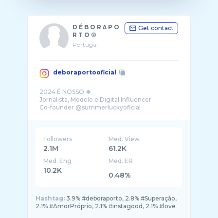
D É B O R Δ P O
Get contact
R T O ®
Portugal
deboraportooficial
2024 É NOSSO 🍀
Jornalista, Modelo e Digital Influencer
Co-founder @summerluckyoficial
♡Travel, Fashion, Beauty & Lifestyle
Followers
Med. View
2.1M
61.2K
Med. Eng
Med. ER
10.2K
0.48%
Hashtag:
3.9% #deboraporto, 2.8% #Superação,
2.1% #AmorPróprio, 2.1% #instagood, 2.1% #love