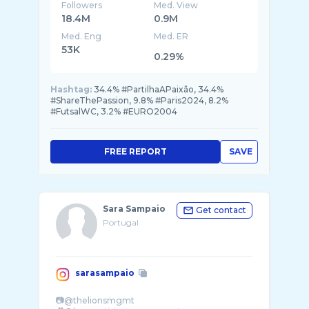
Followers
Med. View
18.4M
0.9M
Med. Eng
Med. ER
53K
0.29%
Hashtag:
34.4% #PartilhaAPaixão, 34.4%
#ShareThePassion, 9.8% #Paris2024, 8.2%
#FutsalWC, 3.2% #EURO2004
FREE REPORT
SAVE
Sara Sampaio
Get contact
Portugal
sarasampaio
📷@thelionsmgmt