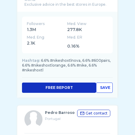
Followers
Med. View
1.3M
277.8K
Med. Eng
Med. ER
2.1K
0.16%
Hashtag:
6.6% #nikeshoxtlnova, 6.6% #600pairs,
6.6% #nikeshoxtlorange, 6.6% #nike, 6.6%
#nikeshoxtl
FREE REPORT
SAVE
Pedro Barroso
Get contact
Portugal