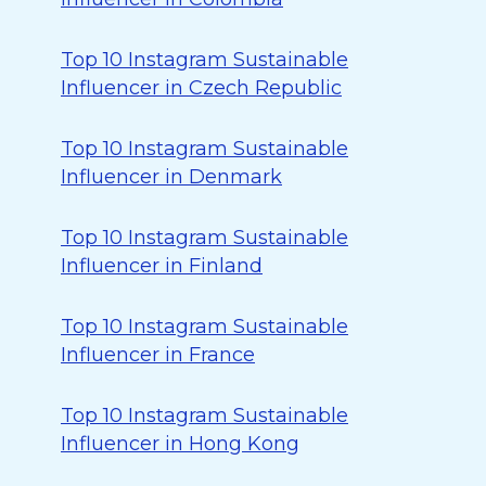
Top 10 Instagram Sustainable
Influencer in Czech Republic
Top 10 Instagram Sustainable
Influencer in Denmark
Top 10 Instagram Sustainable
Influencer in Finland
Top 10 Instagram Sustainable
Influencer in France
Top 10 Instagram Sustainable
Influencer in Hong Kong