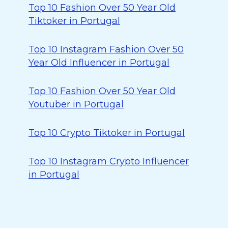
Top 10 Fashion Over 50 Year Old
Tiktoker in Portugal
Top 10 Instagram Fashion Over 50
Year Old Influencer in Portugal
Top 10 Fashion Over 50 Year Old
Youtuber in Portugal
Top 10 Crypto Tiktoker in Portugal
Top 10 Instagram Crypto Influencer
in Portugal