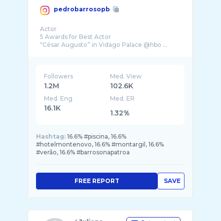
pedrobarrosopb
Actor
5 Awards for Best Actor
Followers
Med. View
1.2M
102.6K
Med. Eng
Med. ER
16.1K
1.32%
Hashtag:
16.6% #piscina, 16.6%
#hotelmontenovo, 16.6% #montargil, 16.6%
#verão, 16.6% #barrosonapatroa
FREE REPORT
SAVE