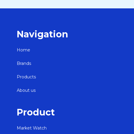
Navigation
Home
Brands
Products
About us
Product
Market Watch