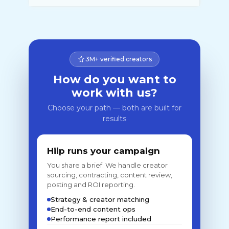
3M+ verified creators
How do you want to
work with us?
Choose your path — both are built for
results
Hiip runs your campaign
You share a brief. We handle creator
sourcing, contracting, content review,
posting and ROI reporting.
Strategy & creator matching
End-to-end content ops
Performance report included