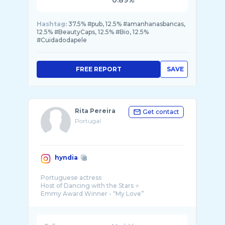
0.89%
Hashtag:
37.5% #pub, 12.5% #amanhanasbancas,
12.5% #BeautyCaps, 12.5% #Bio, 12.5%
#Cuidadodapele
FREE REPORT
SAVE
Rita Pereira
Get contact
Portugal
hyndia
Portuguese actress
Host of Dancing with the Stars ⭐️
Emmy Award Winner - “My Love”