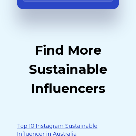
Find More
Sustainable
Influencers
Top 10 Instagram Sustainable
Influencer in Australia