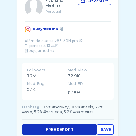
⚡️ Juliana
Get contact
Medina
Portugal
suzymedina
Além do que se vê ! 📍RN pro 🌎
Filipenses 4:13 🙏🏻
Followers
Med. View
1.2M
32.9K
Med. Eng
Med. ER
2.1K
0.18%
Hashtag:
10.5% #norway, 10.5% #reels, 5.2%
#oslo, 5.2% #noruega, 5.2% #palmeiras
FREE REPORT
SAVE