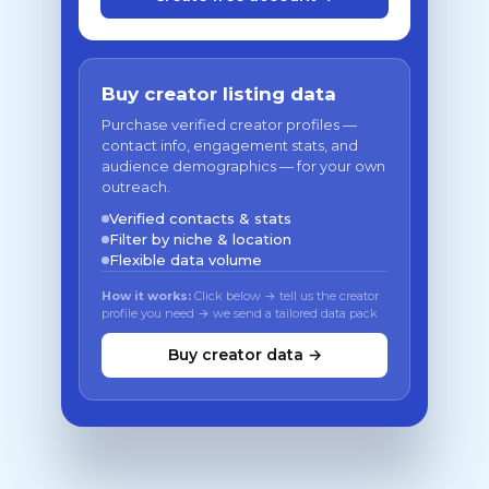
Buy creator listing data
Purchase verified creator profiles —
contact info, engagement stats, and
audience demographics — for your own
outreach.
Verified contacts & stats
Filter by niche & location
Flexible data volume
How it works:
Click below → tell us the creator
profile you need → we send a tailored data pack
Buy creator data →