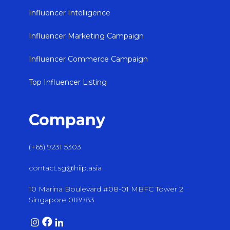
Influencer Intelligence
Influencer Marketing Campaign
Influencer Commerce Campaign
Top Influencer Listing
Company
(+65) 9231 5303
contact.sg@hiip.asia
10 Marina Boulevard #08-01 MBFC Tower 2
Singapore 018983