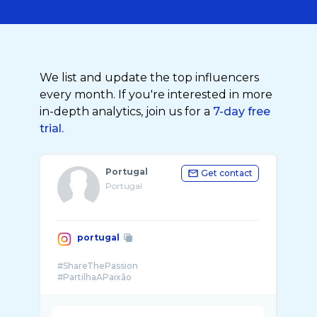
We list and update the top influencers
every month. If you're interested in more
in-depth analytics, join us for a
7-day free
trial.
Portugal
Get contact
Portugal
portugal
#ShareThePassion