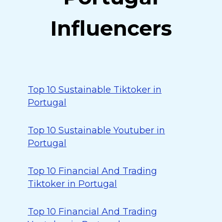
Influencers
Top 10 Sustainable Tiktoker in
Portugal
Top 10 Sustainable Youtuber in
Portugal
Top 10 Financial And Trading
Tiktoker in Portugal
Top 10 Financial And Trading