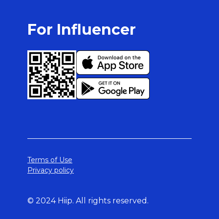
For Influencer
Terms of Use
Privacy policy
© 2024 Hiip. All rights reserved.