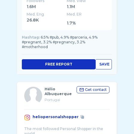
Followers
Med. View
1.6M
1.1M
Med. Eng
Med. ER
26.8K
1.7%
Hashtag:
6.5% #pub, 4.9% #parceria, 4.9%
#pregnant, 3.2% #pregnancy, 3.2%
#motherhood
FREE REPORT
SAVE
Hélio
Get contact
Albuquerque
Portugal
heliopersonalshopper
The most followed Personal Shopper in the
world.