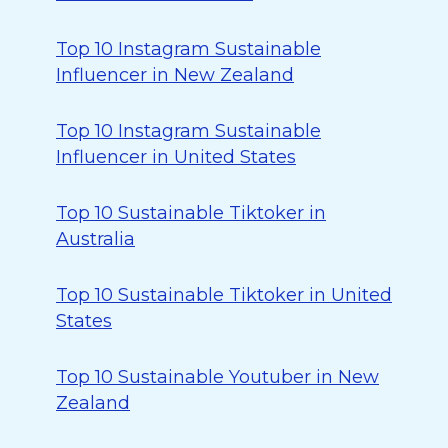
Top 10 Instagram Sustainable
Influencer in New Zealand
Top 10 Instagram Sustainable
Influencer in United States
Top 10 Sustainable Tiktoker in
Australia
Top 10 Sustainable Tiktoker in United
States
Top 10 Sustainable Youtuber in New
Zealand