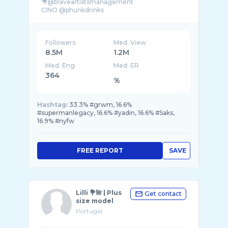
🎥@braveartistsmanagement
Followers
Med. View
8.5M
1.2M
Med. Eng
Med. ER
364
%
Hashtag:
33.3% #grwm, 16.6%
#supermanlegacy, 16.6% #yadin, 16.6% #Saks,
16.9% #nyfw
FREE REPORT
SAVE
Lilli 💐🌺 | Plus
Get contact
size model
Portugal