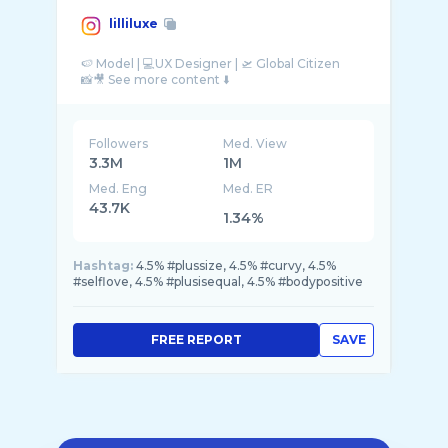
lilliluxe
🍉 Model | 💻UX Designer | 🛫 Global Citizen
Followers
Med. View
3.3M
1M
Med. Eng
Med. ER
43.7K
1.34%
Hashtag:
4.5% #plussize, 4.5% #curvy, 4.5%
#selflove, 4.5% #plusisequal, 4.5% #bodypositive
FREE REPORT
SAVE