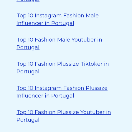
Top 10 Instagram Fashion Male
Influencer in Portugal
Top 10 Fashion Male Youtuber in
Portugal
Top 10 Fashion Plussize Tiktoker in
Portugal
Top 10 Instagram Fashion Plussize
Influencer in Portugal
Top 10 Fashion Plussize Youtuber in
Portugal