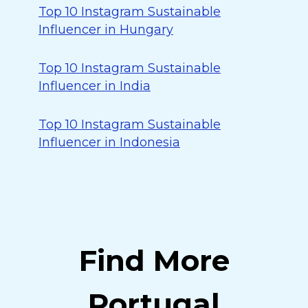
Top 10 Instagram Sustainable
Influencer in Hungary
Top 10 Instagram Sustainable
Influencer in India
Top 10 Instagram Sustainable
Influencer in Indonesia
Find More
Portugal