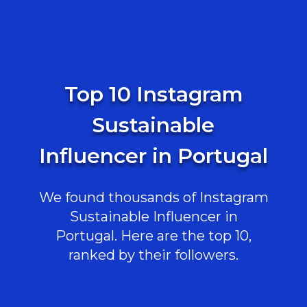
Top 10 Instagram
Sustainable
Influencer in Portugal
We found thousands of Instagram
Sustainable Influencer in
Portugal. Here are the top 10,
ranked by their followers.