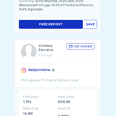
Hashtag:
16.6% #NaWeb, 16.6% #ad, 16.6%
#KerastasePortugal, 16.6% #TheShineOfAnicon,
16.6% #glasslips
FREE REPORT
SAVE
Cristina
Get contact
Ferreira
Portugal
dailycristina
Followers
Med. View
1.7M
606.5K
Med. Eng
Med. ER
14.8K