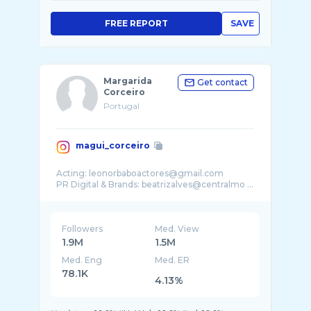
FREE REPORT
SAVE
Margarida
Get contact
Corceiro
Portugal
magui_corceiro
Acting: leonorbaboactores@gmail.com
PR Digital & Brands: beatrizalves@centralmo ...
Followers
Med. View
1.9M
1.5M
Med. Eng
Med. ER
78.1K
4.13%