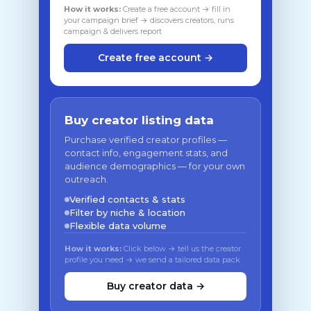
How it works:
Create a free account → fill in
your campaign brief → discovers creators, runs
campaign & delivers report
Create free account →
Buy creator listing data
Purchase verified creator profiles —
contact info, engagement stats, and
audience demographics — for your own
outreach.
Verified contacts & stats
Filter by niche & location
Flexible data volume
How it works:
Click below → tell us the creator
profile you need → we send a tailored data pack
Buy creator data →