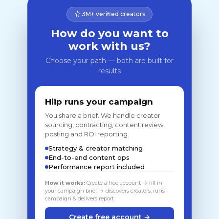
3M+ verified creators
How do you want to
work with us?
Choose your path — both are built for
results
Hiip runs your campaign
You share a brief. We handle creator
sourcing, contracting, content review,
posting and ROI reporting.
Strategy & creator matching
End-to-end content ops
Performance report included
How it works:
Create a free account → fill in
your campaign brief → discovers creators, runs
campaign & delivers report
Create free account →