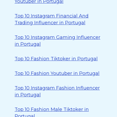
Youtuber in Portugal
Top 10 Instagram Financial And
Trading Influencer in Portugal
Top 10 Instagram Gaming Influencer
in Portugal
Top 10 Fashion Tiktoker in Portugal
Top 10 Fashion Youtuber in Portugal
Top 10 Instagram Fashion Influencer
in Portugal
Top 10 Fashion Male Tiktoker in
Portugal