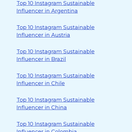
Top 10 Instagram Sustainable
Influencer in Argentina
Top 10 Instagram Sustainable
Influencer in Austria
Top 10 Instagram Sustainable
Influencer in Brazil
Top 10 Instagram Sustainable
Influencer in Chile
Top 10 Instagram Sustainable
Influencer in China
Top 10 Instagram Sustainable
Influencer in Colombia