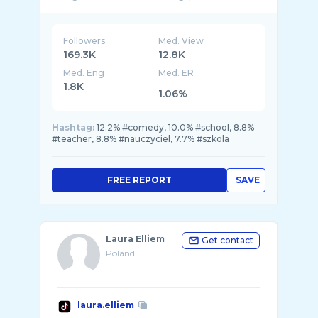
Followers
Med. View
169.3K
12.8K
Med. Eng
Med. ER
1.8K
1.06%
Hashtag:
12.2% #comedy, 10.0% #school, 8.8%
#teacher, 8.8% #nauczyciel, 7.7% #szkola
FREE REPORT
SAVE
Laura Elliem
Get contact
Poland
laura.elliem