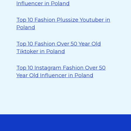
Influencer in Poland
Top 10 Fashion Plussize Youtuber in
Poland
Top 10 Fashion Over 50 Year Old
Tiktoker in Poland
Top 10 Instagram Fashion Over 50
Year Old Influencer in Poland