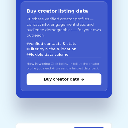
Buy creator listing data
Purchase verified creator profiles —
contact info, engagement stats, and
audience demographics — for your own
outreach.
Verified contacts & stats
Filter by niche & location
Flexible data volume
How it works:
Click below → tell us the creator
profile you need → we send a tailored data pack
Buy creator data →