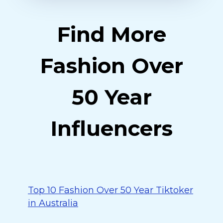
Find More
Fashion Over
50 Year
Influencers
Top 10 Fashion Over 50 Year Tiktoker
in Australia