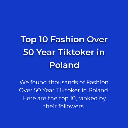
Top 10 Fashion Over
50 Year Tiktoker in
Poland
We found thousands of Fashion
Over 50 Year Tiktoker in Poland.
Here are the top 10, ranked by
their followers.