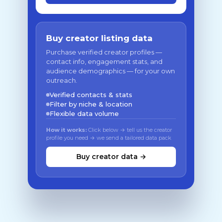
Buy creator listing data
Purchase verified creator profiles —
contact info, engagement stats, and
audience demographics — for your own
outreach.
Verified contacts & stats
Filter by niche & location
Flexible data volume
How it works:
Click below → tell us the creator
profile you need → we send a tailored data pack
Buy creator data →