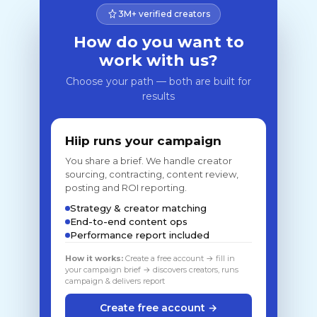
3M+ verified creators
How do you want to
work with us?
Choose your path — both are built for
results
Hiip runs your campaign
You share a brief. We handle creator
sourcing, contracting, content review,
posting and ROI reporting.
Strategy & creator matching
End-to-end content ops
Performance report included
How it works:
Create a free account → fill in
your campaign brief → discovers creators, runs
campaign & delivers report
Create free account →