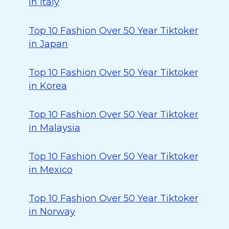
in Italy
Top 10 Fashion Over 50 Year Tiktoker
in Japan
Top 10 Fashion Over 50 Year Tiktoker
in Korea
Top 10 Fashion Over 50 Year Tiktoker
in Malaysia
Top 10 Fashion Over 50 Year Tiktoker
in Mexico
Top 10 Fashion Over 50 Year Tiktoker
in Norway