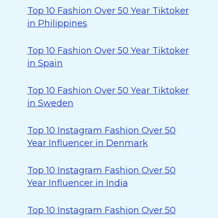
Top 10 Fashion Over 50 Year Tiktoker
in Philippines
Top 10 Fashion Over 50 Year Tiktoker
in Spain
Top 10 Fashion Over 50 Year Tiktoker
in Sweden
Top 10 Instagram Fashion Over 50
Year Influencer in Denmark
Top 10 Instagram Fashion Over 50
Year Influencer in India
Top 10 Instagram Fashion Over 50