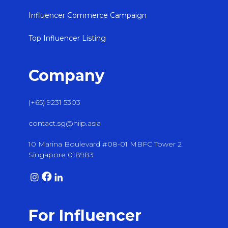
Influencer Commerce Campaign
Top Influencer Listing
Company
(+65) 9231 5303
contact.sg@hiip.asia
10 Marina Boulevard #08-01 MBFC Tower 2
Singapore 018983
For Influencer