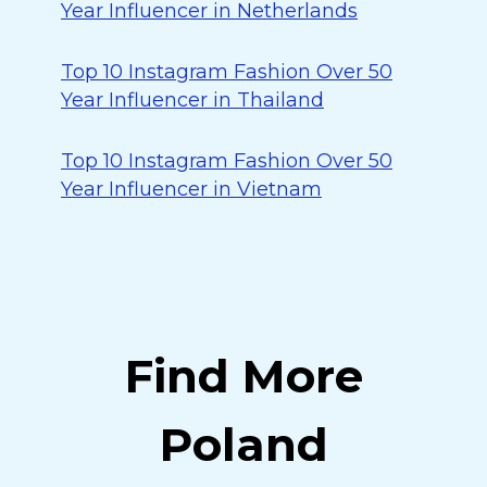
Year Influencer in Netherlands
Top 10 Instagram Fashion Over 50
Year Influencer in Thailand
Top 10 Instagram Fashion Over 50
Year Influencer in Vietnam
Find More
Poland