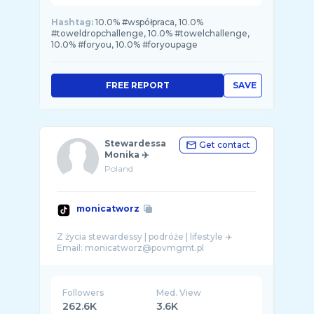
Hashtag:
10.0% #współpraca, 10.0%
#toweldropchallenge, 10.0% #towelchallenge,
10.0% #foryou, 10.0% #foryoupage
FREE REPORT
SAVE
Stewardessa
Get contact
Monika ✈️
Poland
monicatworz
Z życia stewardessy | podróże | lifestyle ✈️
Followers
Med. View
262.6K
3.6K