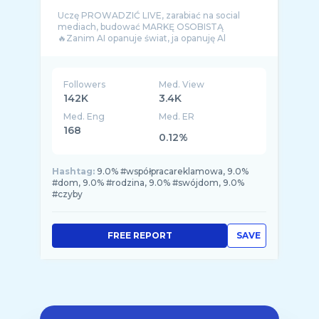
Uczę PROWADZIĆ LIVE, zarabiać na social
mediach, budować MARKĘ OSOBISTĄ
🔥Zanim AI opanuje świat, ja opanuję Al
Followers
Med. View
142K
3.4K
Med. Eng
Med. ER
168
0.12%
Hashtag:
9.0% #współpracareklamowa, 9.0%
#dom, 9.0% #rodzina, 9.0% #swójdom, 9.0%
#czyby
FREE REPORT
SAVE