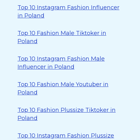
Top 10 Instagram Fashion Influencer
in Poland
Top 10 Fashion Male Tiktoker in
Poland
Top 10 Instagram Fashion Male
Influencer in Poland
Top 10 Fashion Male Youtuber in
Poland
Top 10 Fashion Plussize Tiktoker in
Poland
Top 10 Instagram Fashion Plussize