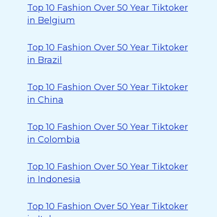
Top 10 Fashion Over 50 Year Tiktoker
in Belgium
Top 10 Fashion Over 50 Year Tiktoker
in Brazil
Top 10 Fashion Over 50 Year Tiktoker
in China
Top 10 Fashion Over 50 Year Tiktoker
in Colombia
Top 10 Fashion Over 50 Year Tiktoker
in Indonesia
Top 10 Fashion Over 50 Year Tiktoker