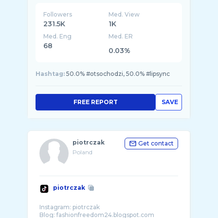
Followers
Med. View
231.5K
1K
Med. Eng
Med. ER
68
0.03%
Hashtag:
50.0% #otsochodzi, 50.0% #lipsync
FREE REPORT
SAVE
piotrczak
Get contact
Poland
piotrczak
Instagram: piotrczak