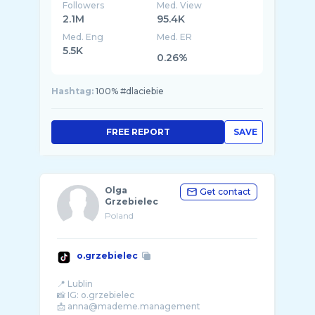
Followers
Med. View
2.1M
95.4K
Med. Eng
Med. ER
5.5K
0.26%
Hashtag:
100% #dlaciebie
FREE REPORT
SAVE
Olga
Get contact
Grzebielec
Poland
o.grzebielec
📍 Lublin
📸 IG: o.grzebielec