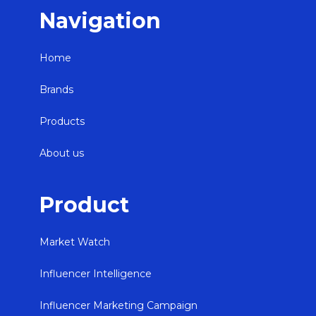
Navigation
Home
Brands
Products
About us
Product
Market Watch
Influencer Intelligence
Influencer Marketing Campaign