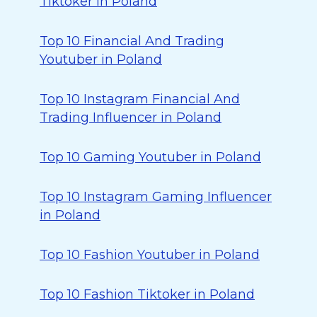
Tiktoker in Poland
Top 10 Financial And Trading
Youtuber in Poland
Top 10 Instagram Financial And
Trading Influencer in Poland
Top 10 Gaming Youtuber in Poland
Top 10 Instagram Gaming Influencer
in Poland
Top 10 Fashion Youtuber in Poland
Top 10 Fashion Tiktoker in Poland