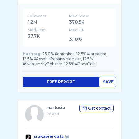
Followers
Med. View
1.2M
370.5K
Med. Eng
Med. ER
37.7K
3.18%
Hashtag:
25.0% #onionboil, 12.5% #lorealpro,
12.5% #AbsolutRepairMolecular, 12.5%
#ŚwiątecznyBohater, 12.5% #CocaCola
FREE REPORT
SAVE
martusia
Get contact
Poland
srakapierdata