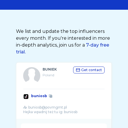
We list and update the top influencers
every month. If you're interested in more
in-depth analytics, join us for a
7-day free
trial.
BUNIEK
Get contact
Poland
buniosb
📥: buniosb@povmgmt.pl