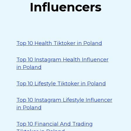
Influencers
Top 10 Health Tiktoker in Poland
Top 10 Instagram Health Influencer
in Poland
Top 10 Lifestyle Tiktoker in Poland
Top 10 Instagram Lifestyle Influencer
in Poland
Top 10 Financial And Trading