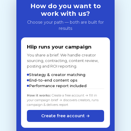
How do you want to
work with us?
Choose your path — both are built for
results
Hiip runs your campaign
You share a brief. We handle creator
sourcing, contracting, content review,
posting and ROI reporting.
Strategy & creator matching
End-to-end content ops
Performance report included
How it works:
Create a free account → fill in
your campaign brief → discovers creators, runs
campaign & delivers report
Create free account →