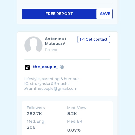
FREE REPORT
SAVE
Antonina i
Get contact
Mateusz⚡️
Poland
the_couple_
Lifestyle, parenting & humour
IG: struzynska & 9mucha
Followers
Med. View
282.7K
8.2K
Med. Eng
Med. ER
206
0.07%