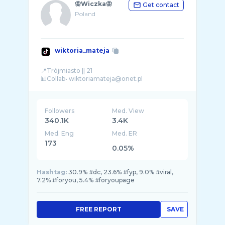
🦋Wiczka🦋
Get contact
Poland
wiktoria_mateja
📍Trójmiasto || 21
Followers
Med. View
340.1K
3.4K
Med. Eng
Med. ER
173
0.05%
Hashtag:
30.9% #dc, 23.6% #fyp, 9.0% #viral,
7.2% #foryou, 5.4% #foryoupage
FREE REPORT
SAVE