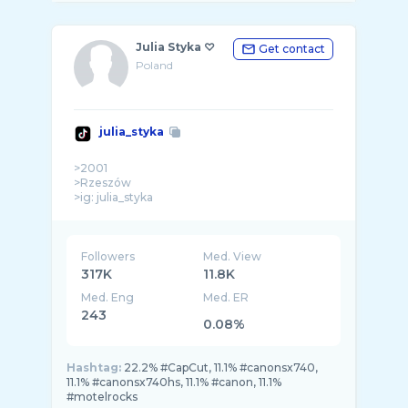
Julia Styka ♡
Get contact
Poland
julia_styka
>2001
>Rzeszów
>ig: julia_styka
Followers
Med. View
317K
11.8K
Med. Eng
Med. ER
243
0.08%
Hashtag:
22.2% #CapCut, 11.1% #canonsx740,
11.1% #canonsx740hs, 11.1% #canon, 11.1%
#motelrocks