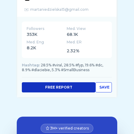
Followers
Med. View
353K
68.1K
Med. Eng
Med. ER
8.2K
2.32%
Hashtag:
28.5% #viral, 28.5% #fyp, 19.6% #dc,
8.9% #dlaciebie, 5.3% #SmallBusiness
FREE REPORT
SAVE
3M+ verified creators