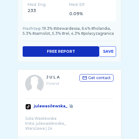
Med. Eng
Med. ER
233
0.09%
Hashtag:
19.3% #stewardessa, 6.4% #holandia,
5.3% #samolot, 5.3% #rel, 4.3% #polacyzagranica
FREE REPORT
SAVE
J U L A
Get contact
Poland
julawasilewska_
Julia Wasilewska
Insta: julawasilewska_