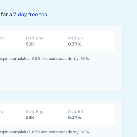
 for a
7-day free trial.
ew
Med. Eng
Med. ER
59K
0.37%
naspinakamalakas, 6.5% #mlbbdinoacademy, 6.5%
ew
Med. Eng
Med. ER
59K
0.37%
naspinakamalakas, 6.5% #mlbbdinoacademy, 6.5%