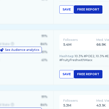
SAVE
FREE REPORT
91%
Followers
Med. Vi
d State
84%
5.4M
66.9K
See Audience analytics
le
61%
Hashtag:
10.3% #POE2, 10.3% #E
41%
#FruityFreshwithMaxx
SAVE
FREE REPORT
91%
Followers
Med. Vi
d State
84%
5.3M
43.1K