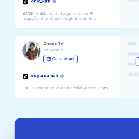
onic_kirk
⚠️USE #mlbbcreator to get noticed 🎮
Choox TV
Real
philippines
Unite
Get contact
Fema
26-32
edgardumali