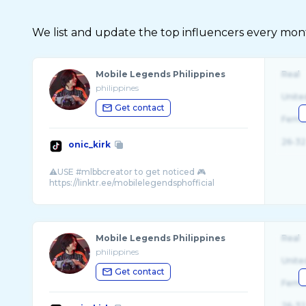
We list and update the top influencers every month.
Mobile Legends Philippines
Real
philippines
Unite
Get contact
Fema
26-32
onic_kirk
⚠️USE #mlbbcreator to get noticed 🎮
Mobile Legends Philippines
Real
philippines
Unite
Get contact
Fema
26-32