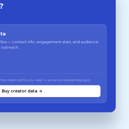
?
ata
files — contact info, engagement stats, and audience
 outreach.
 the creator profile you need → we send a tailored data pack
Buy creator data →