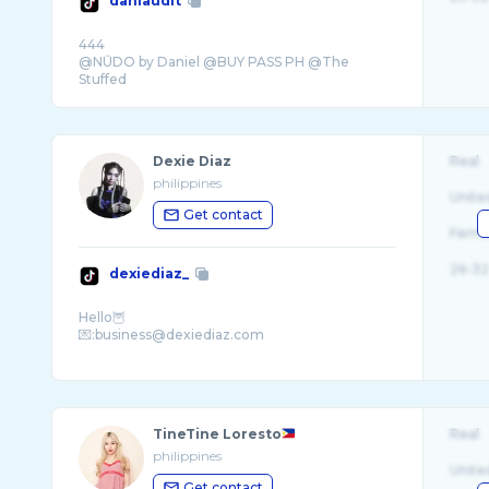
danlaudit
444
@NŪDO by Daniel @BUY PASS PH @The
Stuffed
Dexie Diaz
Real
philippines
Unite
Get contact
Fema
26-32
dexiediaz_
Hello🦉
💌:business@dexiediaz.com
TineTine Loresto
Real
philippines
Unite
Get contact