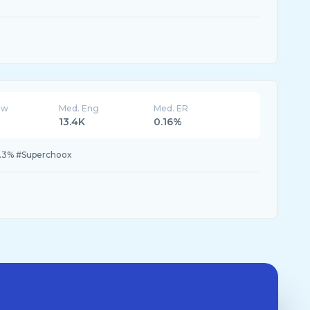
ew
Med. Eng
Med. ER
13.4K
0.16%
3.3% #Superchoox