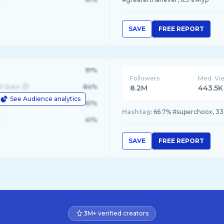
SAVE
FREE REPORT
91%
Followers
Med. Vi
d State
84%
8.2M
443.5K
See Audience analytics
le
61%
Hashtag:
66.7% #superchoox, 3
41%
SAVE
FREE REPORT
3M+ verified creators