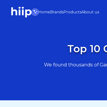
Home
Brands
Products
About us
Top 10 
We found thousands of Game