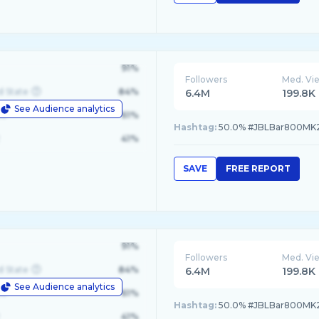
91%
Followers
Med. Vi
d State
84%
6.4M
199.8K
See Audience analytics
le
61%
Hashtag:
50.0% #JBLBar800MK2
41%
SAVE
FREE REPORT
91%
Followers
Med. Vi
d State
84%
6.4M
199.8K
See Audience analytics
le
61%
Hashtag:
50.0% #JBLBar800MK2
41%