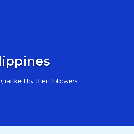
lippines
 ranked by their followers.