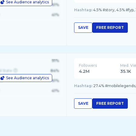
See Audience analytics
le
61%
Hashtag:
4.5% #story, 4.5% #fyp,
41%
SAVE
FREE REPORT
91%
Followers
Med. Vi
d State
84%
4.2M
35.1K
See Audience analytics
le
61%
Hashtag:
27.4% #mobilelegends,
41%
SAVE
FREE REPORT