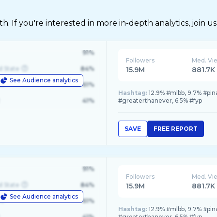
 If you're interested in more in-depth analytics, join us
91%
Followers
Med. Vi
d State
84%
15.9M
881.7K
See Audience analytics
le
61%
Hashtag:
12.9% #mlbb, 9.7% #pi
41%
#greaterthanever, 6.5% #fyp
SAVE
FREE REPORT
91%
Followers
Med. Vi
d State
84%
15.9M
881.7K
See Audience analytics
le
61%
Hashtag:
12.9% #mlbb, 9.7% #pi
41%
#greaterthanever, 6.5% #fyp