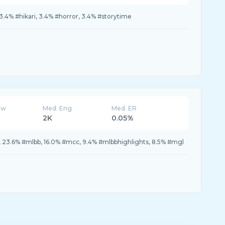
 3.4% #hikari, 3.4% #horror, 3.4% #storytime
ew
Med. Eng
Med. ER
2K
0.05%
 23.6% #mlbb, 16.0% #mcc, 9.4% #mlbbhighlights, 8.5% #mgl