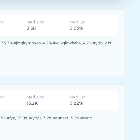
ew
Med. Eng
Med. ER
3.6K
0.05%
 33.3% #jingkymoves, 4.2% #youglowbabe, 4.2% #ygb, 2.1%
ew
Med. Eng
Med. ER
15.2K
0.22%
.3% #fyp, 25.8% #lyrics, 3.2% #sunset, 3.2% #song