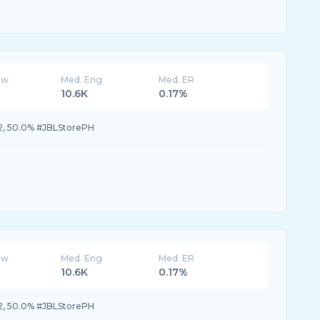
ew
Med. Eng
Med. ER
10.6K
0.17%
, 50.0% #JBLStorePH
ew
Med. Eng
Med. ER
10.6K
0.17%
, 50.0% #JBLStorePH