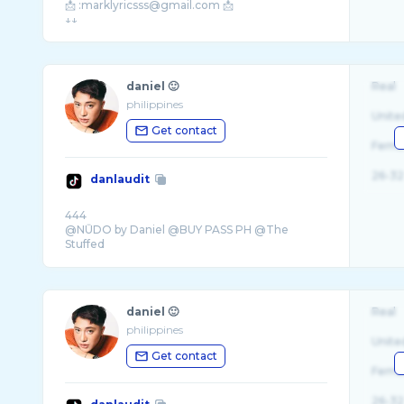
📩 :marklyricsss@gmail.com 📩
daniel 🙂
Real
philippines
Unite
Get contact
Fema
26-32
danlaudit
444
@NŪDO by Daniel @BUY PASS PH @The
Stuffed
daniel 🙂
Real
philippines
Unite
Get contact
Fema
26-32