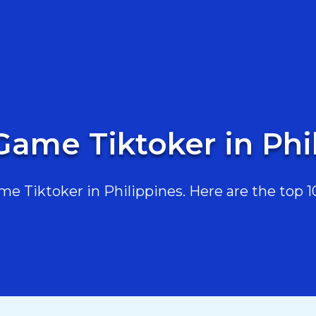
Game Tiktoker in Phi
 Tiktoker in Philippines. Here are the top 10,