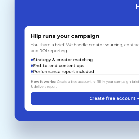
Hiip runs your campaign
You share a brief. We handle creator sourcing, contrac
and ROI reporting.
Strategy & creator matching
End-to-end content ops
Performance report included
How it works:
Create a free account → fill in your campaign brie
& delivers report
Create free account 