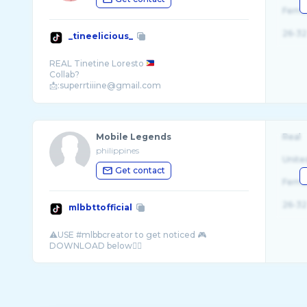
Fema
26-32
_tineelicious_
REAL Tinetine Loresto
Collab?
📩:superrtiiine@gmail.com
Mobile Legends
Real
philippines
Unite
Get contact
Fema
26-32
mlbbttofficial
⚠️USE #mlbbcreator to get noticed 🎮