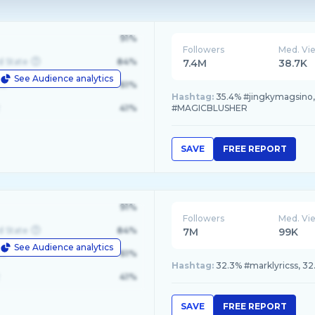
91%
Followers
Med. Vi
d State
84%
7.4M
38.7K
See Audience analytics
le
61%
Hashtag:
35.4% #jingkymagsino,
41%
#MAGICBLUSHER
SAVE
FREE REPORT
91%
Followers
Med. Vi
d State
84%
7M
99K
See Audience analytics
le
61%
Hashtag:
32.3% #marklyricss, 32
41%
SAVE
FREE REPORT