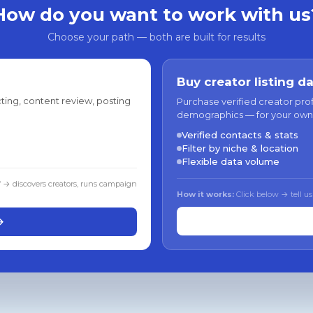
How do you want to work with us
Choose your path — both are built for results
Buy creator listing d
ting, content review, posting
Purchase verified creator pro
demographics — for your own
Verified contacts & stats
Filter by niche & location
Flexible data volume
f → discovers creators, runs campaign
How it works:
Click below → tell us
→