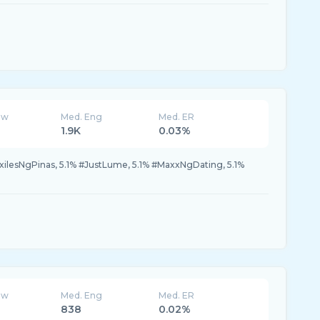
ew
Med. Eng
Med. ER
1.9K
0.03%
xilesNgPinas, 5.1% #JustLume, 5.1% #MaxxNgDating, 5.1%
ew
Med. Eng
Med. ER
838
0.02%