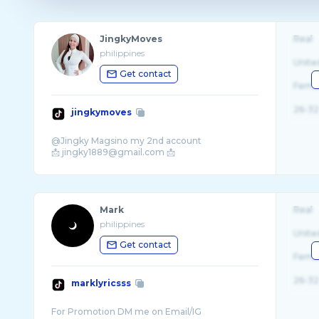
JingkyMoves
Real
philippines
Unite
Get contact
Fema
26-32
jingkymoves
@Jingky Magsino my 2nd account
Mark
Real
philippines
Unite
Get contact
Fema
26-32
marklyricsss
For Promotion DM me on Email/IG