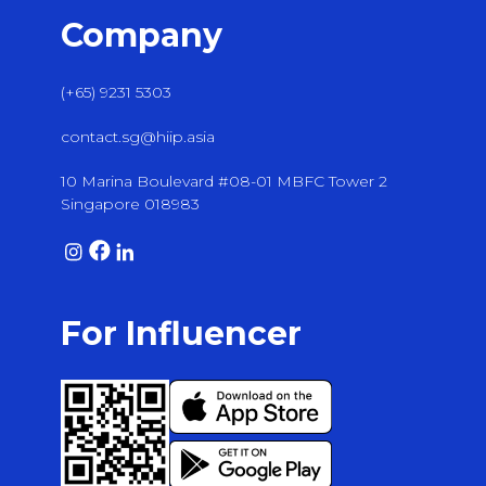
Company
(+65) 9231 5303
contact.sg@hiip.asia
10 Marina Boulevard #08-01 MBFC Tower 2
Singapore 018983
For Influencer