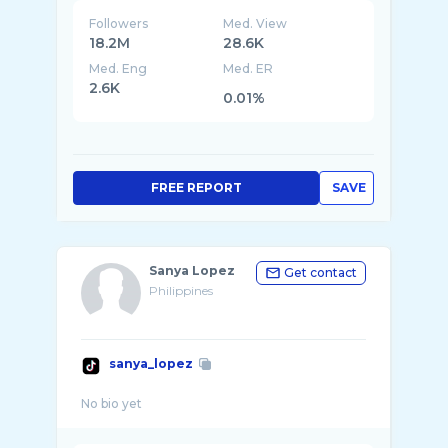
Followers
Med. View
18.2M
28.6K
Med. Eng
Med. ER
2.6K
0.01%
FREE REPORT
SAVE
Sanya Lopez
Get contact
Philippines
sanya_lopez