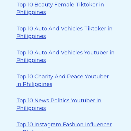
Top 10 Beauty Female Tiktoker in
Philippines
Top 10 Auto And Vehicles Tiktoker in
Philippines
Top 10 Auto And Vehicles Youtuber in
Philippines
Top 10 Charity And Peace Youtuber
in Philippines
Top 10 News Politics Youtuber in
Philippines
Top 10 Instagram Fashion Influencer