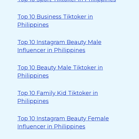
Top 10 Business Tiktoker in
Philippines
Top 10 Instagram Beauty Male
Influencer in Philippines
Top 10 Beauty Male Tiktoker in
Philippines
Top 10 Family Kid Tiktoker in
Philippines
Top 10 Instagram Beauty Female
Influencer in Philippines