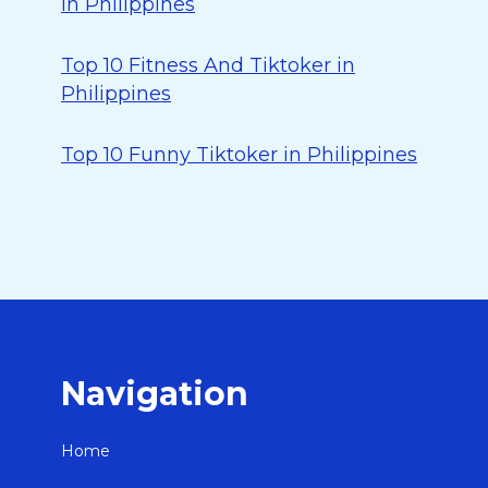
in Philippines
Top 10 Fitness And Tiktoker in
Philippines
Top 10 Funny Tiktoker in Philippines
Navigation
Home