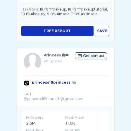
Hashtag:
18.1% #makeup, 18.1% #makeuptutorial,
18.1% #beauty, 9.0% #insole, 9.0% #ksinsole
FREE REPORT
SAVE
Princess 👸👑
Get contact
Philippines
princess18princess
LAH
Followers
Med. View
2.5M
11.6K
Med. Eng
Med. ER