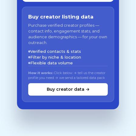
Buy creator listing data
Purchase verified creator profiles —
contact info, engagement stats, and
audience demographics — for your own
outreach.
Verified contacts & stats
Filter by niche & location
Flexible data volume
How it works:
Click below → tell us the creator
profile you need → we send a tailored data pack
Buy creator data →