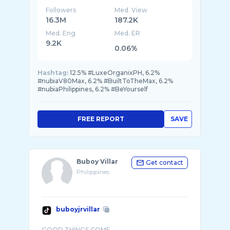
Followers
Med. View
16.3M
187.2K
Med. Eng
Med. ER
9.2K
0.06%
Hashtag:
12.5% #LuxeOrganixPH, 6.2%
#nubiaV80Max, 6.2% #BuiltToTheMax, 6.2%
#nubiaPhilippines, 6.2% #BeYourself
FREE REPORT
SAVE
Buboy Villar
Get contact
Philippines
buboyjrvillar
GOOD THINGS COME