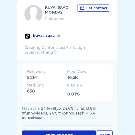
KUYA ISAAC
Get contact
MONDAY
Philippines
kuya_isaac
Creating Content Just For Laugh
Followers
Med. View
5.2M
16.5K
Med. Eng
Med. ER
658
0.01%
Hashtag:
24.6% #fyp, 24.6% #viral, 13.8%
#funnyvideos, 4.6% #ikonhouseph, 4.6%
#kuyaisaac