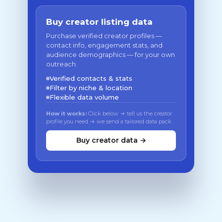
Buy creator listing data
Purchase verified creator profiles —
contact info, engagement stats, and
audience demographics — for your own
outreach.
Verified contacts & stats
Filter by niche & location
Flexible data volume
How it works:
Click below → tell us the creator
profile you need → we send a tailored data pack
Buy creator data →