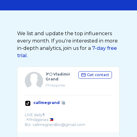
We list and update the top influencers
every month. If you're interested in more
in-depth analytics, join us for a
7-day free
trial.
🏹🌕 Vladimir
Get contact
Grand
Philippines
callmegrand
LIVE daily🎙️
📍Philippines