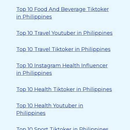
Top 10 Food And Beverage Tiktoker
in Philippines
Top 10 Travel Youtuber in Philippines
Top 10 Travel Tiktoker in Philippines
Top 10 Instagram Health Influencer
in Philippines
Top 10 Health Tiktoker in Philippines
Top 10 Health Youtuber in
Philippines
Top 10 Sport Tiktoker in Philippines