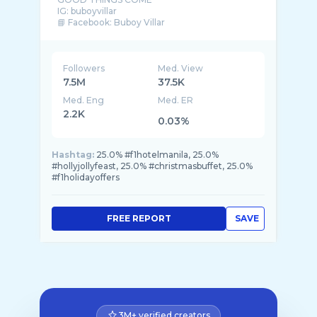
IG: buboyvillar
📘 Facebook: Buboy Villar
📩 For bookings, please email ✨
buboyv30@gmail.com |
Followers
Med. View
7.5M
37.5K
Med. Eng
Med. ER
2.2K
0.03%
Hashtag:
25.0% #f1hotelmanila, 25.0%
#hollyjollyfeast, 25.0% #christmasbuffet, 25.0%
#f1holidayoffers
FREE REPORT
SAVE
3M+ verified creators