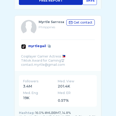
FREE REPORT
SAVE
Myrtle Sarrosa
Get contact
Philippines
myrtlegail
Cosplayer Gamer Actress
Tiktok Award for Gaming🏆
Followers
Med. View
3.4M
201.4K
Med. Eng
Med. ER
19K
0.57%
Hashtag:
16.0% #MLBBM7, 14.8%