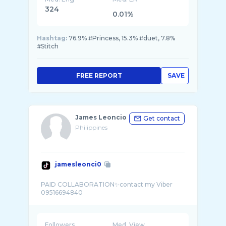
324
0.01%
Hashtag:
76.9% #Princess, 15.3% #duet, 7.8%
#Stitch
FREE REPORT
SAVE
James Leoncio
Get contact
Philippines
jamesleonci0
PAID COLLABORATION✨contact my Viber
Followers
Med. View