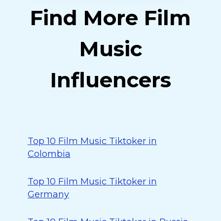
Find More Film
Music
Influencers
Top 10 Film Music Tiktoker in
Colombia
Top 10 Film Music Tiktoker in
Germany