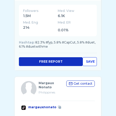
Followers
Med. View
1.5M
6.1K
Med. Eng
Med. ER
214
0.01%
Hashtag:
82.3% #fyp, 5.8% #CapCut, 5.8% #duet,
6.1% #duetwithme
FREE REPORT
SAVE
Margaux
Get contact
Nonato
Philippines
margauxnonato