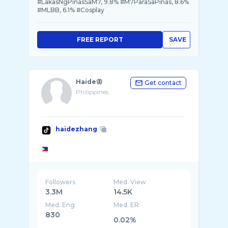
#LakasNgPinasSaM7, 9.8% #M7ParaSaPinas, 8.6%
#MLBB, 6.1% #Cosplay
FREE REPORT
SAVE
Haide🦋
Get contact
Philippines
haidezhang
Followers
Med. View
3.3M
14.5K
Med. Eng
Med. ER
830
0.02%