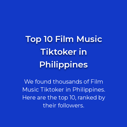
Top 10 Film Music
Tiktoker in
Philippines
We found thousands of Film
Music Tiktoker in Philippines.
Here are the top 10, ranked by
their followers.