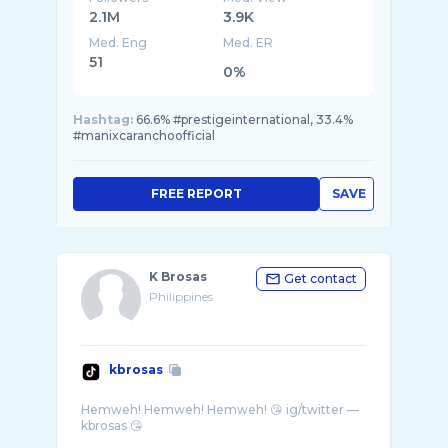
2.1M
3.9K
Med. Eng
Med. ER
51
0%
Hashtag:
66.6% #prestigeinternational, 33.4%
#manixcaranchoofficial
FREE REPORT
SAVE
K Brosas
Get contact
Philippines
kbrosas
Hemweh! Hemweh! Hemweh! 😘 ig/twitter —