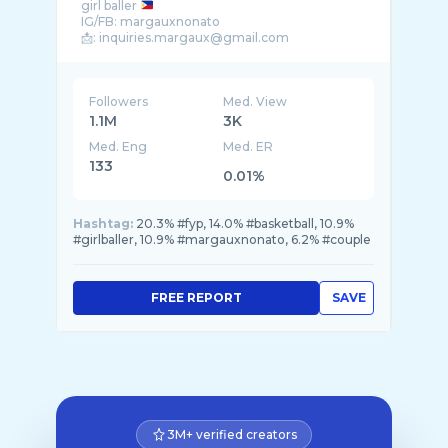
girl baller
IG/FB: margauxnonato
Followers
Med. View
1.1M
3K
Med. Eng
Med. ER
133
0.01%
Hashtag:
20.3% #fyp, 14.0% #basketball, 10.9%
#girlballer, 10.9% #margauxnonato, 6.2% #couple
FREE REPORT
SAVE
3M+ verified creators