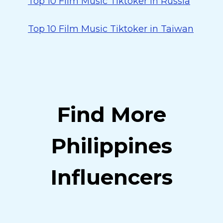
Top 10 Film Music Tiktoker in Russia
Top 10 Film Music Tiktoker in Taiwan
Find More
Philippines
Influencers