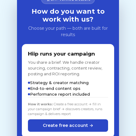
How do you want to
work with us?
Choose your path — both are built for
results
Hiip runs your campaign
You share a brief. We handle creator
sourcing, contracting, content review,
posting and ROI reporting.
Strategy & creator matching
End-to-end content ops
Performance report included
How it works:
Create a free account → fill in
your campaign brief → discovers creators, runs
campaign & delivers report
Create free account →