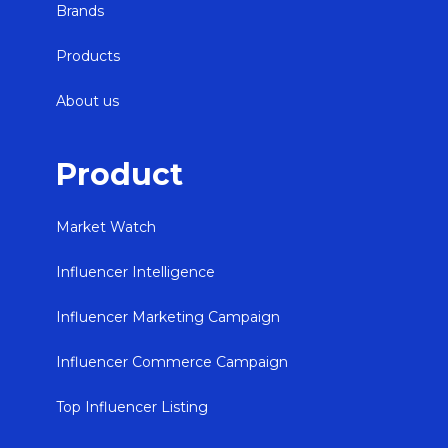
Brands
Products
About us
Product
Market Watch
Influencer Intelligence
Influencer Marketing Campaign
Influencer Commerce Campaign
Top Influencer Listing