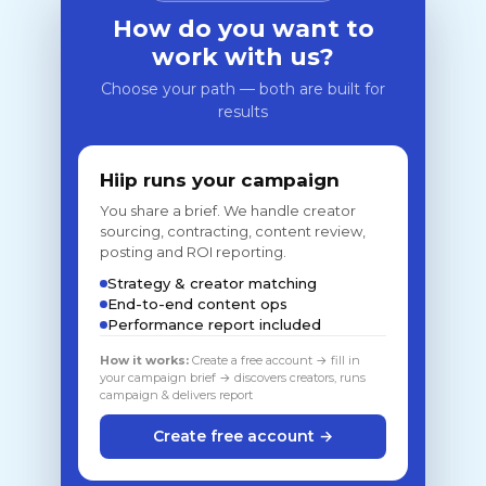
How do you want to
work with us?
Choose your path — both are built for
results
Hiip runs your campaign
You share a brief. We handle creator
sourcing, contracting, content review,
posting and ROI reporting.
Strategy & creator matching
End-to-end content ops
Performance report included
How it works:
Create a free account → fill in
your campaign brief → discovers creators, runs
campaign & delivers report
Create free account →