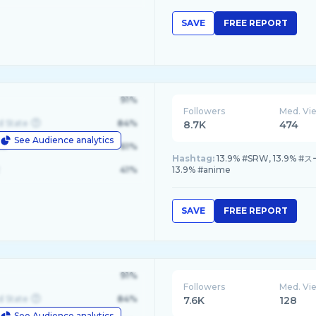
SAVE
FREE REPORT
91%
Followers
Med. Vi
d State
84%
8.7K
474
See Audience analytics
le
61%
Hashtag:
13.9% #SRW, 13.9% 
41%
13.9% #anime
SAVE
FREE REPORT
91%
Followers
Med. Vi
d State
84%
7.6K
128
See Audience analytics