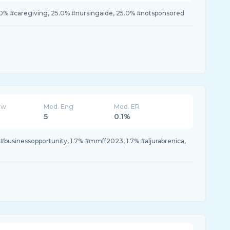
.0% #caregiving, 25.0% #nursingaide, 25.0% #notsponsored
ew
Med. Eng
Med. ER
5
0.1%
 #businessopportunity, 1.7% #mmff2023, 1.7% #aljurabrenica,