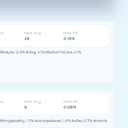
ew
Med. Eng
Med. ER
26
0.16%
ifestyle, 12.3% #vlog, 4.1% #SwitchToCare, 4.1%
ew
Med. Eng
Med. ER
6
0.08%
#himgakadirty, 1.3% #coronpalawan, 1.0% #villas, 0.7% #manila