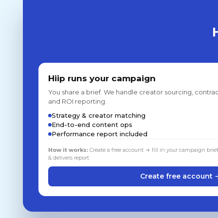
Hiip runs your campaign
You share a brief. We handle creator sourcing, contrac
and ROI reporting.
Strategy & creator matching
End-to-end content ops
Performance report included
How it works:
Create a free account → fill in your campaign brie
& delivers report
Create free account 