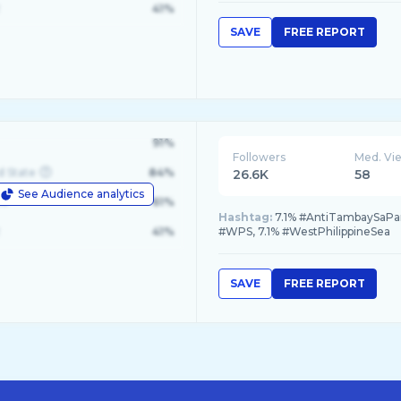
41%
SAVE
FREE REPORT
91%
Followers
Med. Vi
d State
84%
26.6K
58
See Audience analytics
le
61%
Hashtag:
7.1% #AntiTambaySaParki
41%
#WPS, 7.1% #WestPhilippineSea
SAVE
FREE REPORT