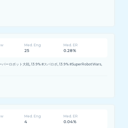
ew
Med. Eng
Med. ER
25
0.28%
#スーパーロボット大戦, 13.9% #スパロボ, 13.9% #SuperRobotWars,
ew
Med. Eng
Med. ER
4
0.04%