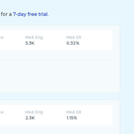
 for a
7-day free trial.
ew
Med. Eng
Med. ER
5.3K
0.32%
ew
Med. Eng
Med. ER
2.3K
1.15%