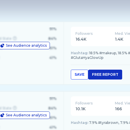
91%
Followers
Med. Vi
d State
84%
16.4K
1.4K
See Audience analytics
le
61%
Hashtag:
18.5% #makeup, 18.5% #l
41%
#GlutaHyaGlowUp
SAVE
FREE REPORT
91%
Followers
Med. Vi
d State
84%
10.1K
166
See Audience analytics
le
61%
Hashtag:
7.9% #tyrabrown, 7.9% 
41%