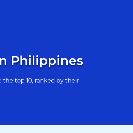
n Philippines
the top 10, ranked by their