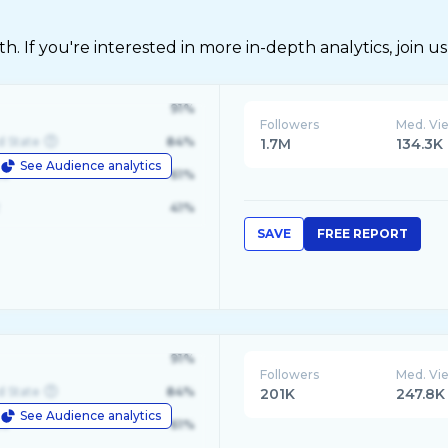
 If you're interested in more in-depth analytics, join us
91%
Followers
Med. Vi
d State
84%
1.7M
134.3K
See Audience analytics
le
61%
41%
SAVE
FREE REPORT
91%
Followers
Med. Vi
d State
84%
201K
247.8K
See Audience analytics
le
61%