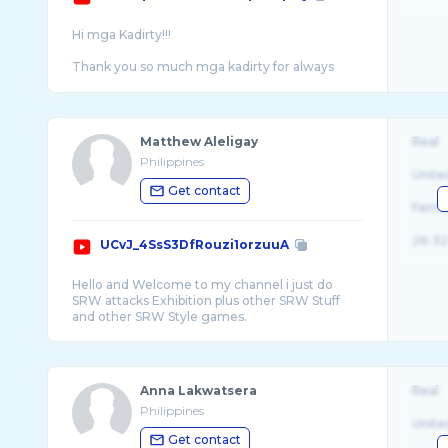
Hi mga Kadirty!!!
Thank you so much mga kadirty for always
being there for me and I'm so happy you
Matthew Aleligay
Real
Philippines
Unite
Get contact
Fema
26-32
UCvJ_4SsS3DfRouzi1orzuuA
Hello and Welcome to my channel i just do
SRW attacks Exhibition plus other SRW Stuff
Anna Lakwatsera
Real
Philippines
Unite
Get contact