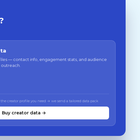
?
ata
files — contact info, engagement stats, and audience
 outreach.
 the creator profile you need → we send a tailored data pack
Buy creator data →