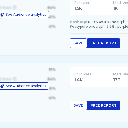
Followers
Med. Vi
d State
84%
1.5K
1K
See Audience analytics
le
61%
Hashtag:
10.0% #purpleheartph, 
41%
#easypurpleheartph, 3.6% #purpl
SAVE
FREE REPORT
91%
Followers
Med. Vi
d State
84%
1.4K
137
See Audience analytics
le
61%
41%
SAVE
FREE REPORT