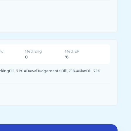
ew
Med. Eng
Med. ER
0
%
ngBill, 7.1% #BawalJudgementalBill, 7.1% #KianBill, 7.1%