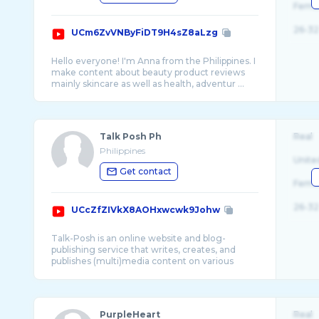
Fema
26-32
UCm6ZvVNByFiDT9H4sZ8aLzg
Hello everyone! I'm Anna from the Philippines. I
make content about beauty product reviews
Talk Posh Ph
Real
Philippines
Unite
Get contact
Fema
26-32
UCcZfZIVkX8AOHxwcwk9Johw
Talk-Posh is an online website and blog-
publishing service that writes, creates, and
publishes (multi)media content on various
PurpleHeart
Real