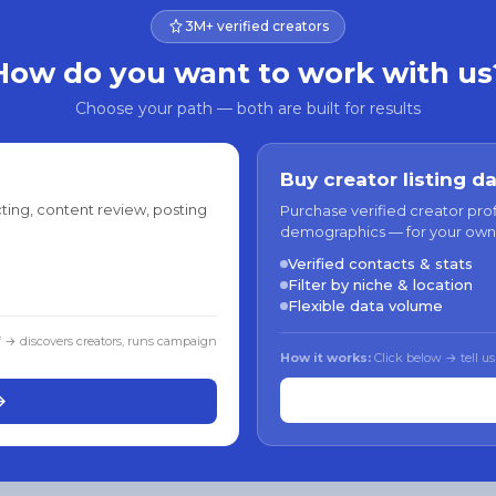
3M+ verified creators
How do you want to work with us
Choose your path — both are built for results
Buy creator listing d
ting, content review, posting
Purchase verified creator pro
demographics — for your own
Verified contacts & stats
Filter by niche & location
Flexible data volume
f → discovers creators, runs campaign
How it works:
Click below → tell us
→