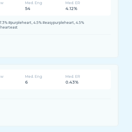
ew
Med. Eng
Med. ER
54
4.12%
7.3% #purpleheart, 4.5% #easypurpleheart, 4.5%
ehearteast
ew
Med. Eng
Med. ER
6
0.43%