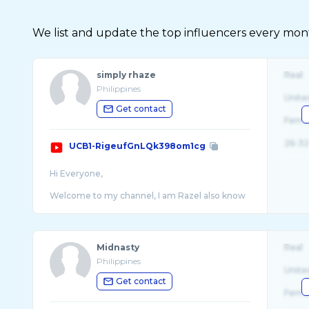
We list and update the top influencers every month.
simply rhaze
Real
Philippines
Unite
Get contact
Fema
26-32
UCB1-RigeufGnLQk398om1cg
Hi Everyone,
Welcome to my channel, I am Razel also know
...
Midnasty
Real
Philippines
Unite
Get contact
Fema