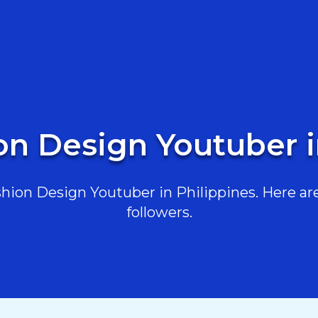
on Design Youtuber i
ion Design Youtuber in Philippines. Here are 
followers.