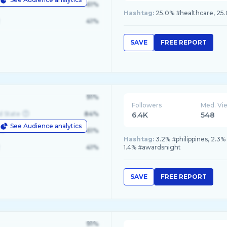
le
61%
Hashtag:
25.0% #healthcare, 25
41%
SAVE
FREE REPORT
91%
Followers
Med. Vi
d State
84%
6.4K
548
See Audience analytics
le
61%
Hashtag:
3.2% #philippines, 2.3%
41%
1.4% #awardsnight
SAVE
FREE REPORT
91%