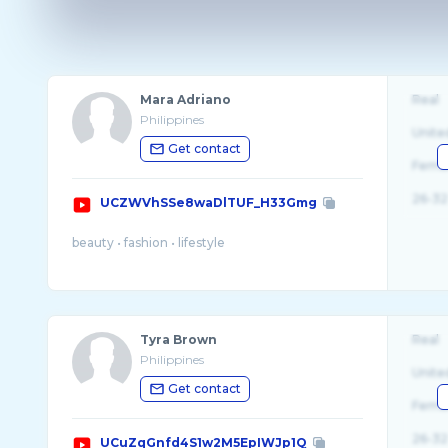
Mara Adriano
Real
Philippines
Unite
Get contact
Fema
26-32
UCZWVhSSe8waDlTUF_H33Gmg
Tyra Brown
Real
Philippines
Unite
Get contact
Fema
26-32
UCuZqGnfd4S1w2M5EpIWJp1Q