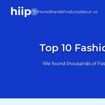
Home
Brands
Products
About us
Top 10 Fashi
We found thousands of Fash