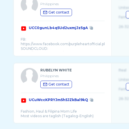
Philippines
Unite
Get contact
Fema
26-32
UCC0gunLb4q5Ud2uxmjJz5gA
FB:
https://www.facebook.com/purpleheartofficial.ph
SOUNDCLOUD:
https://soundcloud.com/misspurp ...
RUBELYN WHITE
Real
Philippines
Unite
Get contact
Fema
26-32
UCuWccKPRYJm5h5JZkBal9kQ
Fashion, Haul & Filipina Mom Life