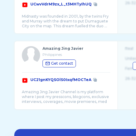
26-32
UCwvVdrM9zx_L_t3MHTyIhUQ
Midnasty was founded in 2001, by the twins Fry
and Murray with the dream to put Dumaguete
Amazing Jing Javier
Real
Philippines
Unite
Get contact
Fema
26-32
UC21gnKYQSOlS0IxqfMOCTeA
Amazing Jing Javier Channel is my platform
where I post my presscons, blogcons, exclusive
interviews, coverages, movie premieres, med