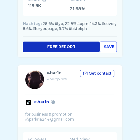
119.9K
21.68%
Hashtag:
28.6% #fyp, 22.9% #opm, 14.3% #cover,
8.6% #foryoupage, 5.7% #tiktokph
FREE REPORT
SAVE
c.har1n
Get contact
Philippines
c.har1n
for business & promotion
Followers
Med. View