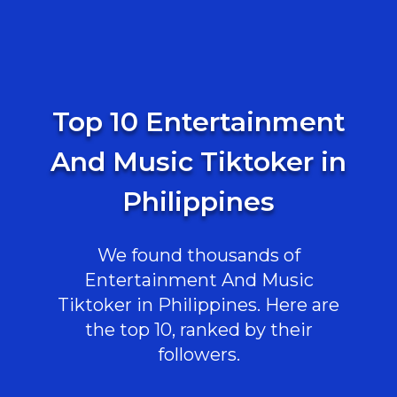
Top 10 Entertainment
And Music Tiktoker in
Philippines
We found thousands of
Entertainment And Music
Tiktoker in Philippines. Here are
the top 10, ranked by their
followers.