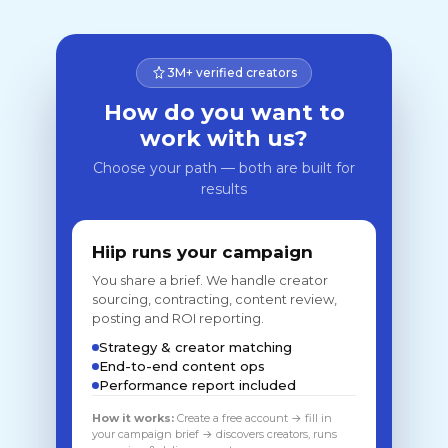
3M+ verified creators
How do you want to
work with us?
Choose your path — both are built for
results
Hiip runs your campaign
You share a brief. We handle creator
sourcing, contracting, content review,
posting and ROI reporting.
Strategy & creator matching
End-to-end content ops
Performance report included
How it works:
Create a free account → fill in
your campaign brief → discovers creators, runs