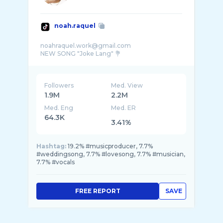
noah.raquel
noahraquel.work@gmail.com
Followers
Med. View
1.9M
2.2M
Med. Eng
Med. ER
64.3K
3.41%
Hashtag:
19.2% #musicproducer, 7.7%
#weddingsong, 7.7% #lovesong, 7.7% #musician,
7.7% #vocals
FREE REPORT
SAVE