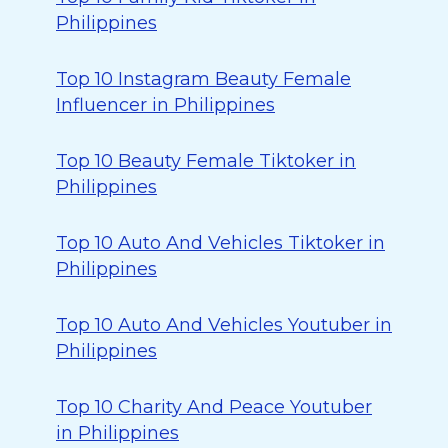
Philippines
Top 10 Instagram Beauty Female
Influencer in Philippines
Top 10 Beauty Female Tiktoker in
Philippines
Top 10 Auto And Vehicles Tiktoker in
Philippines
Top 10 Auto And Vehicles Youtuber in
Philippines
Top 10 Charity And Peace Youtuber
in Philippines