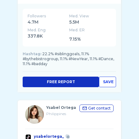
Followers
Med. View
4.7M
5.5M
Med. Eng
Med. ER
337.8K
7.15%
Hashtag:
22.2% #siblinggoals, 11.1%
#bythebistrogroup, 11.1% #NewYear, 11.1% #Dance,
11.1% #badday
FREE REPORT
SAVE
Ysabel Ortega
Get contact
Philippines
ysabelortega_