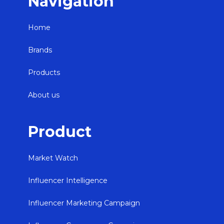
Navigation
Home
Brands
Products
About us
Product
Market Watch
Influencer Intelligence
Influencer Marketing Campaign