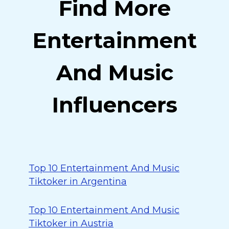
Find More
Entertainment
And Music
Influencers
Top 10 Entertainment And Music
Tiktoker in Argentina
Top 10 Entertainment And Music
Tiktoker in Austria