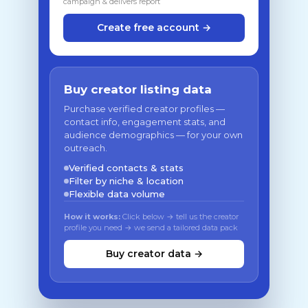
campaign & delivers report
Create free account →
Buy creator listing data
Purchase verified creator profiles —
contact info, engagement stats, and
audience demographics — for your own
outreach.
Verified contacts & stats
Filter by niche & location
Flexible data volume
How it works:
Click below → tell us the creator
profile you need → we send a tailored data pack
Buy creator data →