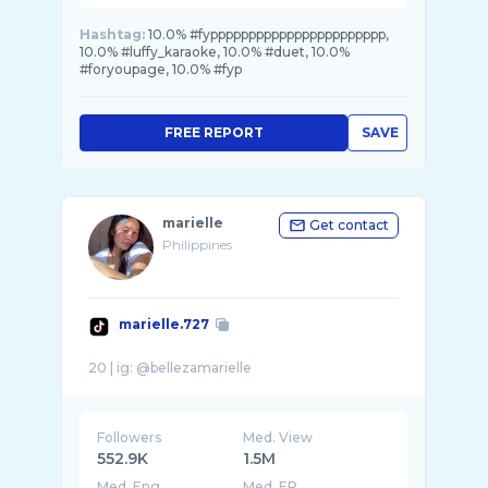
Hashtag:
10.0% #fyppppppppppppppppppppppp,
10.0% #luffy_karaoke, 10.0% #duet, 10.0%
#foryoupagе, 10.0% #fyp
FREE REPORT
SAVE
marielle
Get contact
Philippines
marielle.727
Followers
Med. View
552.9K
1.5M
Med. Eng
Med. ER