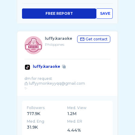
FREE REPORT
SAVE
luffy.karaoke
Get contact
Philippines
luffy.karaoke
dm for request
📩 luffyymonkeyyqq@gmail.com
✨
Followers
Med. View
717.9K
1.2M
Med. Eng
Med. ER
31.9K
4.44%