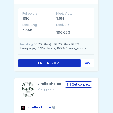
Followers
Med. View
19K
1.6M
Med. Eng
Med. ER
37.4K
196.65%
Hashtag:
16.7% #fypシ, 16.7% #fyp, 16.7%
#fyoupage, 16.7% #lyrics, 16.7% #lyrics_songs
FREE REPORT
SAVE
virelle.choice
Get contact
Philippines
virelle.choice