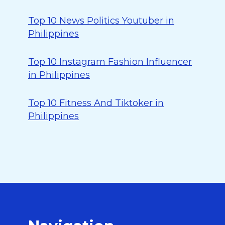
Top 10 News Politics Youtuber in
Philippines
Top 10 Instagram Fashion Influencer
in Philippines
Top 10 Fitness And Tiktoker in
Philippines