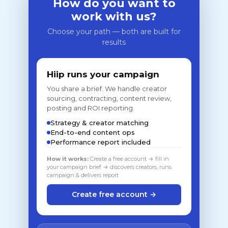
How do you want to
work with us?
Choose your path — both are built for
results
Hiip runs your campaign
You share a brief. We handle creator
sourcing, contracting, content review,
posting and ROI reporting.
Strategy & creator matching
End-to-end content ops
Performance report included
How it works:
Create a free account → fill in
your campaign brief → discovers creators, runs
campaign & delivers report
Create free account →