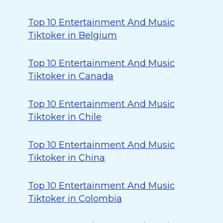
Top 10 Entertainment And Music
Tiktoker in Belgium
Top 10 Entertainment And Music
Tiktoker in Canada
Top 10 Entertainment And Music
Tiktoker in Chile
Top 10 Entertainment And Music
Tiktoker in China
Top 10 Entertainment And Music
Tiktoker in Colombia