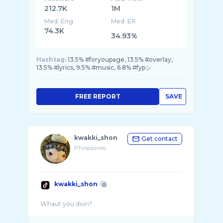
212.7K
1M
Med. Eng
Med. ER
74.3K
34.93%
Hashtag:
13.5% #foryoupage, 13.5% #overlay,
13.5% #lyrics, 9.5% #music, 6.8% #fypシ
FREE REPORT
SAVE
kwakki_shon
Get contact
Philippines
kwakki_shon