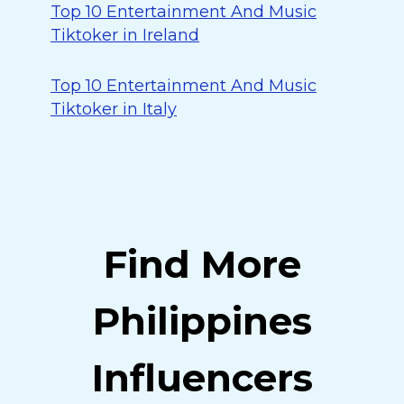
Top 10 Entertainment And Music
Tiktoker in Ireland
Top 10 Entertainment And Music
Tiktoker in Italy
Find More
Philippines
Influencers