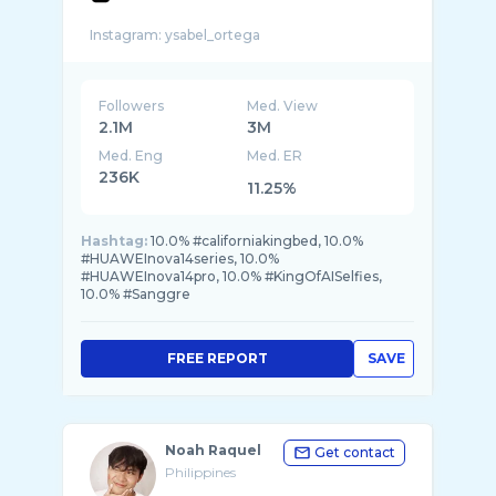
Followers
Med. View
2.1M
3M
Med. Eng
Med. ER
236K
11.25%
Hashtag:
10.0% #californiakingbed, 10.0%
#HUAWEInova14series, 10.0%
#HUAWEInova14pro, 10.0% #KingOfAISelfies,
10.0% #Sanggre
FREE REPORT
SAVE
Noah Raquel
Get contact
Philippines