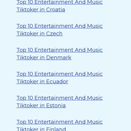
Top 10 Entertainment And Music
Tiktoker in Croatia
Top 10 Entertainment And Music
Tiktoker in Czech
Top 10 Entertainment And Music
Tiktoker in Denmark
Top 10 Entertainment And Music
Tiktoker in Ecuador
Top 10 Entertainment And Music
Tiktoker in Estonia
Top 10 Entertainment And Music
Tiktoker in Finland