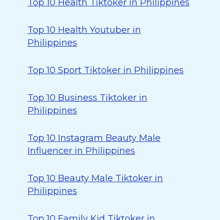
Top 10 Health Tiktoker in Philippines
Top 10 Health Youtuber in
Philippines
Top 10 Sport Tiktoker in Philippines
Top 10 Business Tiktoker in
Philippines
Top 10 Instagram Beauty Male
Influencer in Philippines
Top 10 Beauty Male Tiktoker in
Philippines
Top 10 Family Kid Tiktoker in