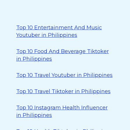
Top 10 Entertainment And Music
Youtuber in Philippines
Top 10 Food And Beverage Tiktoker
in Philippines
Top 10 Travel Youtuber in Philippines
Top 10 Travel Tiktoker in Philippines
Top 10 Instagram Health Influencer
in Philippines