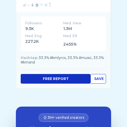
Followers
Med. View
9.3K
1.3M
Med. Eng
Med. ER
227.2K
2455%
Hashtag:
33.3% #kmlyrcs, 33.3% #music, 33.3%
#kmsnd
FREE REPORT
SAVE
3M+ verified creators