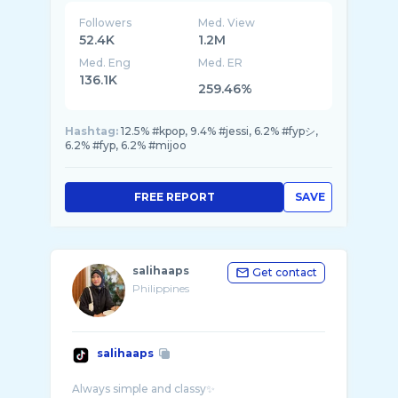
Followers
Med. View
52.4K
1.2M
Med. Eng
Med. ER
136.1K
259.46%
Hashtag:
12.5% #kpop, 9.4% #jessi, 6.2% #fypシ,
6.2% #fyp, 6.2% #mijoo
FREE REPORT
SAVE
salihaaps
Get contact
Philippines
salihaaps