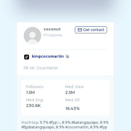
coconut
Get contact
Philippines
kingcocomartin
Followers
Med. View
1.5M
2.5M
Med. Eng
Med. ER
230.6K
16.43%
Hashtag:
9.7% #fypシ, 8.9% #batangquiapo, 8.9%
#fpjsbatangquiapo, 8.9% #cocomartin, 8.9% #fyp