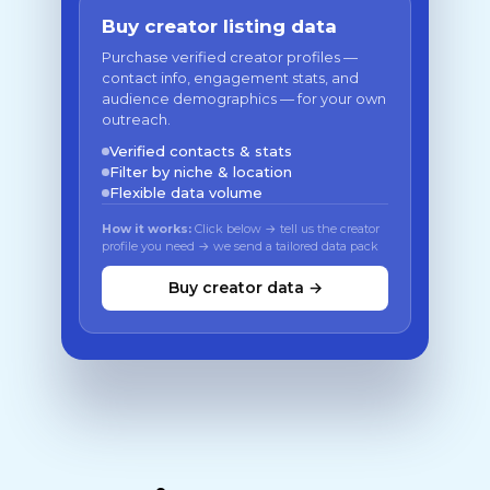
Buy creator listing data
Purchase verified creator profiles —
contact info, engagement stats, and
audience demographics — for your own
outreach.
Verified contacts & stats
Filter by niche & location
Flexible data volume
How it works:
Click below → tell us the creator
profile you need → we send a tailored data pack
Buy creator data →