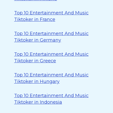
Top 10 Entertainment And Music
Tiktoker in France
Top 10 Entertainment And Music
Tiktoker in Germany
Top 10 Entertainment And Music
Tiktoker in Greece
Top 10 Entertainment And Music
Tiktoker in Hungary
Top 10 Entertainment And Music
Tiktoker in Indonesia