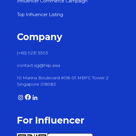
Influencer Commerce Campaign
Top Influencer Listing
Company
(+65) 9231 5303
contact.sg@hiip.asia
10 Marina Boulevard #08-01 MBFC Tower 2
Singapore 018983
For Influencer