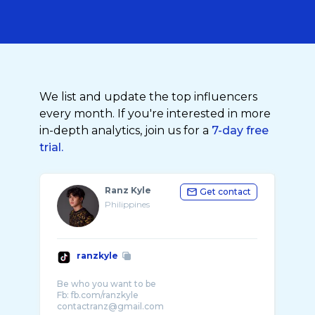
We list and update the top influencers
every month. If you're interested in more
in-depth analytics, join us for a
7-day free
trial.
Ranz Kyle
Get contact
Philippines
ranzkyle
Be who you want to be
Fb: fb.com/ranzkyle