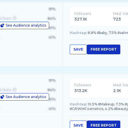
91%
Followers
Med. Vi
d State
84%
327.1K
723
See Audience analytics
le
61%
Hashtag:
8.8% #baby, 7.5% #sahm
41%
SAVE
FREE REPORT
91%
Followers
Med. Vi
d State
84%
313.2K
2.1K
See Audience analytics
le
61%
Hashtag:
10.5% #Makeup, 7.3% 
41%
#GRWMCosmetics, 4.2% #beauty
SAVE
FREE REPORT