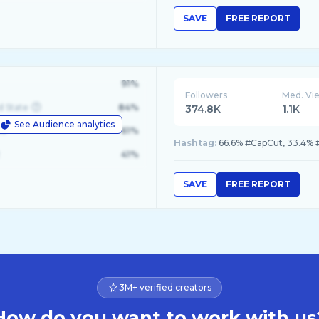
SAVE
FREE REPORT
91%
Followers
Med. Vi
d State
84%
374.8K
1.1K
See Audience analytics
le
61%
Hashtag:
66.6% #CapCut, 33.4% 
41%
SAVE
FREE REPORT
3M+ verified creators
How do you want to work with us