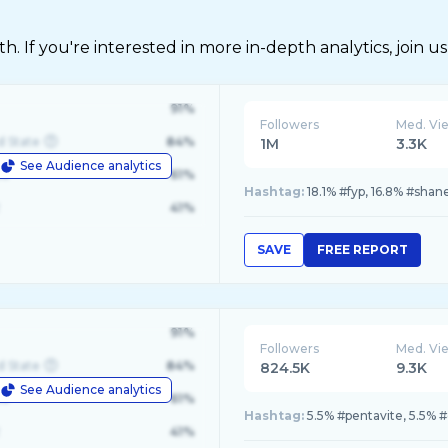
 If you're interested in more in-depth analytics, join us
91%
Followers
Med. Vi
d State
84%
1M
3.3K
See Audience analytics
le
61%
Hashtag:
18.1% #fyp, 16.8% #shan
41%
SAVE
FREE REPORT
91%
Followers
Med. Vi
d State
84%
824.5K
9.3K
See Audience analytics
le
61%
Hashtag:
5.5% #pentavite, 5.5% #
41%