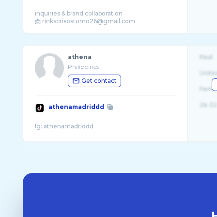
inquiries & brand collaboration
athena
Real
Philippines
Unite
Get contact
Fema
26-32
athenamadriddd