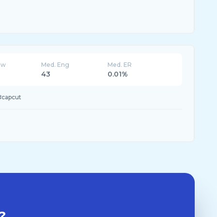
ew
Med. Eng
Med. ER
43
0.01%
#capcut
?