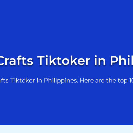
Crafts Tiktoker in Phi
s Tiktoker in Philippines. Here are the top 10