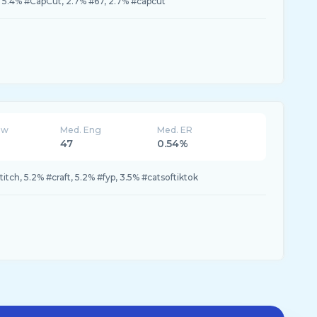
, 5.4% #CapCut, 2.7% #67, 2.7% #capcut
ew
Med. Eng
Med. ER
47
0.54%
itch, 5.2% #craft, 5.2% #fyp, 3.5% #catsoftiktok