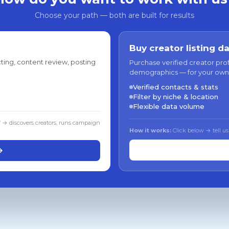
Choose your path — both are built for results
Buy creator listing d
ting, content review, posting
Purchase verified creator pro
demographics — for your own
Verified contacts & stats
Filter by niche & location
Flexible data volume
f → discovers creators, runs campaign
How it works:
Click below → tell us
→