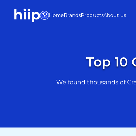
Home
Brands
Products
About us
Top 10 
We found thousands of Craft