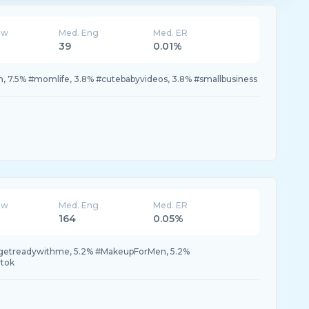
ew
Med. Eng
Med. ER
39
0.01%
, 7.5% #momlife, 3.8% #cutebabyvideos, 3.8% #smallbusiness
ew
Med. Eng
Med. ER
164
0.05%
#getreadywithme, 5.2% #MakeupForMen, 5.2%
tok