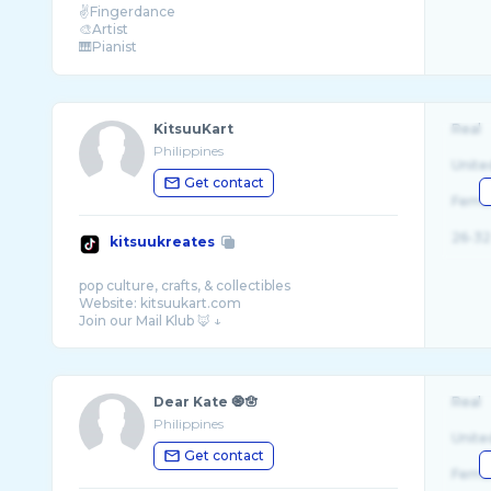
✌️Fingerdance
🎨Artist
🎹Pianist
🎭Cosplayer
KitsuuKart
Real
Philippines
Unite
Get contact
Fema
26-32
kitsuukreates
pop culture, crafts, & collectibles
Website: kitsuukart.com
Dear Kate 🧿🪬
Real
Philippines
Unite
Get contact
Fema