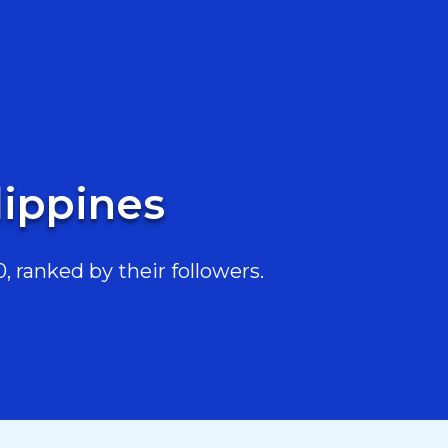
lippines
, ranked by their followers.