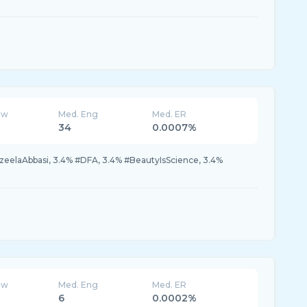
ew
Med. Eng
Med. ER
34
0.0007%
zeelaAbbasi, 3.4% #DFA, 3.4% #BeautyIsScience, 3.4%
ew
Med. Eng
Med. ER
6
0.0002%