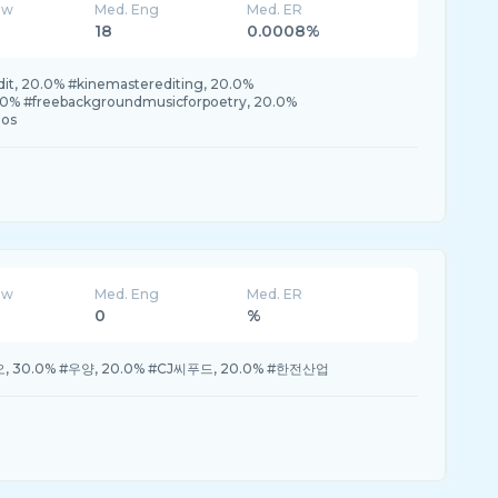
ew
Med. Eng
Med. ER
18
0.0008%
it, 20.0% #kinemasterediting, 20.0%
.0% #freebackgroundmusicforpoetry, 20.0%
eos
ew
Med. Eng
Med. ER
0
%
30.0% #우양, 20.0% #CJ씨푸드, 20.0% #한전산업