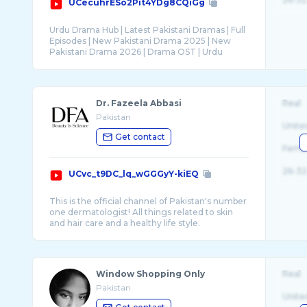
UCecuhrESo2Pit4YDg8CQiGg
Urdu Drama Hub | Latest Pakistani Dramas | Full
Episodes | New Pakistani Drama 2025 | New
Pakistani Drama 2026 | Drama OST | Urdu
Dr. Fazeela Abbasi
Real
Pakistan
Unite
Get contact
Fema
26-32
UCvc_t9DC_lq_wGGGyY-kiEQ
This is the official channel of Pakistan's number
one dermatologist! All things related to skin
Window Shopping Only
Real
Pakistan
Unite