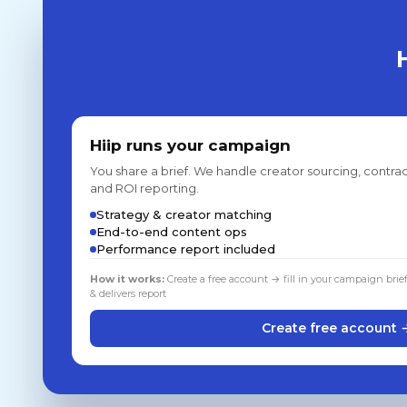
Hiip runs your campaign
You share a brief. We handle creator sourcing, contrac
and ROI reporting.
Strategy & creator matching
End-to-end content ops
Performance report included
How it works:
Create a free account → fill in your campaign brie
& delivers report
Create free account 