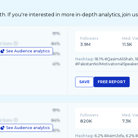
 If you're interested in more in-depth analytics, join us
91%
Followers
Med. Vi
d State
84%
3.9M
11.5K
See Audience analytics
le
61%
Hashtag:
18.1% #QasimAliShah, 18
41%
#PakistanNo1MotivationalSpeaker,
SAVE
FREE REPORT
91%
Followers
Med. Vi
d State
84%
820K
7.3K
See Audience analytics
le
61%
Hashtag:
6.2% #AsimJofa, 6.2% #