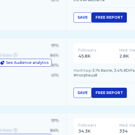
SAVE
FREE REPORT
91%
Followers
Med. Vi
d State
84%
45.8K
2.8K
See Audience analytics
le
61%
Hashtag:
5.1% #acne, 3.4% #DrFa
41%
#morpheus8
SAVE
FREE REPORT
91%
Followers
Med. Vi
d State
84%
34.3K
334