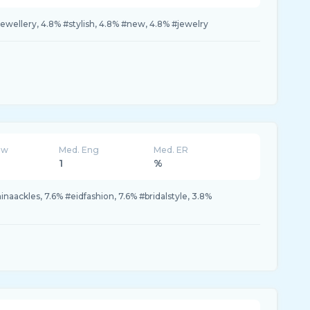
jewellery, 4.8% #stylish, 4.8% #new, 4.8% #jewelry
ew
Med. Eng
Med. ER
1
%
inaackles, 7.6% #eidfashion, 7.6% #bridalstyle, 3.8%