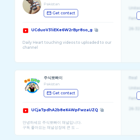
Pakistan
Unite
Get contact
Fema
26-32
UCduoV31iEKe6W2rByr8so_g
Daily Heart touching videos to uploaded to our
channel
Hi Guyz
I Am Sallu Malik. This channel is specially made
for poetry, Quotes , stories & information.
주식뽀빠이
Real
Please Subscribe This Channel & Get B ...
Pakistan
Unite
Get contact
Fema
26-32
UCja7pdhA2b8eK4WpFwzaUZQ
안녕하세요 주식뽀빠이 채널입니다.
구독 좋아요는 채널성장에 큰 도 ...