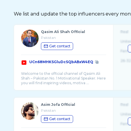
We list and update the top influencers every month.
Qasim Ali Shah Official
Real
Pakistan
Unite
Get contact
Fema
26-32
UCn68MHKSGluDcSQbABxW4EQ
Welcome to the official channel of Qasim Ali
Shah – Pakistan No. 1 Motivational Speaker. Here
you will find inspiring videos, motiva ...
Asim Jofa Official
Real
Pakistan
Unite
Get contact
Fema