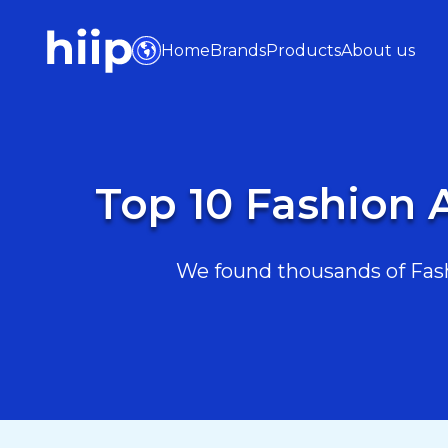
Home
Brands
Products
About us
Top 10 Fashion 
We found thousands of Fash