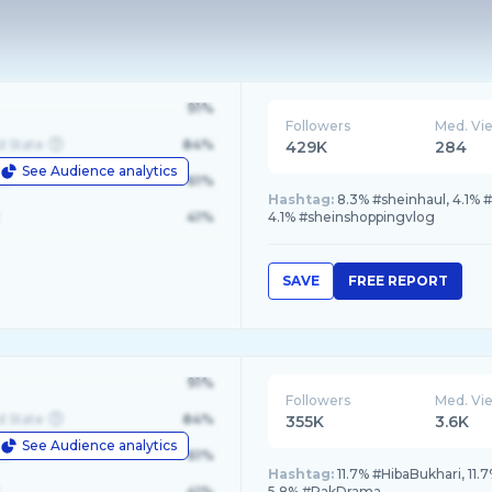
91%
Followers
Med. Vi
d State
84%
429K
284
See Audience analytics
le
61%
Hashtag:
8.3% #sheinhaul, 4.1% 
41%
4.1% #sheinshoppingvlog
SAVE
FREE REPORT
91%
Followers
Med. Vi
d State
84%
355K
3.6K
See Audience analytics
le
61%
Hashtag:
11.7% #HibaBukhari, 11
41%
5.8% #PakDrama