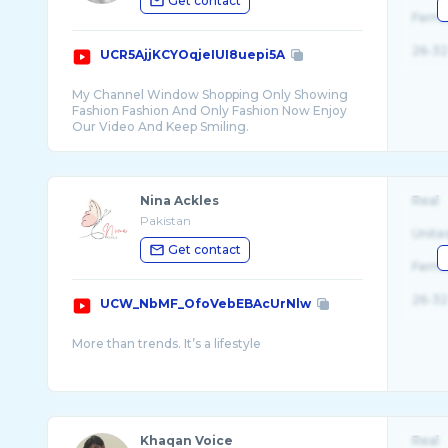
Get contact
Fema
26-32
UCR5AjjKCYOqjeIUI8uepi5A
My Channel Window Shopping Only Showing
Fashion Fashion And Only Fashion Now Enjoy
Nina Ackles
Real
Pakistan
Unite
Get contact
Fema
26-32
UCW_NbMF_OfoVebEBAcUrNlw
Khaqan Voice
Real