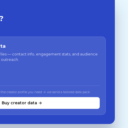
?
ata
files — contact info, engagement stats, and audience
 outreach.
 the creator profile you need → we send a tailored data pack
Buy creator data →