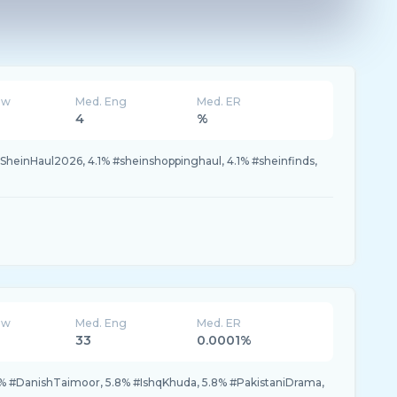
ew
Med. Eng
Med. ER
4
%
#SheinHaul2026, 4.1% #sheinshoppinghaul, 4.1% #sheinfinds,
ew
Med. Eng
Med. ER
33
0.0001%
.7% #DanishTaimoor, 5.8% #IshqKhuda, 5.8% #PakistaniDrama,