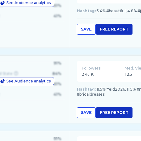
See Audience analytics
le
61%
Hashtag:
5.4% #beautiful, 4.8% #
41%
SAVE
FREE REPORT
91%
Followers
Med. Vi
d State
84%
34.1K
125
See Audience analytics
le
61%
Hashtag:
11.5% #eid2026, 11.5% #n
41%
#bridaldresses
SAVE
FREE REPORT
91%