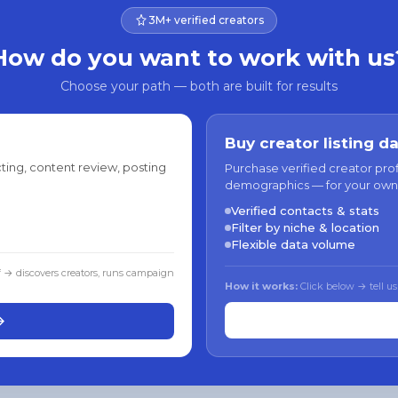
3M+ verified creators
How do you want to work with us
Choose your path — both are built for results
Buy creator listing d
ting, content review, posting
Purchase verified creator pro
demographics — for your own
Verified contacts & stats
Filter by niche & location
Flexible data volume
f → discovers creators, runs campaign
How it works:
Click below → tell us
→