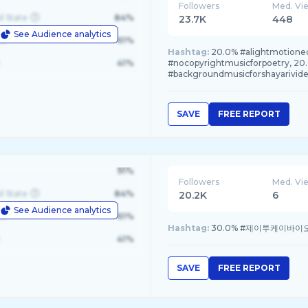
Followers
Med. Vi
d State
84%
23.7K
448
See Audience analytics
le
61%
Hashtag:
20.0% #alightmotioned
41%
#nocopyrightmusicforpoetry, 20
#backgroundmusicforshayarivid
SAVE
FREE REPORT
91%
Followers
Med. Vi
d State
84%
20.2K
6
See Audience analytics
le
61%
Hashtag:
30.0% #제이투케이바이오, 
41%
SAVE
FREE REPORT