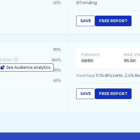
41%
#Trending
SAVE
FREE REPORT
91%
Followers
Med. Vi
d State
84%
688K
95.6K
See Audience analytics
le
61%
Hashtag:
11.1% #FizzaMir, 2.4% 
41%
SAVE
FREE REPORT