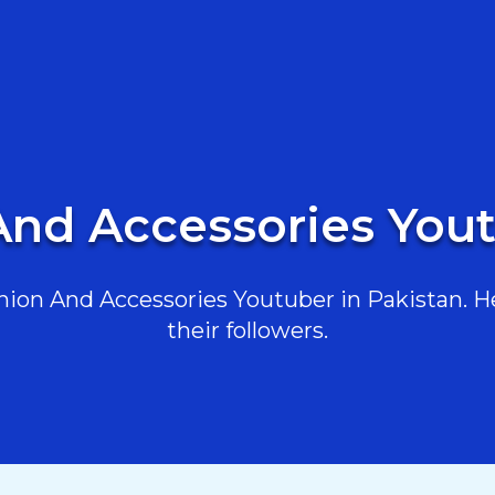
And Accessories Yout
ion And Accessories Youtuber in Pakistan. Her
their followers.