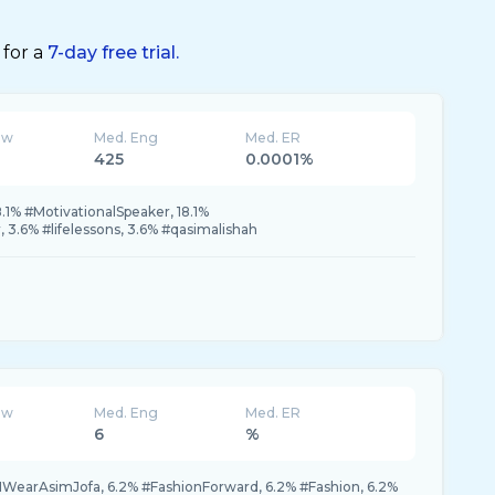
 for a
7-day free trial.
ew
Med. Eng
Med. ER
425
0.0001%
.1% #MotivationalSpeaker, 18.1%
 3.6% #lifelessons, 3.6% #qasimalishah
ew
Med. Eng
Med. ER
6
%
IWearAsimJofa, 6.2% #FashionForward, 6.2% #Fashion, 6.2%