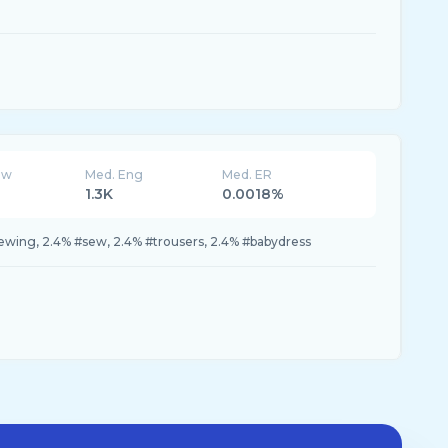
ew
Med. Eng
Med. ER
1.3K
0.0018%
#sewing, 2.4% #sew, 2.4% #trousers, 2.4% #babydress