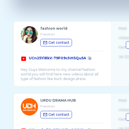
fashion world
Real
Pakistan
Unite
Get contact
Fema
26-32
UCn25Yl8kV-79P09chHSQu5A
Hey Guys Welcome to my channel fashion
world.you will find here new videos about all
type of fashion like kurti design,dress
design,me ...
URDU DRAMA HUB
Real
Pakistan
Unite
Get contact
Fema
26-32