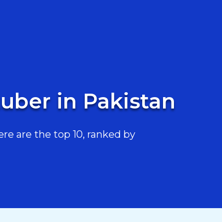
uber in Pakistan
e are the top 10, ranked by