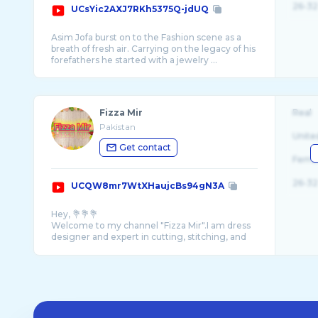
26-32
UCsYic2AXJ7RKh5375Q-jdUQ
Asim Jofa burst on to the Fashion scene as a
breath of fresh air. Carrying on the legacy of his
forefathers he started with a jewelry ...
Fizza Mir
Real
Pakistan
Unite
Get contact
Fema
26-32
UCQW8mr7WtXHaujcBs94gN3A
Hey, 💐💐💐
Welcome to my channel "Fizza Mir".I am dress
designer and expert in cutting, stitching, and
designing new dresses. I will teach you g ...