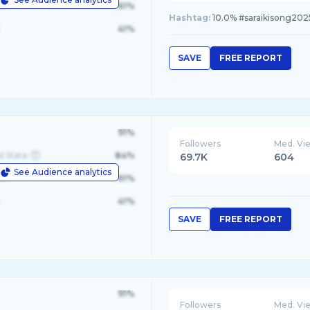
le
61%
Hashtag:
10.0% #saraikisong2025
41%
SAVE
FREE REPORT
91%
Followers
Med. Vi
d State
84%
69.7K
604
See Audience analytics
le
61%
41%
SAVE
FREE REPORT
91%
Followers
Med. Vi