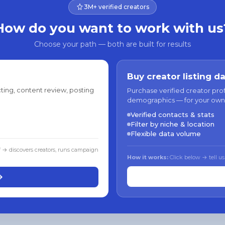
3M+ verified creators
How do you want to work with us
Choose your path — both are built for results
Buy creator listing d
ting, content review, posting
Purchase verified creator pro
demographics — for your own
Verified contacts & stats
Filter by niche & location
Flexible data volume
f → discovers creators, runs campaign
How it works:
Click below → tell us
→