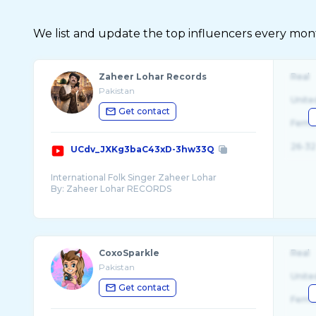
We list and update the top influencers every month.
Zaheer Lohar Records
Real
Pakistan
Unite
Get contact
Fema
26-32
UCdv_JXKg3baC43xD-3hw33Q
International Folk Singer Zaheer Lohar
By: Zaheer Lohar RECORDS
Zaheer Lohar Records Company From Zaheer
Lohar
Zaheer Lohar Folk Singer From Pakistan Lahore
CoxoSparkle
Real
Watch and subscribe Zaheer Lohar Records
Pakistan
now for more latest Punjabi sand top Saraiki
Unite
Get contact
Fema