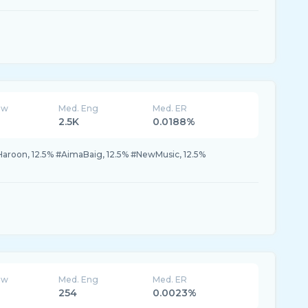
ew
Med. Eng
Med. ER
2.5K
0.0188%
Haroon, 12.5% #AimaBaig, 12.5% #NewMusic, 12.5%
ew
Med. Eng
Med. ER
254
0.0023%