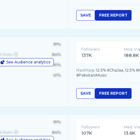
SAVE
FREE REPORT
91%
Followers
Med. Vi
d State
84%
137K
188.8K
See Audience analytics
le
61%
Hashtag:
12.5% #ChaJaa, 12.5% #
41%
#PakistaniMusic
SAVE
FREE REPORT
91%
Followers
Med. Vi
d State
84%
107K
13.6K
See Audience analytics