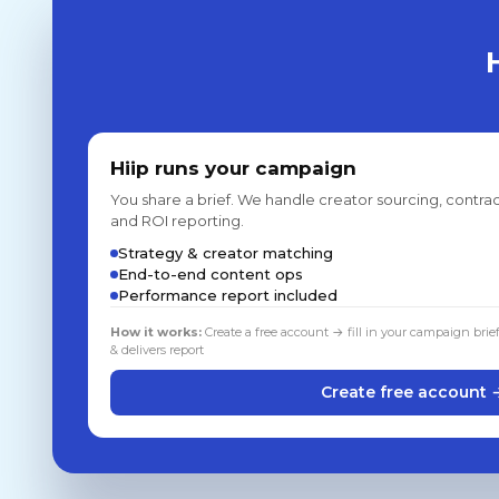
Hiip runs your campaign
You share a brief. We handle creator sourcing, contrac
and ROI reporting.
Strategy & creator matching
End-to-end content ops
Performance report included
How it works:
Create a free account → fill in your campaign brie
& delivers report
Create free account 