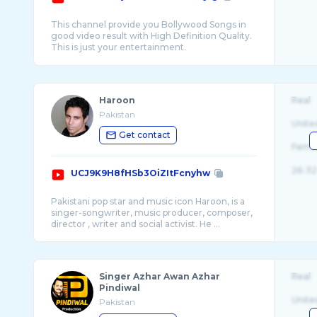
This channel provide you Bollywood Songs in
good video result with High Definition Quality.
This is just your entertainment.
Haroon
Real
Pakistan
Unite
Get contact
Fema
26-32
UCJ9K9H8fHSb3OiZItFcnyhw
Pakistani pop star and music icon Haroon, is a
singer-songwriter, music producer, composer,
director , writer and social activist. He ...
Singer Azhar Awan Azhar
Real
Pindiwal
Unite
Pakistan