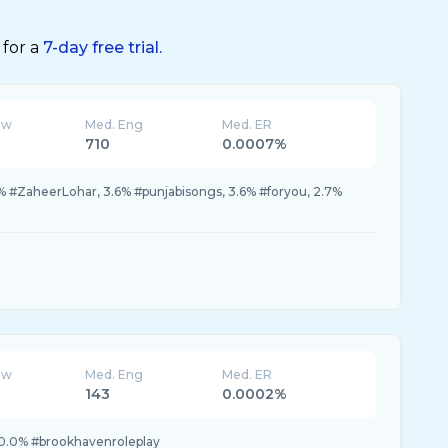
 for a
7-day free trial.
ew
Med. Eng
Med. ER
710
0.0007%
% #ZaheerLohar, 3.6% #punjabisongs, 3.6% #foryou, 2.7%
ew
Med. Eng
Med. ER
143
0.0002%
0.0% #brookhavenroleplay