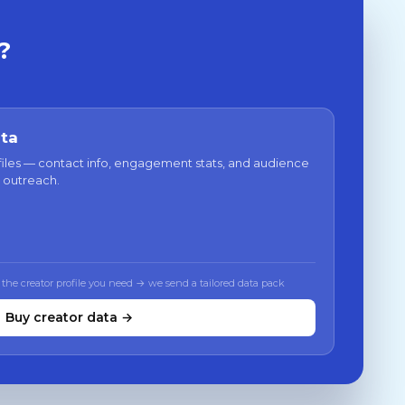
?
ata
files — contact info, engagement stats, and audience
 outreach.
 the creator profile you need → we send a tailored data pack
Buy creator data →