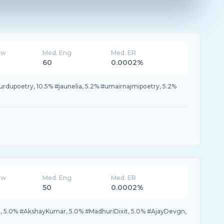
ew
Med. Eng
Med. ER
60
0.0002%
#urdupoetry, 10.5% #jaunelia, 5.2% #umairnajmipoetry, 5.2%
ew
Med. Eng
Med. ER
50
0.0002%
, 5.0% #AkshayKumar, 5.0% #MadhuriDixit, 5.0% #AjayDevgn,