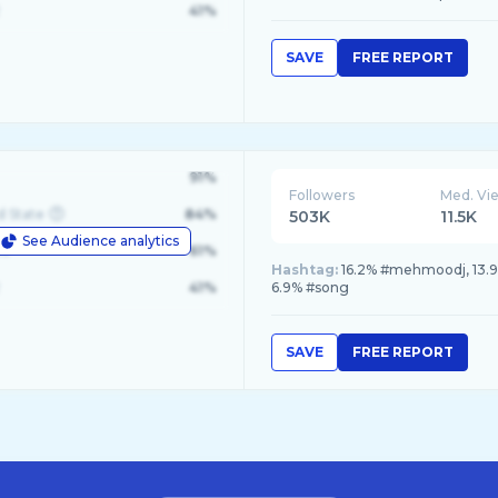
41%
SAVE
FREE REPORT
91%
Followers
Med. Vi
d State
84%
503K
11.5K
See Audience analytics
le
61%
Hashtag:
16.2% #mehmoodj, 13.9%
41%
6.9% #song
SAVE
FREE REPORT