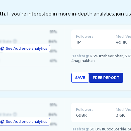
 If you're interested in more in-depth analytics, join us
91%
Followers
Med. Vi
d State
84%
1M
49.1K
See Audience analytics
le
61%
Hashtag:
6.3% #zaheerlohar, 3.6
41%
#naginakhan
SAVE
FREE REPORT
91%
Followers
Med. Vi
d State
84%
698K
3.6K
See Audience analytics
le
61%
Hashtag:
50.0% #CoxoSparkle, 5