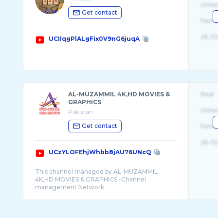
Unite
Get contact
Fema
26-32
UCIIqgPlALgFix0V9nG6juqA
AL-MUZAMMIL 4K,HD MOVIES &
Real
GRAPHICS
Unite
Pakistan
Get contact
Fema
26-32
UCzYLOFEhjWhbb8jAU76UNcQ
This channel managed by AL-MUZAMMIL
4K,HD MOVIES & GRAPHICS -Channel
management Network.
For connecting your channel contact Now:
Email: almuzammilgraphics@gmail.com
Any illegal uploading of our audio/visual