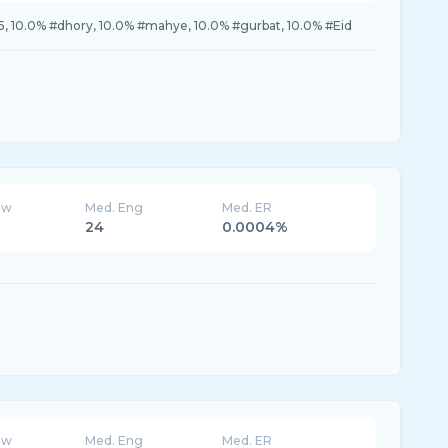
, 10.0% #dhory, 10.0% #mahye, 10.0% #gurbat, 10.0% #Eid
ew
Med. Eng
Med. ER
24
0.0004%
ew
Med. Eng
Med. ER