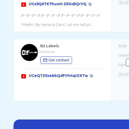
26-32
UCx9Q6TK7huoH-ZRlisBQrVQ
💕~💕~💕~💕💕~💕~💕~💕💕~💕~💕~💕💕~💕~💕~💕
💜Hello. My name is Carol. Let me tell yo ...
B2 Labels
Real
Pakistan
Unite
Get contact
Fema
26-32
UCeQTZ5sebbQdFtYvtqiOXTw