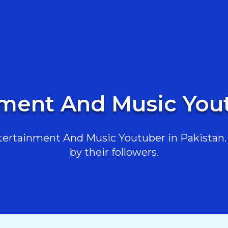
nment And Music Yout
ertainment And Music Youtuber in Pakistan. H
by their followers.