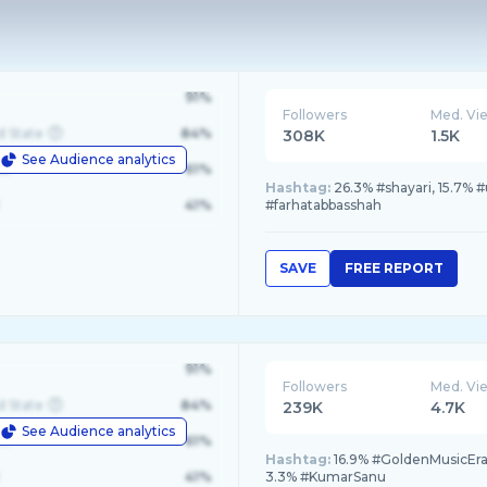
91%
Followers
Med. Vi
d State
84%
308K
1.5K
See Audience analytics
le
61%
Hashtag:
26.3% #shayari, 15.7% 
41%
#farhatabbasshah
SAVE
FREE REPORT
91%
Followers
Med. Vi
d State
84%
239K
4.7K
See Audience analytics
le
61%
Hashtag:
16.9% #GoldenMusicEra
41%
3.3% #KumarSanu