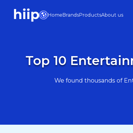
Home
Brands
Products
About us
Top 10 Entertai
We found thousands of Ent