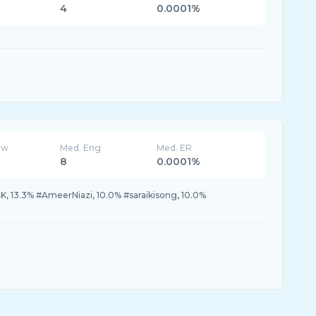
4
0.0001%
ew
Med. Eng
Med. ER
8
0.0001%
13.3% #AmeerNiazi, 10.0% #saraikisong, 10.0%