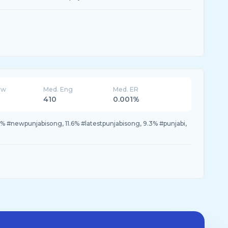
ew
Med. Eng
Med. ER
410
0.001%
 #newpunjabisong, 11.6% #latestpunjabisong, 9.3% #punjabi,