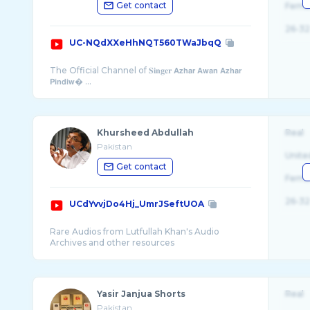
Get contact
Fema
26-32
UC-NQdXXeHhNQT560TWaJbqQ
The Official Channel of 𝐒𝐢𝐧𝐠𝐞𝐫 𝗔𝘇𝗵𝗮𝗿 𝗔𝘄𝗮𝗻 𝗔𝘇𝗵𝗮𝗿
𝗣𝗶𝗻𝗱𝗶𝘄� ...
Khursheed Abdullah
Real
Pakistan
Unite
Get contact
Fema
26-32
UCdYvvjDo4Hj_UmrJSeftUOA
Rare Audios from Lutfullah Khan's Audio
Yasir Janjua Shorts
Real
Pakistan