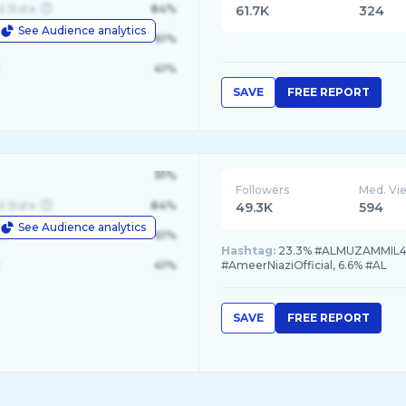
d State
84%
61.7K
324
See Audience analytics
le
61%
41%
SAVE
FREE REPORT
91%
Followers
Med. Vi
d State
84%
49.3K
594
See Audience analytics
le
61%
Hashtag:
23.3% #ALMUZAMMIL4K, 
41%
#AmeerNiaziOfficial, 6.6% #AL
SAVE
FREE REPORT