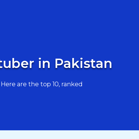
uber in Pakistan
ere are the top 10, ranked