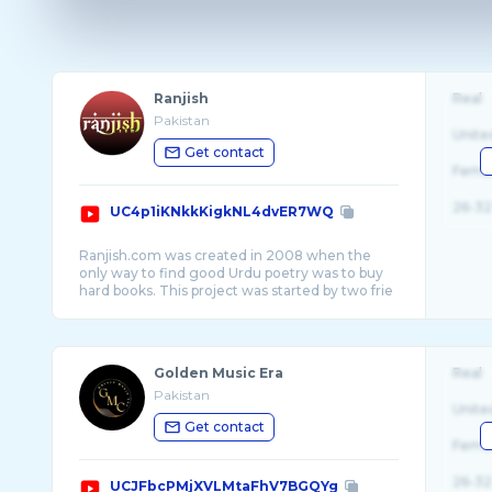
Ranjish
Real
Pakistan
Unite
Get contact
Fema
26-32
UC4p1iKNkkKigkNL4dvER7WQ
Ranjish.com was created in 2008 when the
only way to find good Urdu poetry was to buy
hard books. This project was started by two frie
...
Golden Music Era
Real
Pakistan
Unite
Get contact
Fema
26-32
UCJFbcPMjXVLMtaFhV7BGQYg