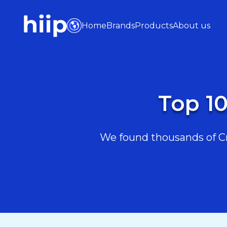
Home
Brands
Products
About us
Top 10
We found thousands of Cra