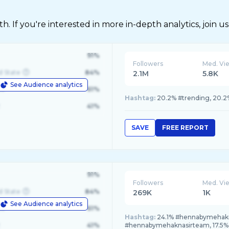
 If you're interested in more in-depth analytics, join us
91%
Followers
Med. Vi
d State
84%
2.1M
5.8K
See Audience analytics
le
61%
Hashtag:
20.2% #trending, 20.2% 
41%
SAVE
FREE REPORT
91%
Followers
Med. Vi
d State
84%
269K
1K
See Audience analytics
le
61%
Hashtag:
24.1% #hennabymehakna
41%
#hennabymehaknasirteam, 17.5