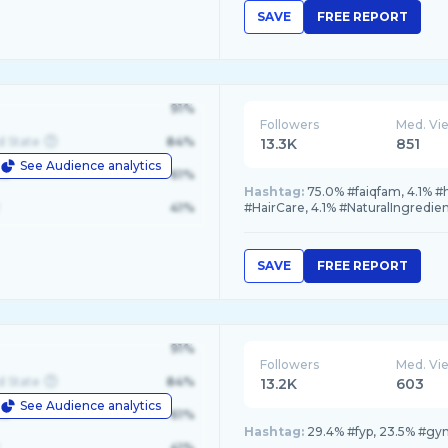
SAVE
FREE REPORT
91%
Followers
Med. Vi
d State
84%
13.3K
851
See Audience analytics
le
61%
Hashtag:
75.0% #faiqfam, 4.1% 
41%
#HairCare, 4.1% #NaturalIngredie
SAVE
FREE REPORT
91%
Followers
Med. Vi
d State
84%
13.2K
603
See Audience analytics
le
61%
Hashtag:
29.4% #fyp, 23.5% #gym
41%