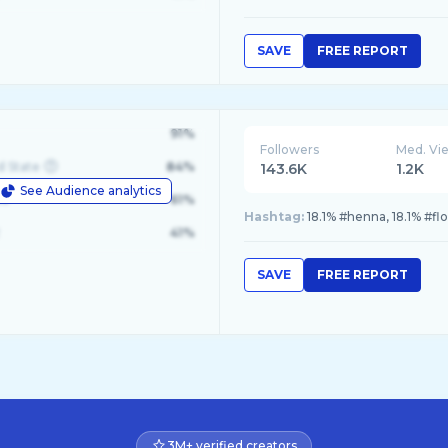
SAVE
FREE REPORT
91%
Followers
Med. Vi
d State
84%
143.6K
1.2K
See Audience analytics
le
61%
Hashtag:
18.1% #henna, 18.1% #f
41%
SAVE
FREE REPORT
3M+ verified creators