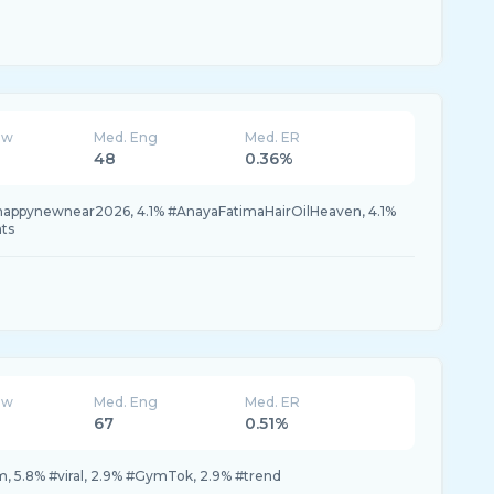
ew
Med. Eng
Med. ER
48
0.36%
#happynewnear2026, 4.1% #AnayaFatimaHairOilHeaven, 4.1%
nts
ew
Med. Eng
Med. ER
67
0.51%
, 5.8% #viral, 2.9% #GymTok, 2.9% #trend