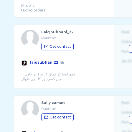
Mrs.bilal
Faiq Subhani_22
Real
Pakistan
Unite
Get contact
Fema
26-32
faiqsubhani22
کچھ ايسا كر كمال کہ تيرا ہو جاؤں۰۰
ميں کسی اور کا ہوں فلھال ...
Sully zaman
Real
Pakistan
Unite
Get contact
Fema
26-32