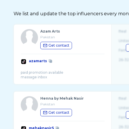
We list and update the top influencers every month.
Azam Arts
Real
Pakistan
Unite
Get contact
Fema
26-32
azamarts
paid promotion available
Henna by Mehak Nasir
Real
Pakistan
Unite
Get contact
Fema
26-32
mehaknasir5