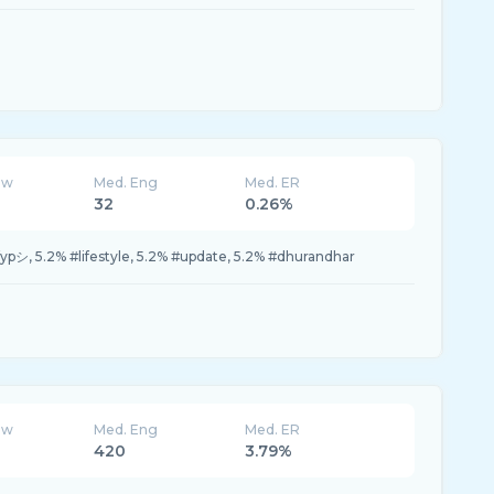
ew
Med. Eng
Med. ER
32
0.26%
fypシ, 5.2% #lifestyle, 5.2% #update, 5.2% #dhurandhar
ew
Med. Eng
Med. ER
420
3.79%