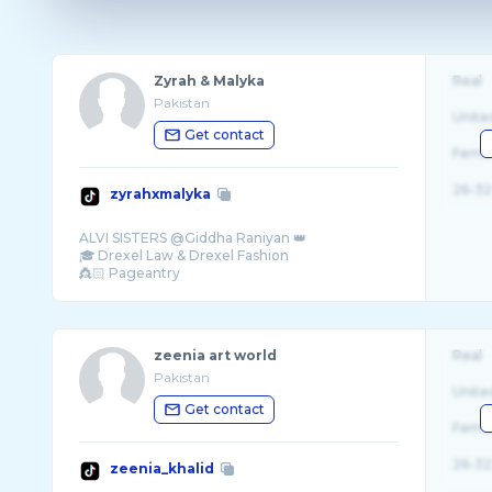
Zyrah & Malyka
Real
Pakistan
Unite
Get contact
Fema
26-32
zyrahxmalyka
ALVI SISTERS @Giddha Raniyan 👑
🎓 Drexel Law & Drexel Fashion
👸🏻 Pageantry
zeenia art world
Real
Pakistan
Unite
Get contact
Fema
26-32
zeenia_khalid