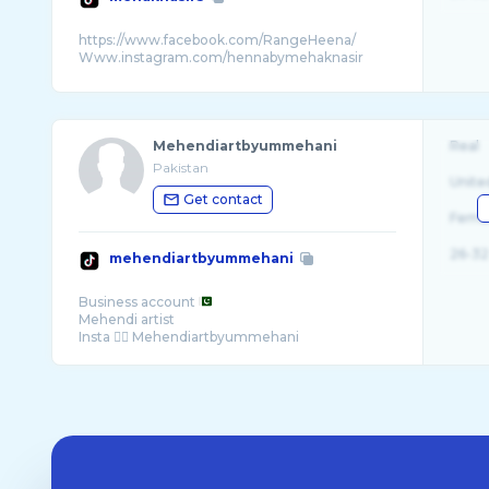
https://www.facebook.com/RangeHeena/
Mehendiartbyummehani
Real
Pakistan
Unite
Get contact
Fema
26-32
mehendiartbyummehani
Business account
Mehendi artist
Insta 👉🏻 Mehendiartbyummehani