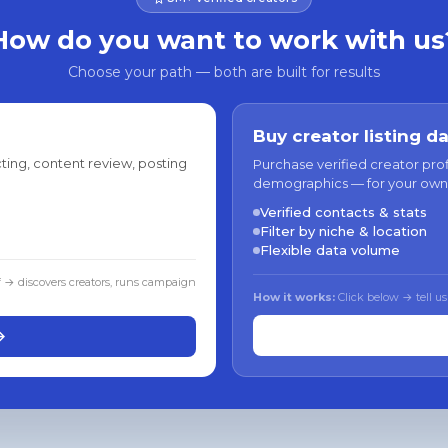
How do you want to work with us
Choose your path — both are built for results
Buy creator listing d
ting, content review, posting
Purchase verified creator pro
demographics — for your own
Verified contacts & stats
Filter by niche & location
Flexible data volume
f → discovers creators, runs campaign
How it works:
Click below → tell us
→