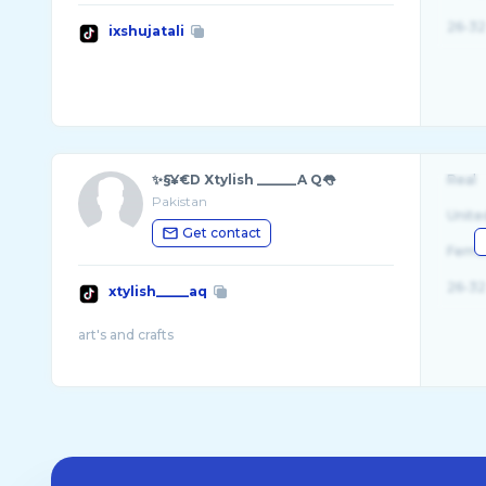
26-32
ixshujatali
✨§¥€D Xtylish ______A Q👅
Real
Pakistan
Unite
Get contact
Fema
26-32
xtylish_____aq