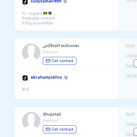
sullyzaman999
IG- szgains
Relatable content
آکاشHalf millioner
Real
Pakistan
Unite
Get contact
Fema
26-32
abrahamjokhio
Shujatali
Real
Pakistan
Unite
Get contact
Fema