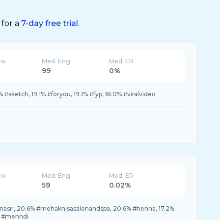
 for a
7-day free trial.
ew
Med. Eng
Med. ER
99
0%
#sketch, 19.1% #foryou, 19.1% #fyp, 18.0% #viralvideo
ew
Med. Eng
Med. ER
59
0.02%
sir, 20.6% #mehaknisasalonandspa, 20.6% #henna, 17.2%
% #mehndi