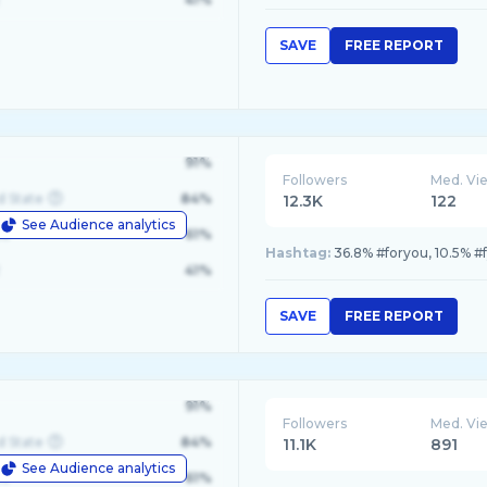
SAVE
FREE REPORT
91%
Followers
Med. Vi
d State
84%
12.3K
122
See Audience analytics
le
61%
Hashtag:
36.8% #foryou, 10.5% #
41%
SAVE
FREE REPORT
91%
Followers
Med. Vi
d State
84%
11.1K
891
See Audience analytics
le
61%