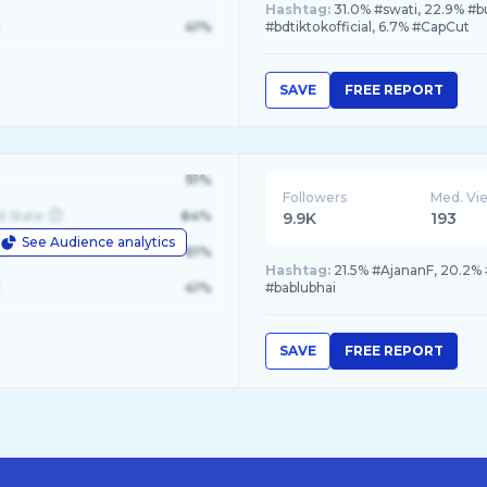
Hashtag:
31.0% #swati, 22.9% #b
41%
#bdtiktokofficial, 6.7% #CapCut
SAVE
FREE REPORT
91%
Followers
Med. Vi
d State
84%
9.9K
193
See Audience analytics
le
61%
Hashtag:
21.5% #AjananF, 20.2% 
41%
#bablubhai
SAVE
FREE REPORT