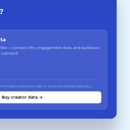
?
ata
files — contact info, engagement stats, and audience
 outreach.
 the creator profile you need → we send a tailored data pack
Buy creator data →