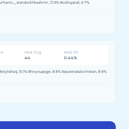
urhantv__standwithkashmir, 21.6% #ixshujatali, 6.7%
ew
Med. Eng
Med. ER
44
0.44%
#xtylishaq, 15.1% #foryoupage, 8.8% #queetabalochistan, 8.8%