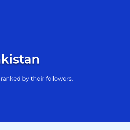
akistan
ranked by their followers.