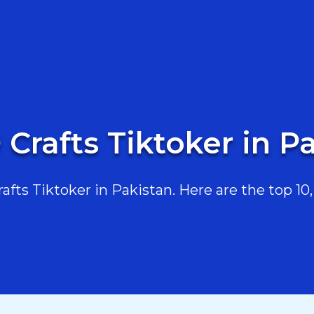
 Crafts Tiktoker in P
fts Tiktoker in Pakistan. Here are the top 10, 