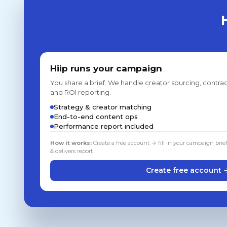
Hiip runs your campaign
You share a brief. We handle creator sourcing, contrac
and ROI reporting.
Strategy & creator matching
End-to-end content ops
Performance report included
How it works:
Create a free account → fill in your campaign brie
& delivers report
Create free account 