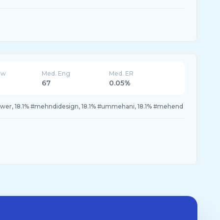
ew
Med. Eng
Med. ER
67
0.05%
lower, 18.1% #mehndidesign, 18.1% #ummehani, 18.1% #mehend