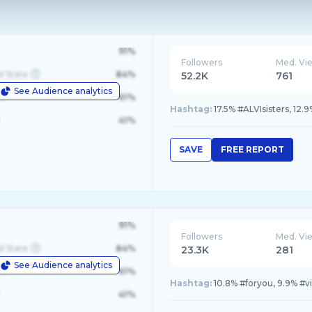
91%
Followers
Med. Vi
d State
84%
52.2K
761
See Audience analytics
le
61%
Hashtag:
17.5% #ALVIsisters, 12.
41%
SAVE
FREE REPORT
91%
Followers
Med. Vi
d State
84%
23.3K
281
See Audience analytics
le
61%
Hashtag:
10.8% #foryou, 9.9% #vi
41%