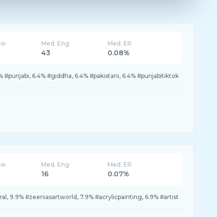
ew
Med. Eng
Med. ER
43
0.08%
9% #punjabi, 6.4% #giddha, 6.4% #pakistani, 6.4% #punjabitiktok
ew
Med. Eng
Med. ER
16
0.07%
ral, 9.9% #zeeniasartworld, 7.9% #acrylicpainting, 6.9% #artist