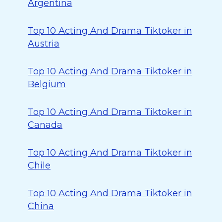
Argentina
Top 10 Acting And Drama Tiktoker in
Austria
Top 10 Acting And Drama Tiktoker in
Belgium
Top 10 Acting And Drama Tiktoker in
Canada
Top 10 Acting And Drama Tiktoker in
Chile
Top 10 Acting And Drama Tiktoker in
China