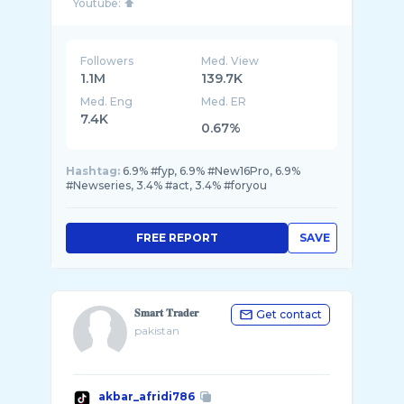
Followers
Med. View
1.1M
139.7K
Med. Eng
Med. ER
7.4K
0.67%
Hashtag:
6.9% #fyp, 6.9% #New16Pro, 6.9%
#Newseries, 3.4% #act, 3.4% #foryou
FREE REPORT
SAVE
𝐒𝐦𝐚𝐫𝐭 𝐓𝐫𝐚𝐝𝐞𝐫
Get contact
pakistan
akbar_afridi786