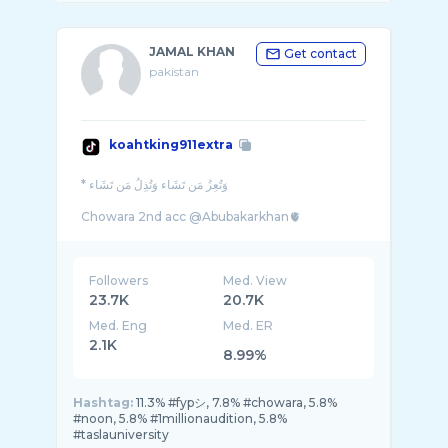
JAMAL KHAN
Get contact
pakistan
koahtking911extra
* وَتُعِزُ مَن تَشَاء وَتُذِلُ مَن تَشَاء
Followers
Med. View
23.7K
20.7K
Med. Eng
Med. ER
2.1K
8.99%
Hashtag:
11.3% #fypシ, 7.8% #chowara, 5.8%
#noon, 5.8% #1millionaudition, 5.8%
#taslauniversity