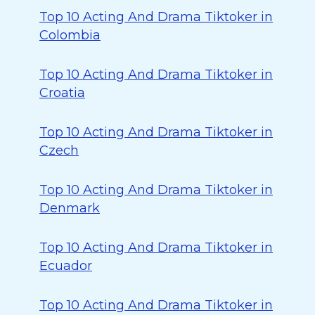
Top 10 Acting And Drama Tiktoker in
Colombia
Top 10 Acting And Drama Tiktoker in
Croatia
Top 10 Acting And Drama Tiktoker in
Czech
Top 10 Acting And Drama Tiktoker in
Denmark
Top 10 Acting And Drama Tiktoker in
Ecuador
Top 10 Acting And Drama Tiktoker in