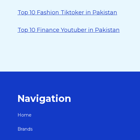
Top 10 Fashion Tiktoker in Pakistan
Top 10 Finance Youtuber in Pakistan
Navigation
Home
Brands