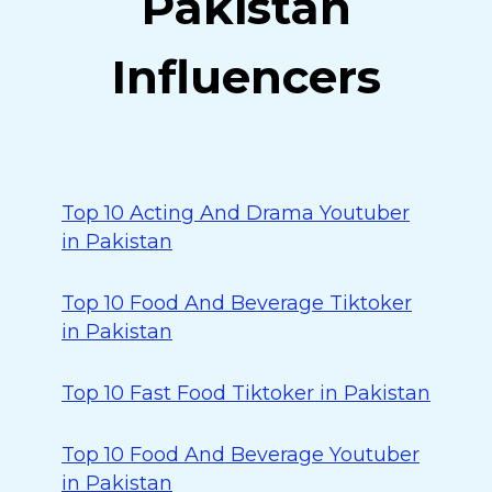
Pakistan
Influencers
Top 10 Acting And Drama Youtuber
in Pakistan
Top 10 Food And Beverage Tiktoker
in Pakistan
Top 10 Fast Food Tiktoker in Pakistan
Top 10 Food And Beverage Youtuber
in Pakistan