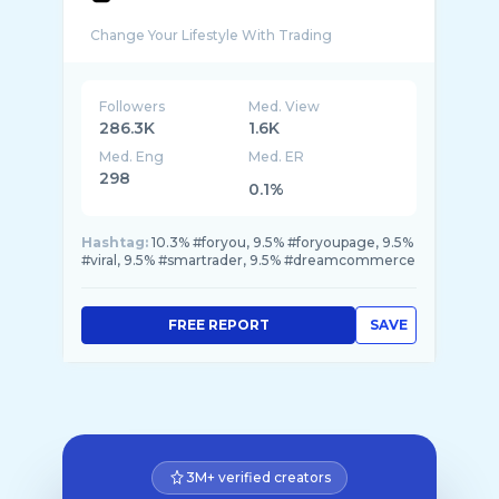
Followers
Med. View
286.3K
1.6K
Med. Eng
Med. ER
298
0.1%
Hashtag:
10.3% #foryou, 9.5% #foryoupage, 9.5%
#viral, 9.5% #smartrader, 9.5% #dreamcommerce
FREE REPORT
SAVE
3M+ verified creators