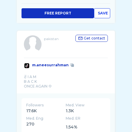
FREE REPORT
SAVE
Get contact
pakistan
m.aneesurrahman
✌️ I A M
B A C K
Followers
Med. View
17.6K
1.3K
Med. Eng
Med. ER
270
1.54%