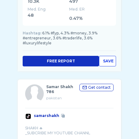
10.3K
497
Med. Eng
Med. ER
48
0.47%
Hashtag:
6.1% #fyp, 4.3% #money, 3.9%
#entrepreneur, 3.6% #traderlife, 3.6%
#luxurylifestyle
FREE REPORT
SAVE
Samar Shakh
Get contact
786
pakistan
samarshakh
SHAKH 🔥