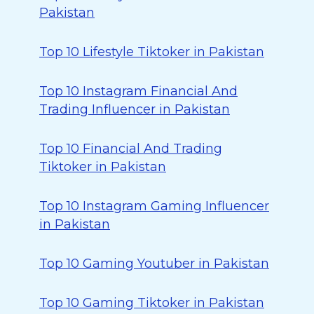
Pakistan
Top 10 Lifestyle Tiktoker in Pakistan
Top 10 Instagram Financial And
Trading Influencer in Pakistan
Top 10 Financial And Trading
Tiktoker in Pakistan
Top 10 Instagram Gaming Influencer
in Pakistan
Top 10 Gaming Youtuber in Pakistan
Top 10 Gaming Tiktoker in Pakistan