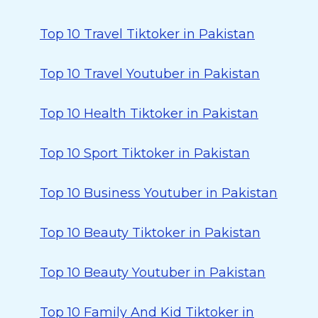
Top 10 Travel Tiktoker in Pakistan
Top 10 Travel Youtuber in Pakistan
Top 10 Health Tiktoker in Pakistan
Top 10 Sport Tiktoker in Pakistan
Top 10 Business Youtuber in Pakistan
Top 10 Beauty Tiktoker in Pakistan
Top 10 Beauty Youtuber in Pakistan
Top 10 Family And Kid Tiktoker in