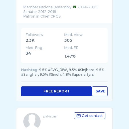
Member National Assembly
2024-2029
Senator 2012-2018
Followers
Med. View
2.3K
305
Med. Eng
Med. ER
34
1.47%
Hashtag:
9.5% #SVG_RIW, 9.5% #Sinjhoro, 9.5%
#Sanghar, 9.5% #Sindh, 4.8% #apsmartyrs
FREE REPORT
SAVE
Get contact
pakistan