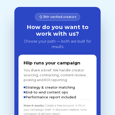
3M+ verified creators
How do you want to
work with us?
Choose your path — both are built for
results
Hiip runs your campaign
You share a brief. We handle creator
sourcing, contracting, content review,
posting and ROI reporting.
Strategy & creator matching
End-to-end content ops
Performance report included
How it works:
Create a free account → fill in
your campaign brief → discovers creators, runs
campaign & delivers report