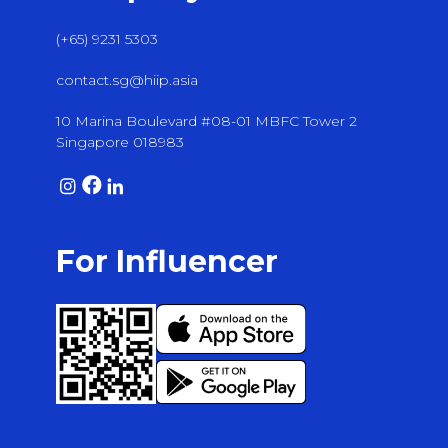
(+65) 9231 5303
contact.sg@hiip.asia
10 Marina Boulevard #08-01 MBFC Tower 2
Singapore 018983
For Influencer