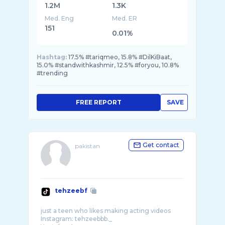
1.2M
1.3K
Med. Eng
Med. ER
151
0.01%
Hashtag:
17.5% #tariqmeo, 15.8% #DilKiBaat,
15.0% #standwithkashmir, 12.5% #foryou, 10.8%
#trending
FREE REPORT
SAVE
Get contact
pakistan
tehzeebf
just a teen who likes making acting videos
Instagram: tehzeebbb._