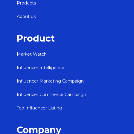
Products
About us
Product
Market Watch
Influencer Intelligence
Influencer Marketing Campaign
Influencer Commerce Campaign
Top Influencer Listing
Company