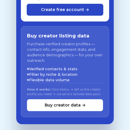
Create free account →
Buy creator listing data
Purchase verified creator profiles —
contact info, engagement stats, and
audience demographics — for your own
outreach.
Verified contacts & stats
Filter by niche & location
Flexible data volume
How it works:
Click below → tell us the creator
profile you need → we send a tailored data pack
Buy creator data →