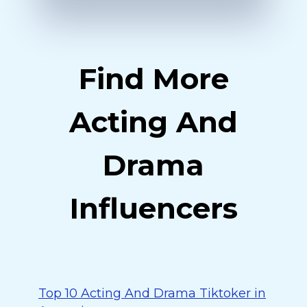
Find More
Acting And
Drama
Influencers
Top 10 Acting And Drama Tiktoker in