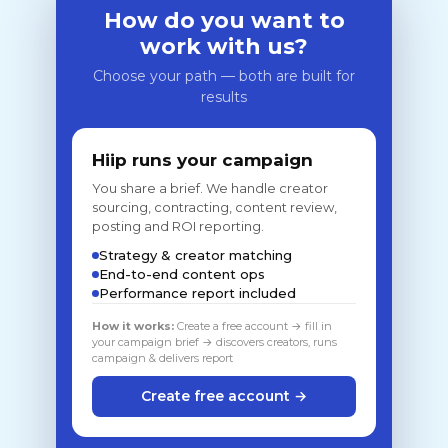
How do you want to
work with us?
Choose your path — both are built for
results
Hiip runs your campaign
You share a brief. We handle creator
sourcing, contracting, content review,
posting and ROI reporting.
Strategy & creator matching
End-to-end content ops
Performance report included
How it works:
Create a free account → fill in
your campaign brief → discovers creators, runs
campaign & delivers report
Create free account →