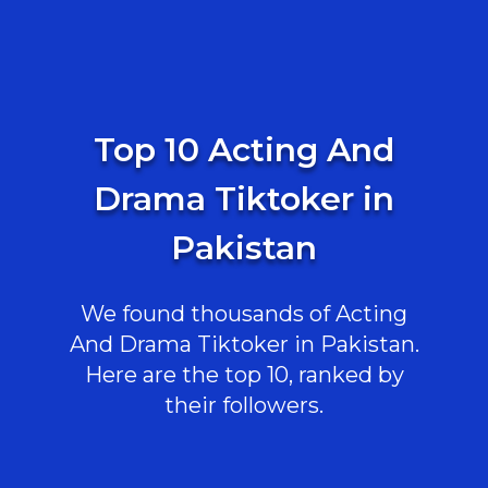
Top 10 Acting And
Drama Tiktoker in
Pakistan
We found thousands of Acting
And Drama Tiktoker in Pakistan.
Here are the top 10, ranked by
their followers.