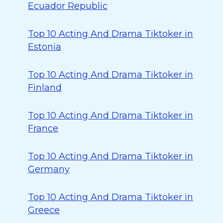
Ecuador Republic
Top 10 Acting And Drama Tiktoker in
Estonia
Top 10 Acting And Drama Tiktoker in
Finland
Top 10 Acting And Drama Tiktoker in
France
Top 10 Acting And Drama Tiktoker in
Germany
Top 10 Acting And Drama Tiktoker in
Greece