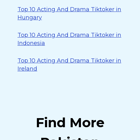
Top 10 Acting And Drama Tiktoker in
Hungary
Top 10 Acting And Drama Tiktoker in
Indonesia
Top 10 Acting And Drama Tiktoker in
Ireland
Find More