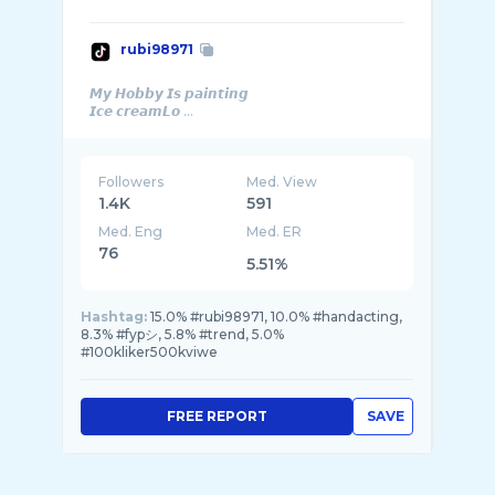
rubi98971
𝙈𝙮 𝙃𝙤𝙗𝙗𝙮 𝙄𝙨 𝙥𝙖𝙞𝙣𝙩𝙞𝙣𝙜
𝙄𝙘𝙚 𝙘𝙧𝙚𝙖𝙢𝙇𝙤 ...
Followers
Med. View
1.4K
591
Med. Eng
Med. ER
76
5.51%
Hashtag:
15.0% #rubi98971, 10.0% #handacting,
8.3% #fypシ, 5.8% #trend, 5.0%
#100kliker500kviwe
FREE REPORT
SAVE