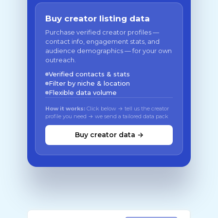
Buy creator listing data
Purchase verified creator profiles —
contact info, engagement stats, and
audience demographics — for your own
outreach.
Verified contacts & stats
Filter by niche & location
Flexible data volume
How it works:
Click below → tell us the creator
profile you need → we send a tailored data pack
Buy creator data →