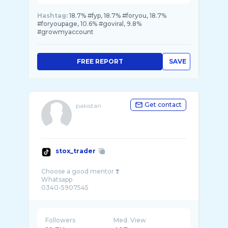
Hashtag:
18.7% #fyp, 18.7% #foryou, 18.7%
#foryoupage, 10.6% #goviral, 9.8%
#growmyaccount
FREE REPORT
SAVE
Get contact
pakistan
stox_trader
Choose a good mentor ❣️
Whatsapp
Followers
Med. View