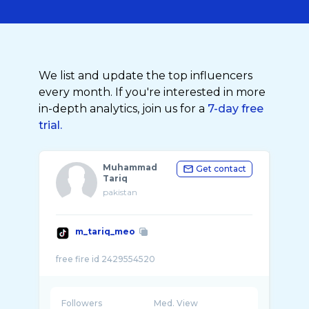
We list and update the top influencers
every month. If you're interested in more
in-depth analytics, join us for a
7-day free
trial.
Muhammad
Get contact
Tariq
pakistan
m_tariq_meo
Followers
Med. View