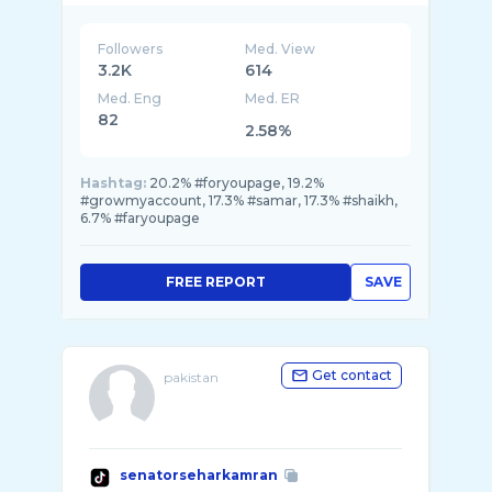
Followers
Med. View
3.2K
614
Med. Eng
Med. ER
82
2.58%
Hashtag:
20.2% #foryoupage, 19.2%
#growmyaccount, 17.3% #samar, 17.3% #shaikh,
6.7% #faryoupage
FREE REPORT
SAVE
Get contact
pakistan
senatorseharkamran