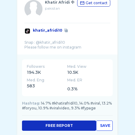
Khatir Afridi 🦅
Get contact
pakistan
khatir_afridi10
Snap : @khatir_afridi10
Followers
Med. View
194.3K
10.5K
Med. Eng
Med. ER
583
0.3%
Hashtag:
14.7% #khatirafridi10, 14.0% #viral, 13.2%
#foryou, 10.9% #viralvideo, 9.3% #fypage
FREE REPORT
SAVE