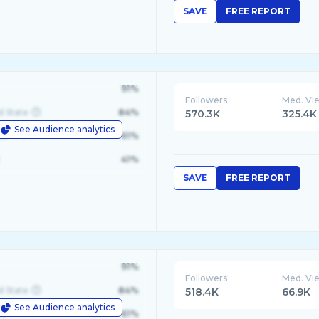
SAVE
FREE REPORT
91%
Followers
Med. Vi
d State
84%
570.3K
325.4K
See Audience analytics
le
61%
41%
SAVE
FREE REPORT
91%
Followers
Med. Vi
d State
84%
518.4K
66.9K
See Audience analytics
le
61%