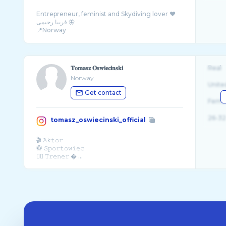
Entrepreneur, feminist and Skydiving lover ❤️
فریبا رحیمی 🦋
📍Norway
📧 info@faribarahimi.com
𝐓𝐨𝐦𝐚𝐬𝐳 𝐎𝐬𝐰𝐢𝐞𝐜𝐢𝐧𝐬𝐤𝐢
Real
Norway
Unite
Get contact
Fema
26-32
tomasz_oswiecinski_official
🎬 𝙰𝚔𝚝𝚘𝚛
🥋 𝚂𝚙𝚘𝚛𝚝𝚘𝚠𝚒𝚎𝚌
🏋️‍♂️ 𝚃𝚛𝚎𝚗𝚎𝚛 � ...