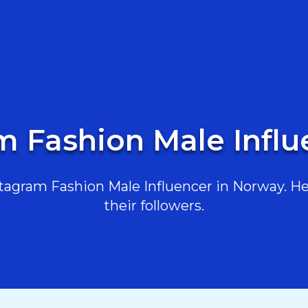
m Fashion Male Infl
agram Fashion Male Influencer in Norway. Her
their followers.