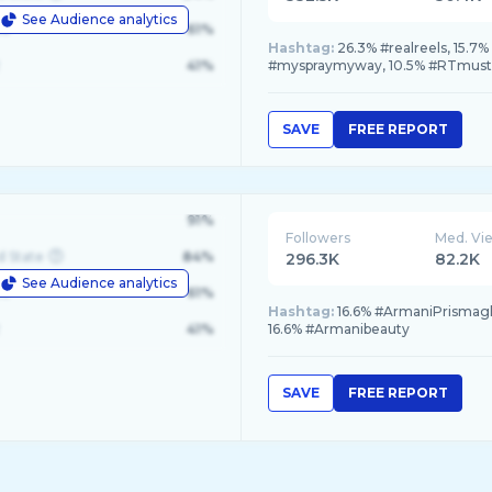
See Audience analytics
le
61%
Hashtag:
26.3% #realreels, 15
41%
#myspraymyway, 10.5% #RTmust
SAVE
FREE REPORT
91%
Followers
Med. Vi
d State
84%
296.3K
82.2K
See Audience analytics
le
61%
Hashtag:
16.6% #ArmaniPrismagla
41%
16.6% #Armanibeauty
SAVE
FREE REPORT