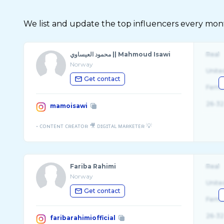
We list and update the top influencers every month.
محمود العيساوي || Mahmoud Isawi
Real
Norway
Unite
Get contact
Fema
26-32
mamoisawi
Fariba Rahimi
Real
Norway
Unite
Get contact
Fema
26-32
faribarahimiofficial