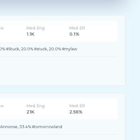
ew
Med. Eng
Med. ER
1.1K
0.1%
0% #Stuck, 20.0% #stuck, 20.0% #mylaw
ew
Med. Eng
Med. ER
21K
2.56%
 #Annonse, 33.4% #tomorrowland