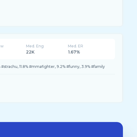
ew
Med. Eng
Med. ER
22K
1.67%
#strachu, 11.8% #mmafighter, 9.2% #funny, 3.9% #family