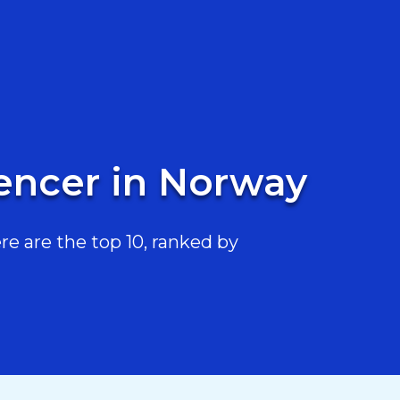
uencer in Norway
e are the top 10, ranked by