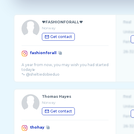
❤️FASHIONFORALL❤️
Real
Norway
Unite
Get contact
Fema
26-32
fashionforall
A year from now, you may wish you had started
today💫
Thomas Hayes
Real
Norway
Unite
Get contact
Fema
26-32
thohay