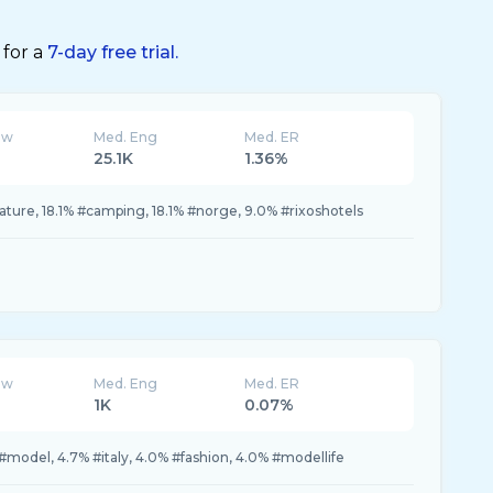
 for a
7-day free trial.
ew
Med. Eng
Med. ER
25.1K
1.36%
ature, 18.1% #camping, 18.1% #norge, 9.0% #rixoshotels
ew
Med. Eng
Med. ER
1K
0.07%
% #model, 4.7% #italy, 4.0% #fashion, 4.0% #modellife