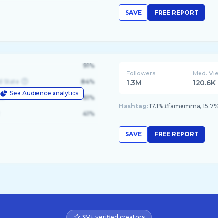
SAVE
FREE REPORT
91%
Followers
Med. Vi
d State
84%
1.3M
120.6K
See Audience analytics
le
61%
Hashtag:
17.1% #famemma, 15.7% 
41%
SAVE
FREE REPORT
3M+ verified creators