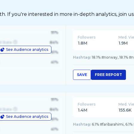
 If you're interested in more in-depth analytics, join us
91%
Followers
Med. Vi
d State
84%
1.8M
1.9M
See Audience analytics
le
61%
Hashtag:
18.1% #norway, 18.1% #n
41%
SAVE
FREE REPORT
91%
Followers
Med. Vi
d State
84%
1.4M
155.6K
See Audience analytics
le
61%
Hashtag:
6.1% #faribarahimi, 6.1
41%