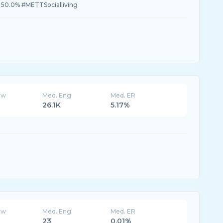
 50.0% #METTSocialliving
ew
Med. Eng
Med. ER
26.1K
5.17%
ew
Med. Eng
Med. ER
23
0.01%