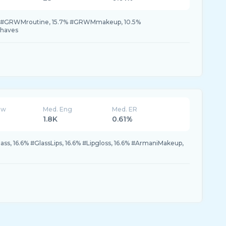
.7% #GRWMroutine, 15.7% #GRWMmakeup, 10.5%
haves
ew
Med. Eng
Med. ER
1.8K
0.61%
ss, 16.6% #GlassLips, 16.6% #Lipgloss, 16.6% #ArmaniMakeup,