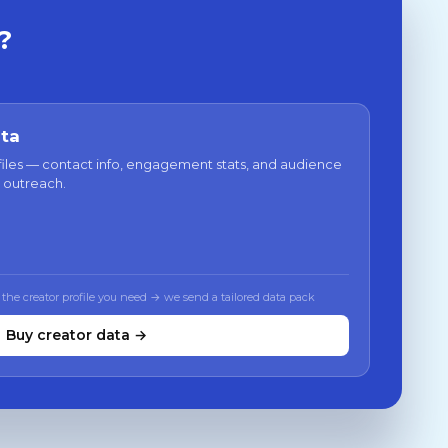
?
ata
files — contact info, engagement stats, and audience
 outreach.
 the creator profile you need → we send a tailored data pack
Buy creator data →