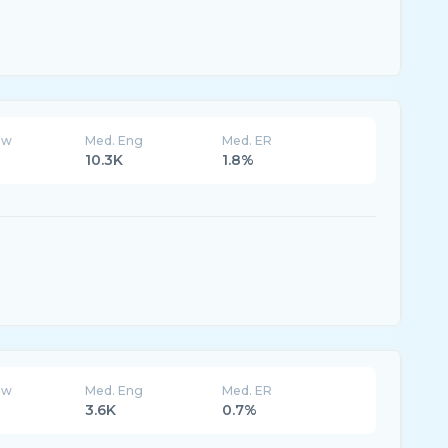
ew
Med. Eng
Med. ER
10.3K
1.8%
ew
Med. Eng
Med. ER
3.6K
0.7%