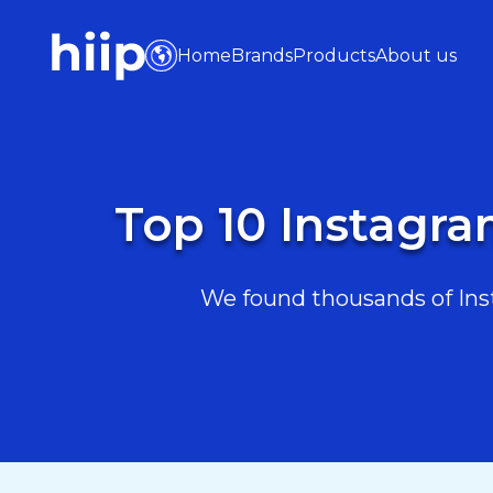
Home
Brands
Products
About us
Top 10 Instagra
We found thousands of Inst