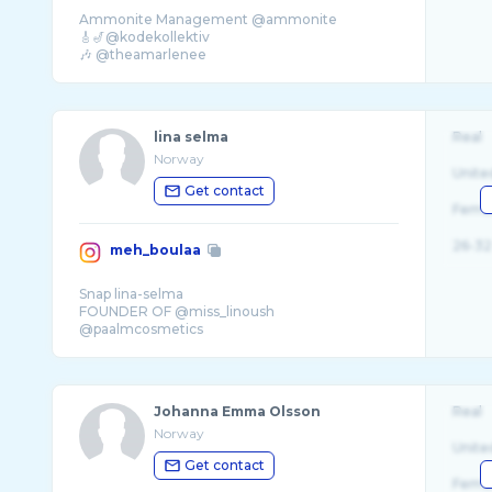
Ammonite Management @ammonite
🎸🎷@kodekollektiv
🎶 @theamarlenee
✨ @emilyjhammer
📧 thomas@ammonite.no
lina selma
Real
Norway
Unite
Get contact
Fema
26-32
meh_boulaa
Snap lina-selma
FOUNDER OF @miss_linoush
@paalmcosmetics
linamehboulaapro@gmail.com
Tiktok _lineette
Johanna Emma Olsson
Real
Norway
Unite
Get contact
Fema