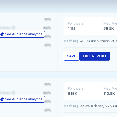
91%
Followers
Med. Vi
d State
84%
1.1M
38.5K
See Audience analytics
le
61%
Hashtag:
40.0% #sankthans, 20.
41%
SAVE
FREE REPORT
91%
Followers
Med. Vi
d State
84%
818K
110.9K
See Audience analytics
le
61%
Hashtag:
33.3% #Planet, 33.3%
41%