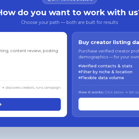
How do you want to work with us
Choose your path — both are built for results
Buy creator listing d
ting, content review, posting
Purchase verified creator pro
demographics — for your own
Verified contacts & stats
Filter by niche & location
Flexible data volume
f → discovers creators, runs campaign
How it works:
Click below → tell us
→