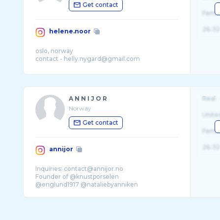
Get contact
Fema
26-32
helene.noor
oslo, norway
A N N I J O R
Real
Norway
Unite
Get contact
Fema
26-32
annijor
Inquiries: contact@annijor.no
Founder of @knustporselen
@englund1917 @nataliebyanniken
My books:«give me one more night»