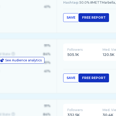
Hashtag:
50.0% #METTMarbella,
41%
SAVE
FREE REPORT
91%
Followers
Med. Vi
d State
84%
505.1K
120.5K
See Audience analytics
le
61%
41%
SAVE
FREE REPORT
91%
Followers
Med. Vi
d State
84%
332.5K
30.4K