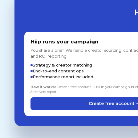
Hiip runs your campaign
You share a brief. We handle creator sourcing, contrac
and ROI reporting.
Strategy & creator matching
End-to-end content ops
Performance report included
How it works:
Create a free account → fill in your campaign brie
& delivers report
Create free account 