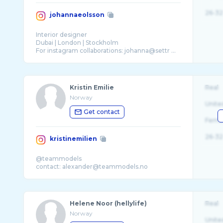
26-32
johannaeolsson
Interior designer
Dubai | London | Stockholm
For instagram collaborations: johanna@settr ...
Kristin Emilie
Real
Norway
Unite
Get contact
Fema
26-32
kristinemilien
@teammodels
Helene Noor (hellylife)
Real
Norway
Unite