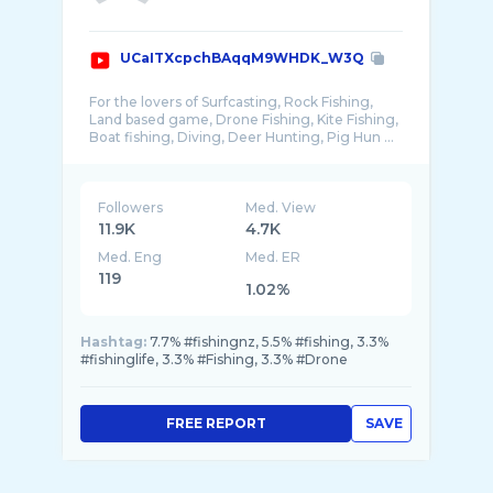
UCaITXcpchBAqqM9WHDK_W3Q
For the lovers of Surfcasting, Rock Fishing,
Land based game, Drone Fishing, Kite Fishing,
Followers
Med. View
11.9K
4.7K
Med. Eng
Med. ER
119
1.02%
Hashtag:
7.7% #fishingnz, 5.5% #fishing, 3.3%
#fishinglife, 3.3% #Fishing, 3.3% #Drone
FREE REPORT
SAVE