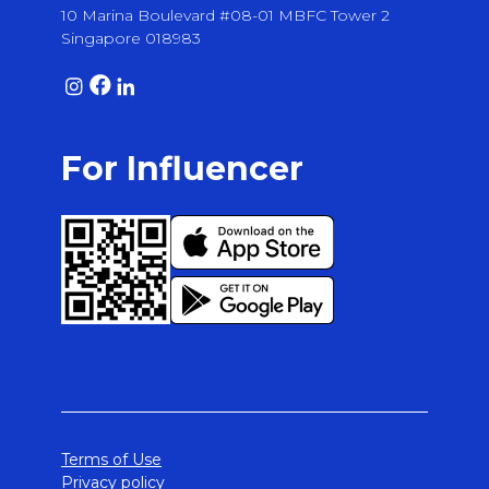
10 Marina Boulevard #08-01 MBFC Tower 2
Singapore 018983
For Influencer
Terms of Use
Privacy policy