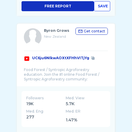
FREE REPORT
SAVE
Byron Grows
Get contact
New Zealand
UC6ju6NIkwAOXtXFHhVITjYg
Food Forest / Syntropic Agroforestry
education. Join the #1 online Food Forest /
Followers
Med. View
19K
5.7K
Med. Eng
Med. ER
277
1.47%