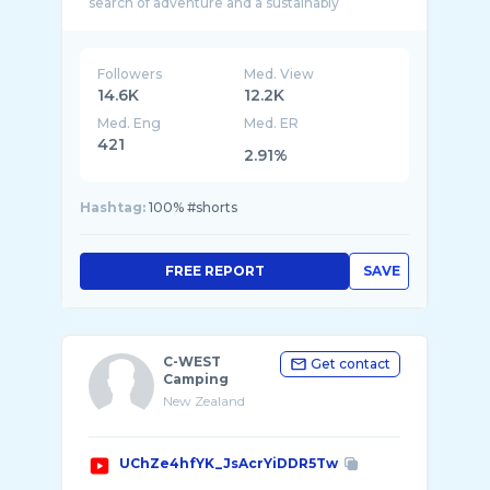
search of adventure and a sustainably
Followers
Med. View
14.6K
12.2K
Med. Eng
Med. ER
421
2.91%
Hashtag:
100% #shorts
FREE REPORT
SAVE
C-WEST
Get contact
Camping
New Zealand
UChZe4hfYK_JsAcrYiDDR5Tw