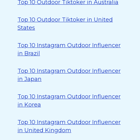
Top 10 Outdoor Tiktoker in Australia
Top 10 Outdoor Tiktoker in United
States
Top 10 Instagram Outdoor Influencer
in Brazil
Top 10 Instagram Outdoor Influencer
in Japan
Top 10 Instagram Outdoor Influencer
in Korea
Top 10 Instagram Outdoor Influencer
in United Kingdom