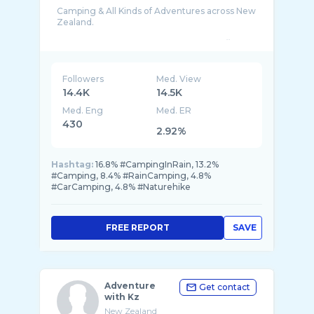
Camping & All Kinds of Adventures across New
Zealand.
**Check out my Fishing channel : https://ww ...
Followers
Med. View
14.4K
14.5K
Med. Eng
Med. ER
430
2.92%
Hashtag:
16.8% #CampingInRain, 13.2%
#Camping, 8.4% #RainCamping, 4.8%
#CarCamping, 4.8% #Naturehike
FREE REPORT
SAVE
Adventure
Get contact
with Kz
New Zealand