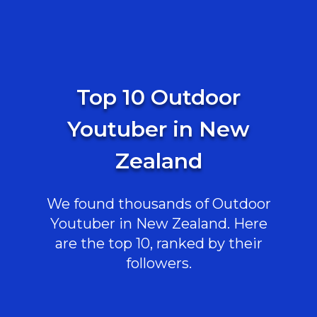
Top 10 Outdoor
Youtuber in New
Zealand
We found thousands of Outdoor
Youtuber in New Zealand. Here
are the top 10, ranked by their
followers.