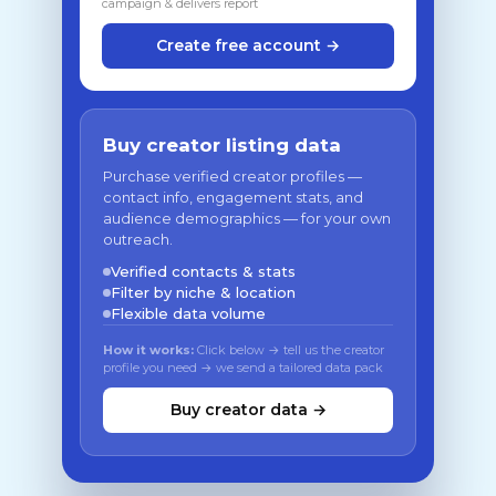
campaign & delivers report
Create free account →
Buy creator listing data
Purchase verified creator profiles —
contact info, engagement stats, and
audience demographics — for your own
outreach.
Verified contacts & stats
Filter by niche & location
Flexible data volume
How it works:
Click below → tell us the creator
profile you need → we send a tailored data pack
Buy creator data →