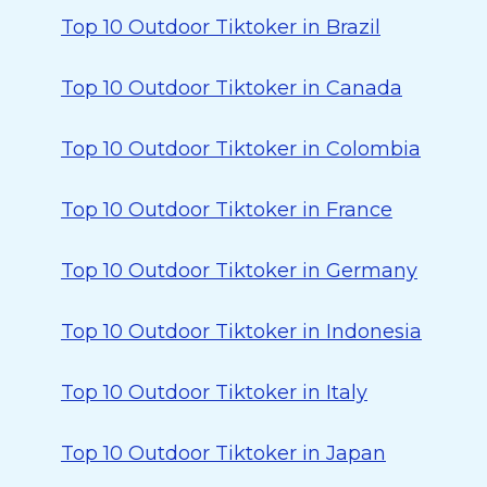
Top 10 Outdoor Tiktoker in Brazil
Top 10 Outdoor Tiktoker in Canada
Top 10 Outdoor Tiktoker in Colombia
Top 10 Outdoor Tiktoker in France
Top 10 Outdoor Tiktoker in Germany
Top 10 Outdoor Tiktoker in Indonesia
Top 10 Outdoor Tiktoker in Italy
Top 10 Outdoor Tiktoker in Japan