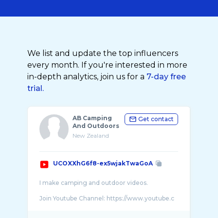
We list and update the top influencers
every month. If you're interested in more
in-depth analytics, join us for a
7-day free
trial.
AB Camping
Get contact
And Outdoors
New Zealand
UCOXXhG6f8-ex5wjakTwaGoA
I make camping and outdoor videos.
Join Youtube Channel: https://www.youtube.c
...