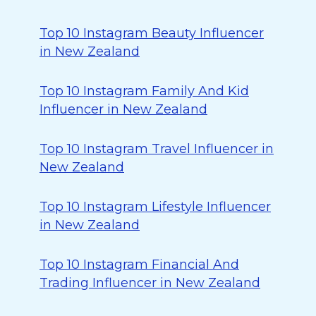
Top 10 Instagram Beauty Influencer
in New Zealand
Top 10 Instagram Family And Kid
Influencer in New Zealand
Top 10 Instagram Travel Influencer in
New Zealand
Top 10 Instagram Lifestyle Influencer
in New Zealand
Top 10 Instagram Financial And
Trading Influencer in New Zealand