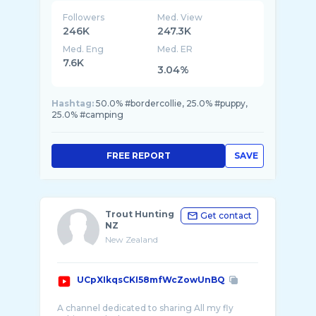
Followers
Med. View
246K
247.3K
Med. Eng
Med. ER
7.6K
3.04%
Hashtag:
50.0% #bordercollie, 25.0% #puppy,
25.0% #camping
FREE REPORT
SAVE
Trout Hunting
Get contact
NZ
New Zealand
UCpXIkqsCKI58mfWcZowUnBQ
A channel dedicated to sharing All my fly