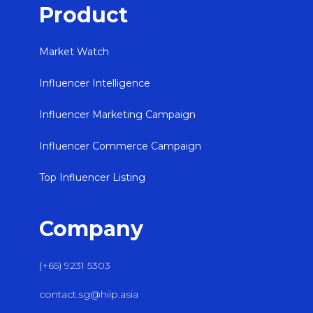
Product
Market Watch
Influencer Intelligence
Influencer Marketing Campaign
Influencer Commerce Campaign
Top Influencer Listing
Company
(+65) 9231 5303
contact.sg@hiip.asia