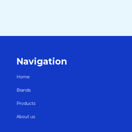
Navigation
Home
Brands
Products
About us