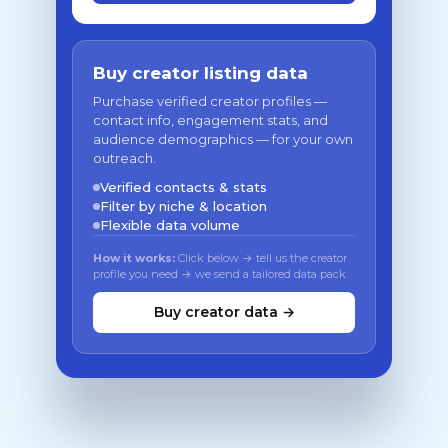
Buy creator listing data
Purchase verified creator profiles —
contact info, engagement stats, and
audience demographics — for your own
outreach.
Verified contacts & stats
Filter by niche & location
Flexible data volume
How it works:
Click below → tell us the creator
profile you need → we send a tailored data pack
Buy creator data →