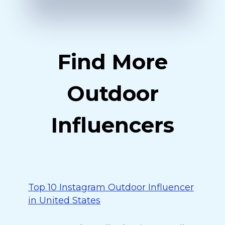
Find More
Outdoor
Influencers
Top 10 Instagram Outdoor Influencer
in United States