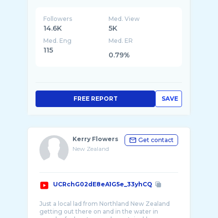
Followers
Med. View
14.6K
5K
Med. Eng
Med. ER
115
0.79%
FREE REPORT
SAVE
Kerry Flowers
Get contact
New Zealand
UCRchG02dE8eA1G5e_33yhCQ
Just a local lad from Northland New Zealand
getting out there on and in the water in