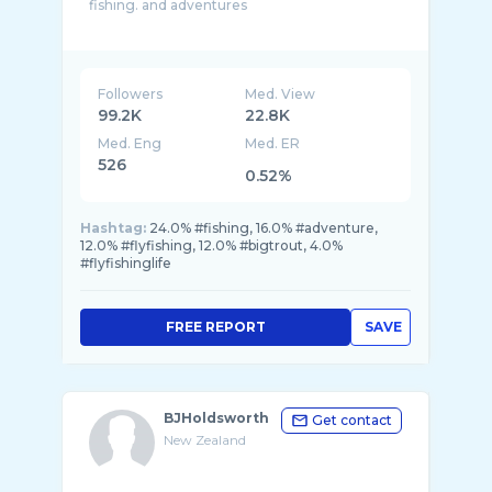
fishing. and adventures
Hi I’m Gareth i film and post post vlog style
videos and edits weekly, following my trout fly
Followers
Med. View
99.2K
22.8K
Med. Eng
Med. ER
526
0.52%
Hashtag:
24.0% #fishing, 16.0% #adventure,
12.0% #flyfishing, 12.0% #bigtrout, 4.0%
#flyfishinglife
FREE REPORT
SAVE
BJHoldsworth
Get contact
New Zealand