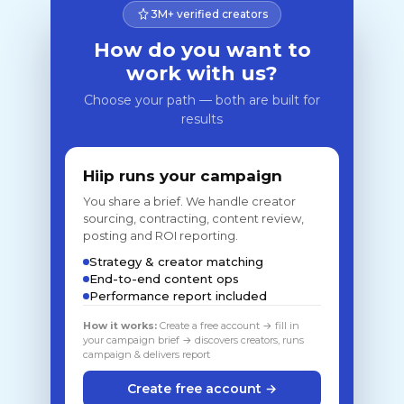
3M+ verified creators
How do you want to
work with us?
Choose your path — both are built for
results
Hiip runs your campaign
You share a brief. We handle creator
sourcing, contracting, content review,
posting and ROI reporting.
Strategy & creator matching
End-to-end content ops
Performance report included
How it works:
Create a free account → fill in
your campaign brief → discovers creators, runs
campaign & delivers report
Create free account →