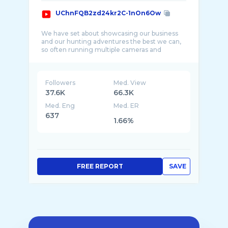
UChnFQB2zd24kr2C-1nOn6Ow
We have set about showcasing our business
and our hunting adventures the best we can,
so often running multiple cameras and
Followers
Med. View
37.6K
66.3K
Med. Eng
Med. ER
637
1.66%
FREE REPORT
SAVE