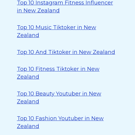
Top 10 Instagram Fitness Influencer
in New Zealand
Top 10 Music Tiktoker in New
Zealand
Top 10 And Tiktoker in New Zealand
Top 10 Fitness Tiktoker in New
Zealand
Top 10 Beauty Youtuber in New
Zealand
Top 10 Fashion Youtuber in New
Zealand