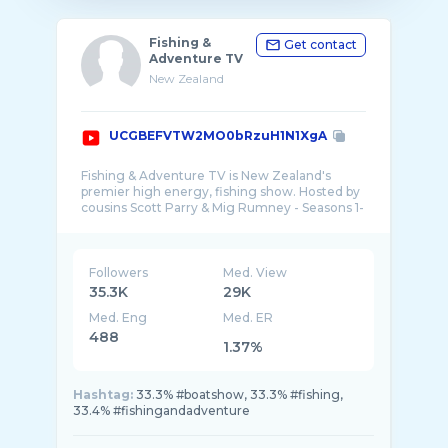
Fishing &
Get contact
Adventure TV
New Zealand
UCGBEFVTW2MO0bRzuH1N1XgA
Fishing & Adventure TV is New Zealand's
premier high energy, fishing show. Hosted by
cousins Scott Parry & Mig Rumney - Seasons 1-
Followers
Med. View
35.3K
29K
Med. Eng
Med. ER
488
1.37%
Hashtag:
33.3% #boatshow, 33.3% #fishing,
33.4% #fishingandadventure