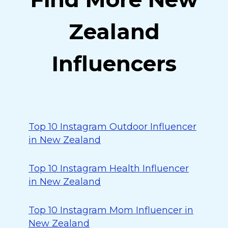
Zealand
Influencers
Top 10 Instagram Outdoor Influencer
in New Zealand
Top 10 Instagram Health Influencer
in New Zealand
Top 10 Instagram Mom Influencer in
New Zealand