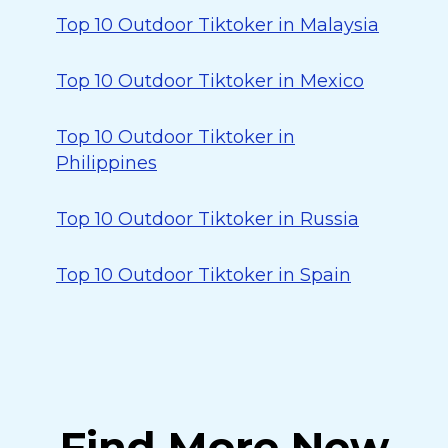
Top 10 Outdoor Tiktoker in Malaysia
Top 10 Outdoor Tiktoker in Mexico
Top 10 Outdoor Tiktoker in
Philippines
Top 10 Outdoor Tiktoker in Russia
Top 10 Outdoor Tiktoker in Spain
Find More New