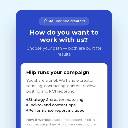
3M+ verified creators
How do you want to
work with us?
Choose your path — both are built for
results
Hiip runs your campaign
You share a brief. We handle creator
sourcing, contracting, content review,
posting and ROI reporting.
Strategy & creator matching
End-to-end content ops
Performance report included
How it works:
Create a free account → fill in
your campaign brief → discovers creators, runs