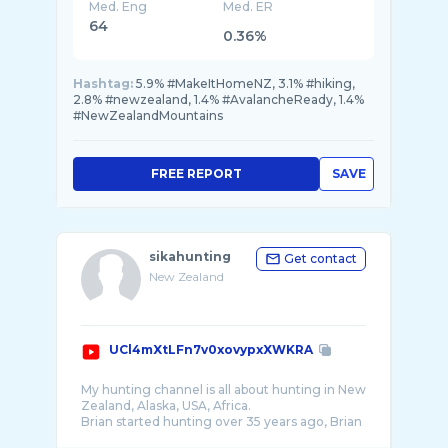
Med. Eng
Med. ER
64
0.36%
Hashtag:
5.9% #MakeItHomeNZ, 3.1% #hiking,
2.8% #newzealand, 1.4% #AvalancheReady, 1.4%
#NewZealandMountains
FREE REPORT
SAVE
sikahunting
Get contact
New Zealand
UCl4mXtLFn7v0xovypxXWKRA
My hunting channel is all about hunting in New
Zealand, Alaska, USA, Africa.
Brian started hunting over 35 years ago, Brian
has traveled to Alaska, North America, South