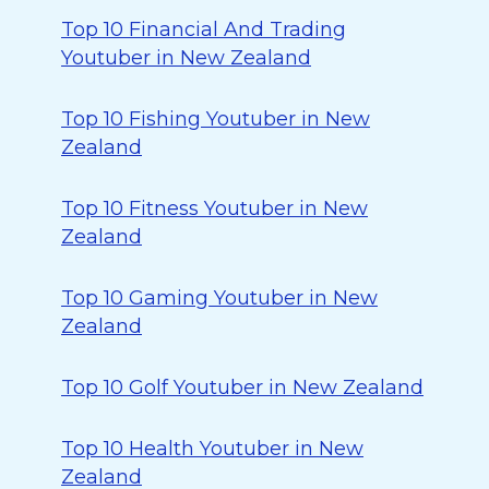
Top 10 Financial And Trading
Youtuber in New Zealand
Top 10 Fishing Youtuber in New
Zealand
Top 10 Fitness Youtuber in New
Zealand
Top 10 Gaming Youtuber in New
Zealand
Top 10 Golf Youtuber in New Zealand
Top 10 Health Youtuber in New
Zealand