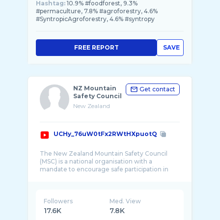
Hashtag:
10.9% #foodforest, 9.3%
#permaculture, 7.8% #agroforestry, 4.6%
#SyntropicAgroforestry, 4.6% #syntropy
FREE REPORT
SAVE
NZ Mountain
Get contact
Safety Council
New Zealand
UCHy_76uW0tFx2RWtHXpuotQ
The New Zealand Mountain Safety Council
(MSC) is a national organisation with a
mandate to encourage safe participation in
Followers
Med. View
17.6K
7.8K