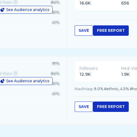
d State
84%
16.6K
656
See Audience analytics
le
61%
41%
SAVE
FREE REPORT
91%
Followers
Med. Vi
d State
84%
12.9K
1.9K
See Audience analytics
le
61%
Hashtag:
9.0% #ethnic, 4.5% #ho
41%
SAVE
FREE REPORT