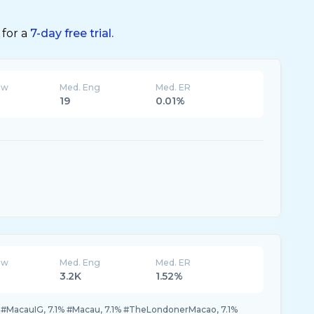
 for a
7-day free trial.
ew
Med. Eng
Med. ER
19
0.01%
ew
Med. Eng
Med. ER
3.2K
1.52%
 #MacauIG, 7.1% #Macau, 7.1% #TheLondonerMacao, 7.1%