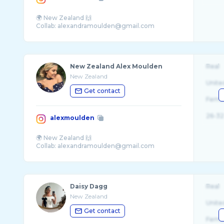
🌍 New Zealand 🙌
New Zealand Alex Moulden
Real
New Zealand
Unite
Get contact
Fema
26-32
alexmoulden
🌍 New Zealand 🙌
Daisy Dagg
Real
New Zealand
Unite
Get contact
Fema