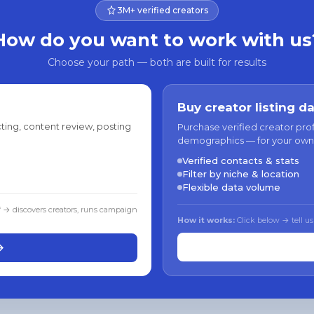
3M+ verified creators
How do you want to work with us
Choose your path — both are built for results
Buy creator listing d
ting, content review, posting
Purchase verified creator pro
demographics — for your own
Verified contacts & stats
Filter by niche & location
Flexible data volume
f → discovers creators, runs campaign
How it works:
Click below → tell us
→