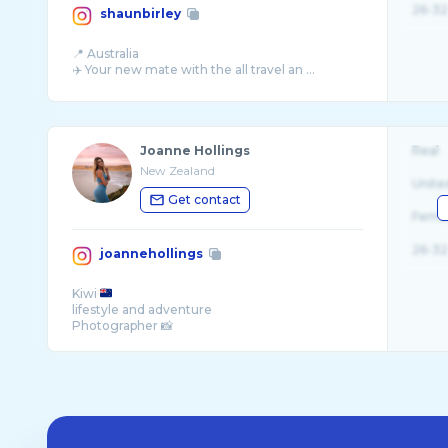
26-32
shaunbirley
📍 Australia
✈️ Your new mate with the all travel an ...
Joanne Hollings
Real
New Zealand
Unite
Get contact
Fema
26-32
joannehollings
Kiwi
lifestyle and adventure
Photographer 📸
Inquiries 💌: joannehollings15@gmail.com