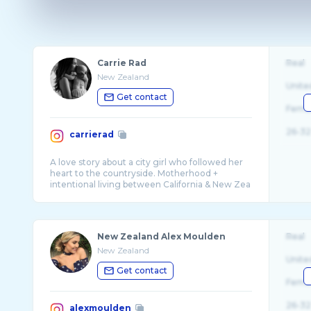
Carrie Rad
Real
New Zealand
Unite
Get contact
Fema
26-32
carrierad
A love story about a city girl who followed her
heart to the countryside. Motherhood +
intentional living between California & New Zea
...
New Zealand Alex Moulden
Real
New Zealand
Unite
Get contact
Fema
26-32
alexmoulden