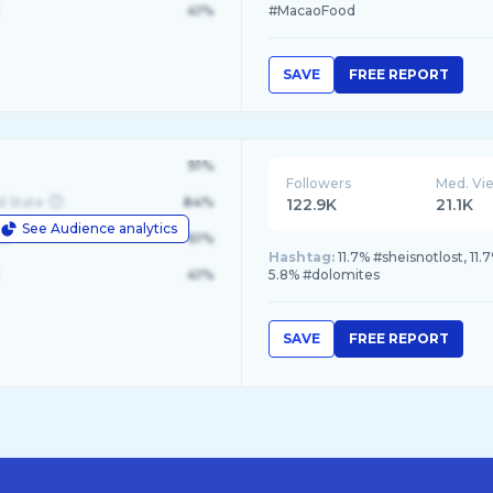
41%
#MacaoFood
SAVE
FREE REPORT
91%
Followers
Med. Vi
d State
84%
122.9K
21.1K
See Audience analytics
le
61%
Hashtag:
11.7% #sheisnotlost, 1
41%
5.8% #dolomites
SAVE
FREE REPORT