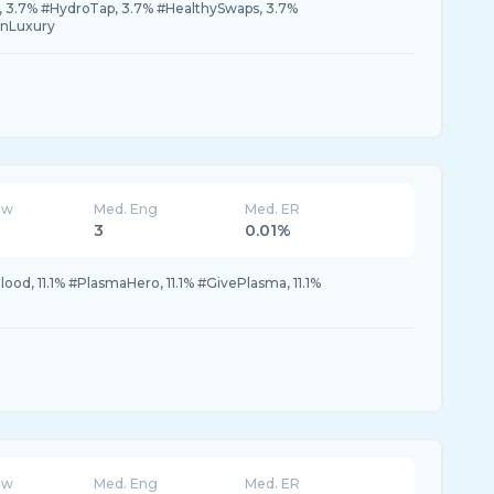
 3.7% #HydroTap, 3.7% #HealthySwaps, 3.7%
enLuxury
ew
Med. Eng
Med. ER
3
0.01%
Blood, 11.1% #PlasmaHero, 11.1% #GivePlasma, 11.1%
ew
Med. Eng
Med. ER