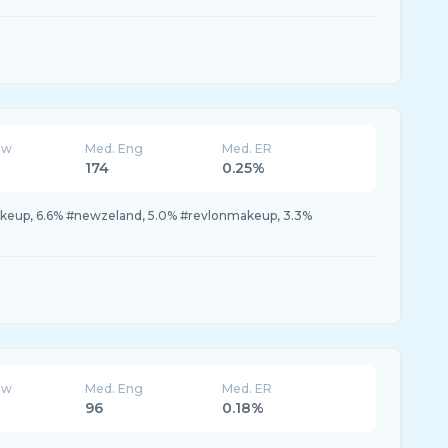
ew
Med. Eng
Med. ER
174
0.25%
akeup, 6.6% #newzeland, 5.0% #revlonmakeup, 3.3%
ew
Med. Eng
Med. ER
96
0.18%