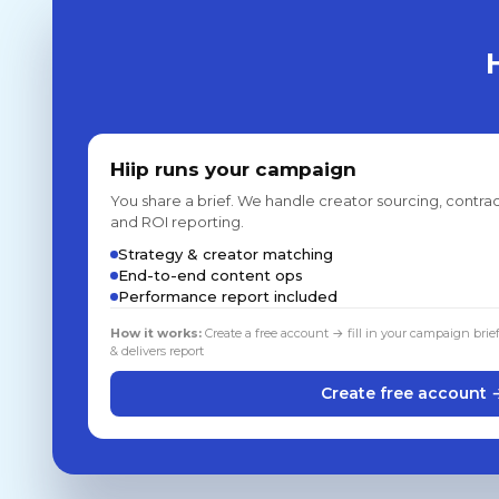
Hiip runs your campaign
You share a brief. We handle creator sourcing, contrac
and ROI reporting.
Strategy & creator matching
End-to-end content ops
Performance report included
How it works:
Create a free account → fill in your campaign brie
& delivers report
Create free account 