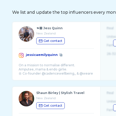
We list and update the top influencers every month.
👊🏼 Jess Quinn
Real
New Zealand
Unite
Get contact
Fema
26-32
jessicaemilyquinn
On a mission to normalise different.
Amputee, mama & endo girlie.
🌼 Co-founder @cadencewellbeing_ & @weare
...
Shaun Birley | Stylish Travel
Real
New Zealand
Unite
Get contact
Fema