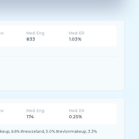
ew
Med. Eng
Med. ER
833
1.03%
ew
Med. Eng
Med. ER
174
0.25%
akeup, 6.6% #newzeland, 5.0% #revlonmakeup, 3.3%