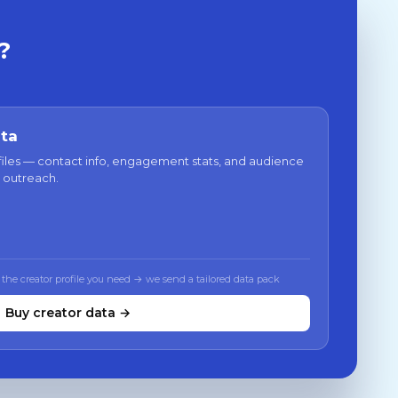
?
ata
files — contact info, engagement stats, and audience
 outreach.
 the creator profile you need → we send a tailored data pack
Buy creator data →