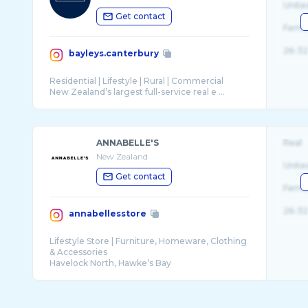
Unite
Get contact
Fema
26-32
bayleys.canterbury
Residential | Lifestyle | Rural | Commercial
New Zealand’s largest full-service real e ...
ANNABELLE'S
Real
New Zealand
Unite
Get contact
Fema
26-32
annabellesstore
Lifestyle Store | Furniture, Homeware, Clothing
& Accessories