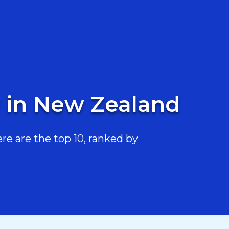
r in New Zealand
re are the top 10, ranked by