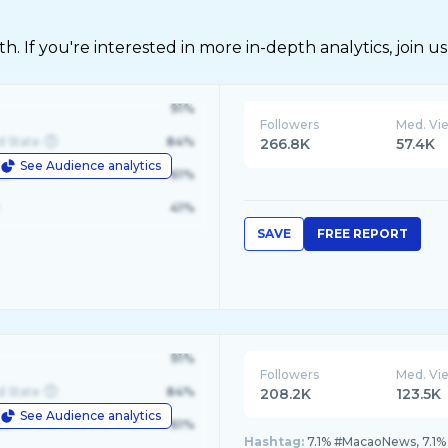
 If you're interested in more in-depth analytics, join us
91%
Followers
Med. Vi
d State
84%
266.8K
57.4K
See Audience analytics
le
61%
41%
SAVE
FREE REPORT
91%
Followers
Med. Vi
d State
84%
208.2K
123.5K
See Audience analytics
le
61%
Hashtag:
7.1% #MacaoNews, 7.1%