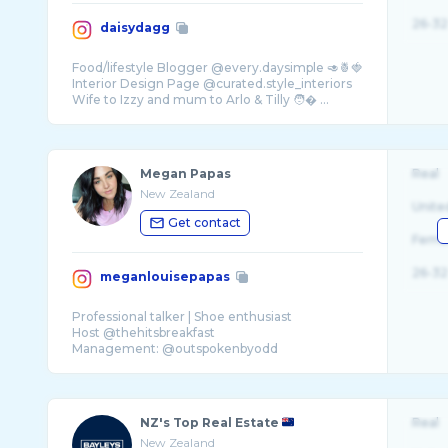
26-32
daisydagg
Food/lifestyle Blogger @every.daysimple 🥑🍍🍓
Interior Design Page @curated.style_interiors
Wife to Izzy and mum to Arlo & Tilly 🧑� ...
Megan Papas
Real
New Zealand
Unite
Get contact
Fema
26-32
meganlouisepapas
Professional talker | Shoe enthusiast
Host @thehitsbreakfast
NZ's Top Real Estate
Real
New Zealand