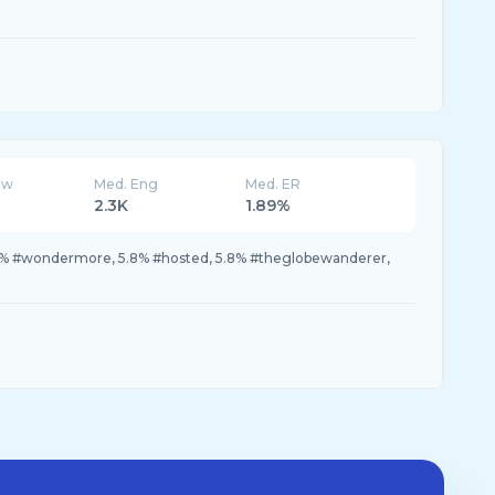
ew
Med. Eng
Med. ER
2.3K
1.89%
1.7% #wondermore, 5.8% #hosted, 5.8% #theglobewanderer,