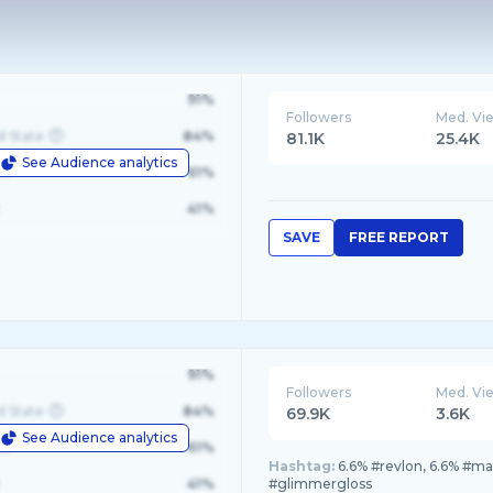
91%
Followers
Med. Vi
d State
84%
81.1K
25.4K
See Audience analytics
le
61%
41%
SAVE
FREE REPORT
91%
Followers
Med. Vi
d State
84%
69.9K
3.6K
See Audience analytics
le
61%
Hashtag:
6.6% #revlon, 6.6% #m
41%
#glimmergloss