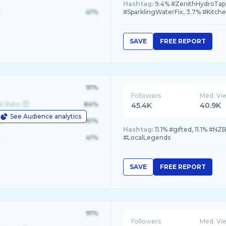
Hashtag:
9.4% #ZenithHydroTap,
41%
#SparklingWaterFix, 3.7% #Kitch
SAVE
FREE REPORT
91%
Followers
Med. Vi
d State
84%
45.4K
40.9K
See Audience analytics
le
61%
Hashtag:
11.1% #gifted, 11.1% #NZ
41%
#LocalLegends
SAVE
FREE REPORT
91%
Followers
Med. Vi