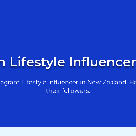
m Lifestyle Influence
gram Lifestyle Influencer in New Zealand. He
their followers.