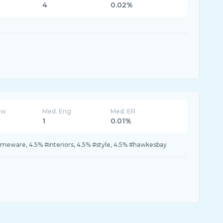
4
0.02%
ew
Med. Eng
Med. ER
1
0.01%
meware, 4.5% #interiors, 4.5% #style, 4.5% #hawkesbay