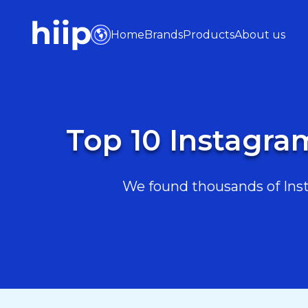
Home
Brands
Products
About us
Top 10 Instagra
We found thousands of Insta