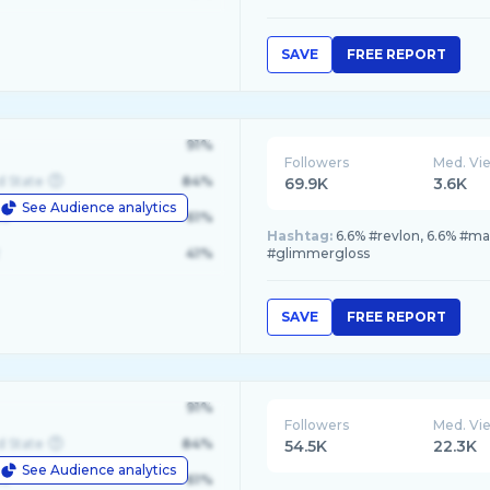
SAVE
FREE REPORT
91%
Followers
Med. Vi
d State
84%
69.9K
3.6K
See Audience analytics
le
61%
Hashtag:
6.6% #revlon, 6.6% #m
41%
#glimmergloss
SAVE
FREE REPORT
91%
Followers
Med. Vi
d State
84%
54.5K
22.3K
See Audience analytics
le
61%