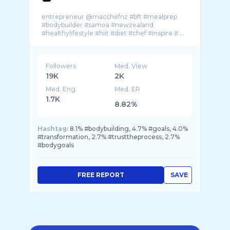
entrepreneur @macchefnz #bft #mealprep
#bodybuilder #samoa #newzealand
Followers
Med. View
19K
2K
Med. Eng
Med. ER
1.7K
8.82%
Hashtag:
8.1% #bodybuilding, 4.7% #goals, 4.0%
#transformation, 2.7% #trusttheprocess, 2.7%
#bodygoals
FREE REPORT
SAVE