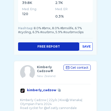
39.8K
2.7K
Med. Eng
Med. ER
120
0.3%
Hashtag:
8.0% #bmx, 8.0% #bmxlife, 6.7%
#cycling, 6.3% #ourbmx, 5.9% #ourbmxclips
FREE REPORT
SAVE
Kimberly
Get contact
Cadzow🌟
New Zealand
kimberly_cadzow
Kimberly Cadzow | 22y/o | Kiwi🥝 Wanaka|
Olympian Paris 2024
Road cyclist for @ef.oatly.cannondale