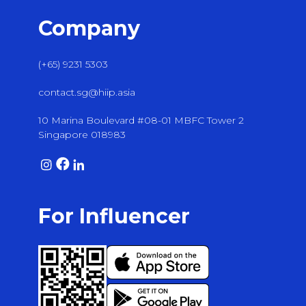
Company
(+65) 9231 5303
contact.sg@hiip.asia
10 Marina Boulevard #08-01 MBFC Tower 2
Singapore 018983
For Influencer