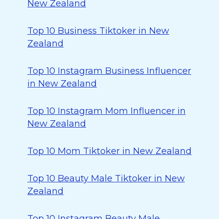
New Zealand
Top 10 Business Tiktoker in New
Zealand
Top 10 Instagram Business Influencer
in New Zealand
Top 10 Instagram Mom Influencer in
New Zealand
Top 10 Mom Tiktoker in New Zealand
Top 10 Beauty Male Tiktoker in New
Zealand
Top 10 Instagram Beauty Male