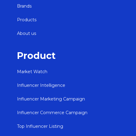
Brands
Products
About us
Product
Market Watch
Influencer Intelligence
Influencer Marketing Campaign
Influencer Commerce Campaign
Top Influencer Listing