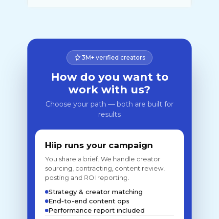
3M+ verified creators
How do you want to
work with us?
Choose your path — both are built for
results
Hiip runs your campaign
You share a brief. We handle creator
sourcing, contracting, content review,
posting and ROI reporting.
Strategy & creator matching
End-to-end content ops
Performance report included