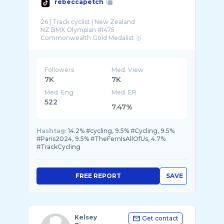
rebeccapetch
26 | Track cyclist | New Zealand
NZ BMX Olympian #1475
Followers
Med. View
7K
7K
Med. Eng
Med. ER
522
7.47%
Hashtag:
14.2% #cycling, 9.5% #Cycling, 9.5%
#Paris2024, 9.5% #TheFernIsAllOfUs, 4.7%
#TrackCycling
FREE REPORT
SAVE
Kelsey
Get contact