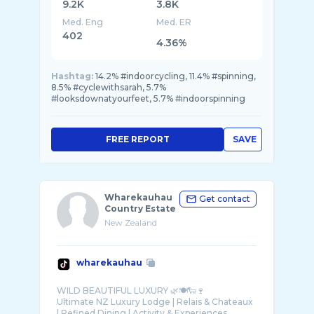
9.2K
3.8K
Med. Eng
Med. ER
402
4.36%
Hashtag:
14.2% #indoorcycling, 11.4% #spinning,
8.5% #cyclewithsarah, 5.7%
#looksdownatyourfeet, 5.7% #indoorspinning
FREE REPORT
SAVE
Wharekauhau
Get contact
Country Estate
New Zealand
wharekauhau
WILD BEAUTIFUL LUXURY 🌿🍽🐑🍷
Ultimate NZ Luxury Lodge | Relais & Chateaux
| Refined Dining | Activity & Experiences