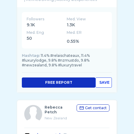
Followers
Med. View
9.1K
1.3K
Med. Eng
Med. ER
50
0.55%
Hashtag:
11.4% #relaischateaux, 11.4%
#luxurylodge, 9.8% #nzmustdo, 9.8%
#newzealand, 9.8% #luxurytravel
FREE REPORT
SAVE
Rebecca
Get contact
Petch
New Zealand