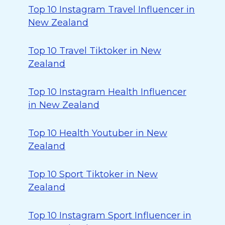
Top 10 Instagram Travel Influencer in
New Zealand
Top 10 Travel Tiktoker in New
Zealand
Top 10 Instagram Health Influencer
in New Zealand
Top 10 Health Youtuber in New
Zealand
Top 10 Sport Tiktoker in New
Zealand
Top 10 Instagram Sport Influencer in