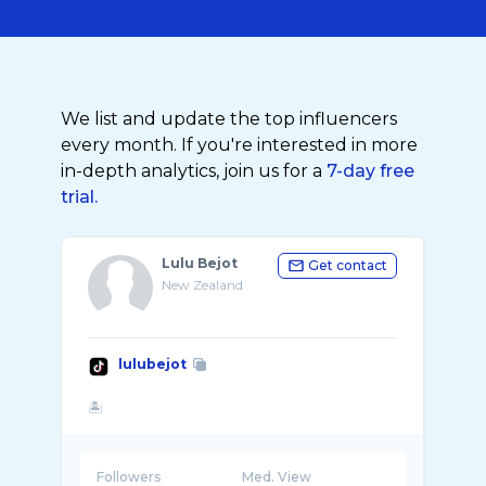
We list and update the top influencers
every month. If you're interested in more
in-depth analytics, join us for a
7-day free
trial.
Lulu Bejot
Get contact
New Zealand
lulubejot
Followers
Med. View