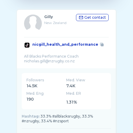
Gilly
Get contact
New Zealand
nicgill_health_and_performance
All Blacks Performance Coach
Followers
Med. View
14.5K
7.4K
Med. Eng
Med. ER
190
1.31%
Hashtag:
33.3% #allblacksrugby, 33.3%
#nzrugby, 33.4% #nzsport