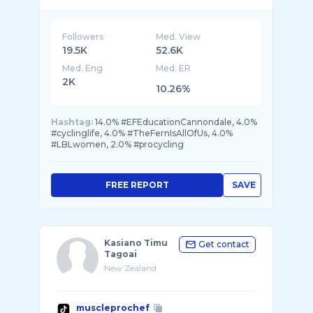
Contact: anna@artemispro.ch
Followers
Med. View
19.5K
52.6K
Med. Eng
Med. ER
2K
10.26%
Hashtag:
14.0% #EFEducationCannondale, 4.0%
#cyclinglife, 4.0% #TheFernIsAllOfUs, 4.0%
#LBLwomen, 2.0% #procycling
FREE REPORT
SAVE
Kasiano Timu
Get contact
Tagoai
New Zealand
muscleprochef