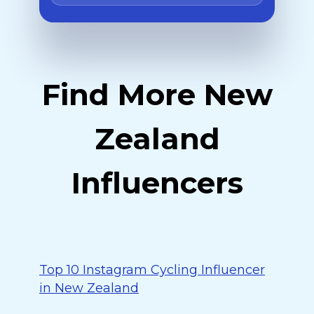
Find More New
Zealand
Influencers
Top 10 Instagram Cycling Influencer
in New Zealand