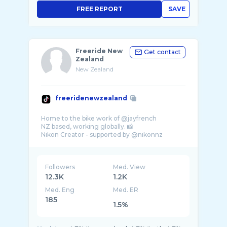
FREE REPORT
SAVE
Freeride New
Get contact
Zealand
New Zealand
freeridenewzealand
Home to the bike work of @jayfrench
NZ based, working globally. 📸
Followers
Med. View
12.3K
1.2K
Med. Eng
Med. ER
185
1.5%