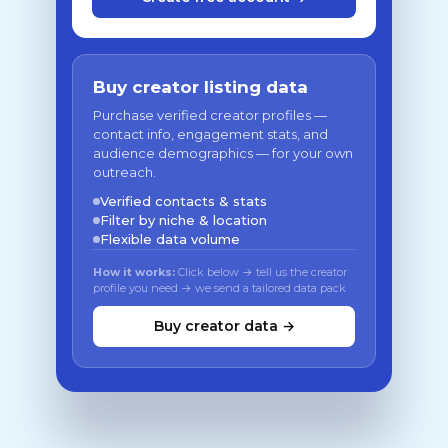
Buy creator listing data
Purchase verified creator profiles —
contact info, engagement stats, and
audience demographics — for your own
outreach.
Verified contacts & stats
Filter by niche & location
Flexible data volume
How it works:
Click below → tell us the creator
profile you need → we send a tailored data pack
Buy creator data →