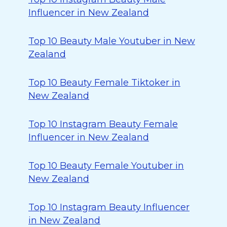
Influencer in New Zealand
Top 10 Beauty Male Youtuber in New
Zealand
Top 10 Beauty Female Tiktoker in
New Zealand
Top 10 Instagram Beauty Female
Influencer in New Zealand
Top 10 Beauty Female Youtuber in
New Zealand
Top 10 Instagram Beauty Influencer
in New Zealand