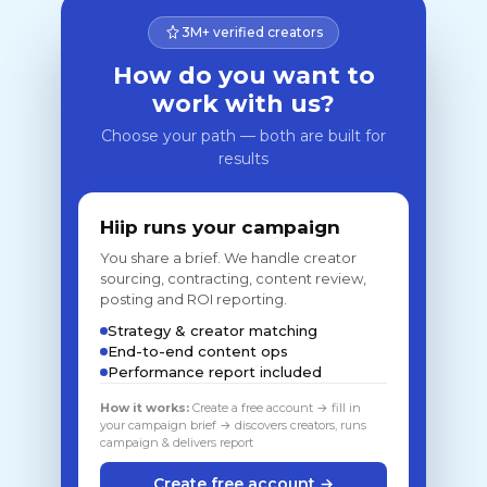
3M+ verified creators
How do you want to
work with us?
Choose your path — both are built for
results
Hiip runs your campaign
You share a brief. We handle creator
sourcing, contracting, content review,
posting and ROI reporting.
Strategy & creator matching
End-to-end content ops
Performance report included
How it works:
Create a free account → fill in
your campaign brief → discovers creators, runs
campaign & delivers report
Create free account →