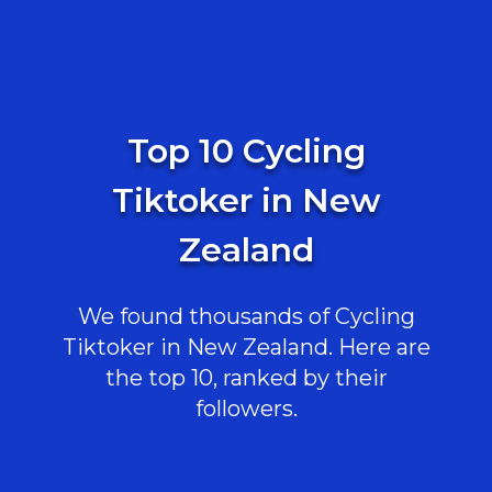
Top 10 Cycling
Tiktoker in New
Zealand
We found thousands of Cycling
Tiktoker in New Zealand. Here are
the top 10, ranked by their
followers.