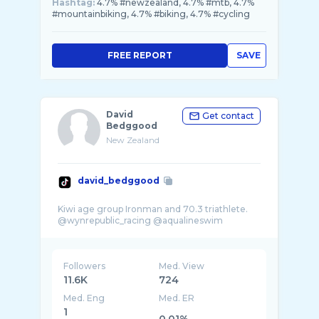
Hashtag:
4.7% #newzealand, 4.7% #mtb, 4.7%
#mountainbiking, 4.7% #biking, 4.7% #cycling
FREE REPORT
SAVE
David
Get contact
Bedggood
New Zealand
david_bedggood
Kiwi age group Ironman and 70.3 triathlete.
Followers
Med. View
11.6K
724
Med. Eng
Med. ER
1