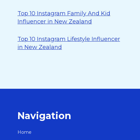
Top 10 Instagram Family And Kid
Influencer in New Zealand
Top 10 Instagram Lifestyle Influencer
in New Zealand
Navigation
Home