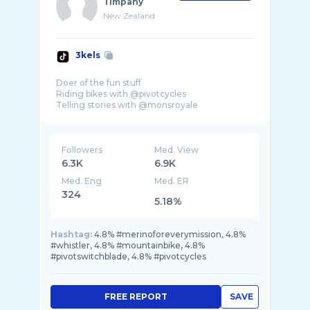
Timpany
New Zealand
3kels
Doer of the fun stuff
Riding bikes with @pivotcycles
Telling stories with @monsroyale
Followers
Med. View
6.3K
6.9K
Med. Eng
Med. ER
324
5.18%
Hashtag:
4.8% #merinoforeverymission, 4.8%
#whistler, 4.8% #mountainbike, 4.8%
#pivotswitchblade, 4.8% #pivotcycles
FREE REPORT
SAVE