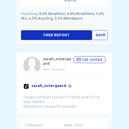
0.01%
Hashtag:
8.6% #triathlon, 6.6% #triathlete, 5.6%
#tri, 4.5% #cycling, 3.5% #drinkpure
FREE REPORT
SAVE
sarah_osterga
Get contact
ard
New Zealand
sarah_ostergaard
Creator of MUM SQUAD FITNESS and CYCLE
with SARAH.
Resistance classes for women.
Indoor cycling sessions where I bring my pa ...
Followers
Med. View