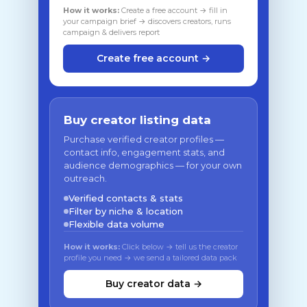
How it works:
Create a free account → fill in
your campaign brief → discovers creators, runs
campaign & delivers report
Create free account →
Buy creator listing data
Purchase verified creator profiles —
contact info, engagement stats, and
audience demographics — for your own
outreach.
Verified contacts & stats
Filter by niche & location
Flexible data volume
How it works:
Click below → tell us the creator
profile you need → we send a tailored data pack
Buy creator data →