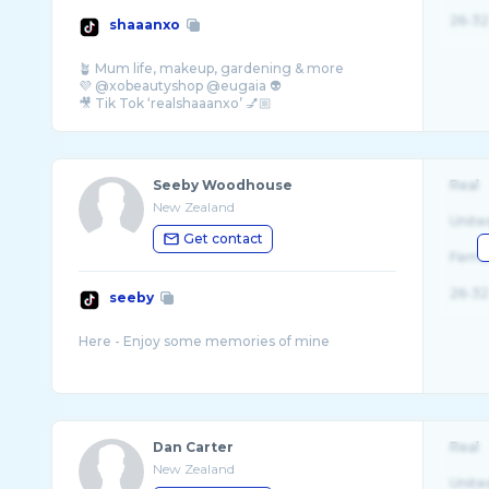
26-32
shaaanxo
🪴 Mum life, makeup, gardening & more
💜 @xobeautyshop @eugaia 👽
🎥 Tik Tok ‘realshaaanxo’ 💅🏼
Seeby Woodhouse
Real
New Zealand
Unite
Get contact
Fema
26-32
seeby
Dan Carter
Real
New Zealand
Unite