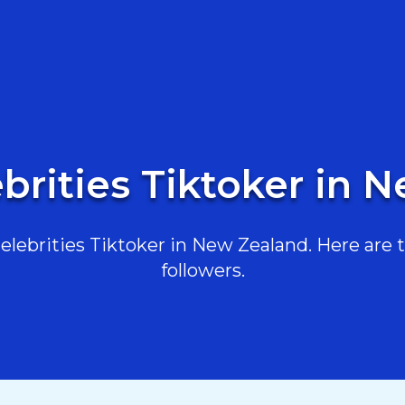
ebrities Tiktoker in 
lebrities Tiktoker in New Zealand. Here are th
followers.