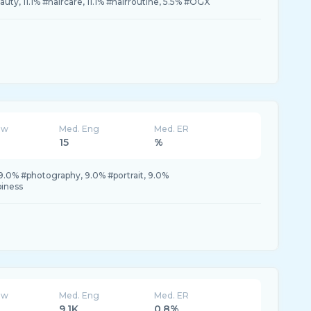
auty, 11.1% #haircare, 11.1% #hairroutine, 5.5% #OGX
ew
Med. Eng
Med. ER
15
%
.0% #photography, 9.0% #portrait, 9.0%
iness
ew
Med. Eng
Med. ER
9.1K
0.8%