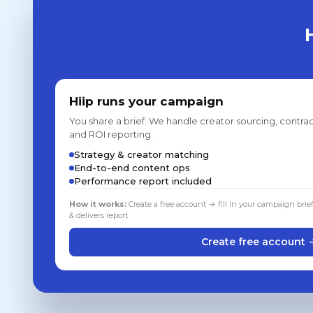
Hiip runs your campaign
You share a brief. We handle creator sourcing, contrac
and ROI reporting.
Strategy & creator matching
End-to-end content ops
Performance report included
How it works:
Create a free account → fill in your campaign brie
& delivers report
Create free account 