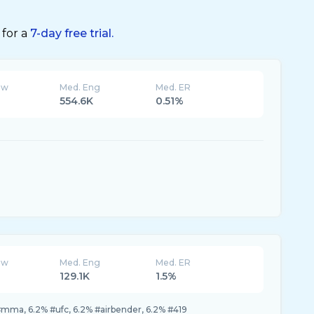
 for a
7-day free trial.
ew
Med. Eng
Med. ER
554.6K
0.51%
ew
Med. Eng
Med. ER
129.1K
1.5%
mma, 6.2% #ufc, 6.2% #airbender, 6.2% #419