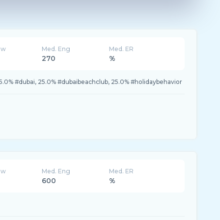
ew
Med. Eng
Med. ER
270
%
5.0% #dubai, 25.0% #dubaibeachclub, 25.0% #holidaybehavior
ew
Med. Eng
Med. ER
600
%