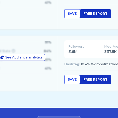
41%
SAVE
FREE REPORT
91%
Followers
Med. Vi
d State
84%
3.6M
337.5K
See Audience analytics
le
61%
Hashtag:
10.4% #wimhofmethod, 
41%
SAVE
FREE REPORT