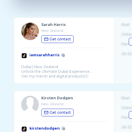
Sarah Harris
Real
New Zealand
Unite
Get contact
Fema
26-32
iamsarahharris
Dubai | New Zealand
Unlock the Ultimate Dubai Experience…
Kirsten Dodgen
Real
New Zealand
Unite
Get contact
Fema
26-32
kirstendodgen