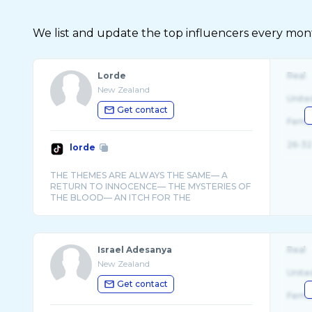
We list and update the top influencers every month.
Lorde
Real
New Zealand
Unite
Get contact
Fema
26-32
lorde
THE THEMES ARE ALWAYS THE SAME— A
RETURN TO INNOCENCE— THE MYSTERIES OF
THE BLOOD— AN ITCH FOR THE
Israel Adesanya
Real
New Zealand
Unite
Get contact
Fema