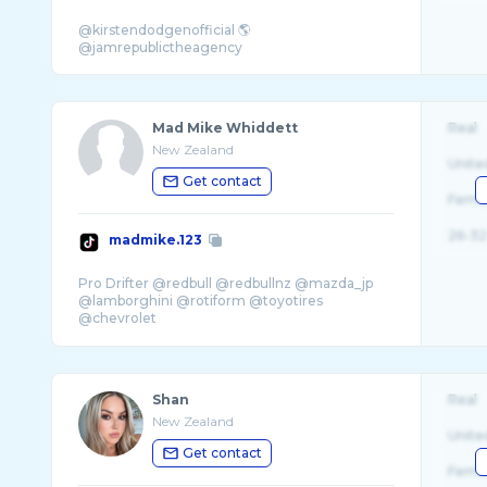
@kirstendodgenofficial 🌎
Mad Mike Whiddett
Real
New Zealand
Unite
Get contact
Fema
26-32
madmike.123
Pro Drifter @redbull @redbullnz @mazda_jp
@lamborghini @rotiform @toyotires
@chevrolet
🏆 Formula Drift Japan Champion
Shan
Real
New Zealand
Unite
Get contact
Fema