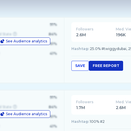
91%
Followers
Med. Vi
d State
84%
2.6M
196K
See Audience analytics
le
61%
Hashtag:
25.0% #twiggydubai, 2
41%
SAVE
FREE REPORT
91%
Followers
Med. Vi
d State
84%
1.7M
2.6M
See Audience analytics
le
61%
Hashtag:
100% #2
41%