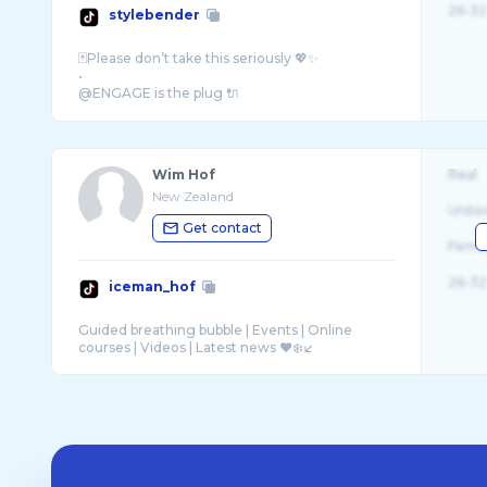
26-32
stylebender
🃏Please don’t take this seriously 💖✨
•
@ENGAGE is the plug 🔌
@Stake for the DUBS 🥩
Wim Hof
Real
New Zealand
Unite
Get contact
Fema
26-32
iceman_hof
Guided breathing bubble | Events | Online