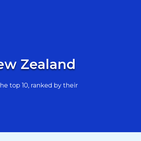
New Zealand
e top 10, ranked by their