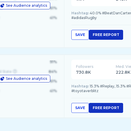
See Audience analytics
le
61%
Hashtag:
40.0% #BeatDanCar
41%
#adidasRugby
SAVE
FREE REPORT
91%
Followers
Med. Vi
d State
84%
730.8K
222.8K
See Audience analytics
le
61%
Hashtag:
15.3% #Replay, 15.3% #R
41%
#toyotaverblitz
SAVE
FREE REPORT