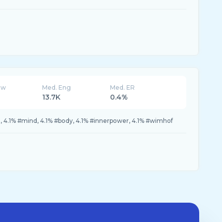
ew
Med. Eng
Med. ER
13.7K
0.4%
4.1% #mind, 4.1% #body, 4.1% #innerpower, 4.1% #wimhof