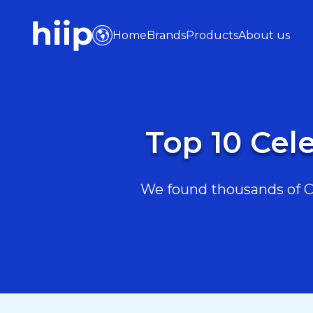
Home
Brands
Products
About us
Top 10 Cel
We found thousands of Ce