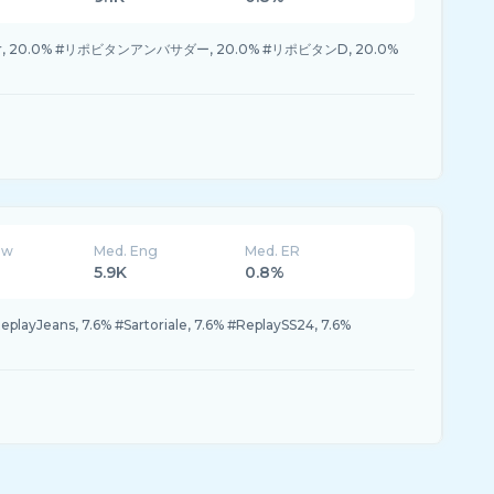
ter, 20.0% #リポビタンアンバサダー, 20.0% #リポビタンD, 20.0%
ew
Med. Eng
Med. ER
5.9K
0.8%
eplayJeans, 7.6% #Sartoriale, 7.6% #ReplaySS24, 7.6%