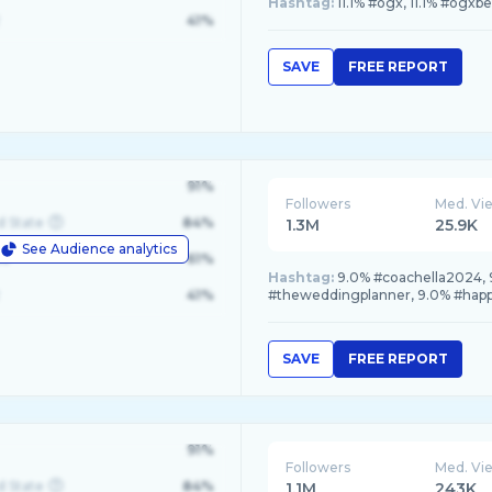
Hashtag:
11.1% #ogx, 11.1% #ogxbe
41%
SAVE
FREE REPORT
91%
Followers
Med. Vi
d State
84%
1.3M
25.9K
See Audience analytics
le
61%
Hashtag:
9.0% #coachella2024, 9
41%
#theweddingplanner, 9.0% #happ
SAVE
FREE REPORT
91%
Followers
Med. Vi
d State
84%
1.1M
243K