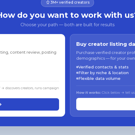
3M+ verified creators
How do you want to work with us
Choose your path — both are built for results
Buy creator listing d
ting, content review, posting
Purchase verified creator pro
demographics — for your own
Verified contacts & stats
Filter by niche & location
Flexible data volume
f → discovers creators, runs campaign
How it works:
Click below → tell us
→