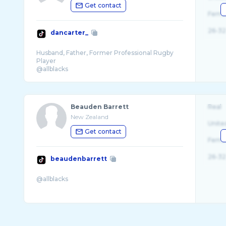
Get contact
Fema
26-32
dancarter_
Husband, Father, Former Professional Rugby
Player
@allblacks
@unicefnz Ambassador @dc10fund
Beauden Barrett
Real
New Zealand
Unite
Get contact
Fema
26-32
beaudenbarrett