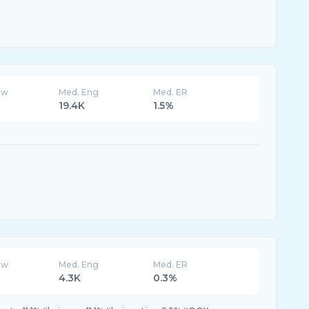
ew
Med. Eng
Med. ER
19.4K
1.5%
ew
Med. Eng
Med. ER
4.3K
0.3%