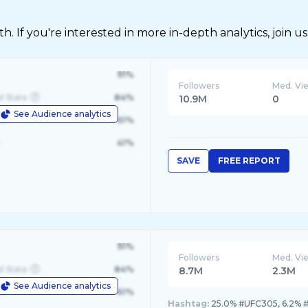
 If you're interested in more in-depth analytics, join us
91%
Followers
Med. Vi
d State
84%
10.9M
0
See Audience analytics
le
61%
41%
SAVE
FREE REPORT
91%
Followers
Med. Vi
d State
84%
8.7M
2.3M
See Audience analytics
le
61%
Hashtag:
25.0% #UFC305, 6.2% #