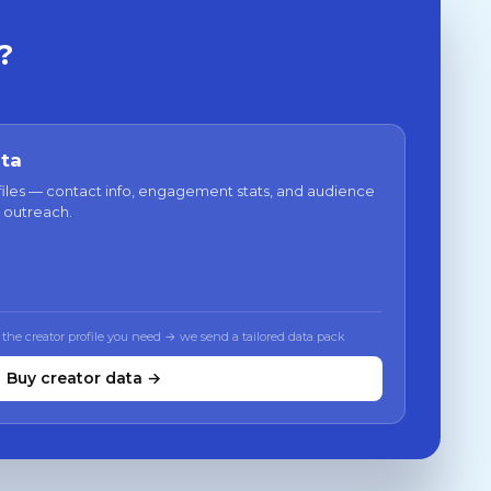
?
ata
files — contact info, engagement stats, and audience
 outreach.
 the creator profile you need → we send a tailored data pack
Buy creator data →