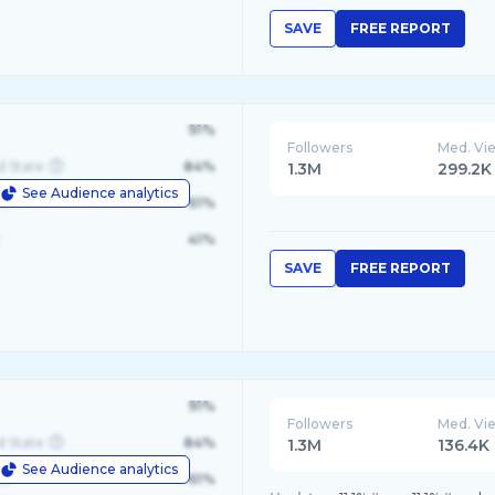
SAVE
FREE REPORT
91%
Followers
Med. Vi
d State
84%
1.3M
299.2K
See Audience analytics
le
61%
41%
SAVE
FREE REPORT
91%
Followers
Med. Vi
d State
84%
1.3M
136.4K
See Audience analytics
le
61%