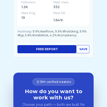
Followers
Med. View
1.2K
332
Med. Eng
Med. ER
19
1.64%
Hashtag:
9.9% #selflove, 9.9% #frolicking, 9.9%
#fyp, 5.6% #viraltiktok, 4.2% #consistency
FREE REPORT
SAVE
3M+ verified creators
How do you want to
work with us?
Choose your path — both are built for