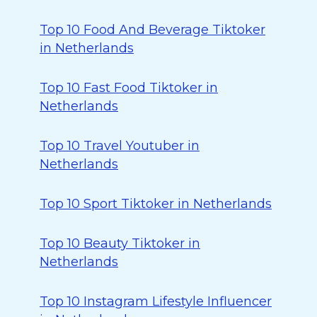
Top 10 Food And Beverage Tiktoker
in Netherlands
Top 10 Fast Food Tiktoker in
Netherlands
Top 10 Travel Youtuber in
Netherlands
Top 10 Sport Tiktoker in Netherlands
Top 10 Beauty Tiktoker in
Netherlands
Top 10 Instagram Lifestyle Influencer