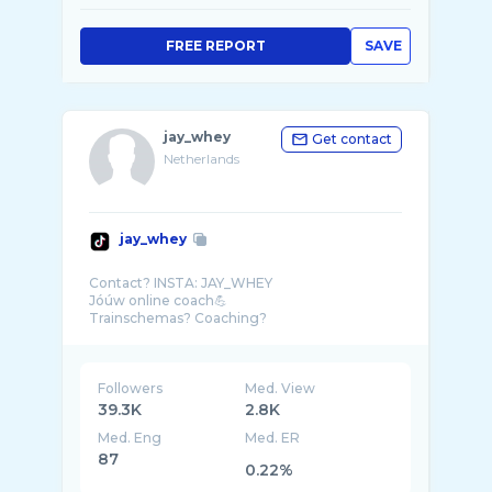
FREE REPORT
SAVE
jay_whey
Get contact
Netherlands
jay_whey
Contact? INSTA: JAY_WHEY
Jóúw online coach💪
Followers
Med. View
39.3K
2.8K
Med. Eng
Med. ER
87
0.22%