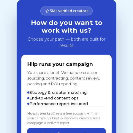
3M+ verified creators
How do you want to
work with us?
Choose your path — both are built for
results
Hiip runs your campaign
You share a brief. We handle creator
sourcing, contracting, content review,
posting and ROI reporting.
Strategy & creator matching
End-to-end content ops
Performance report included
How it works:
Create a free account → fill in
your campaign brief → discovers creators, runs
campaign & delivers report