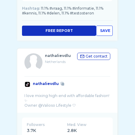
Hashtag:
11.1% #vraag, 11.1% #informatie, 11.1%
#kennis, 11.1% #delen, 11.1% #testosteron
FREE REPORT
SAVE
nathalievdlu
Get contact
Netherlands
nathalievdlu
I love mixing high-end with affordable fashion!
✨
Followers
Med. View
3.7K
2.8K