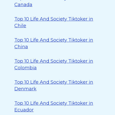
Canada
Top 10 Life And Society Tiktoker in
Chile
Top 10 Life And Society Tiktoker in
China
Top 10 Life And Society Tiktoker in
Colombia
Top 10 Life And Society Tiktoker in
Denmark
Top 10 Life And Society Tiktoker in
Ecuador