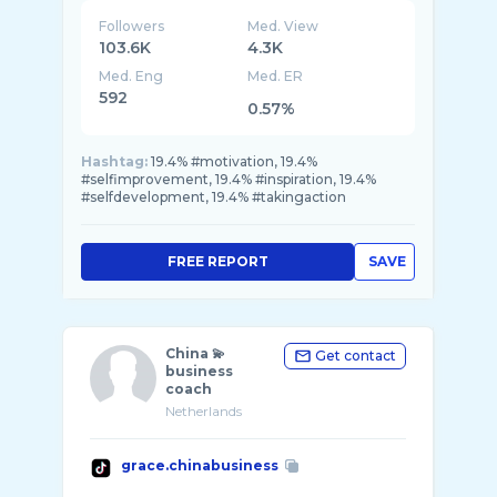
Followers
Med. View
103.6K
4.3K
Med. Eng
Med. ER
592
0.57%
Hashtag:
19.4% #motivation, 19.4%
#selfimprovement, 19.4% #inspiration, 19.4%
#selfdevelopment, 19.4% #takingaction
FREE REPORT
SAVE
China 💫
Get contact
business
coach
Netherlands
grace.chinabusiness