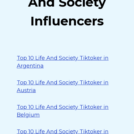
And Society
Influencers
Top 10 Life And Society Tiktoker in
Argentina
Top 10 Life And Society Tiktoker in
Austria
Top 10 Life And Society Tiktoker in
Belgium
Top 10 Life And Society Tiktoker in