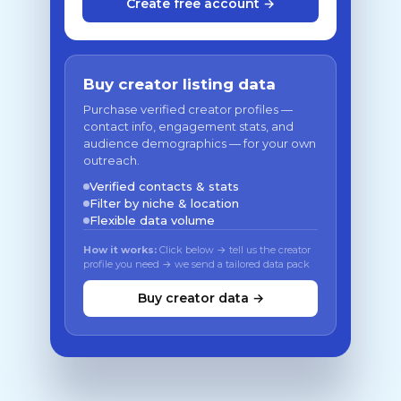
Create free account →
Buy creator listing data
Purchase verified creator profiles —
contact info, engagement stats, and
audience demographics — for your own
outreach.
Verified contacts & stats
Filter by niche & location
Flexible data volume
How it works:
Click below → tell us the creator
profile you need → we send a tailored data pack
Buy creator data →