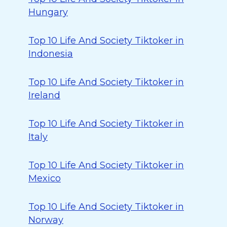
Hungary
Top 10 Life And Society Tiktoker in
Indonesia
Top 10 Life And Society Tiktoker in
Ireland
Top 10 Life And Society Tiktoker in
Italy
Top 10 Life And Society Tiktoker in
Mexico
Top 10 Life And Society Tiktoker in
Norway