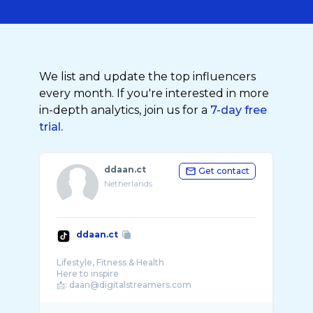
We list and update the top influencers
every month. If you're interested in more
in-depth analytics, join us for a
7-day free
trial.
ddaan.ct
Get contact
Netherlands
ddaan.ct
Lifestyle, Fitness & Health
Here to inspire