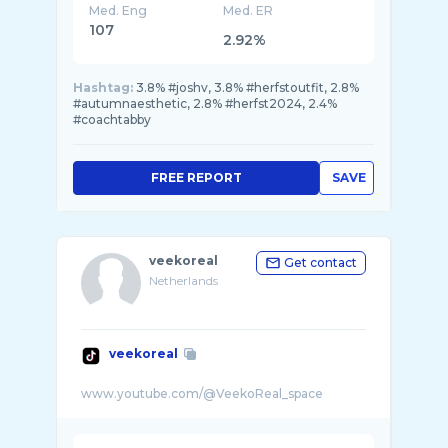
Med. Eng
Med. ER
107
2.92%
Hashtag:
3.8% #joshv, 3.8% #herfstoutfit, 2.8%
#autumnaesthetic, 2.8% #herfst2024, 2.4%
#coachtabby
FREE REPORT
SAVE
veekoreal
Get contact
Netherlands
veekoreal