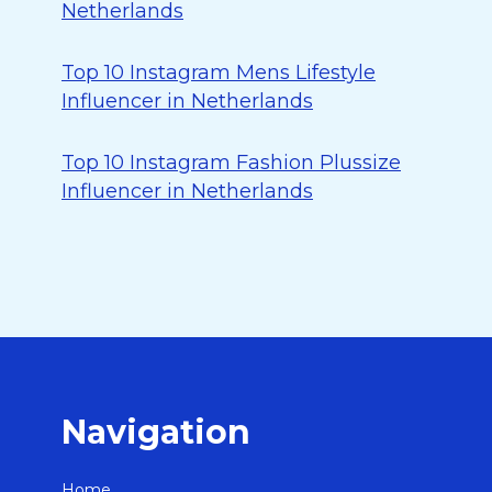
Netherlands
Top 10 Instagram Mens Lifestyle
Influencer in Netherlands
Top 10 Instagram Fashion Plussize
Influencer in Netherlands
Navigation
Home