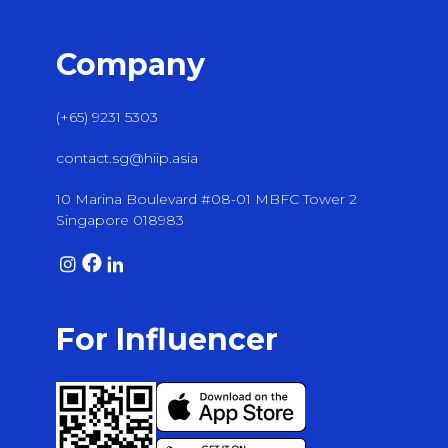
Company
(+65) 9231 5303
contact.sg@hiip.asia
10 Marina Boulevard #08-01 MBFC Tower 2
Singapore 018983
For Influencer