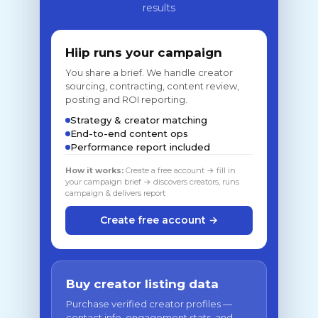
results
Hiip runs your campaign
You share a brief. We handle creator
sourcing, contracting, content review,
posting and ROI reporting.
Strategy & creator matching
End-to-end content ops
Performance report included
How it works:
Create a free account → fill in
your campaign brief → discovers creators, runs
campaign & delivers report
Create free account →
Buy creator listing data
Purchase verified creator profiles —
contact info, engagement stats, and