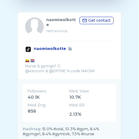
naomiwolkott
Get contact
e
Netherlands
naomiwolkotte
/
Nurse & gymgirl 🙂
@esncom & @DFYNE % code NAOMI
Followers
Med. View
40.1K
10.7K
Med. Eng
Med. ER
856
2.13%
Hashtag:
15.0% #viral, 10.3% #gym, 8.4%
#gymgirl, 8.4% #gymtok, 7.5% #nurse