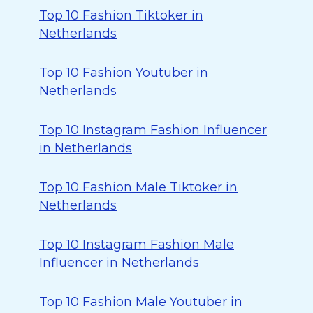
Top 10 Fashion Tiktoker in
Netherlands
Top 10 Fashion Youtuber in
Netherlands
Top 10 Instagram Fashion Influencer
in Netherlands
Top 10 Fashion Male Tiktoker in
Netherlands
Top 10 Instagram Fashion Male
Influencer in Netherlands
Top 10 Fashion Male Youtuber in