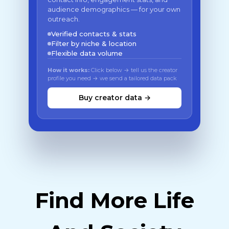
audience demographics — for your own
outreach.
Verified contacts & stats
Filter by niche & location
Flexible data volume
How it works:
Click below → tell us the creator
profile you need → we send a tailored data pack
Buy creator data →
Find More Life