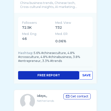
China business trends, Chinese tech,
Followers
Med. View
72.5K
732
Med. Eng
Med. ER
46
0.06%
Hashtag:
5.6% #chineseculture, 4.8%
#crossculture, 4.8% #chinabusiness, 3.8%
#entrepreneur, 3.3% #trends
FREE REPORT
SAVE
idzys_
Get contact
Netherlands