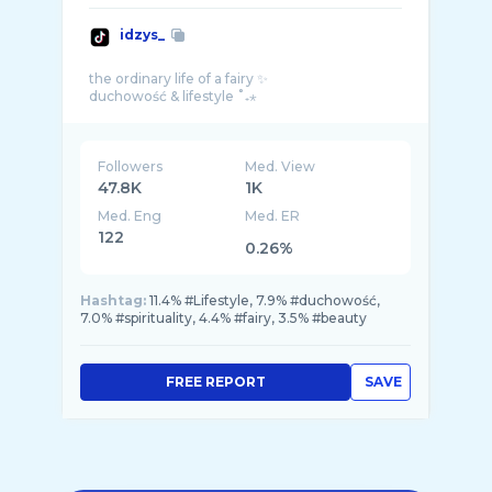
idzys_
the ordinary life of a fairy ✨
Followers
Med. View
47.8K
1K
Med. Eng
Med. ER
122
0.26%
Hashtag:
11.4% #Lifestyle, 7.9% #duchowość,
7.0% #spirituality, 4.4% #fairy, 3.5% #beauty
FREE REPORT
SAVE