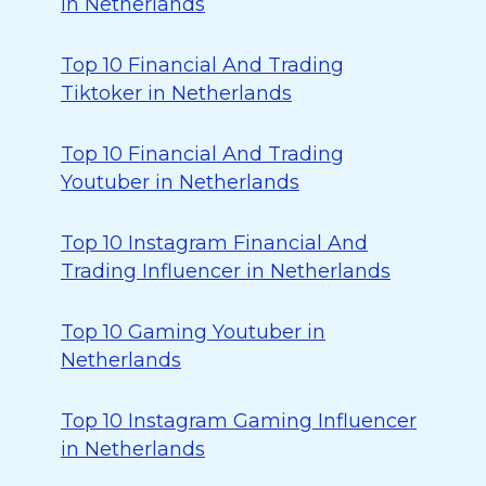
in Netherlands
Top 10 Financial And Trading
Tiktoker in Netherlands
Top 10 Financial And Trading
Youtuber in Netherlands
Top 10 Instagram Financial And
Trading Influencer in Netherlands
Top 10 Gaming Youtuber in
Netherlands
Top 10 Instagram Gaming Influencer
in Netherlands