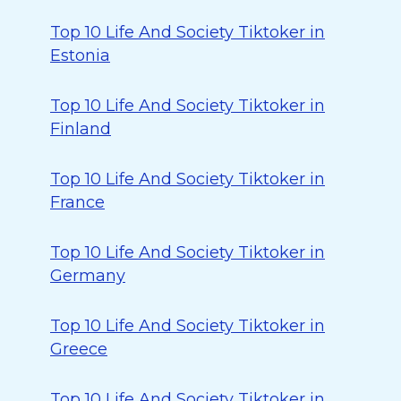
Top 10 Life And Society Tiktoker in
Estonia
Top 10 Life And Society Tiktoker in
Finland
Top 10 Life And Society Tiktoker in
France
Top 10 Life And Society Tiktoker in
Germany
Top 10 Life And Society Tiktoker in
Greece
Top 10 Life And Society Tiktoker in