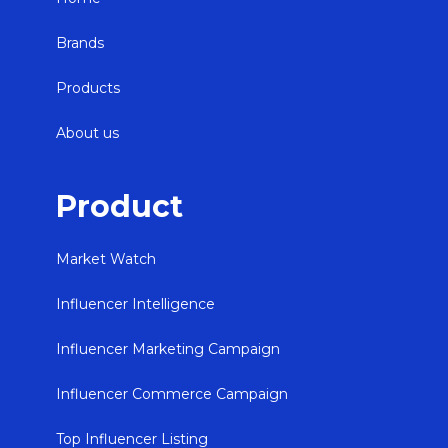
Brands
Products
About us
Product
Market Watch
Influencer Intelligence
Influencer Marketing Campaign
Influencer Commerce Campaign
Top Influencer Listing