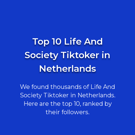
Top 10 Life And
Society Tiktoker in
Netherlands
We found thousands of Life And
Society Tiktoker in Netherlands.
Here are the top 10, ranked by
their followers.