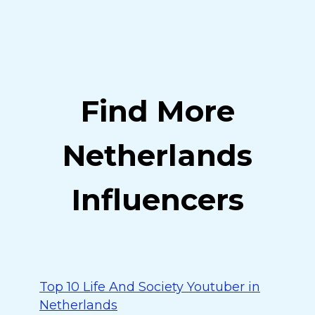
Find More
Netherlands
Influencers
Top 10 Life And Society Youtuber in
Netherlands