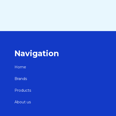
Navigation
Home
Brands
Products
About us