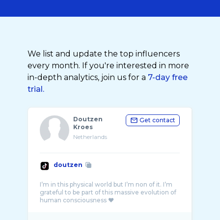
We list and update the top influencers
every month. If you're interested in more
in-depth analytics, join us for a
7-day free
trial.
Doutzen
Get contact
Kroes
Netherlands
doutzen
I’m in this physical world but I’m non of it. I’m
grateful to be part of this massive evolution of