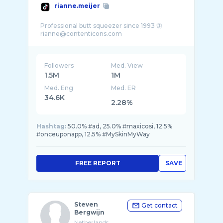
rianne.meijer
Professional butt squeezer since 1993 🦋
Followers
Med. View
1.5M
1M
Med. Eng
Med. ER
34.6K
2.28%
Hashtag:
50.0% #ad, 25.0% #maxicosi, 12.5%
#onceuponapp, 12.5% #MySkinMyWay
FREE REPORT
SAVE
Steven
Get contact
Bergwijn
Netherlands