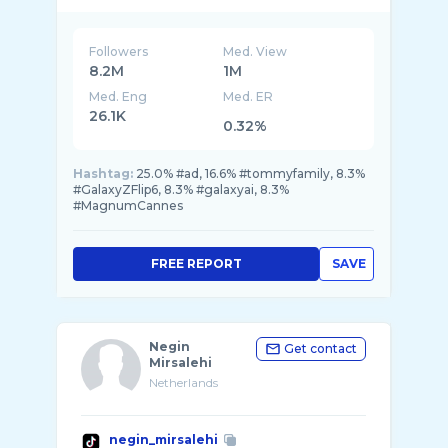
Followers
Med. View
8.2M
1M
Med. Eng
Med. ER
26.1K
0.32%
Hashtag:
25.0% #ad, 16.6% #tommyfamily, 8.3%
#GalaxyZFlip6, 8.3% #galaxyai, 8.3%
#MagnumCannes
FREE REPORT
SAVE
Negin
Get contact
Mirsalehi
Netherlands
negin_mirsalehi