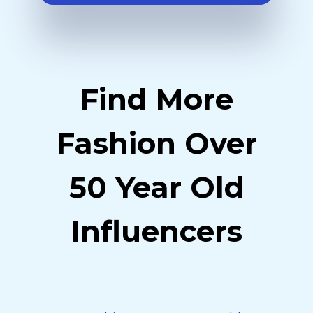
Find More
Fashion Over
50 Year Old
Influencers