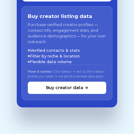
Buy creator listing data
Purchase verified creator profiles —
contact info, engagement stats, and
audience demographics — for your own
outreach.
Verified contacts & stats
Filter by niche & location
Flexible data volume
How it works:
Click below → tell us the creator
profile you need → we send a tailored data pack
Buy creator data →