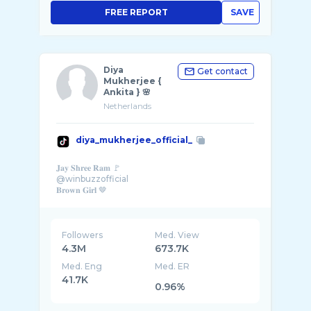
FREE REPORT
SAVE
Diya
Get contact
Mukherjee {
Ankita } 🌸
Netherlands
diya_mukherjee_official_
𝐉𝐚𝐲 𝐒𝐡𝐫𝐞𝐞 𝐑𝐚𝐦 🚩
@winbuzzofficial
𝐁𝐫𝐨𝐰𝐧 𝐆𝐢𝐫𝐥 🤎
Followers
Med. View
4.3M
673.7K
Med. Eng
Med. ER
41.7K
0.96%