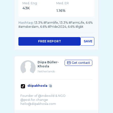
Med. Eng
Med. ER
43K
1.16%
Hashtag:
13.3% #Farmlife, 13.3% #FarmLife, 6.6%
#amsterdam, 6.6% #Pride2024, 6.6% #lgbt
FREE REPORT
SAVE
Diipa Büller-
Get contact
Khosla
Netherlands
diipakhosla
Founder of @indewild & NGO
@post.for.change