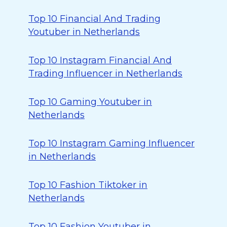
Top 10 Financial And Trading
Youtuber in Netherlands
Top 10 Instagram Financial And
Trading Influencer in Netherlands
Top 10 Gaming Youtuber in
Netherlands
Top 10 Instagram Gaming Influencer
in Netherlands
Top 10 Fashion Tiktoker in
Netherlands
Top 10 Fashion Youtuber in