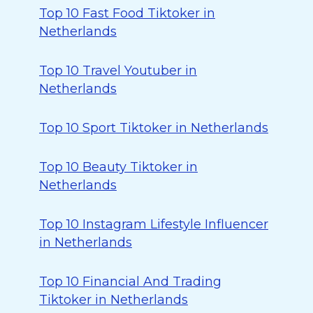
Top 10 Fast Food Tiktoker in
Netherlands
Top 10 Travel Youtuber in
Netherlands
Top 10 Sport Tiktoker in Netherlands
Top 10 Beauty Tiktoker in
Netherlands
Top 10 Instagram Lifestyle Influencer
in Netherlands
Top 10 Financial And Trading
Tiktoker in Netherlands