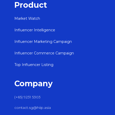
Product
Market Watch
Influencer Intelligence
Influencer Marketing Campaign
Influencer Commerce Campaign
Top Influencer Listing
Company
(+65) 9231 5303
contact.sg@hiip.asia