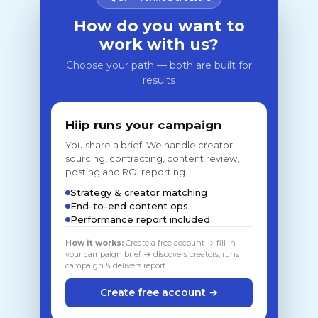
How do you want to
work with us?
Choose your path — both are built for
results
Hiip runs your campaign
You share a brief. We handle creator
sourcing, contracting, content review,
posting and ROI reporting.
Strategy & creator matching
End-to-end content ops
Performance report included
How it works:
Create a free account → fill in
your campaign brief → discovers creators, runs
campaign & delivers report
Create free account →