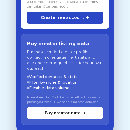
your campaign brief → discovers creators, runs
campaign & delivers report
Create free account →
Buy creator listing data
Purchase verified creator profiles —
contact info, engagement stats, and
audience demographics — for your own
outreach.
Verified contacts & stats
Filter by niche & location
Flexible data volume
How it works:
Click below → tell us the creator
profile you need → we send a tailored data pack
Buy creator data →