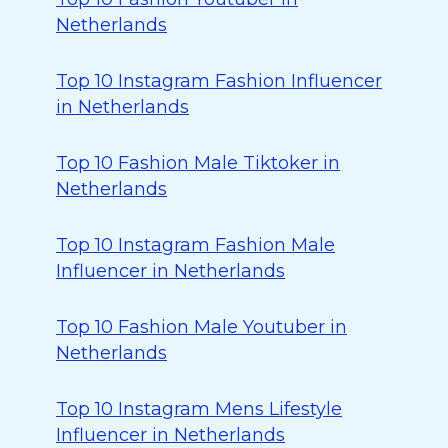
Netherlands
Top 10 Instagram Fashion Influencer
in Netherlands
Top 10 Fashion Male Tiktoker in
Netherlands
Top 10 Instagram Fashion Male
Influencer in Netherlands
Top 10 Fashion Male Youtuber in
Netherlands
Top 10 Instagram Mens Lifestyle
Influencer in Netherlands