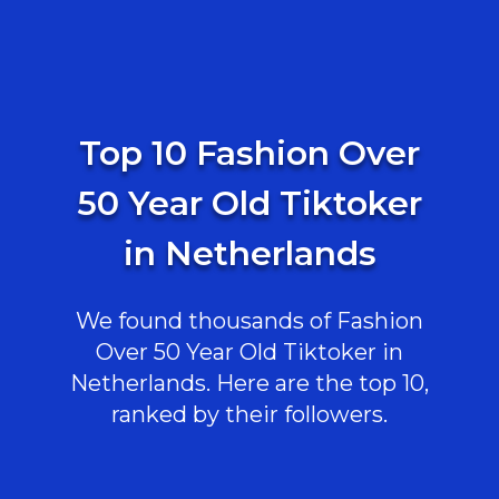
Top 10 Fashion Over
50 Year Old Tiktoker
in Netherlands
We found thousands of Fashion
Over 50 Year Old Tiktoker in
Netherlands. Here are the top 10,
ranked by their followers.