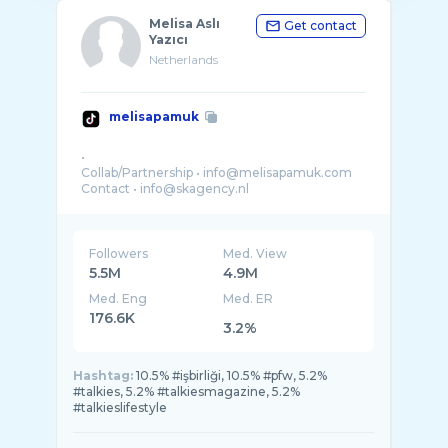
Melisa Aslı
Get contact
Yazıcı
Netherlands
melisapamuk
•
Collab/Partnership • info@melisapamuk.com
Contact • info@skagency.nl
Followers
Med. View
5.5M
4.9M
Med. Eng
Med. ER
176.6K
3.2%
Hashtag:
10.5% #işbirliği, 10.5% #pfw, 5.2%
#talkies, 5.2% #talkiesmagazine, 5.2%
#talkieslifestyle