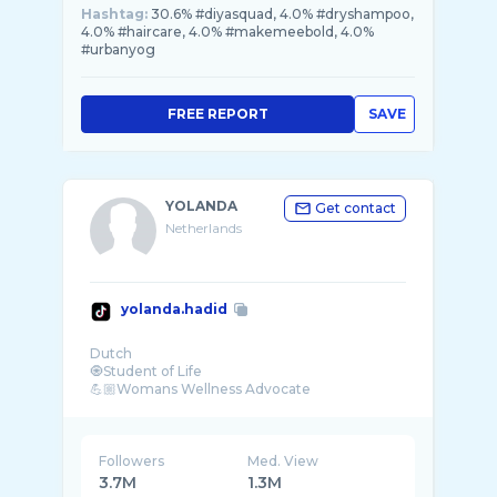
Hashtag:
30.6% #diyasquad, 4.0% #dryshampoo,
4.0% #haircare, 4.0% #makemeebold, 4.0%
#urbanyog
FREE REPORT
SAVE
YOLANDA
Get contact
Netherlands
yolanda.hadid
Dutch
🧿Student of Life
💪🏼Womans Wellness Advocate
📝Author of “Believe Me”
💟Mama of Gigi, Bella & Anwar
🧸Oma 2 Khai
Followers
Med. View
3.7M
1.3M