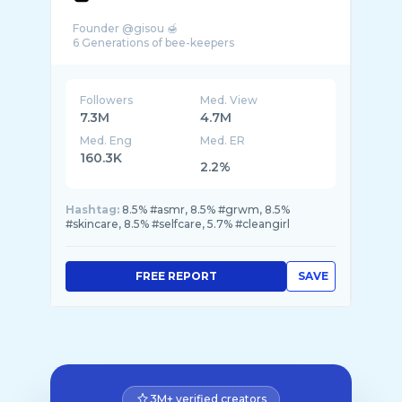
Founder @gisou 🍯
Followers
Med. View
7.3M
4.7M
Med. Eng
Med. ER
160.3K
2.2%
Hashtag:
8.5% #asmr, 8.5% #grwm, 8.5%
#skincare, 8.5% #selfcare, 5.7% #cleangirl
FREE REPORT
SAVE
3M+ verified creators