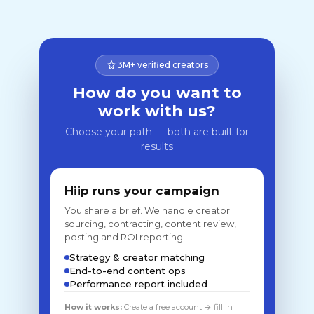
3M+ verified creators
How do you want to
work with us?
Choose your path — both are built for
results
Hiip runs your campaign
You share a brief. We handle creator
sourcing, contracting, content review,
posting and ROI reporting.
Strategy & creator matching
End-to-end content ops
Performance report included
How it works:
Create a free account → fill in