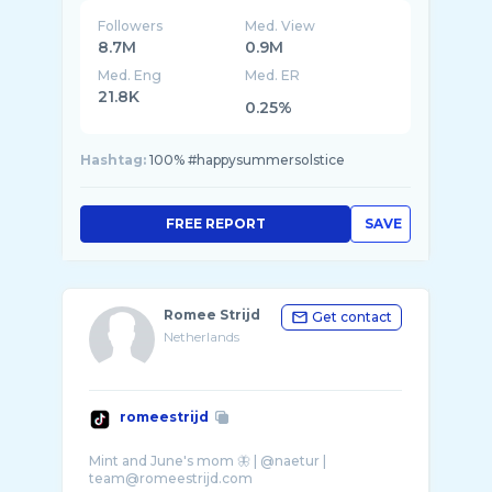
Followers
Med. View
8.7M
0.9M
Med. Eng
Med. ER
21.8K
0.25%
Hashtag:
100% #happysummersolstice
FREE REPORT
SAVE
Romee Strijd
Get contact
Netherlands
romeestrijd
Mint and June's mom 🦋 | @naetur |