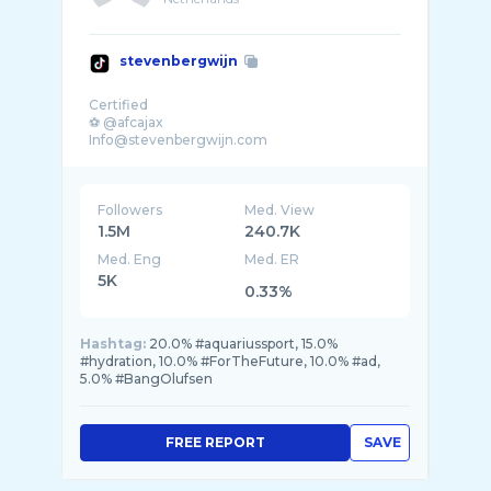
stevenbergwijn
Certified
⚽️ @afcajax
Followers
Med. View
1.5M
240.7K
Med. Eng
Med. ER
5K
0.33%
Hashtag:
20.0% #aquariussport, 15.0%
#hydration, 10.0% #ForTheFuture, 10.0% #ad,
5.0% #BangOlufsen
FREE REPORT
SAVE