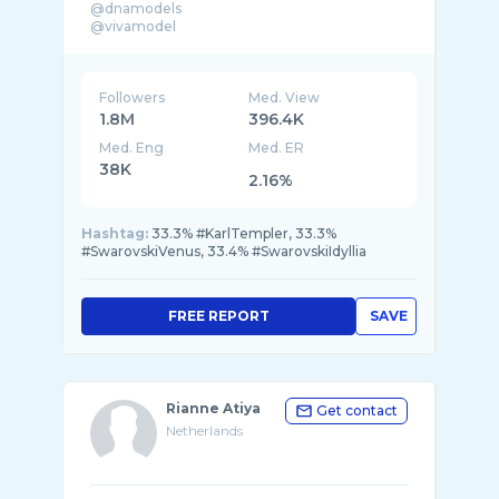
@dnamodels
Followers
Med. View
1.8M
396.4K
Med. Eng
Med. ER
38K
2.16%
Hashtag:
33.3% #KarlTempler, 33.3%
#SwarovskiVenus, 33.4% #SwarovskiIdyllia
FREE REPORT
SAVE
Rianne Atiya
Get contact
Netherlands