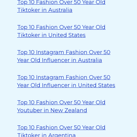
Top 10 Fashion Over 50 Year Old
Tiktoker in Australia
Top 10 Fashion Over 50 Year Old
Tiktoker in United States
Top 10 Instagram Fashion Over 50
Year Old Influencer in Australia
Top 10 Instagram Fashion Over 50
Year Old Influencer in United States
Top 10 Fashion Over 50 Year Old
Youtuber in New Zealand
Top 10 Fashion Over 50 Year Old
Tiktoker in Argentina