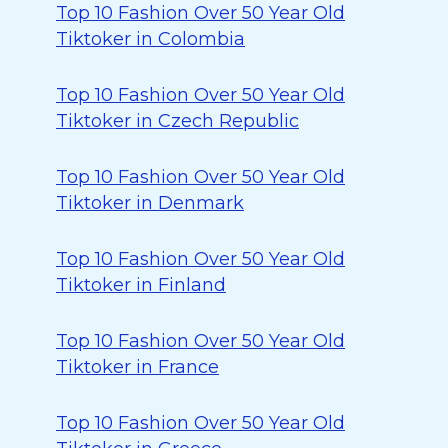
Top 10 Fashion Over 50 Year Old
Tiktoker in Colombia
Top 10 Fashion Over 50 Year Old
Tiktoker in Czech Republic
Top 10 Fashion Over 50 Year Old
Tiktoker in Denmark
Top 10 Fashion Over 50 Year Old
Tiktoker in Finland
Top 10 Fashion Over 50 Year Old
Tiktoker in France
Top 10 Fashion Over 50 Year Old