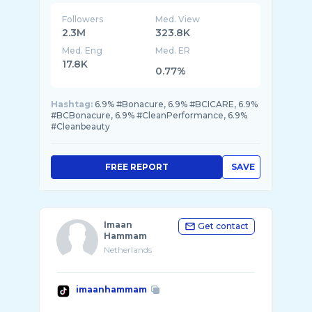
Followers
Med. View
2.3M
323.8K
Med. Eng
Med. ER
17.8K
0.77%
Hashtag:
6.9% #Bonacure, 6.9% #BCICARE, 6.9%
#BCBonacure, 6.9% #CleanPerformance, 6.9%
#Cleanbeauty
FREE REPORT
SAVE
Imaan
Get contact
Hammam
Netherlands
imaanhammam