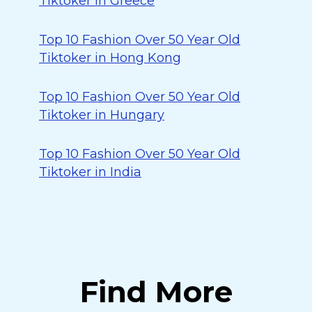
Tiktoker in Greece
Top 10 Fashion Over 50 Year Old
Tiktoker in Hong Kong
Top 10 Fashion Over 50 Year Old
Tiktoker in Hungary
Top 10 Fashion Over 50 Year Old
Tiktoker in India
Find More