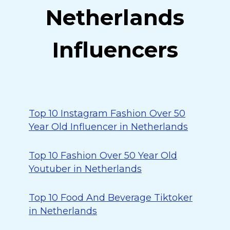
Netherlands
Influencers
Top 10 Instagram Fashion Over 50
Year Old Influencer in Netherlands
Top 10 Fashion Over 50 Year Old
Youtuber in Netherlands
Top 10 Food And Beverage Tiktoker
in Netherlands