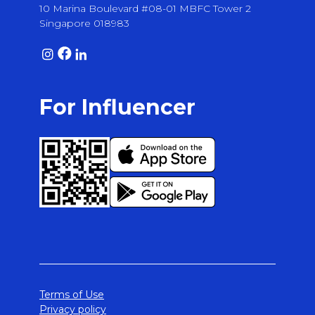
10 Marina Boulevard #08-01 MBFC Tower 2
Singapore 018983
For Influencer
Terms of Use
Privacy policy