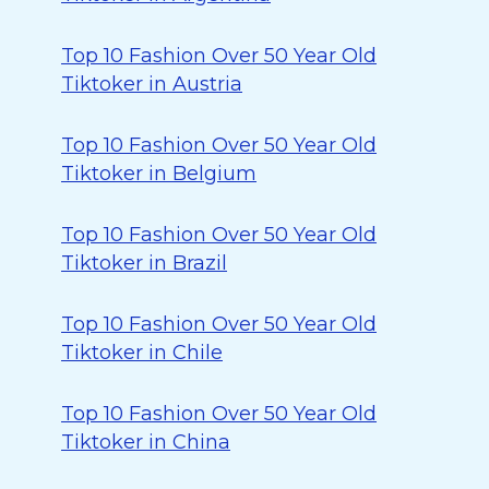
Top 10 Fashion Over 50 Year Old
Tiktoker in Austria
Top 10 Fashion Over 50 Year Old
Tiktoker in Belgium
Top 10 Fashion Over 50 Year Old
Tiktoker in Brazil
Top 10 Fashion Over 50 Year Old
Tiktoker in Chile
Top 10 Fashion Over 50 Year Old
Tiktoker in China