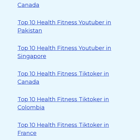
Canada
Top 10 Health Fitness Youtuber in
Pakistan
Top 10 Health Fitness Youtuber in
Singapore
Top 10 Health Fitness Tiktoker in
Canada
Top 10 Health Fitness Tiktoker in
Colombia
Top 10 Health Fitness Tiktoker in
France