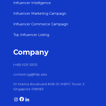
Influencer Intelligence
Influencer Marketing Campaign
Influencer Commerce Campaign
Top Influencer Listing
Company
(+65) 9231 5303
contact.sg@hiip.asia
10 Marina Boulevard #08-01 MBFC Tower 2
Singapore 018983