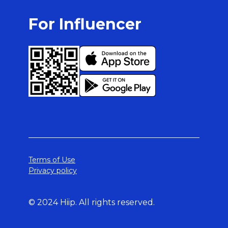
For Influencer
Terms of Use
Privacy policy
© 2024 Hiip. All rights reserved.