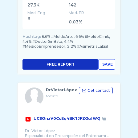
27.3K
142
Med. Eng
Med. ER
6
0.03%
Hashtag:
6.6% #MoldeArte, 6.6% #MoldeClinik,
4.4% #DoctorSinBata, 4.4%
#MedicoEmprendedor, 2.2% #AsimetríaLabial
FREE REPORT
SAVE
DrVíctorLópez
Get contact
Mexico
UCSOnzV0CcEq4BKTJFZGufWQ
Dr. Víctor López
Especialidad en Prescripción del Entrenami ...