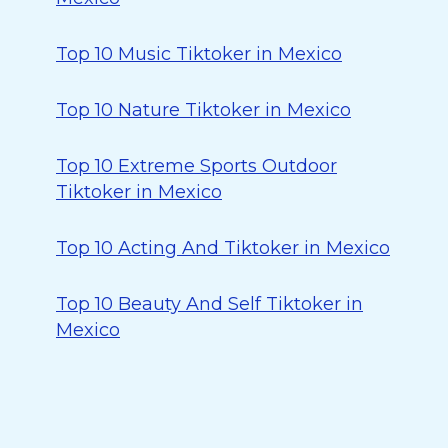
Top 10 Music Tiktoker in Mexico
Top 10 Nature Tiktoker in Mexico
Top 10 Extreme Sports Outdoor
Tiktoker in Mexico
Top 10 Acting And Tiktoker in Mexico
Top 10 Beauty And Self Tiktoker in
Mexico