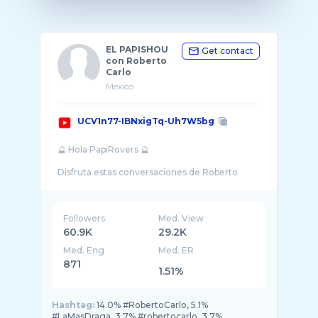
EL PAPISHOU
Get contact
con Roberto
Carlo
Mexico
UCV1n77-IBNxigTq-Uh7W5bg
🔮 Hola PapiRovers 🔮
Disfruta estas conversaciones de Roberto
Carlo “Papi Ro 1�7 donde podemos conocer
el lado más divertido, vulnerable, picoso y c ...
Followers
Med. View
60.9K
29.2K
Med. Eng
Med. ER
871
1.51%
Hashtag:
14.0% #RobertoCarlo, 5.1%
#LaMasDraga, 3.7% #robertocarlo, 3.7%