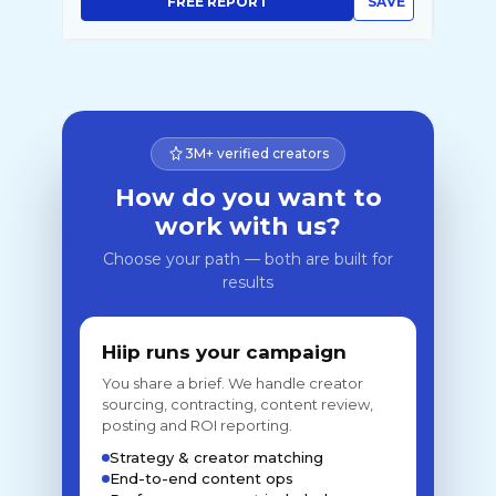
FREE REPORT
SAVE
3M+ verified creators
How do you want to
work with us?
Choose your path — both are built for
results
Hiip runs your campaign
You share a brief. We handle creator
sourcing, contracting, content review,
posting and ROI reporting.
Strategy & creator matching
End-to-end content ops