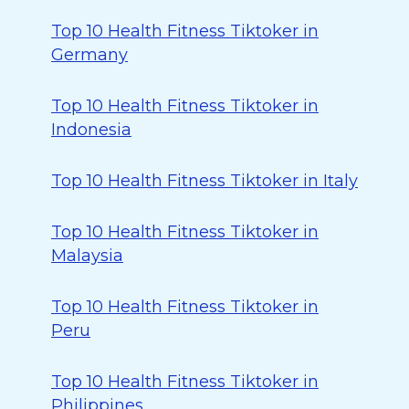
Top 10 Health Fitness Tiktoker in
Germany
Top 10 Health Fitness Tiktoker in
Indonesia
Top 10 Health Fitness Tiktoker in Italy
Top 10 Health Fitness Tiktoker in
Malaysia
Top 10 Health Fitness Tiktoker in
Peru
Top 10 Health Fitness Tiktoker in
Philippines