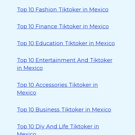
Top 10 Fashion Tiktoker in Mexico
Top 10 Finance Tiktoker in Mexico
Top 10 Education Tiktoker in Mexico
Top 10 Entertainment And Tiktoker
in Mexico
Top 10 Accessories Tiktoker in
Mexico
Top 10 Business Tiktoker in Mexico
Top 10 Diy And Life Tiktoker in
Mexico