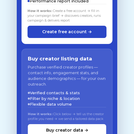
Performance report included
How it works:
Create a free account → fill in
your campaign brief → discovers creators, runs
campaign & delivers report
Create free account →
Buy creator listing data
Purchase verified creator profiles —
contact info, engagement stats, and
audience demographics — for your own
outreach.
Verified contacts & stats
Filter by niche & location
Flexible data volume
How it works:
Click below → tell us the creator
profile you need → we send a tailored data pack
Buy creator data →