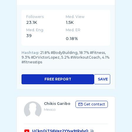
Followers
Med. View
23.1K
1.5K
Med. Eng
Med. ER
39
0.18%
Hashtag:
21.8% #BodyBuilding, 18.7% #Fitness,
9.3% #DrVictorLopez, 5.2% #WorkoutCoach, 4.1%
#fitnesstips
FREE REPORT
SAVE
Chikis Garibo
Get contact
Mexico
UCknQiTS6Vgz2YYva9tRxlyQ