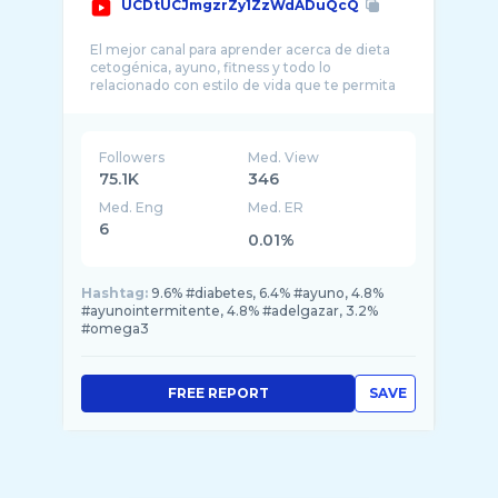
UCDtUCJmgzrZy1ZzWdADuQcQ
El mejor canal para aprender acerca de dieta
cetogénica, ayuno, fitness y todo lo
relacionado con estilo de vida que te permita
Followers
Med. View
75.1K
346
Med. Eng
Med. ER
6
0.01%
Hashtag:
9.6% #diabetes, 6.4% #ayuno, 4.8%
#ayunointermitente, 4.8% #adelgazar, 3.2%
#omega3
FREE REPORT
SAVE