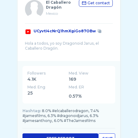
El Caballero
Get contact
Dragón
Mexico
UCyvtI4cNrQ1hmXgiGo87OBw
Hola a todos, yo soy Dragonoid Jarus, el
Caballero Dragón.
El Caballero Dragón es una serie
documental/reseña de un humilde Poindexter
de 22 años que ama todo lo relacionado a la
Followers
Med. View
4.1K
169
Med. Eng
Med. ER
25
0.57%
Hashtag:
8.0% #elcaballerodragon, 7.4%
#jamesfilms, 6.3% #dragonoidjarus, 6.3%
#jamesanthony, 6.0% #TheJamesfilms