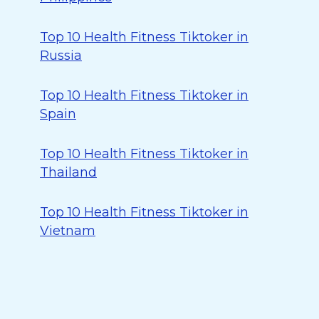
Top 10 Health Fitness Tiktoker in
Russia
Top 10 Health Fitness Tiktoker in
Spain
Top 10 Health Fitness Tiktoker in
Thailand
Top 10 Health Fitness Tiktoker in
Vietnam