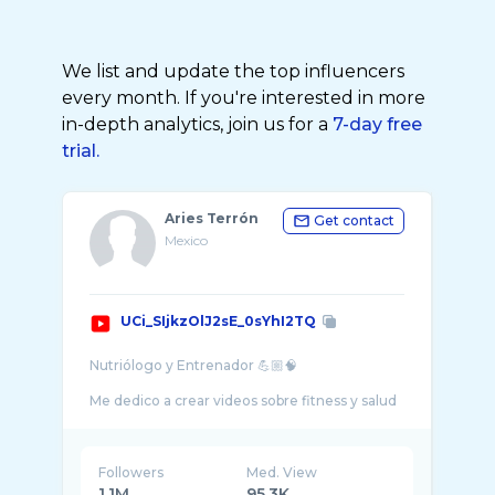
We list and update the top influencers
every month. If you're interested in more
in-depth analytics, join us for a
7-day free
trial.
Aries Terrón
Get contact
Mexico
UCi_SIjkzOlJ2sE_0sYhI2TQ
Nutriólogo y Entrenador 💪🏼🧠
Me dedico a crear videos sobre fitness y salud
con respaldo científico, con un toque de
humor ácido y entretenimiento. Me gusta
Followers
Med. View
1.1M
95.3K