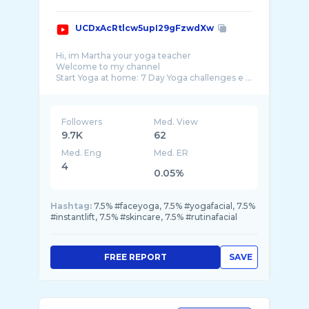
UCDxAcRtlcw5upI29gFzwdXw
Hi, im Martha your yoga teacher
Welcome to my channel
Start Yoga at home: 7 Day Yoga challenges e ...
Followers
Med. View
9.7K
62
Med. Eng
Med. ER
4
0.05%
Hashtag:
7.5% #faceyoga, 7.5% #yogafacial, 7.5%
#instantlift, 7.5% #skincare, 7.5% #rutinafacial
FREE REPORT
SAVE