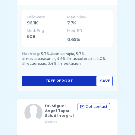
Followers
Med. View
96.1K
7.7K
Med. Eng
Med. ER
608
0.65%
Hashtag:
5.7% #sonoterapia, 5.7%
#musicaparasanar, 4.6% #musicoterapia, 4.0%
#frecuencias, 3.4% #meditacion
FREE REPORT
SAVE
Dr. Miguel
Get contact
Angel Tapia -
Salud Integral
Mexico