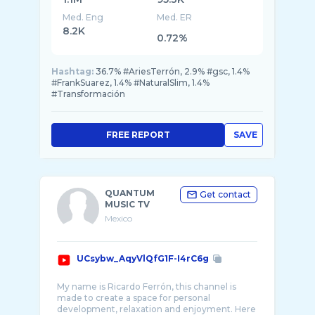
Med. Eng
Med. ER
8.2K
0.72%
Hashtag:
36.7% #AriesTerrón, 2.9% #gsc, 1.4%
#FrankSuarez, 1.4% #NaturalSlim, 1.4%
#Transformación
FREE REPORT
SAVE
QUANTUM
Get contact
MUSIC TV
Mexico
UCsybw_AqyVlQfG1F-I4rC6g
My name is Ricardo Ferrón, this channel is
made to create a space for personal
development, relaxation and enjoyment. Here