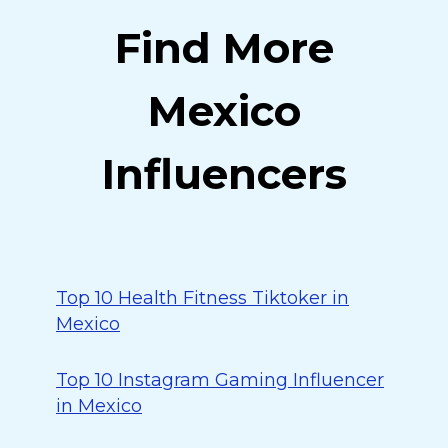
Find More
Mexico
Influencers
Top 10 Health Fitness Tiktoker in
Mexico
Top 10 Instagram Gaming Influencer
in Mexico