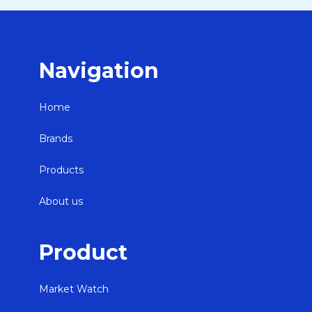
Navigation
Home
Brands
Products
About us
Product
Market Watch