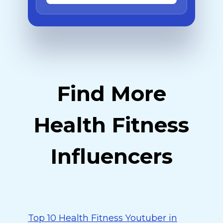
Find More
Health Fitness
Influencers
Top 10 Health Fitness Youtuber in