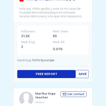
Hola soy chikis garibo y este es mi canal de
Youtube bienvenido(a)aquí encontrarás
Followers
Med. View
21.2K
65
Med. Eng
Med. ER
2
0.01%
Hashtag:
100% #youtube
FREE REPORT
SAVE
Martha Yoga
Get contact
teacher
Mexico