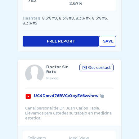
793
2.67%
Hashtag:
8.3% #9, 8.3% #8, 8.3% #7, 8.3% #6,
8.3% #5
FREE REPORT
SAVE
Doctor Sin
Get contact
Bata
Mexico
UC4Dmvd76BVCiOoy5V6wvhrw
Canal personal de Dr. Juan Carlos Tapia.
Llevamos para ustedes su trabajo en medicina
Followers
Med. View