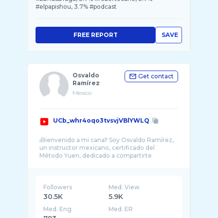
#elpapishou, 3.7% #podcast
FREE REPORT
SAVE
Osvaldo
Get contact
Ramírez
Mexico
UCb_whr4oqo3tvsvjVBlYWLQ
¡Bienvenido a mi canal! Soy Osvaldo Ramírez,
un instructor mexicano, certificado del
Método Yuen, dedicado a compartirte
informaci� ...
Followers
Med. View
30.5K
5.9K
Med. Eng
Med. ER