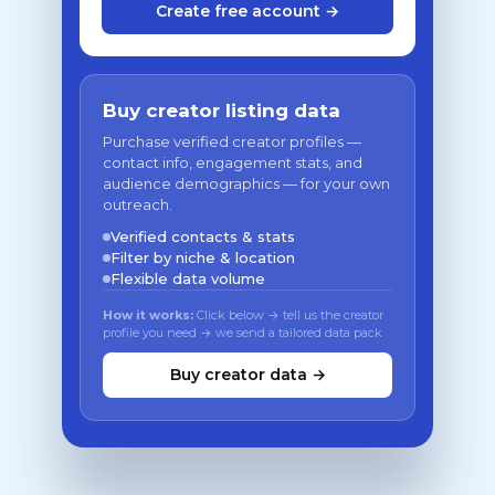
Create free account →
Buy creator listing data
Purchase verified creator profiles —
contact info, engagement stats, and
audience demographics — for your own
outreach.
Verified contacts & stats
Filter by niche & location
Flexible data volume
How it works:
Click below → tell us the creator
profile you need → we send a tailored data pack
Buy creator data →