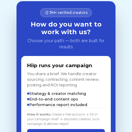
3M+ verified creators
How do you want to
work with us?
Choose your path — both are built for
results
Hiip runs your campaign
You share a brief. We handle creator
sourcing, contracting, content review,
posting and ROI reporting.
Strategy & creator matching
End-to-end content ops
Performance report included
How it works:
Create a free account → fill in
your campaign brief → discovers creators, runs
campaign & delivers report