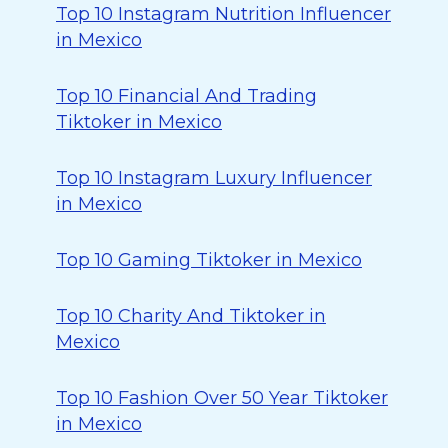
Top 10 Instagram Nutrition Influencer
in Mexico
Top 10 Financial And Trading
Tiktoker in Mexico
Top 10 Instagram Luxury Influencer
in Mexico
Top 10 Gaming Tiktoker in Mexico
Top 10 Charity And Tiktoker in
Mexico
Top 10 Fashion Over 50 Year Tiktoker
in Mexico