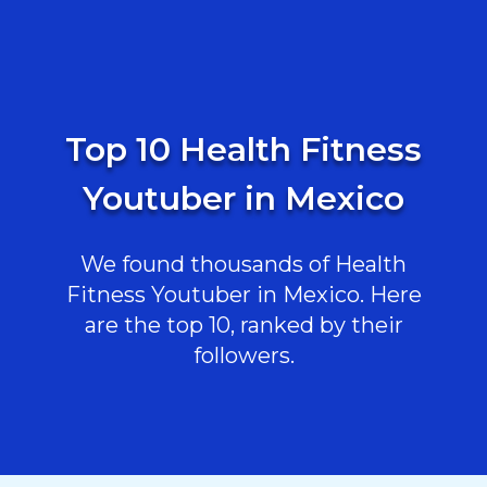
Top 10 Health Fitness
Youtuber in Mexico
We found thousands of Health
Fitness Youtuber in Mexico. Here
are the top 10, ranked by their
followers.