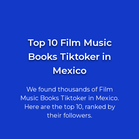
Top 10 Film Music
Books Tiktoker in
Mexico
We found thousands of Film
Music Books Tiktoker in Mexico.
Here are the top 10, ranked by
their followers.