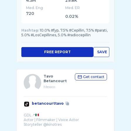
4.5M
29.8K
Med. Eng
Med. ER
720
0.02%
Hashtag:
10.0% #fyp, 7.5% #Cepillin, 7.5% #parati,
5.0% #LosCepillines, 5.0% #radiocepillin
FREE REPORT
SAVE
Tavo
Get contact
Betancourt
Mexico
betancourttavo
GDL📍
Actor | Filmmaker | Voice Actor
Storyteller @kinotres