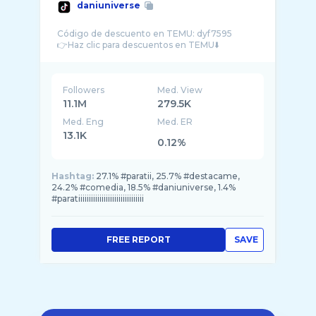
daniuniverse
Código de descuento en TEMU: dyf7595
Followers
Med. View
11.1M
279.5K
Med. Eng
Med. ER
13.1K
0.12%
Hashtag:
27.1% #paratii, 25.7% #destacame,
24.2% #comedia, 18.5% #daniuniverse, 1.4%
#paratiiiiiiiiiiiiiiiiiiiiiiiiiiiiiii
FREE REPORT
SAVE