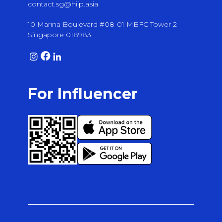
contact.sg@hiip.asia
10 Marina Boulevard #08-01 MBFC Tower 2
Singapore 018983
For Influencer