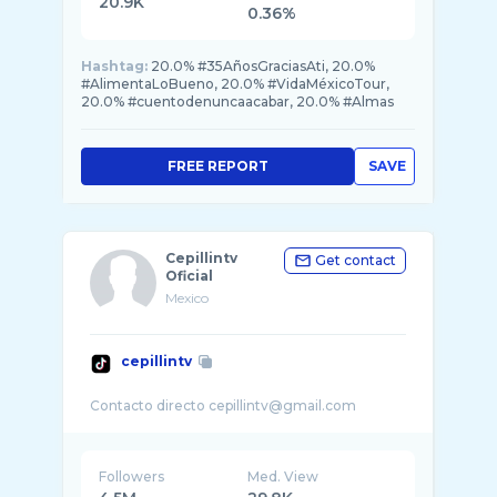
20.9K
0.36%
Hashtag:
20.0% #35AñosGraciasAti, 20.0%
#AlimentaLoBueno, 20.0% #VidaMéxicoTour,
20.0% #cuentodenuncaacabar, 20.0% #Almas
FREE REPORT
SAVE
Cepillintv
Get contact
Oficial
Mexico
cepillintv
Followers
Med. View