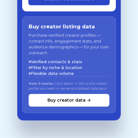
Buy creator listing data
Purchase verified creator profiles —
contact info, engagement stats, and
audience demographics — for your own
outreach.
Verified contacts & stats
Filter by niche & location
Flexible data volume
How it works:
Click below → tell us the creator
profile you need → we send a tailored data pack
Buy creator data →