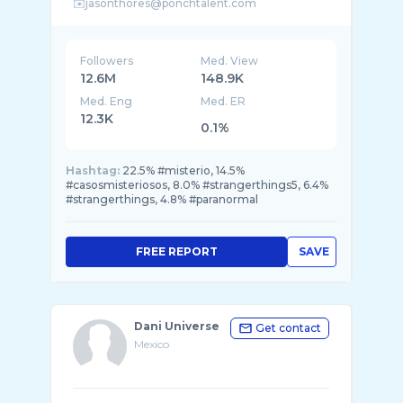
Followers
Med. View
12.6M
148.9K
Med. Eng
Med. ER
12.3K
0.1%
Hashtag:
22.5% #misterio, 14.5%
#casosmisteriosos, 8.0% #strangerthings5, 6.4%
#strangerthings, 4.8% #paranormal
FREE REPORT
SAVE
Dani Universe
Get contact
Mexico