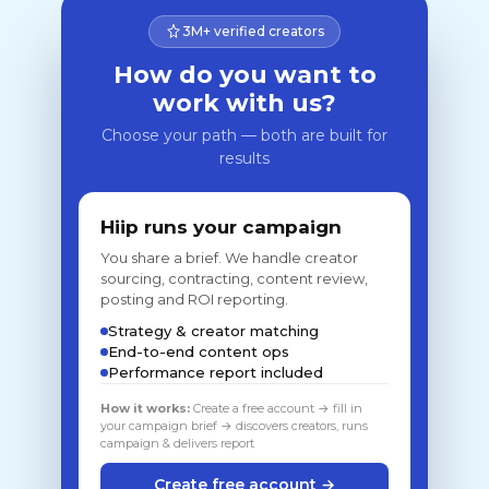
3M+ verified creators
How do you want to
work with us?
Choose your path — both are built for
results
Hiip runs your campaign
You share a brief. We handle creator
sourcing, contracting, content review,
posting and ROI reporting.
Strategy & creator matching
End-to-end content ops
Performance report included
How it works:
Create a free account → fill in
your campaign brief → discovers creators, runs
campaign & delivers report
Create free account →