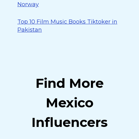
Norway
Top 10 Film Music Books Tiktoker in
Pakistan
Find More
Mexico
Influencers