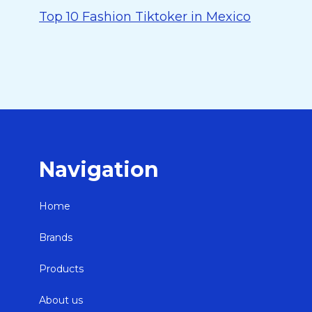
Top 10 Fashion Tiktoker in Mexico
Navigation
Home
Brands
Products
About us