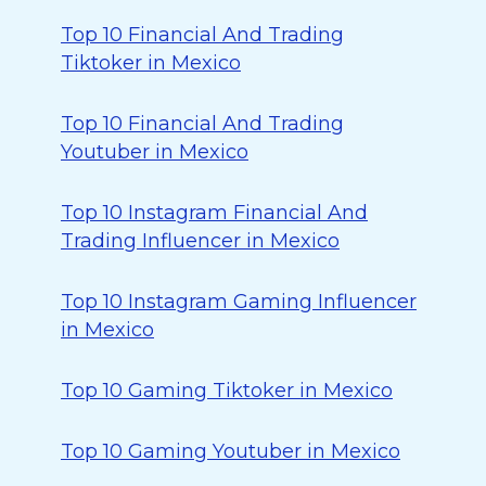
Top 10 Financial And Trading
Tiktoker in Mexico
Top 10 Financial And Trading
Youtuber in Mexico
Top 10 Instagram Financial And
Trading Influencer in Mexico
Top 10 Instagram Gaming Influencer
in Mexico
Top 10 Gaming Tiktoker in Mexico
Top 10 Gaming Youtuber in Mexico