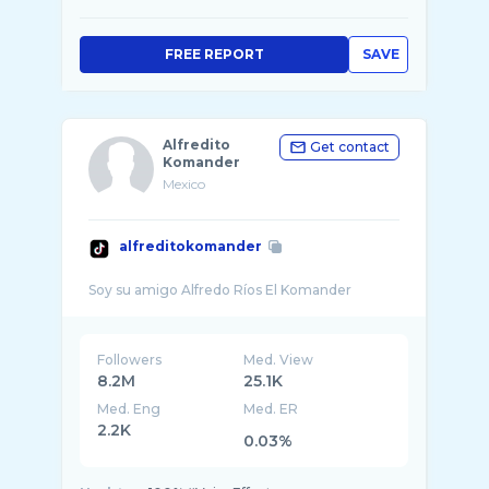
FREE REPORT
SAVE
Alfredito
Get contact
Komander
Mexico
alfreditokomander
Followers
Med. View
8.2M
25.1K
Med. Eng
Med. ER
2.2K
0.03%