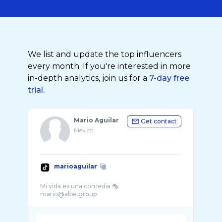
We list and update the top influencers
every month. If you're interested in more
in-depth analytics, join us for a
7-day free
trial.
Mario Aguilar
Get contact
Mexico
marioaguilar
Mi vida es una comedia 🎭