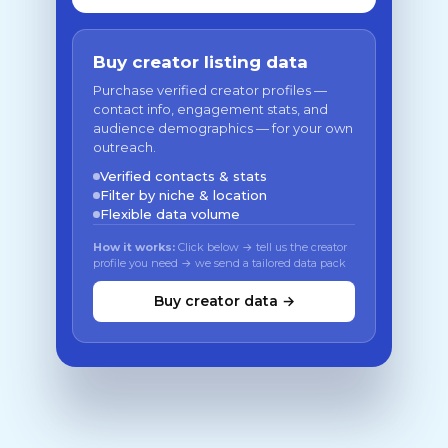
Buy creator listing data
Purchase verified creator profiles —
contact info, engagement stats, and
audience demographics — for your own
outreach.
Verified contacts & stats
Filter by niche & location
Flexible data volume
How it works:
Click below → tell us the creator
profile you need → we send a tailored data pack
Buy creator data →