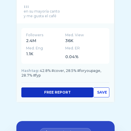
𝟏𝟏𝟏
en su mayoría canto
Followers
Med. View
2.4M
36K
Med. Eng
Med. ER
1.1K
0.04%
Hashtag:
42.8% #cover, 28.5% #foryoupage,
28.7% #fyp
FREE REPORT
SAVE