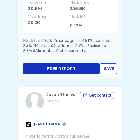
Followers
Med. View
20.8M
258.8K
Med. Eng
Med. ER
36.2K
0.17%
Hashtag:
46.1% #marioaguilar, 46.1% #comedia,
2.5% #MásNutriQueNunca, 2.5% #Publicidad,
2.8% #AliméntateNutritivamente
FREE REPORT
SAVE
Jason Thores
Get contact
Mexico
jasonthores
Misterio, terror y datos curiosos👻