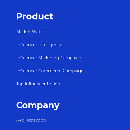
Product
Market Watch
Influencer Intelligence
Influencer Marketing Campaign
Influencer Commerce Campaign
Top Influencer Listing
Company
(+65) 9231 5303