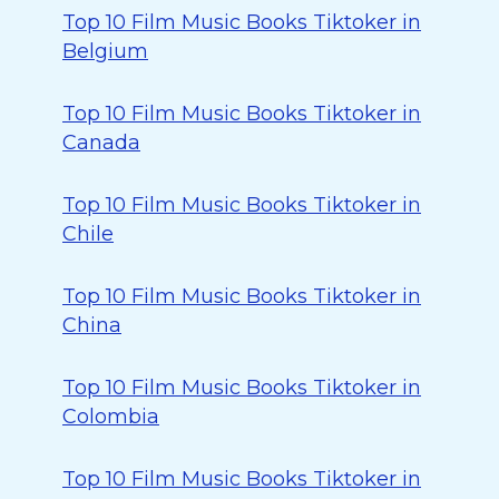
Top 10 Film Music Books Tiktoker in
Belgium
Top 10 Film Music Books Tiktoker in
Canada
Top 10 Film Music Books Tiktoker in
Chile
Top 10 Film Music Books Tiktoker in
China
Top 10 Film Music Books Tiktoker in
Colombia
Top 10 Film Music Books Tiktoker in