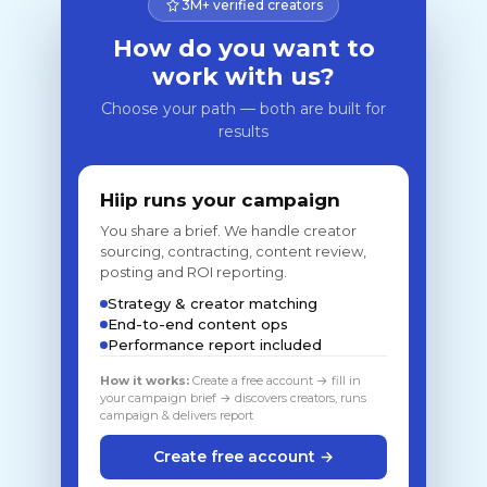
3M+ verified creators
How do you want to
work with us?
Choose your path — both are built for
results
Hiip runs your campaign
You share a brief. We handle creator
sourcing, contracting, content review,
posting and ROI reporting.
Strategy & creator matching
End-to-end content ops
Performance report included
How it works:
Create a free account → fill in
your campaign brief → discovers creators, runs
campaign & delivers report
Create free account →