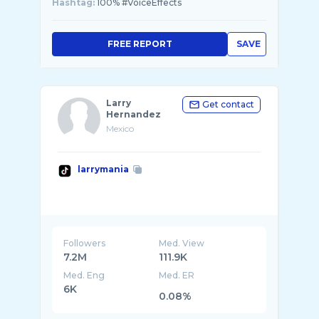
Hashtag:
100% #VoiceEffects
FREE REPORT
SAVE
Larry
Get contact
Hernandez
Mexico
larrymania
Followers
Med. View
7.2M
111.9K
Med. Eng
Med. ER
6K
0.08%