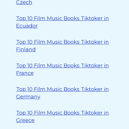
Czech
Top 10 Film Music Books Tiktoker in
Ecuador
Top 10 Film Music Books Tiktoker in
Finland
Top 10 Film Music Books Tiktoker in
France
Top 10 Film Music Books Tiktoker in
Germany
Top 10 Film Music Books Tiktoker in
Greece