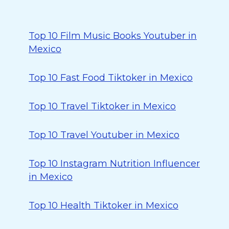
Top 10 Film Music Books Youtuber in
Mexico
Top 10 Fast Food Tiktoker in Mexico
Top 10 Travel Tiktoker in Mexico
Top 10 Travel Youtuber in Mexico
Top 10 Instagram Nutrition Influencer
in Mexico
Top 10 Health Tiktoker in Mexico