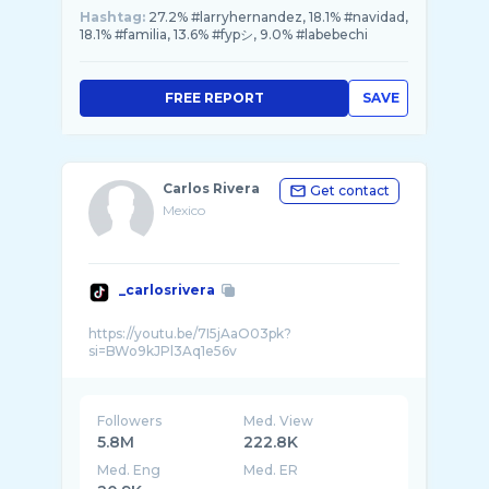
Hashtag:
27.2% #larryhernandez, 18.1% #navidad,
18.1% #familia, 13.6% #fypシ, 9.0% #labebechi
FREE REPORT
SAVE
Carlos Rivera
Get contact
Mexico
_carlosrivera
https://youtu.be/7I5jAaO03pk?
Followers
Med. View
5.8M
222.8K
Med. Eng
Med. ER