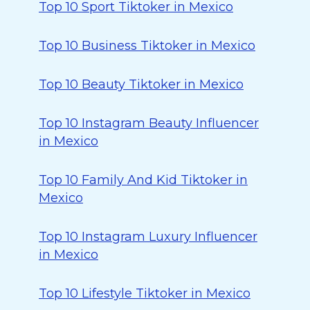
Top 10 Sport Tiktoker in Mexico
Top 10 Business Tiktoker in Mexico
Top 10 Beauty Tiktoker in Mexico
Top 10 Instagram Beauty Influencer
in Mexico
Top 10 Family And Kid Tiktoker in
Mexico
Top 10 Instagram Luxury Influencer
in Mexico
Top 10 Lifestyle Tiktoker in Mexico