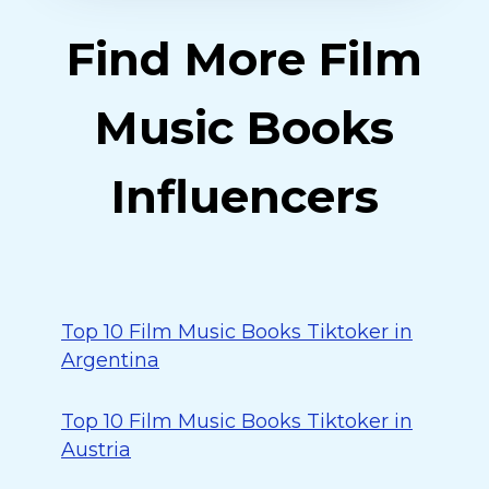
Find More Film
Music Books
Influencers
Top 10 Film Music Books Tiktoker in
Argentina
Top 10 Film Music Books Tiktoker in
Austria