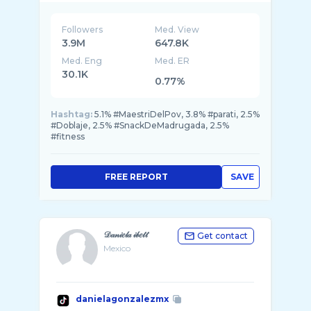
Followers
Med. View
3.9M
647.8K
Med. Eng
Med. ER
30.1K
0.77%
Hashtag:
5.1% #MaestriDelPov, 3.8% #parati, 2.5%
#Doblaje, 2.5% #SnackDeMadrugada, 2.5%
#fitness
FREE REPORT
SAVE
𝒟𝒶𝓃𝒾𝑒𝓁𝒶 𝒾𝒷𝑒𝓉𝓉
Get contact
Mexico
danielagonzalezmx