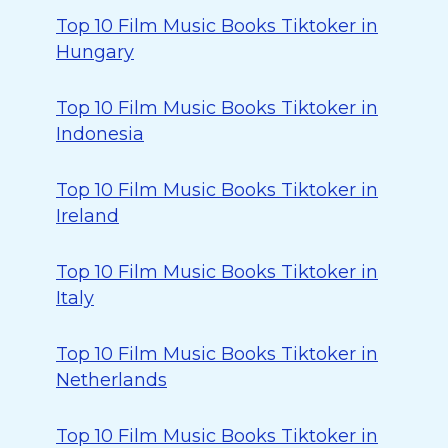
Top 10 Film Music Books Tiktoker in
Hungary
Top 10 Film Music Books Tiktoker in
Indonesia
Top 10 Film Music Books Tiktoker in
Ireland
Top 10 Film Music Books Tiktoker in
Italy
Top 10 Film Music Books Tiktoker in
Netherlands
Top 10 Film Music Books Tiktoker in