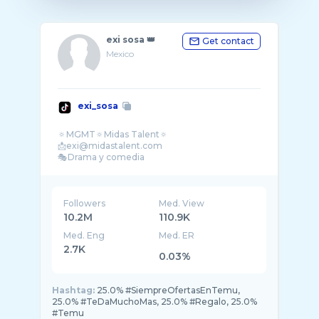
exi sosa 👑
Get contact
Mexico
exi_sosa
🔅MGMT🔅Midas Talent🔅
📩exi@midastalent.com
Followers
Med. View
10.2M
110.9K
Med. Eng
Med. ER
2.7K
0.03%
Hashtag:
25.0% #SiempreOfertasEnTemu,
25.0% #TeDaMuchoMas, 25.0% #Regalo, 25.0%
#Temu