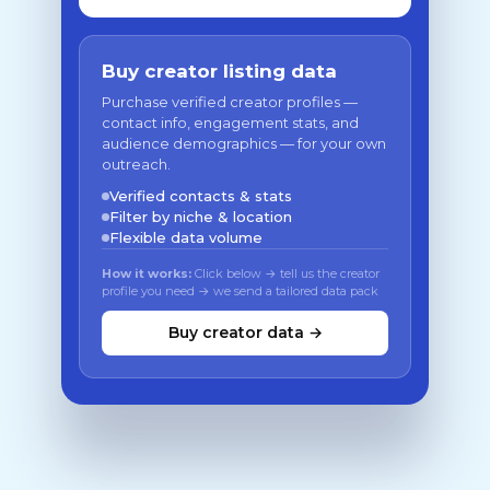
Buy creator listing data
Purchase verified creator profiles —
contact info, engagement stats, and
audience demographics — for your own
outreach.
Verified contacts & stats
Filter by niche & location
Flexible data volume
How it works:
Click below → tell us the creator
profile you need → we send a tailored data pack
Buy creator data →