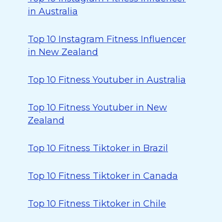
in Australia
Top 10 Instagram Fitness Influencer
in New Zealand
Top 10 Fitness Youtuber in Australia
Top 10 Fitness Youtuber in New
Zealand
Top 10 Fitness Tiktoker in Brazil
Top 10 Fitness Tiktoker in Canada
Top 10 Fitness Tiktoker in Chile