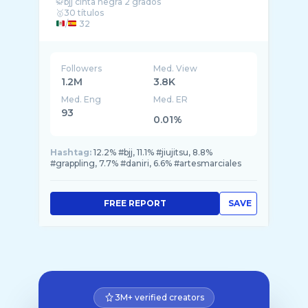
🥋bjj cinta negra 2 grados
/
32
👨‍⚕️Médico en
y
Followers
Med. View
1.2M
3.8K
Med. Eng
Med. ER
93
0.01%
Hashtag:
12.2% #bjj, 11.1% #jiujitsu, 8.8%
#grappling, 7.7% #daniri, 6.6% #artesmarciales
FREE REPORT
SAVE
3M+ verified creators