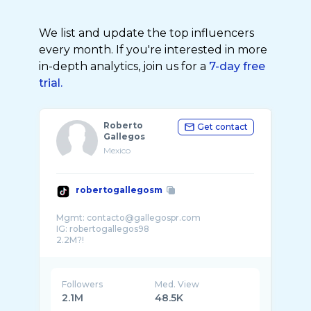
We list and update the top influencers
every month. If you're interested in more
in-depth analytics, join us for a
7-day free
trial.
Roberto
Get contact
Gallegos
Mexico
robertogallegosm
Mgmt: contacto@gallegospr.com
IG: robertogallegos98
Followers
Med. View
2.1M
48.5K