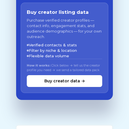
Buy creator listing data
Purchase verified creator profiles —
contact info, engagement stats, and
audience demographics — for your own
outreach.
Verified contacts & stats
Filter by niche & location
Flexible data volume
How it works:
Click below → tell us the creator
profile you need → we send a tailored data pack
Buy creator data →