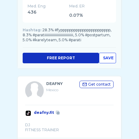
Med. Eng
Med. ER
436
0.07%
Hashtag:
28.3% #fyppppppppppppppppppppppp,
8.3% #paratiiiiiiiiiiiiiiiiiiiiiiiiiiiiiii, 5.0% #postpartum,
5.0% #karelyteam, 5.0% #parati
FREE REPORT
SAVE
DEAFNY
Get contact
Mexico
deafny.fit
DJ