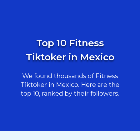
Top 10 Fitness
Tiktoker in Mexico
We found thousands of Fitness
Tiktoker in Mexico. Here are the
top 10, ranked by their followers.