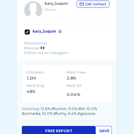
kary_luquin
Get contact
Mexico
kary_luquin
Fitness lover
Mexican
Follow me on Instagram
Followers
Med. View
1.2M
2.8K
Med. Eng
Med. ER
485
0.04%
Hashtag:
12.8% #humor, 11.0% #lol, 10.0%
#comedia, 10.0% #funny, 6.4% #gracioso
FREE REPORT
SAVE