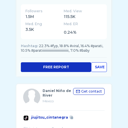
Followers
Med. View
1.5M
115.5K
Med. Eng
Med. ER
3.5K
0.24%
Hashtag:
22.3% #fyp, 18.8% #viral, 16.4% #parati,
10.5% #paratiiiiiiiiiiiiiiiiiiiiiiiiiiiiiii, 7.0% #baby
FREE REPORT
SAVE
Daniel Niño de
Get contact
River
Mexico
jiujitsu_cintanegra