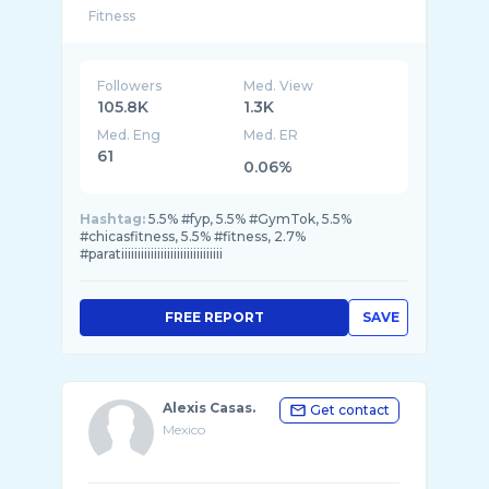
Followers
Med. View
105.8K
1.3K
Med. Eng
Med. ER
61
0.06%
Hashtag:
5.5% #fyp, 5.5% #GymTok, 5.5%
#chicasfitness, 5.5% #fitness, 2.7%
#paratiiiiiiiiiiiiiiiiiiiiiiiiiiiiiii
FREE REPORT
SAVE
Alexis Casas.
Get contact
Mexico