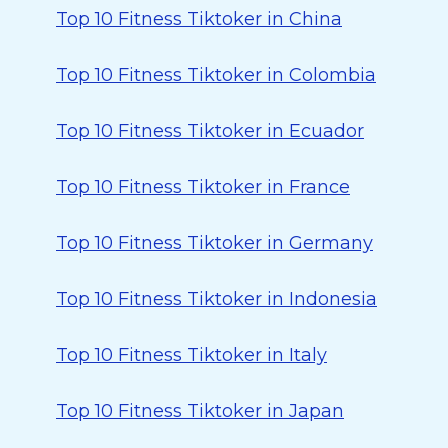
Top 10 Fitness Tiktoker in China
Top 10 Fitness Tiktoker in Colombia
Top 10 Fitness Tiktoker in Ecuador
Top 10 Fitness Tiktoker in France
Top 10 Fitness Tiktoker in Germany
Top 10 Fitness Tiktoker in Indonesia
Top 10 Fitness Tiktoker in Italy
Top 10 Fitness Tiktoker in Japan