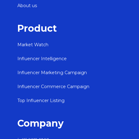
About us
Product
Market Watch
Influencer Intelligence
Influencer Marketing Campaign
Influencer Commerce Campaign
Top Influencer Listing
Company