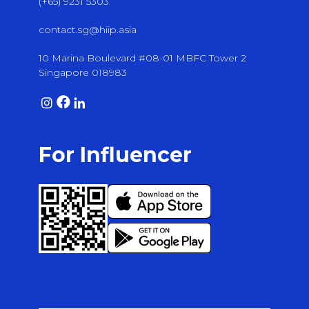
(+65) 9231 5303
contact.sg@hiip.asia
10 Marina Boulevard #08-01 MBFC Tower 2
Singapore 018983
For Influencer