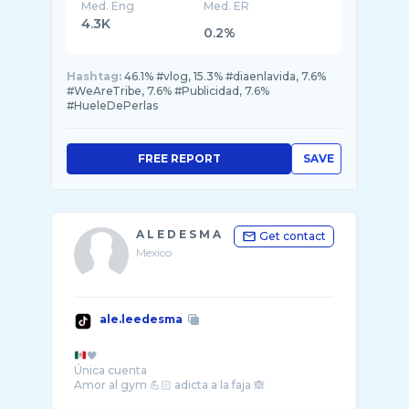
Med. Eng
Med. ER
4.3K
0.2%
Hashtag:
46.1% #vlog, 15.3% #diaenlavida, 7.6%
#WeAreTribe, 7.6% #Publicidad, 7.6%
#HueleDePerlas
FREE REPORT
SAVE
A L E D E S M A
Get contact
Mexico
ale.leedesma
🖤
Única cuenta
Amor al gym 💪🏻 adicta a la faja 🙈