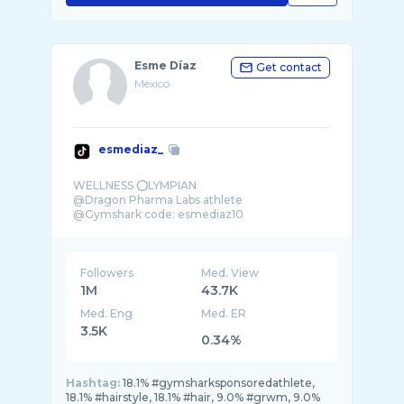
Esme Díaz
Get contact
Mexico
esmediaz_
WELLNESS ⭕️LYMPIAN
@Dragon Pharma Labs athlete
@Gymshark code: esmediaz10
Followers
Med. View
1M
43.7K
Med. Eng
Med. ER
3.5K
0.34%
Hashtag:
18.1% #gymsharksponsoredathlete,
18.1% #hairstyle, 18.1% #hair, 9.0% #grwm, 9.0%