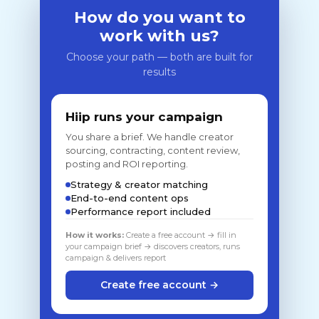
How do you want to
work with us?
Choose your path — both are built for
results
Hiip runs your campaign
You share a brief. We handle creator
sourcing, contracting, content review,
posting and ROI reporting.
Strategy & creator matching
End-to-end content ops
Performance report included
How it works:
Create a free account → fill in
your campaign brief → discovers creators, runs
campaign & delivers report
Create free account →