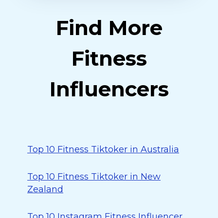
Find More
Fitness
Influencers
Top 10 Fitness Tiktoker in Australia
Top 10 Fitness Tiktoker in New
Zealand
Top 10 Instagram Fitness Influencer