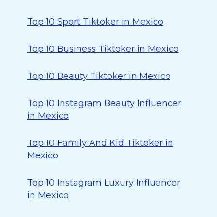
Top 10 Sport Tiktoker in Mexico
Top 10 Business Tiktoker in Mexico
Top 10 Beauty Tiktoker in Mexico
Top 10 Instagram Beauty Influencer
in Mexico
Top 10 Family And Kid Tiktoker in
Mexico
Top 10 Instagram Luxury Influencer
in Mexico