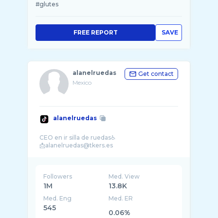
#glutes
FREE REPORT
SAVE
alanelruedas
Get contact
Mexico
alanelruedas
CEO en ir silla de ruedas♿️
Followers
Med. View
1M
13.8K
Med. Eng
Med. ER
545
0.06%