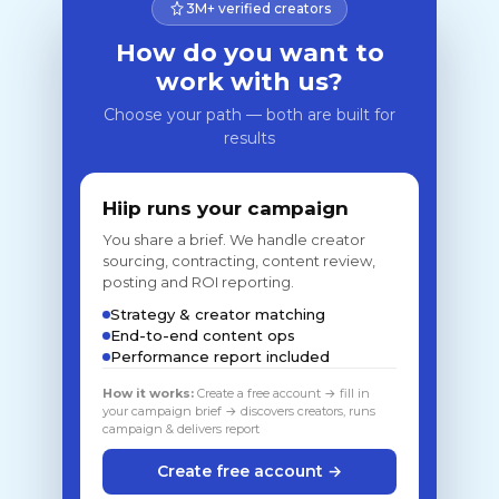
3M+ verified creators
How do you want to
work with us?
Choose your path — both are built for
results
Hiip runs your campaign
You share a brief. We handle creator
sourcing, contracting, content review,
posting and ROI reporting.
Strategy & creator matching
End-to-end content ops
Performance report included
How it works:
Create a free account → fill in
your campaign brief → discovers creators, runs
campaign & delivers report
Create free account →