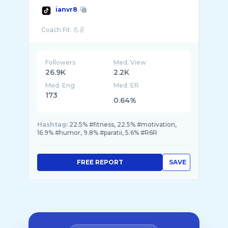
ianvr8
Followers
Med. View
26.9K
2.2K
Med. Eng
Med. ER
173
0.64%
Hashtag:
22.5% #fitness, 22.5% #motivation,
16.9% #humor, 9.8% #paratii, 5.6% #R6R
FREE REPORT
SAVE