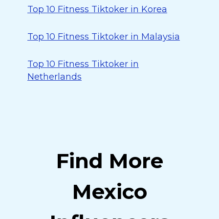
Top 10 Fitness Tiktoker in Korea
Top 10 Fitness Tiktoker in Malaysia
Top 10 Fitness Tiktoker in
Netherlands
Find More
Mexico