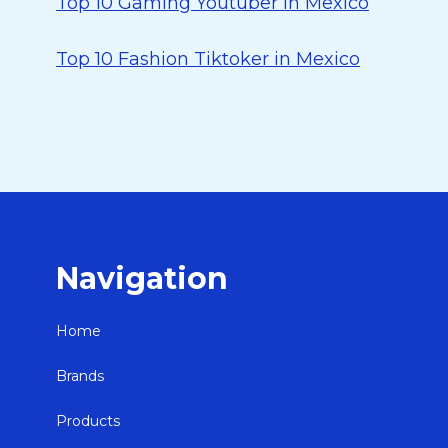
Top 10 Gaming Youtuber in Mexico
Top 10 Fashion Tiktoker in Mexico
Navigation
Home
Brands
Products