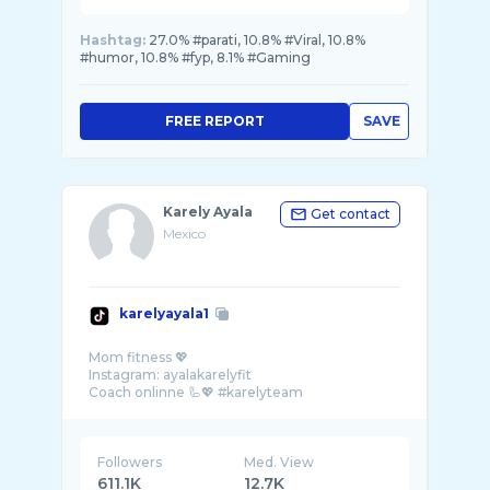
Hashtag:
27.0% #parati, 10.8% #Viral, 10.8%
#humor, 10.8% #fyp, 8.1% #Gaming
FREE REPORT
SAVE
Karely Ayala
Get contact
Mexico
karelyayala1
Mom fitness 💖
Instagram: ayalakarelyfit
Followers
Med. View
611.1K
12.7K