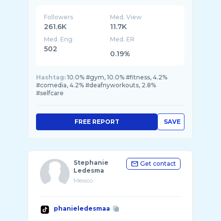
Followers
Med. View
261.6K
11.7K
Med. Eng
Med. ER
502
0.19%
Hashtag:
10.0% #gym, 10.0% #fitness, 4.2%
#comedia, 4.2% #deafnyworkouts, 2.8%
#selfcare
FREE REPORT
SAVE
Stephanie
Get contact
Ledesma
Mexico
phanieledesmaa