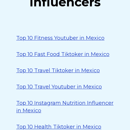
Influencers
Top 10 Fitness Youtuber in Mexico
Top 10 Fast Food Tiktoker in Mexico
Top 10 Travel Tiktoker in Mexico
Top 10 Travel Youtuber in Mexico
Top 10 Instagram Nutrition Influencer
in Mexico
Top 10 Health Tiktoker in Mexico