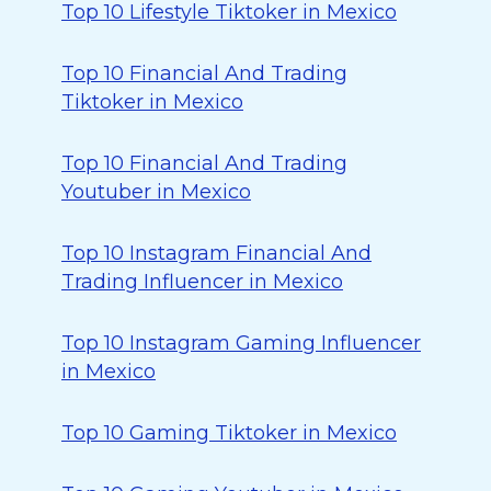
Top 10 Lifestyle Tiktoker in Mexico
Top 10 Financial And Trading
Tiktoker in Mexico
Top 10 Financial And Trading
Youtuber in Mexico
Top 10 Instagram Financial And
Trading Influencer in Mexico
Top 10 Instagram Gaming Influencer
in Mexico
Top 10 Gaming Tiktoker in Mexico