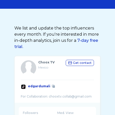
We list and update the top influencers
every month. If you're interested in more
in-depth analytics, join us for a
7-day free
trial.
Choox TV
Get contact
Mexico
edgardumali
Followers
Med. View