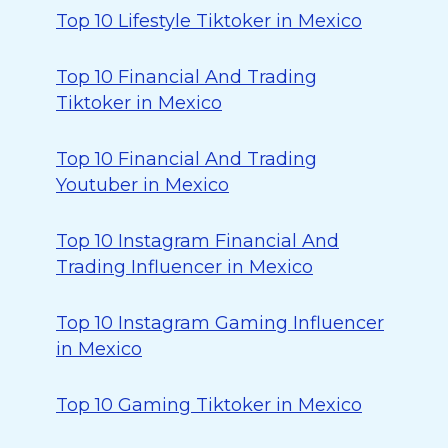
Top 10 Lifestyle Tiktoker in Mexico
Top 10 Financial And Trading
Tiktoker in Mexico
Top 10 Financial And Trading
Youtuber in Mexico
Top 10 Instagram Financial And
Trading Influencer in Mexico
Top 10 Instagram Gaming Influencer
in Mexico
Top 10 Gaming Tiktoker in Mexico