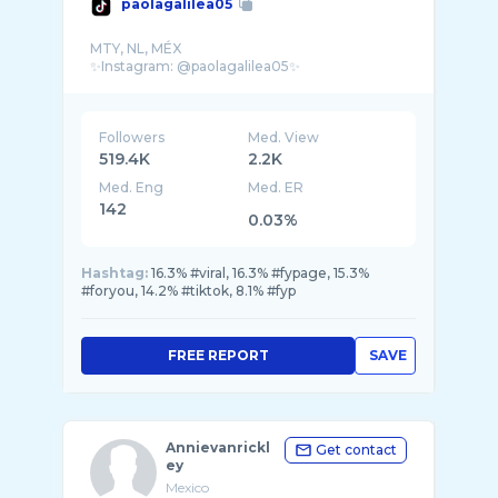
paolagalilea05
MTY, NL, MÉX
Followers
Med. View
519.4K
2.2K
Med. Eng
Med. ER
142
0.03%
Hashtag:
16.3% #viral, 16.3% #fypage, 15.3%
#foryou, 14.2% #tiktok, 8.1% #fyp
FREE REPORT
SAVE
Annievanrickl
Get contact
ey
Mexico