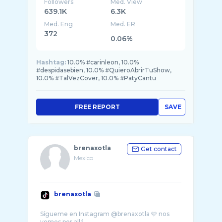
Followers
Med. View
639.1K
6.3K
Med. Eng
Med. ER
372
0.06%
Hashtag:
10.0% #carinleon, 10.0%
#despidasebien, 10.0% #QuieroAbrirTuShow,
10.0% #TalVezCover, 10.0% #PatyCantu
FREE REPORT
SAVE
brenaxotla
Get contact
Mexico
brenaxotla
Sígueme en Instagram @brenaxotla 🩷 nos