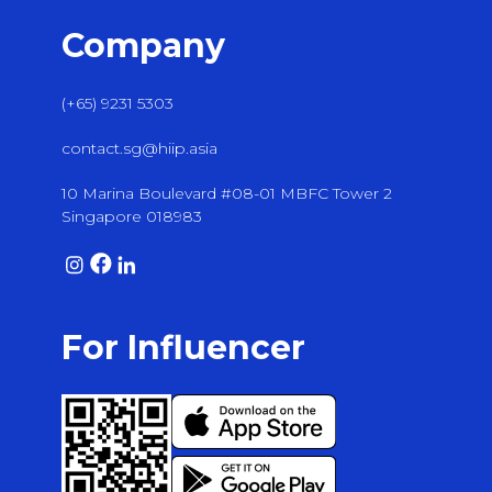
Company
(+65) 9231 5303
contact.sg@hiip.asia
10 Marina Boulevard #08-01 MBFC Tower 2
Singapore 018983
For Influencer