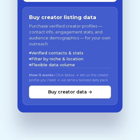
Buy creator listing data
Purchase verified creator profiles —
contact info, engagement stats, and
audience demographics — for your own
outreach.
Verified contacts & stats
Filter by niche & location
Flexible data volume
How it works:
Click below → tell us the creator
profile you need → we send a tailored data pack
Buy creator data →