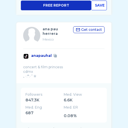
FREE REPORT
SAVE
ana pau
Get contact
herrera
Mexico
anapauhal
concert & film princess
cdmx
Followers
Med. View
847.3K
6.6K
Med. Eng
Med. ER
687
0.08%