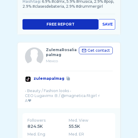
Hashtag:
6.9% #cdmx, 5.9% #musica, 2.9% #pop,
2.9% #clasesdebateria, 2.9% #drummergirl
FREE REPORT
SAVE
ZulemaRosalia
Get contact
palmag
Mexico
zulemapalmag
• Beauty / Fashion looks •
CEO Lugavimx 🦋 / @magnetica.fitgirl ⚡️
Followers
Med. View
824.5K
55.5K
Med. Eng
Med. ER