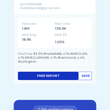
Ig:marbellaabb
Followers
Med. View
1.8M
138.9K
Med. Eng
Med. ER
18.9K
1.05%
Hashtag:
83.3% #marbellabb, 4.1% #SHEGLAM,
4.1% #SHEGLAMHAIR, 4.1% #hairtutorial, 4.4%
#curlingiron
FREE REPORT
SAVE
3M+ verified creators