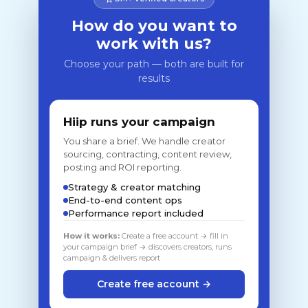
How do you want to
work with us?
Choose your path — both are built for
results
Hiip runs your campaign
You share a brief. We handle creator
sourcing, contracting, content review,
posting and ROI reporting.
Strategy & creator matching
End-to-end content ops
Performance report included
How it works:
Create a free account → fill in
your campaign brief → discovers creators, runs
campaign & delivers report
Create free account →