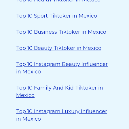
Top 10 Sport Tiktoker in Mexico
Top 10 Business Tiktoker in Mexico
Top 10 Beauty Tiktoker in Mexico
Top 10 Instagram Beauty Influencer
in Mexico
Top 10 Family And Kid Tiktoker in
Mexico
Top 10 Instagram Luxury Influencer
in Mexico