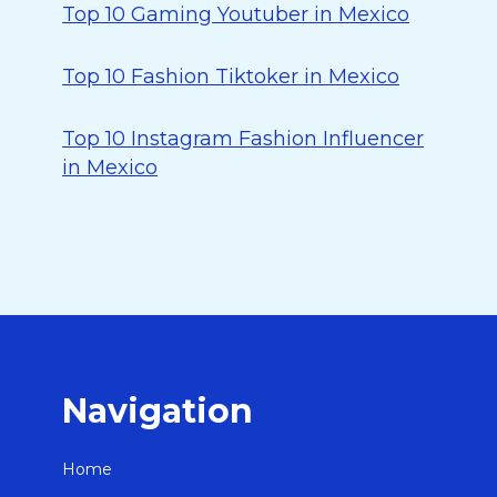
Top 10 Gaming Youtuber in Mexico
Top 10 Fashion Tiktoker in Mexico
Top 10 Instagram Fashion Influencer
in Mexico
Navigation
Home