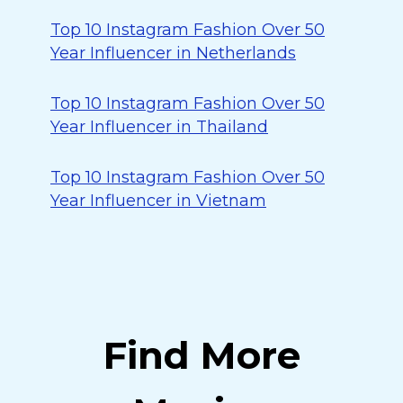
Top 10 Instagram Fashion Over 50
Year Influencer in Netherlands
Top 10 Instagram Fashion Over 50
Year Influencer in Thailand
Top 10 Instagram Fashion Over 50
Year Influencer in Vietnam
Find More