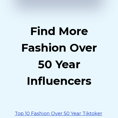
Find More
Fashion Over
50 Year
Influencers
Top 10 Fashion Over 50 Year Tiktoker