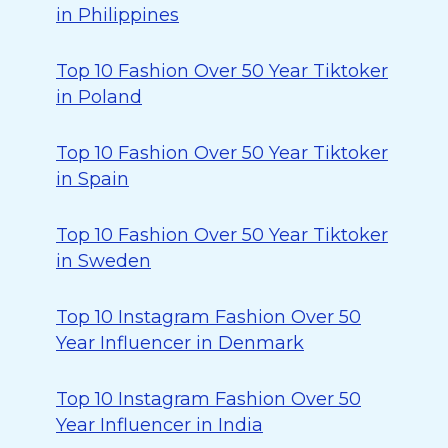
in Philippines
Top 10 Fashion Over 50 Year Tiktoker
in Poland
Top 10 Fashion Over 50 Year Tiktoker
in Spain
Top 10 Fashion Over 50 Year Tiktoker
in Sweden
Top 10 Instagram Fashion Over 50
Year Influencer in Denmark
Top 10 Instagram Fashion Over 50
Year Influencer in India