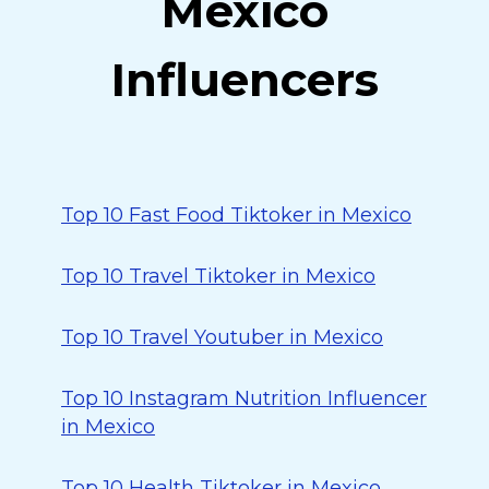
Mexico
Influencers
Top 10 Fast Food Tiktoker in Mexico
Top 10 Travel Tiktoker in Mexico
Top 10 Travel Youtuber in Mexico
Top 10 Instagram Nutrition Influencer
in Mexico
Top 10 Health Tiktoker in Mexico