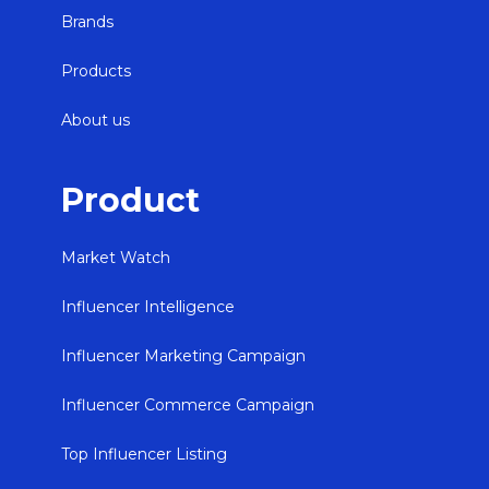
Brands
Products
About us
Product
Market Watch
Influencer Intelligence
Influencer Marketing Campaign
Influencer Commerce Campaign
Top Influencer Listing