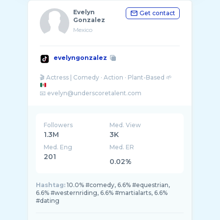
Evelyn
Get contact
Gonzalez
Mexico
evelyngonzalez
🎬 Actress | Comedy · Action · Plant-Based 🌱
📧 evelyn@underscoretalent.com
1.3 M TikTok | 1.7 M YouTube
Followers
Med. View
1.3M
3K
Med. Eng
Med. ER
201
0.02%
Hashtag:
10.0% #comedy, 6.6% #equestrian,
6.6% #westernriding, 6.6% #martialarts, 6.6%
#dating