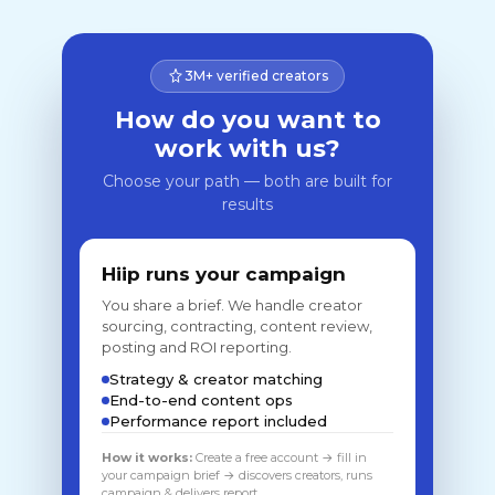
3M+ verified creators
How do you want to
work with us?
Choose your path — both are built for
results
Hiip runs your campaign
You share a brief. We handle creator
sourcing, contracting, content review,
posting and ROI reporting.
Strategy & creator matching
End-to-end content ops
Performance report included
How it works:
Create a free account → fill in
your campaign brief → discovers creators, runs
campaign & delivers report