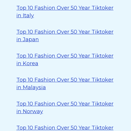
Top 10 Fashion Over 50 Year Tiktoker
in Italy
Top 10 Fashion Over 50 Year Tiktoker
in Japan
Top 10 Fashion Over 50 Year Tiktoker
in Korea
Top 10 Fashion Over 50 Year Tiktoker
in Malaysia
Top 10 Fashion Over 50 Year Tiktoker
in Norway
Top 10 Fashion Over 50 Year Tiktoker