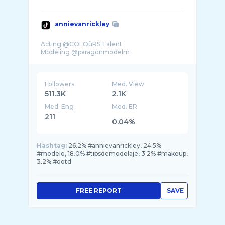
annievanrickley
Acting @COLOüRS Talent
Followers
Med. View
511.3K
2.1K
Med. Eng
Med. ER
211
0.04%
Hashtag:
26.2% #annievanrickley, 24.5%
#modelo, 18.0% #tipsdemodelaje, 3.2% #makeup,
3.2% #ootd
FREE REPORT
SAVE