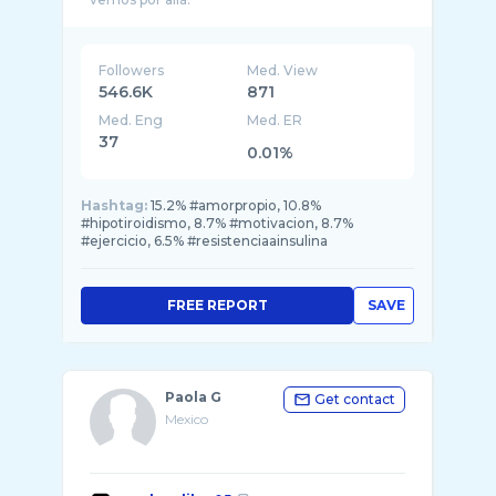
Followers
Med. View
546.6K
871
Med. Eng
Med. ER
37
0.01%
Hashtag:
15.2% #amorpropio, 10.8%
#hipotiroidismo, 8.7% #motivacion, 8.7%
#ejercicio, 6.5% #resistenciaainsulina
FREE REPORT
SAVE
Paola G
Get contact
Mexico