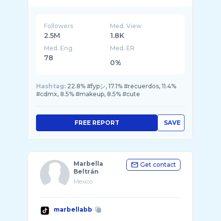
Envíos a todo México
Followers
Med. View
2.5M
1.8K
Med. Eng
Med. ER
78
0%
Hashtag:
22.8% #fypシ, 17.1% #recuerdos, 11.4%
#cdmx, 8.5% #makeup, 8.5% #cute
FREE REPORT
SAVE
Marbella
Get contact
Beltrán
Mexico
marbellabb