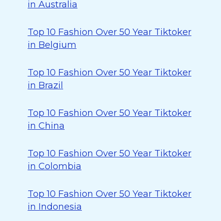
in Australia
Top 10 Fashion Over 50 Year Tiktoker
in Belgium
Top 10 Fashion Over 50 Year Tiktoker
in Brazil
Top 10 Fashion Over 50 Year Tiktoker
in China
Top 10 Fashion Over 50 Year Tiktoker
in Colombia
Top 10 Fashion Over 50 Year Tiktoker
in Indonesia