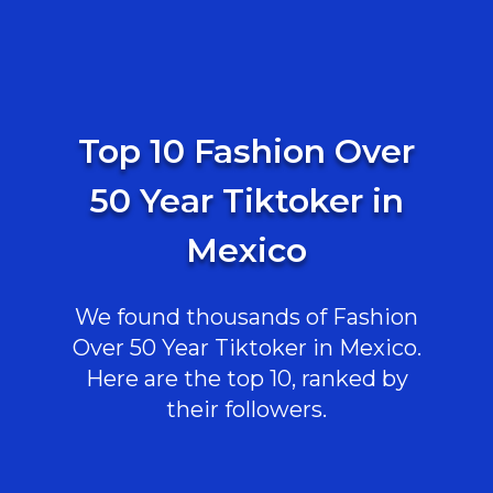
Top 10 Fashion Over
50 Year Tiktoker in
Mexico
We found thousands of Fashion
Over 50 Year Tiktoker in Mexico.
Here are the top 10, ranked by
their followers.