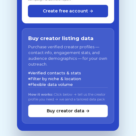
Create free account →
Buy creator listing data
Purchase verified creator profiles —
contact info, engagement stats, and
audience demographics — for your own
outreach.
Verified contacts & stats
Filter by niche & location
Flexible data volume
How it works:
Click below → tell us the creator
profile you need → we send a tailored data pack
Buy creator data →