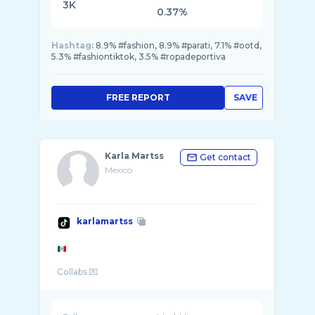
3K
0.37%
Hashtag:
8.9% #fashion, 8.9% #parati, 7.1% #ootd,
5.3% #fashiontiktok, 3.5% #ropadeportiva
FREE REPORT
SAVE
Karla Martss
Get contact
Mexico
karlamartss
Collabs 💌