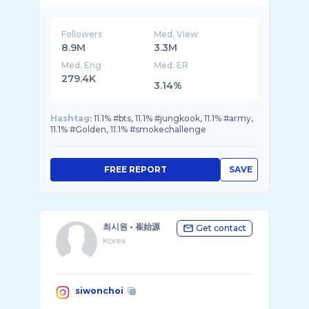
Followers
Med. View
8.9M
3.3M
Med. Eng
Med. ER
279.4K
3.14%
Hashtag:
11.1% #bts, 11.1% #jungkook, 11.1% #army,
11.1% #Golden, 11.1% #smokechallenge
FREE REPORT
SAVE
최시원 • 崔始源
Get contact
Korea
siwonchoi