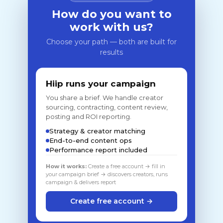
How do you want to
work with us?
Choose your path — both are built for
results
Hiip runs your campaign
You share a brief. We handle creator
sourcing, contracting, content review,
posting and ROI reporting.
Strategy & creator matching
End-to-end content ops
Performance report included
How it works:
Create a free account → fill in
your campaign brief → discovers creators, runs
campaign & delivers report
Create free account →