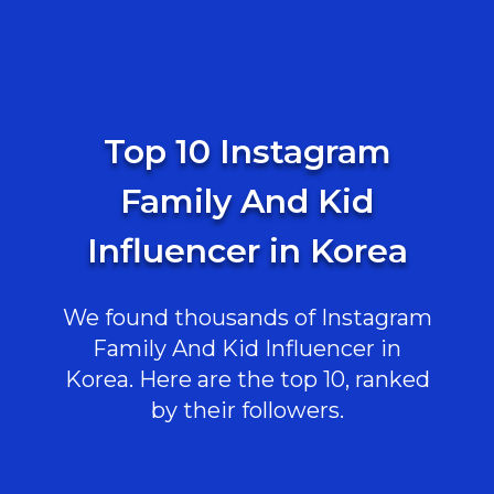
Top 10 Instagram
Family And Kid
Influencer in Korea
We found thousands of Instagram
Family And Kid Influencer in
Korea. Here are the top 10, ranked
by their followers.