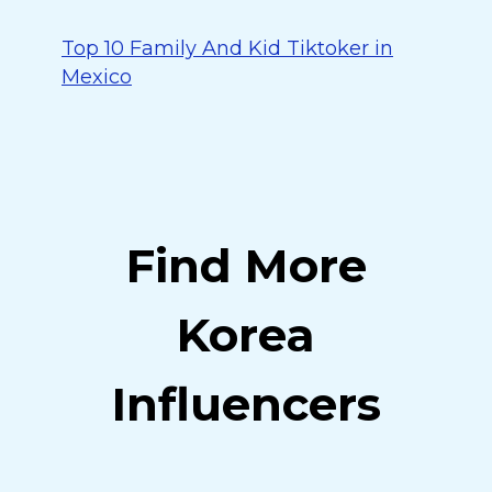
Top 10 Family And Kid Tiktoker in
Mexico
Find More
Korea
Influencers