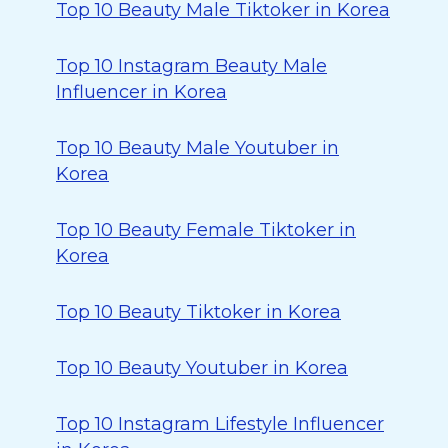
Top 10 Beauty Male Tiktoker in Korea
Top 10 Instagram Beauty Male
Influencer in Korea
Top 10 Beauty Male Youtuber in
Korea
Top 10 Beauty Female Tiktoker in
Korea
Top 10 Beauty Tiktoker in Korea
Top 10 Beauty Youtuber in Korea
Top 10 Instagram Lifestyle Influencer