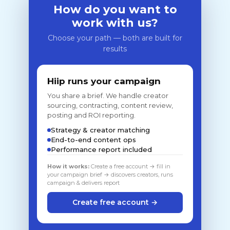
How do you want to
work with us?
Choose your path — both are built for
results
Hiip runs your campaign
You share a brief. We handle creator
sourcing, contracting, content review,
posting and ROI reporting.
Strategy & creator matching
End-to-end content ops
Performance report included
How it works:
Create a free account → fill in
your campaign brief → discovers creators, runs
campaign & delivers report
Create free account →