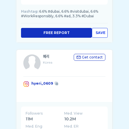
Hashtag:
6.6% #dubai, 6.6% #visitdubai, 6.6%
#WorkResponsibly, 6.6% #ad, 3.3% #Dubai
FREE REPORT
SAVE
혜리
Get contact
Korea
hyeri_0609
Followers
Med. View
11M
10.2M
Med. Eng
Med. ER