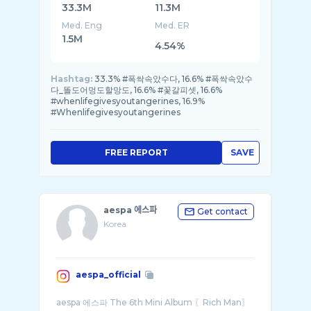
33.3M
11.3M
Med. Eng
Med. ER
1.5M
4.54%
Hashtag:
33.3% #폭싹속았수다, 16.6% #폭싹속았수
다_똘도어멍도할망도, 16.6% #꽃갈피셋, 16.6%
#whenlifegivesyoutangerines, 16.9%
#Whenlifegivesyoutangerines
FREE REPORT
SAVE
aespa 에스파
Get contact
Korea
aespa_official