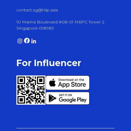
contact.sg@hiip.asia
10 Marina Boulevard #08-01 MBFC Tower 2
Singapore 018983
For Influencer