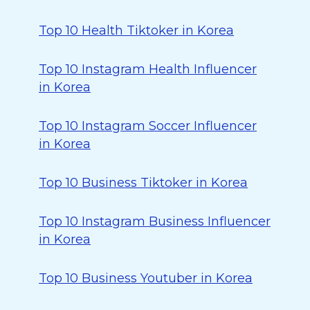
Top 10 Health Tiktoker in Korea
Top 10 Instagram Health Influencer
in Korea
Top 10 Instagram Soccer Influencer
in Korea
Top 10 Business Tiktoker in Korea
Top 10 Instagram Business Influencer
in Korea
Top 10 Business Youtuber in Korea