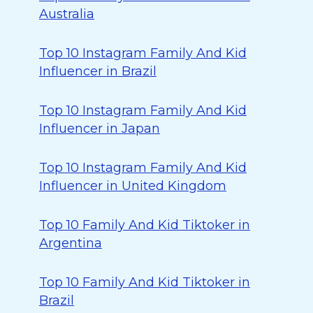
Australia
Top 10 Instagram Family And Kid
Influencer in Brazil
Top 10 Instagram Family And Kid
Influencer in Japan
Top 10 Instagram Family And Kid
Influencer in United Kingdom
Top 10 Family And Kid Tiktoker in
Argentina
Top 10 Family And Kid Tiktoker in
Brazil