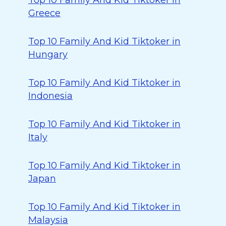
Top 10 Family And Kid Tiktoker in
Greece
Top 10 Family And Kid Tiktoker in
Hungary
Top 10 Family And Kid Tiktoker in
Indonesia
Top 10 Family And Kid Tiktoker in
Italy
Top 10 Family And Kid Tiktoker in
Japan
Top 10 Family And Kid Tiktoker in
Malaysia