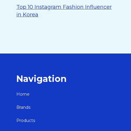
Top 10 Instagram Fashion Influencer
in Korea
Navigation
Home
Brands
Products