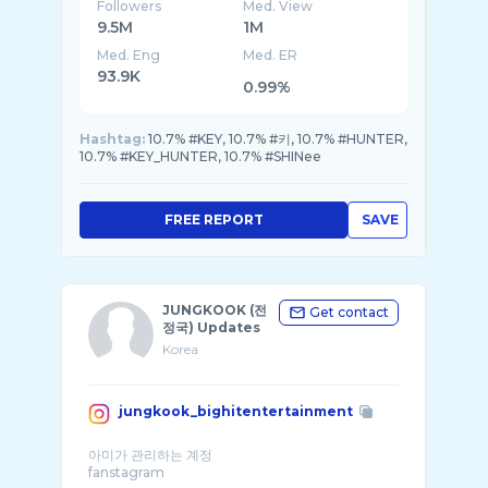
Followers
Med. View
9.5M
1M
Med. Eng
Med. ER
93.9K
0.99%
Hashtag:
10.7% #KEY, 10.7% #키, 10.7% #HUNTER,
10.7% #KEY_HUNTER, 10.7% #SHINee
FREE REPORT
SAVE
JUNGKOOK (전
Get contact
정국) Updates
Korea
jungkook_bighitentertainment
아미가 관리하는 계정