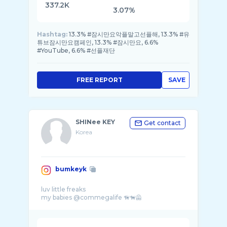
337.2K
3.07%
Hashtag:
13.3% #잠시만요악플말고선플해, 13.3% #유
튜브잠시만요캠페인, 13.3% #잠시만요, 6.6%
#YouTube, 6.6% #선플재단
FREE REPORT
SAVE
SHINee KEY
Get contact
Korea
bumkeyk
luv little freaks