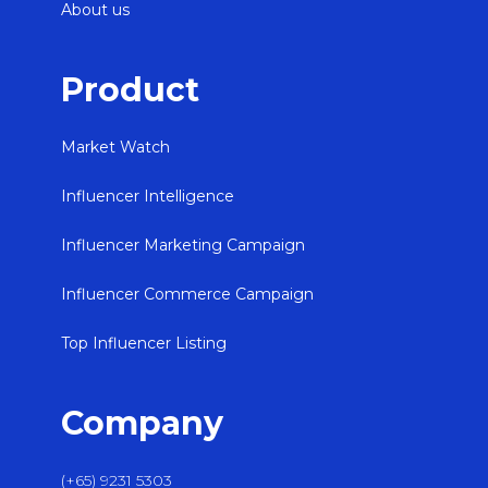
About us
Product
Market Watch
Influencer Intelligence
Influencer Marketing Campaign
Influencer Commerce Campaign
Top Influencer Listing
Company
(+65) 9231 5303