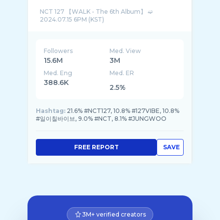
NCT 127 【WALK - The 6th Album】 ➫
Followers
Med. View
15.6M
3M
Med. Eng
Med. ER
388.6K
2.5%
Hashtag:
21.6% #NCT127, 10.8% #127VIBE, 10.8%
#일이칠바이브, 9.0% #NCT, 8.1% #JUNGWOO
FREE REPORT
SAVE
3M+ verified creators