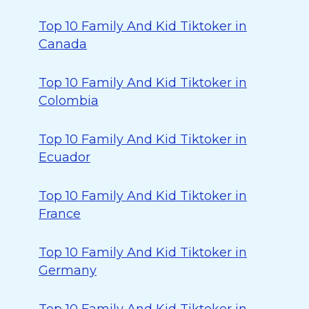
Top 10 Family And Kid Tiktoker in
Canada
Top 10 Family And Kid Tiktoker in
Colombia
Top 10 Family And Kid Tiktoker in
Ecuador
Top 10 Family And Kid Tiktoker in
France
Top 10 Family And Kid Tiktoker in
Germany