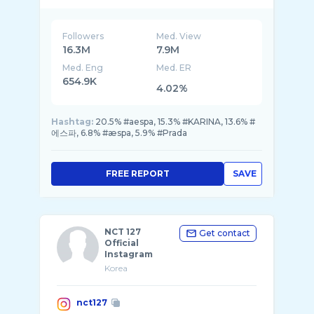
Followers
Med. View
16.3M
7.9M
Med. Eng
Med. ER
654.9K
4.02%
Hashtag:
20.5% #aespa, 15.3% #KARINA, 13.6% #
에스파, 6.8% #æspa, 5.9% #Prada
FREE REPORT
SAVE
NCT 127
Get contact
Official
Instagram
Korea
nct127