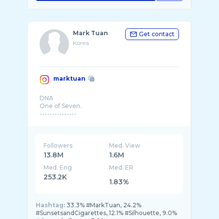
Mark Tuan
Get contact
Korea
marktuan
DNA
One of Seven.
---------------
Followers
Med. View
13.8M
1.6M
Med. Eng
Med. ER
253.2K
1.83%
Hashtag:
33.3% #MarkTuan, 24.2%
#SunsetsandCigarettes, 12.1% #Silhouette, 9.0%