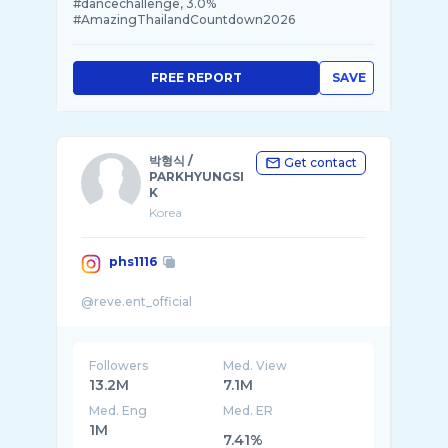
#dancechallenge, 3.0%
#AmazingThailandCountdown2026
FREE REPORT
SAVE
박형식 /
Get contact
PARKHYUNGSI
K
Korea
phs1116
Followers
Med. View
13.2M
7.1M
Med. Eng
Med. ER
1M
7.41%