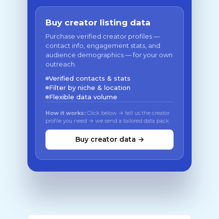
Buy creator listing data
Purchase verified creator profiles —
contact info, engagement stats, and
audience demographics — for your own
outreach.
Verified contacts & stats
Filter by niche & location
Flexible data volume
How it works:
Click below → tell us the creator
profile you need → we send a tailored data pack
Buy creator data →