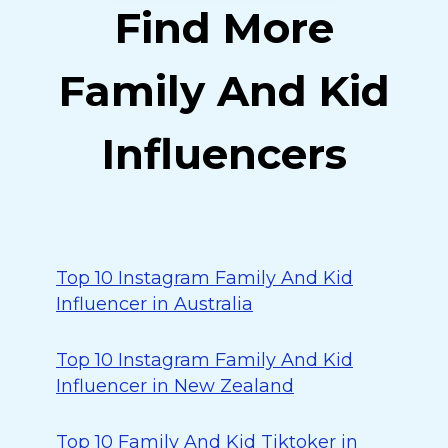
Find More
Family And Kid
Influencers
Top 10 Instagram Family And Kid
Influencer in Australia
Top 10 Instagram Family And Kid
Influencer in New Zealand
Top 10 Family And Kid Tiktoker in