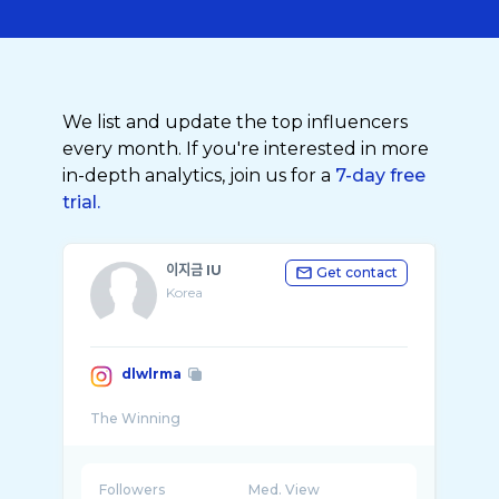
We list and update the top influencers
every month. If you're interested in more
in-depth analytics, join us for a
7-day free
trial.
이지금 IU
Get contact
Korea
dlwlrma
Followers
Med. View