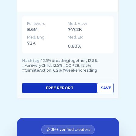
Followers
Med. View
8.6M
747.2K
Med. Eng
Med. ER
72K
0.83%
Hashtag:
12.5% #readingtogether, 12.5%
#ForEveryChild, 12.5% #COP28, 12.5%
#ClimateAction, 6.2% #weekendreading
FREE REPORT
SAVE
3M+ verified creators