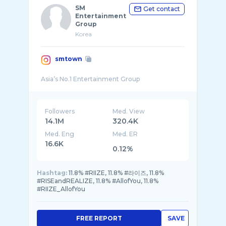
SM
Get contact
Entertainment
Group
Korea
smtown
Followers
Med. View
14.1M
320.4K
Med. Eng
Med. ER
16.6K
0.12%
Hashtag:
11.8% #RIIZE, 11.8% #라이즈, 11.8%
#RISEandREALIZE, 11.8% #AllofYou, 11.8%
#RIIZE_AllofYou
FREE REPORT
SAVE