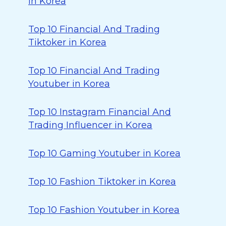
in Korea
Top 10 Financial And Trading
Tiktoker in Korea
Top 10 Financial And Trading
Youtuber in Korea
Top 10 Instagram Financial And
Trading Influencer in Korea
Top 10 Gaming Youtuber in Korea
Top 10 Fashion Tiktoker in Korea
Top 10 Fashion Youtuber in Korea