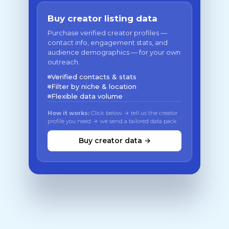
Buy creator listing data
Purchase verified creator profiles —
contact info, engagement stats, and
audience demographics — for your own
outreach.
Verified contacts & stats
Filter by niche & location
Flexible data volume
How it works:
Click below → tell us the creator
profile you need → we send a tailored data pack
Buy creator data →