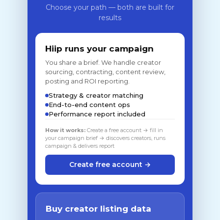
Choose your path — both are built for
results
Hiip runs your campaign
You share a brief. We handle creator
sourcing, contracting, content review,
posting and ROI reporting.
Strategy & creator matching
End-to-end content ops
Performance report included
How it works:
Create a free account → fill in
your campaign brief → discovers creators, runs
campaign & delivers report
Create free account →
Buy creator listing data