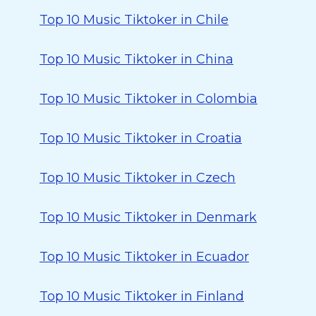
Top 10 Music Tiktoker in Chile
Top 10 Music Tiktoker in China
Top 10 Music Tiktoker in Colombia
Top 10 Music Tiktoker in Croatia
Top 10 Music Tiktoker in Czech
Top 10 Music Tiktoker in Denmark
Top 10 Music Tiktoker in Ecuador
Top 10 Music Tiktoker in Finland