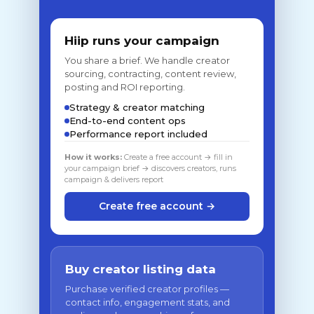
Hiip runs your campaign
You share a brief. We handle creator
sourcing, contracting, content review,
posting and ROI reporting.
Strategy & creator matching
End-to-end content ops
Performance report included
How it works:
Create a free account → fill in
your campaign brief → discovers creators, runs
campaign & delivers report
Create free account →
Buy creator listing data
Purchase verified creator profiles —
contact info, engagement stats, and