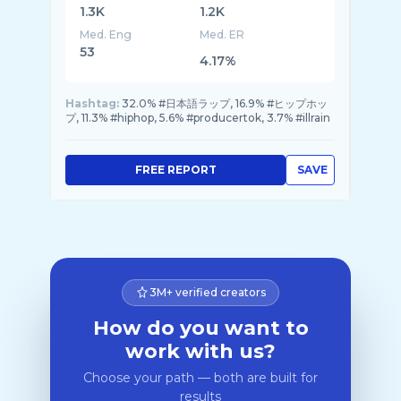
1.3K
1.2K
Med. Eng
Med. ER
53
4.17%
Hashtag:
32.0% #日本語ラップ, 16.9% #ヒップホッ
プ, 11.3% #hiphop, 5.6% #producertok, 3.7% #illrain
FREE REPORT
SAVE
3M+ verified creators
How do you want to
work with us?
Choose your path — both are built for
results