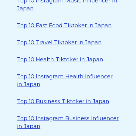
Top 10 Instagram Music Influencer in
Japan
Top 10 Fast Food Tiktoker in Japan
Top 10 Travel Tiktoker in Japan
Top 10 Health Tiktoker in Japan
Top 10 Instagram Health Influencer
in Japan
Top 10 Business Tiktoker in Japan
Top 10 Instagram Business Influencer
in Japan