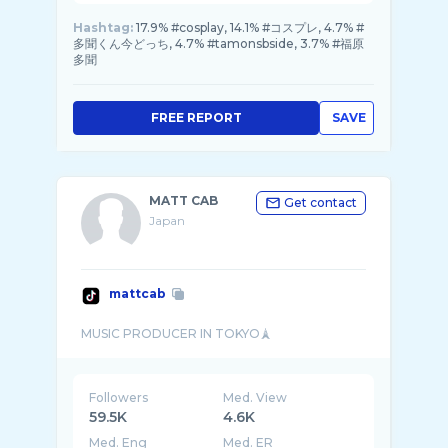
Hashtag:
17.9% #cosplay, 14.1% #コスプレ, 4.7% #
多聞くん今どっち, 4.7% #tamonsbside, 3.7% #福原
多聞
FREE REPORT
SAVE
MATT CAB
Get contact
Japan
mattcab
Followers
Med. View
59.5K
4.6K
Med. Eng
Med. ER