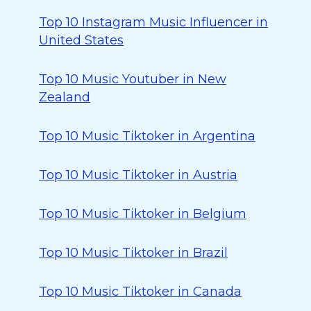
Top 10 Instagram Music Influencer in
United States
Top 10 Music Youtuber in New
Zealand
Top 10 Music Tiktoker in Argentina
Top 10 Music Tiktoker in Austria
Top 10 Music Tiktoker in Belgium
Top 10 Music Tiktoker in Brazil
Top 10 Music Tiktoker in Canada