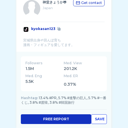
神堂きょうか🐸
Get contact
Japan
kyokasan123
宮城県出身🌱田んぼ育ち
Followers
Med. View
1.5M
201.2K
Med. Eng
Med. ER
5.5K
0.37%
Hashtag:
13.4% #PR, 5.7% #進撃の巨人, 5.7% #一番
くじ, 3.8% #渡韓, 3.8% #韓国旅行
FREE REPORT
SAVE