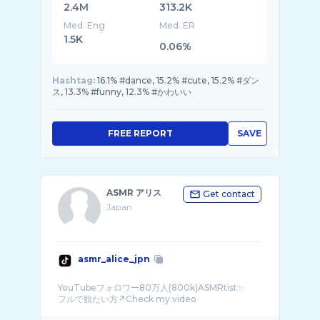
2.4M
313.2K
Med. Eng
Med. ER
1.5K
0.06%
Hashtag:
16.1% #dance, 15.2% #cute, 15.2% #ダン
ス, 13.3% #funny, 12.3% #かわいい
FREE REPORT
SAVE
ASMR アリス
Get contact
Japan
asmr_alice_jpn
YouTubeフォロワー80万人(800k)ASMRtist✨