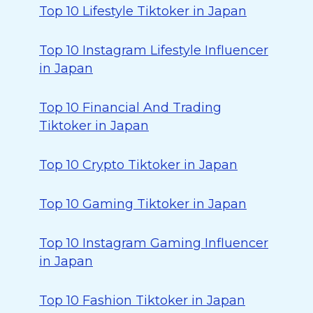
Top 10 Lifestyle Tiktoker in Japan
Top 10 Instagram Lifestyle Influencer
in Japan
Top 10 Financial And Trading
Tiktoker in Japan
Top 10 Crypto Tiktoker in Japan
Top 10 Gaming Tiktoker in Japan
Top 10 Instagram Gaming Influencer
in Japan
Top 10 Fashion Tiktoker in Japan