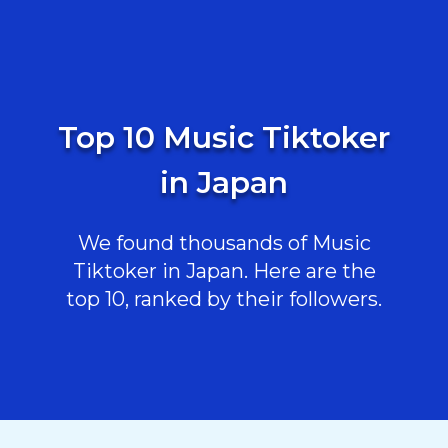
Top 10 Music Tiktoker
in Japan
We found thousands of Music
Tiktoker in Japan. Here are the
top 10, ranked by their followers.