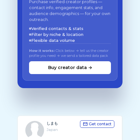
Purchase verified creator profiles —
contact info, engagement stats, and
audience demographics — for your own
outreach.
Verified contacts & stats
Filter by niche & location
Flexible data volume
How it works:
Click below → tell us the creator
profile you need → we send a tailored data pack
Buy creator data →
しまも
Get contact
Japan