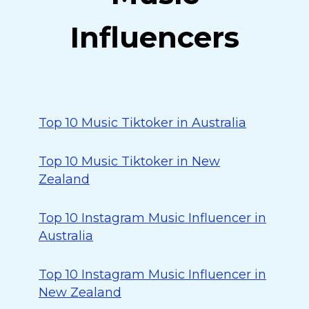
Influencers
Top 10 Music Tiktoker in Australia
Top 10 Music Tiktoker in New
Zealand
Top 10 Instagram Music Influencer in
Australia
Top 10 Instagram Music Influencer in
New Zealand