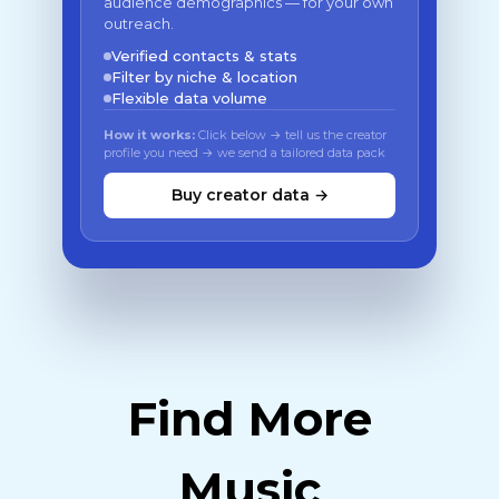
audience demographics — for your own
outreach.
Verified contacts & stats
Filter by niche & location
Flexible data volume
How it works:
Click below → tell us the creator
profile you need → we send a tailored data pack
Buy creator data →
Find More
Music