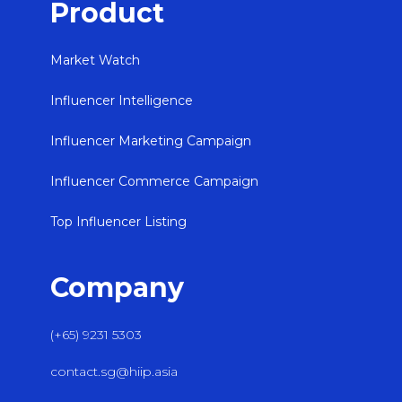
Product
Market Watch
Influencer Intelligence
Influencer Marketing Campaign
Influencer Commerce Campaign
Top Influencer Listing
Company
(+65) 9231 5303
contact.sg@hiip.asia