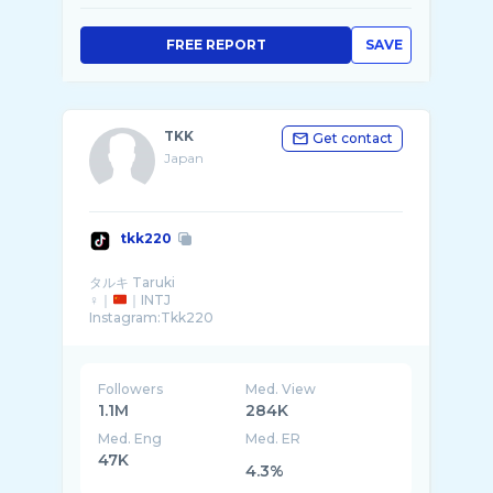
FREE REPORT
SAVE
TKK
Get contact
Japan
tkk220
タルキ Taruki
♀｜
｜INTJ
Instagram:Tkk220
Followers
Med. View
1.1M
284K
Med. Eng
Med. ER
47K
4.3%