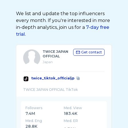
We list and update the top influencers
every month. If you're interested in more
in-depth analytics, join us for a
7-day free
trial.
TWICE JAPAN
Get contact
OFFICIAL
Japan
twice_tiktok_officialjp
Followers
Med. View
7.4M
183.4K
Med. Eng
Med. ER
28.8K