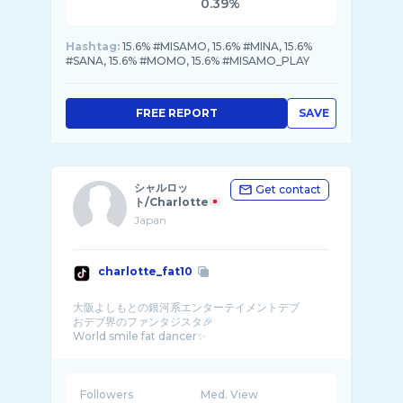
0.39%
Hashtag:
15.6% #MISAMO, 15.6% #MINA, 15.6%
#SANA, 15.6% #MOMO, 15.6% #MISAMO_PLAY
FREE REPORT
SAVE
シャルロッ
Get contact
ト/Charlotte
Japan
charlotte_fat10
大阪よしもとの銀河系エンターテイメントデブ
おデブ界のファンタジスタ🎉
World smile fat dancer✨
Followers
Med. View