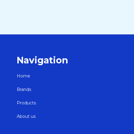
Navigation
Home
Brands
Products
About us