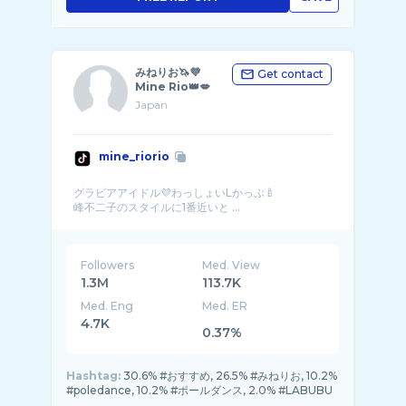
みねりお🦄💜
Get contact
Mine Rio👑💋
Japan
mine_riorio
グラビアアイドル💜わっしょいLかっぷ🍼
峰不二子のスタイルに1番近いと ...
Followers
Med. View
1.3M
113.7K
Med. Eng
Med. ER
4.7K
0.37%
Hashtag:
30.6% #おすすめ, 26.5% #みねりお, 10.2%
#poledance, 10.2% #ポールダンス, 2.0% #LABUBU