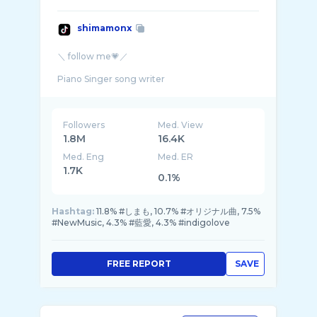
shimamonx
＼ follow me💗／
Piano Singer song writer
Followers
Med. View
1.8M
16.4K
Med. Eng
Med. ER
1.7K
0.1%
Hashtag:
11.8% #しまも, 10.7% #オリジナル曲, 7.5%
#NewMusic, 4.3% #藍愛, 4.3% #indigolove
FREE REPORT
SAVE