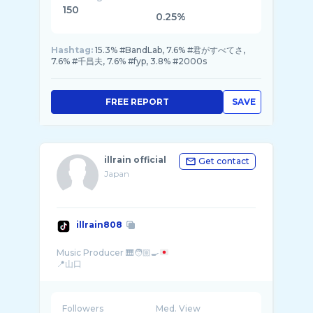
150
0.25%
Hashtag:
15.3% #BandLab, 7.6% #君がすべてさ,
7.6% #千昌夫, 7.6% #fyp, 3.8% #2000s
FREE REPORT
SAVE
illrain official
Get contact
Japan
illrain808
Music Producer 🎹🧑🏼‍🍳
Followers
Med. View