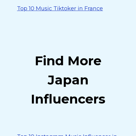
Top 10 Music Tiktoker in France
Find More
Japan
Influencers