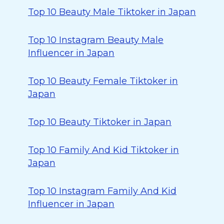
Top 10 Beauty Male Tiktoker in Japan
Top 10 Instagram Beauty Male
Influencer in Japan
Top 10 Beauty Female Tiktoker in
Japan
Top 10 Beauty Tiktoker in Japan
Top 10 Family And Kid Tiktoker in
Japan
Top 10 Instagram Family And Kid
Influencer in Japan