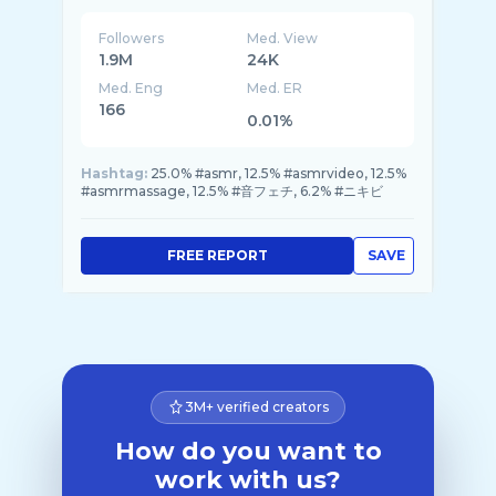
Followers
Med. View
1.9M
24K
Med. Eng
Med. ER
166
0.01%
Hashtag:
25.0% #asmr, 12.5% #asmrvideo, 12.5%
#asmrmassage, 12.5% #音フェチ, 6.2% #ニキビ
FREE REPORT
SAVE
3M+ verified creators
How do you want to
work with us?