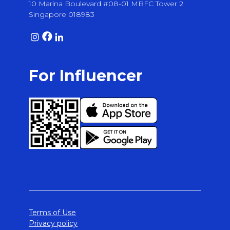
10 Marina Boulevard #08-01 MBFC Tower 2
Singapore 018983
For Influencer
Terms of Use
Privacy policy