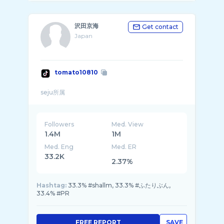
沢田京海
Get contact
Japan
tomato10810
Followers
Med. View
1.4M
1M
Med. Eng
Med. ER
33.2K
2.37%
Hashtag:
33.3% #shallm, 33.3% #ふたりぶん,
33.4% #PR
FREE REPORT
SAVE