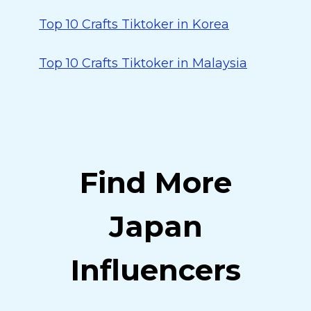
Top 10 Crafts Tiktoker in Korea
Top 10 Crafts Tiktoker in Malaysia
Find More
Japan
Influencers