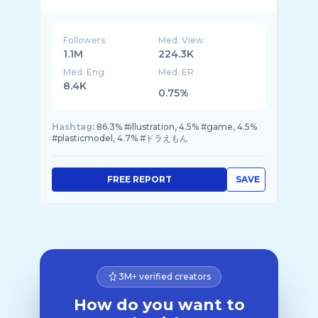
Followers
Med. View
1.1M
224.3K
Med. Eng
Med. ER
8.4K
0.75%
Hashtag:
86.3% #illustration, 4.5% #game, 4.5%
#plasticmodel, 4.7% #ドラえもん
FREE REPORT
SAVE
3M+ verified creators
How do you want to