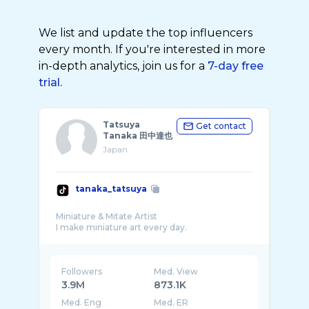
We list and update the top influencers
every month. If you're interested in more
in-depth analytics, join us for a
7-day free
trial.
Tatsuya
Get contact
Tanaka 田中達也
Japan
tanaka_tatsuya
Miniature & Mitate Artist
Followers
Med. View
3.9M
873.1K
Med. Eng
Med. ER