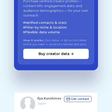
Purchase verified creator profiles —
contact info, engagement stats, and
audience demographics — for your own
outreach.
Verified contacts & stats
Filter by niche & location
Flexible data volume
How it works:
Click below → tell us the creator
profile you need → we send a tailored data pack
Buy creator data →
Ilya Kuvshinov
Get contact
Japan