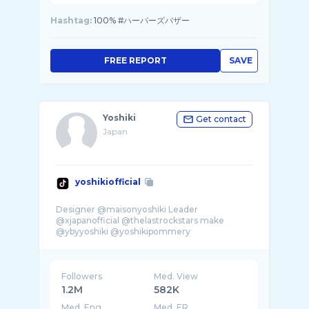
Hashtag:
100% #ハーパーズバザー
FREE REPORT
SAVE
Yoshiki
Get contact
Japan
yoshikiofficial
Designer @maisonyoshiki Leader
@xjapanofficial @thelastrockstars make
@ybyyoshiki @yoshikipommery
Followers
Med. View
1.2M
582K
Med. Eng
Med. ER