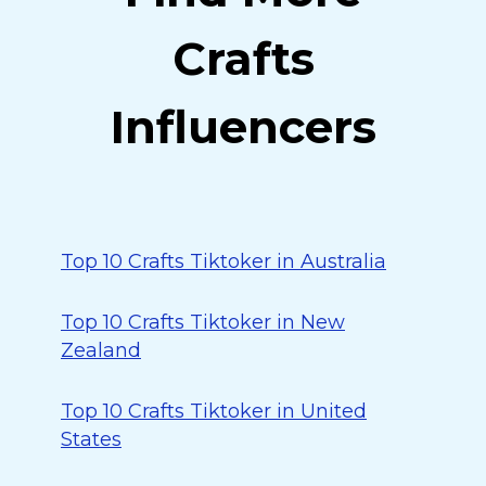
Crafts
Influencers
Top 10 Crafts Tiktoker in Australia
Top 10 Crafts Tiktoker in New
Zealand
Top 10 Crafts Tiktoker in United
States