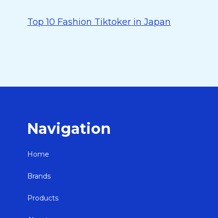
Top 10 Fashion Tiktoker in Japan
Navigation
Home
Brands
Products