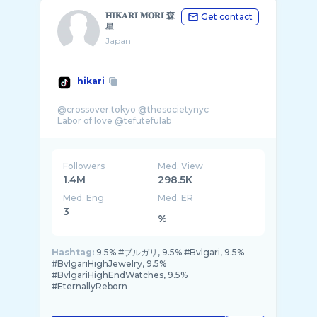
𝐇𝐈𝐊𝐀𝐑𝐈 𝐌𝐎𝐑𝐈 森
Get contact
星
Japan
hikari
@crossover.tokyo @thesocietynyc
Followers
Med. View
1.4M
298.5K
Med. Eng
Med. ER
3
%
Hashtag:
9.5% #ブルガリ, 9.5% #Bvlgari, 9.5%
#BvlgariHighJewelry, 9.5%
#BvlgariHighEndWatches, 9.5%
#EternallyReborn