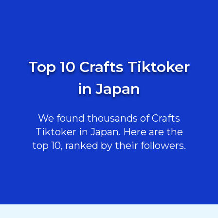
Top 10 Crafts Tiktoker
in Japan
We found thousands of Crafts
Tiktoker in Japan. Here are the
top 10, ranked by their followers.