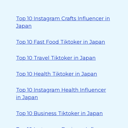
Top 10 Instagram Crafts Influencer in
Japan
Top 10 Fast Food Tiktoker in Japan
Top 10 Travel Tiktoker in Japan
Top 10 Health Tiktoker in Japan
Top 10 Instagram Health Influencer
in Japan
Top 10 Business Tiktoker in Japan