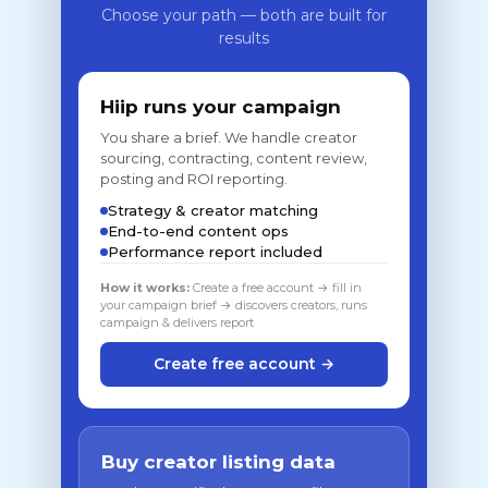
Choose your path — both are built for
results
Hiip runs your campaign
You share a brief. We handle creator
sourcing, contracting, content review,
posting and ROI reporting.
Strategy & creator matching
End-to-end content ops
Performance report included
How it works:
Create a free account → fill in
your campaign brief → discovers creators, runs
campaign & delivers report
Create free account →
Buy creator listing data