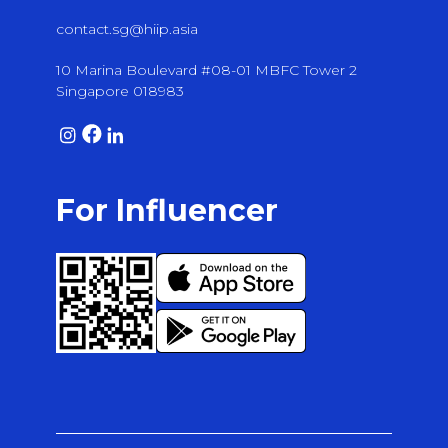
contact.sg@hiip.asia
10 Marina Boulevard #08-01 MBFC Tower 2
Singapore 018983
For Influencer