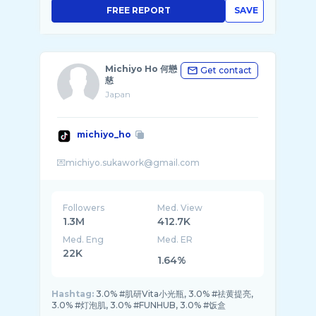
FREE REPORT
SAVE
Michiyo Ho 何戀
Get contact
慈
Japan
michiyo_ho
Followers
Med. View
1.3M
412.7K
Med. Eng
Med. ER
22K
1.64%
Hashtag:
3.0% #肌研Vita小光瓶, 3.0% #祛黄提亮,
3.0% #灯泡肌, 3.0% #FUNHUB, 3.0% #饭盒