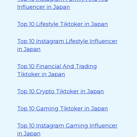
Influencer in Japan
Top 10 Lifestyle Tiktoker in Japan
Top 10 Instagram Lifestyle Influencer
in Japan
Top 10 Financial And Trading
Tiktoker in Japan
Top 10 Crypto Tiktoker in Japan
Top 10 Gaming Tiktoker in Japan
Top 10 Instagram Gaming Influencer
in Japan