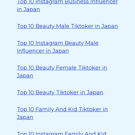
Top 10 Instagram Business Influencer
in Japan
Top 10 Beauty Male Tiktoker in Japan
Top 10 Instagram Beauty Male
Influencer in Japan
Top 10 Beauty Female Tiktoker in
Japan
Top 10 Beauty Tiktoker in Japan
Top 10 Family And Kid Tiktoker in
Japan
Top 10 Instagram Family And Kid