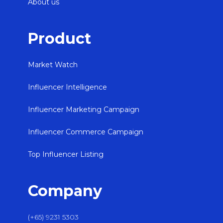
About us
Product
Market Watch
Influencer Intelligence
Influencer Marketing Campaign
Influencer Commerce Campaign
Top Influencer Listing
Company
(+65) 9231 5303