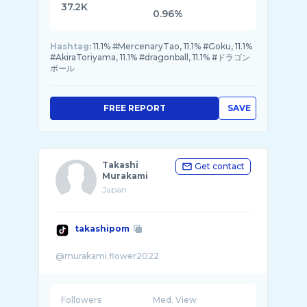
37.2K
0.96%
Hashtag:
11.1% #MercenaryTao, 11.1% #Goku, 11.1%
#AkiraToriyama, 11.1% #dragonball, 11.1% #ドラゴン
ボール
FREE REPORT
SAVE
Takashi
Get contact
Murakami
Japan
takashipom
Followers
Med. View