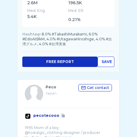
2.6M
196.5K
Med. Eng
Med. ER
5.4K
0.21%
Hashtag:
8.0% #TakashiMurakami, 6.0%
#EdoAtBkM, 4.0% #UtagawaHiroshige, 4.0% #台
湾グルメ, 4.0% #台湾美食
FREE REPORT
SAVE
Peco
Get contact
Japan
pecotecooo
1995 Mom of a boy
@tostalgic_clothing designer / producer