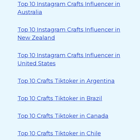
Top 10 Instagram Crafts Influencer in
Australia
Top 10 Instagram Crafts Influencer in
New Zealand
Top 10 Instagram Crafts Influencer in
United States
Top 10 Crafts Tiktoker in Argentina
Top 10 Crafts Tiktoker in Brazil
Top 10 Crafts Tiktoker in Canada
Top 10 Crafts Tiktoker in Chile