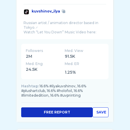
kuvshinov_ilya
Russian artist / animation director based in
Tokyo.♂️
Followers
Med. View
2M
91.5K
Med. Eng
Med. ER
24.5K
1.25%
Hashtag:
16.6% #ilyakuvshinov, 16.6%
#plushartclub, 16.6% #holofoil, 16.6%
#limitededition, 16.6% #uvprinting
FREE REPORT
SAVE