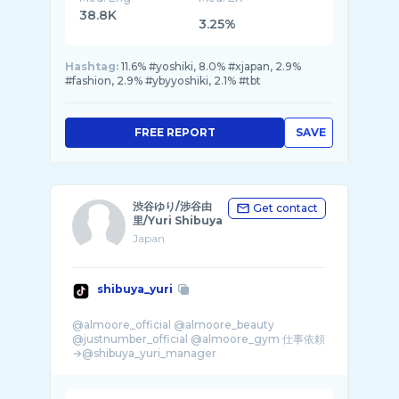
38.8K
3.25%
Hashtag:
11.6% #yoshiki, 8.0% #xjapan, 2.9%
#fashion, 2.9% #ybyyoshiki, 2.1% #tbt
FREE REPORT
SAVE
渋谷ゆり/涉谷由
Get contact
里/Yuri Shibuya
Japan
shibuya_yuri
@almoore_official @almoore_beauty
@justnumber_official @almoore_gym 仕事依頼