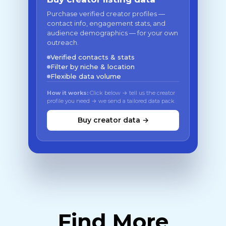
Purchase verified creator profiles —
contact info, engagement stats, and
audience demographics — for your own
outreach.
Verified contacts & stats
Filter by niche & location
Flexible data volume
How it works:
Click below → tell us the creator
profile you need → we send a tailored data pack
Buy creator data →
Find More