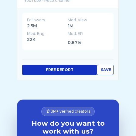
Followers
Med. View
2.5M
1M
Med. Eng
Med. ER
22K
0.87%
FREE REPORT
SAVE
3M+ verified creators
How do you want to
work with us?