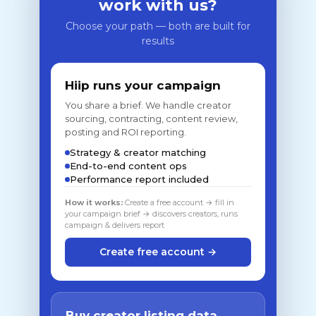
work with us?
Choose your path — both are built for
results
Hiip runs your campaign
You share a brief. We handle creator
sourcing, contracting, content review,
posting and ROI reporting.
Strategy & creator matching
End-to-end content ops
Performance report included
How it works:
Create a free account → fill in
your campaign brief → discovers creators, runs
campaign & delivers report
Create free account →
Buy creator listing data