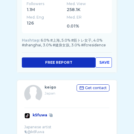
Followers
Med. View
1.1M
258.1K
Med. Eng
Med. ER
126
0.01%
Hashtag:
6.0% #上海, 5.0% #筋トレ女子, 4.0%
#shanghai, 3.0% #健身女孩, 3.0% #ifcresidence
FREE REPORT
SAVE
keigo
Get contact
Japan
k5fuwa
Japanese artist