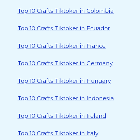
Top 10 Crafts Tiktoker in Colombia
Top 10 Crafts Tiktoker in Ecuador
Top 10 Crafts Tiktoker in France
Top 10 Crafts Tiktoker in Germany
Top 10 Crafts Tiktoker in Hungary
Top 10 Crafts Tiktoker in Indonesia
Top 10 Crafts Tiktoker in Ireland
Top 10 Crafts Tiktoker in Italy