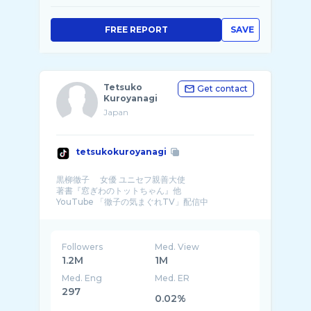
FREE REPORT
SAVE
Tetsuko
Get contact
Kuroyanagi
Japan
tetsukokuroyanagi
黒柳徹子 女優 ユニセフ親善大使
著書『窓ぎわのトットちゃん』他
YouTube 「徹子の気まぐれTV」配信中
ホームページ
Followers
Med. View
1.2M
1M
Med. Eng
Med. ER
297
0.02%