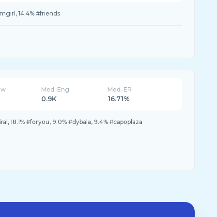
girl, 14.4% #friends
ew
Med. Eng
Med. ER
0.9K
16.71%
ral, 18.1% #foryou, 9.0% #dybala, 9.4% #capoplaza