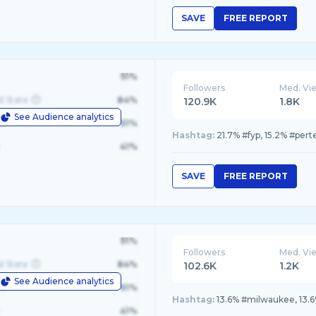
SAVE
FREE REPORT
91%
Followers
Med. Vi
d State
84%
120.9K
1.8K
See Audience analytics
le
61%
Hashtag:
21.7% #fyp, 15.2% #pert
41%
SAVE
FREE REPORT
91%
Followers
Med. Vi
d State
84%
102.6K
1.2K
See Audience analytics
le
61%
Hashtag:
13.6% #milwaukee, 13.6
41%