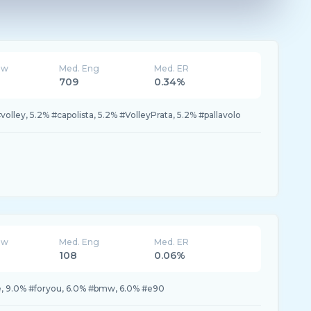
ew
Med. Eng
Med. ER
709
0.34%
volley, 5.2% #capolista, 5.2% #VolleyPrata, 5.2% #pallavolo
ew
Med. Eng
Med. ER
108
0.06%
te, 9.0% #foryou, 6.0% #bmw, 6.0% #e90