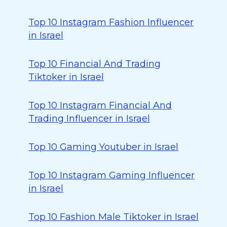
Top 10 Instagram Fashion Influencer
in Israel
Top 10 Financial And Trading
Tiktoker in Israel
Top 10 Instagram Financial And
Trading Influencer in Israel
Top 10 Gaming Youtuber in Israel
Top 10 Instagram Gaming Influencer
in Israel
Top 10 Fashion Male Tiktoker in Israel