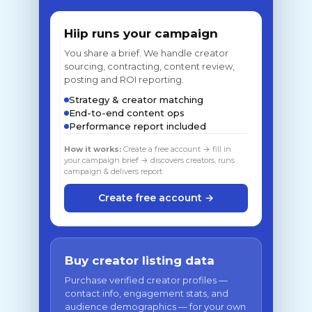
Hiip runs your campaign
You share a brief. We handle creator
sourcing, contracting, content review,
posting and ROI reporting.
Strategy & creator matching
End-to-end content ops
Performance report included
How it works:
Create a free account → fill in
your campaign brief → discovers creators, runs
campaign & delivers report
Create free account →
Buy creator listing data
Purchase verified creator profiles —
contact info, engagement stats, and
audience demographics — for your own