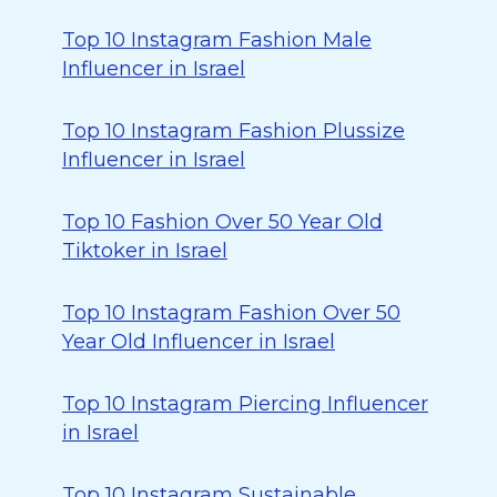
Top 10 Instagram Fashion Male
Influencer in Israel
Top 10 Instagram Fashion Plussize
Influencer in Israel
Top 10 Fashion Over 50 Year Old
Tiktoker in Israel
Top 10 Instagram Fashion Over 50
Year Old Influencer in Israel
Top 10 Instagram Piercing Influencer
in Israel
Top 10 Instagram Sustainable