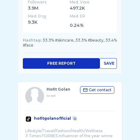
Followers
Med. View
3.9M
497.2K
Med. Eng
Med. ER
9.3K
0.24%
Hashtag:
33.3% #skincare, 33.3% #beauty, 33.4%
#face
FREE REPORT
SAVE
Hofit Golan
Get contact
Israel
hofitgolanofficial
Lifestyle/Travel/Fashion/Health/Wellness
3 Times FORBES influencer of the year winne