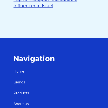
Influencer in Israel
Navigation
Home
Brands
Products
About us