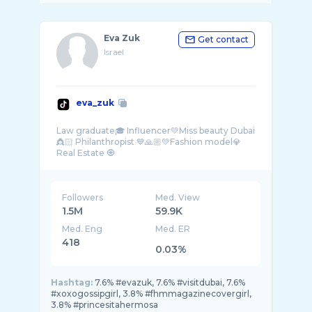
Eva Zuk
Get contact
Israel
eva_zuk
Law graduate🎓 Influencer💚Miss beauty Dubai
👸🏻 Philanthropist 💙🙏🏼💚Fashion model💎
Followers
Med. View
1.5M
59.9K
Med. Eng
Med. ER
418
0.03%
Hashtag:
7.6% #evazuk, 7.6% #visitdubai, 7.6%
#xoxogossipgirl, 3.8% #fhmmagazinecovergirl,
3.8% #princesitahermosa