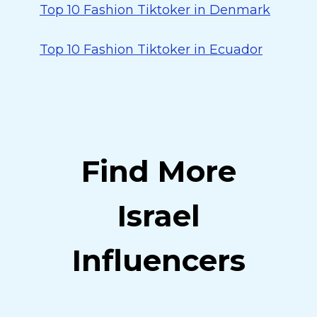
Top 10 Fashion Tiktoker in Denmark
Top 10 Fashion Tiktoker in Ecuador
Find More
Israel
Influencers