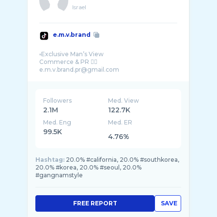
Israel
e.m.v.brand
▫️Exclusive Man’s View
Commerce & PR 👇🏻
Followers
Med. View
2.1M
122.7K
Med. Eng
Med. ER
99.5K
4.76%
Hashtag:
20.0% #california, 20.0% #southkorea,
20.0% #korea, 20.0% #seoul, 20.0%
#gangnamstyle
FREE REPORT
SAVE