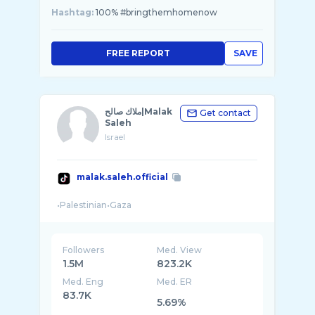
Hashtag:
100% #bringthemhomenow
FREE REPORT
SAVE
ملاك صالح|Malak
Get contact
Saleh
Israel
malak.saleh.official
Followers
Med. View
1.5M
823.2K
Med. Eng
Med. ER
83.7K
5.69%