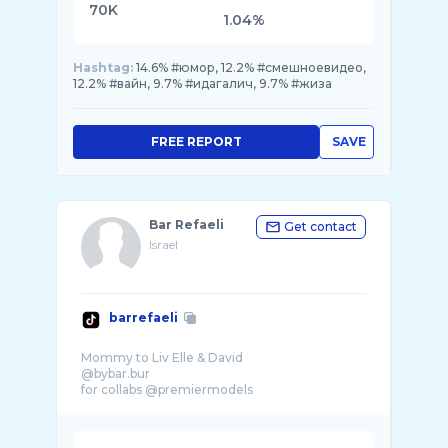
70K
1.04%
Hashtag:
14.6% #юмор, 12.2% #смешноевидео,
12.2% #вайн, 9.7% #идагалич, 9.7% #жиза
FREE REPORT
SAVE
Bar Refaeli
Get contact
Israel
barrefaeli
Mommy to Liv Elle & David
@bybar.bur
for collabs @premiermodels
Daniele@selectmo ...