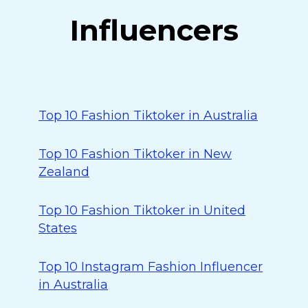
Influencers
Top 10 Fashion Tiktoker in Australia
Top 10 Fashion Tiktoker in New
Zealand
Top 10 Fashion Tiktoker in United
States
Top 10 Instagram Fashion Influencer
in Australia