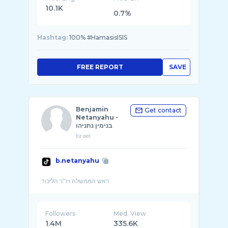
10.1K
0.7%
Hashtag:
100% #HamasisISIS
FREE REPORT
SAVE
Benjamin
Get contact
Netanyahu -
בנימין נתניהו
Israel
b.netanyahu
Followers
Med. View
1.4M
335.6K