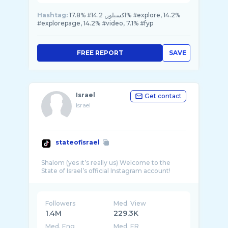
Hashtag:
17.8% #اكسبلور, 14.2% #explore, 14.2%
#explorepage, 14.2% #video, 7.1% #fyp
FREE REPORT
SAVE
Israel
Get contact
Israel
stateofisrael
Shalom (yes it’s really us) Welcome to the
Followers
Med. View
1.4M
229.3K
Med. Eng
Med. ER