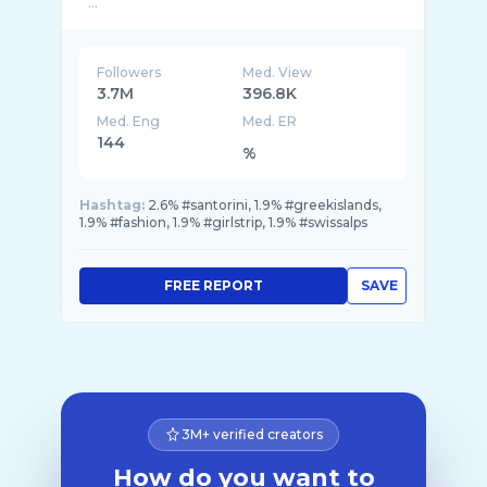
...
Followers
Med. View
3.7M
396.8K
Med. Eng
Med. ER
144
%
Hashtag:
2.6% #santorini, 1.9% #greekislands,
1.9% #fashion, 1.9% #girlstrip, 1.9% #swissalps
FREE REPORT
SAVE
3M+ verified creators
How do you want to