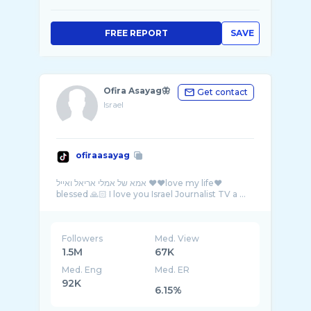
FREE REPORT
SAVE
Ofira Asayag🦋
Get contact
Israel
ofiraasayag
אמא של אמלי אריאל ואייל ❤️❤️love my life❤️
Followers
Med. View
1.5M
67K
Med. Eng
Med. ER
92K
6.15%