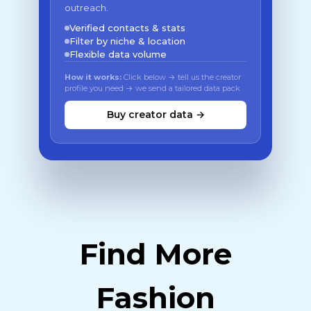
outreach.
Verified contacts & stats
Filter by niche & location
Flexible data volume
How it works:
Click below → tell us the creator
profile you need → we send a tailored data pack
Buy creator data →
Find More
Fashion