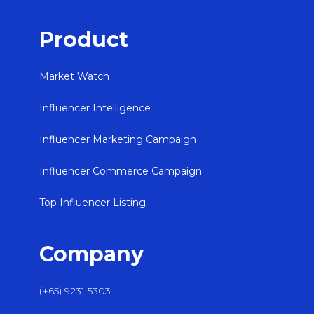
Product
Market Watch
Influencer Intelligence
Influencer Marketing Campaign
Influencer Commerce Campaign
Top Influencer Listing
Company
(+65) 9231 5303