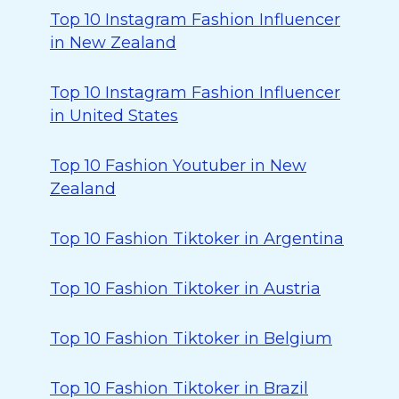
Top 10 Instagram Fashion Influencer
in New Zealand
Top 10 Instagram Fashion Influencer
in United States
Top 10 Fashion Youtuber in New
Zealand
Top 10 Fashion Tiktoker in Argentina
Top 10 Fashion Tiktoker in Austria
Top 10 Fashion Tiktoker in Belgium
Top 10 Fashion Tiktoker in Brazil