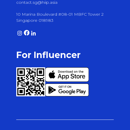
contact.sg@hiip.asia
10 Marina Boulevard #08-01 MBFC Tower 2
Singapore 018983
For Influencer