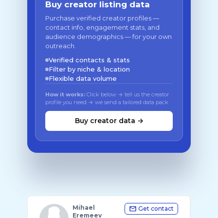
Buy creator listing data
Purchase verified creator profiles —
contact info, engagement stats, and
audience demographics — for your own
outreach.
Verified contacts & stats
Filter by niche & location
Flexible data volume
How it works:
Click below → tell us the creator
profile you need → we send a tailored data pack
Buy creator data →
Mihael
Get contact
Eremeev