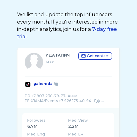
We list and update the top influencers
every month. If you're interested in more
in-depth analytics, join us for a
7-day free
trial.
ИДА ГАЛИЧ
Get contact
Israel
galichida
PR +7 903 238-79-77- Анна
РЕКЛАМА/Events +7 926 175-40-94- Д� ...
Followers
Med. View
6.7M
2.2M
Med. Eng
Med. ER