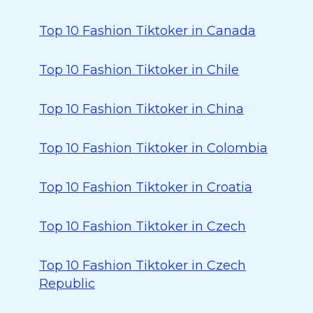
Top 10 Fashion Tiktoker in Canada
Top 10 Fashion Tiktoker in Chile
Top 10 Fashion Tiktoker in China
Top 10 Fashion Tiktoker in Colombia
Top 10 Fashion Tiktoker in Croatia
Top 10 Fashion Tiktoker in Czech
Top 10 Fashion Tiktoker in Czech
Republic