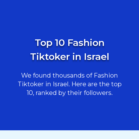
Top 10 Fashion
Tiktoker in Israel
We found thousands of Fashion
Tiktoker in Israel. Here are the top
10, ranked by their followers.