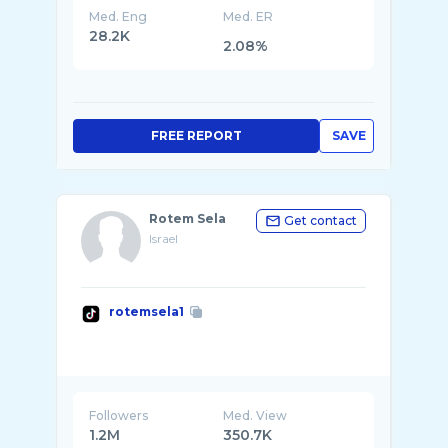
Med. Eng
Med. ER
28.2K
2.08%
FREE REPORT
SAVE
Rotem Sela
Get contact
Israel
rotemsela1
Followers
Med. View
1.2M
350.7K