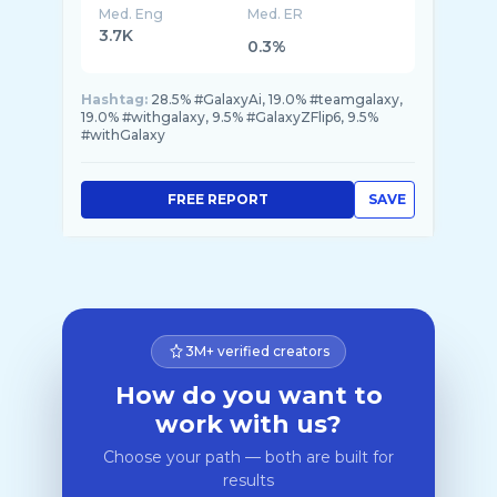
Med. Eng
Med. ER
3.7K
0.3%
Hashtag:
28.5% #GalaxyAi, 19.0% #teamgalaxy,
19.0% #withgalaxy, 9.5% #GalaxyZFlip6, 9.5%
#withGalaxy
FREE REPORT
SAVE
3M+ verified creators
How do you want to
work with us?
Choose your path — both are built for
results