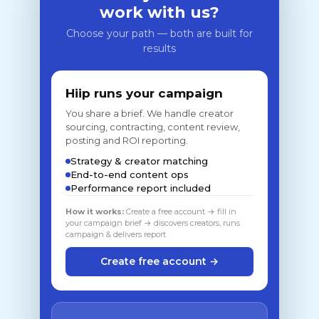
work with us?
Choose your path — both are built for
results
Hiip runs your campaign
You share a brief. We handle creator
sourcing, contracting, content review,
posting and ROI reporting.
Strategy & creator matching
End-to-end content ops
Performance report included
How it works:
Create a free account → fill in
your campaign brief → discovers creators, runs
campaign & delivers report
Create free account →