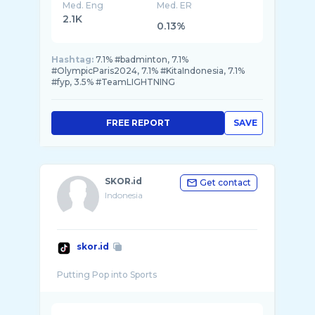
Med. Eng
Med. ER
2.1K
0.13%
Hashtag:
7.1% #badminton, 7.1%
#OlympicParis2024, 7.1% #KitaIndonesia, 7.1%
#fyp, 3.5% #TeamLIGHTNING
FREE REPORT
SAVE
SKOR.id
Get contact
Indonesia
skor.id