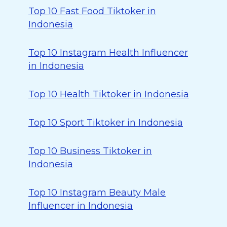
Top 10 Fast Food Tiktoker in
Indonesia
Top 10 Instagram Health Influencer
in Indonesia
Top 10 Health Tiktoker in Indonesia
Top 10 Sport Tiktoker in Indonesia
Top 10 Business Tiktoker in
Indonesia
Top 10 Instagram Beauty Male
Influencer in Indonesia