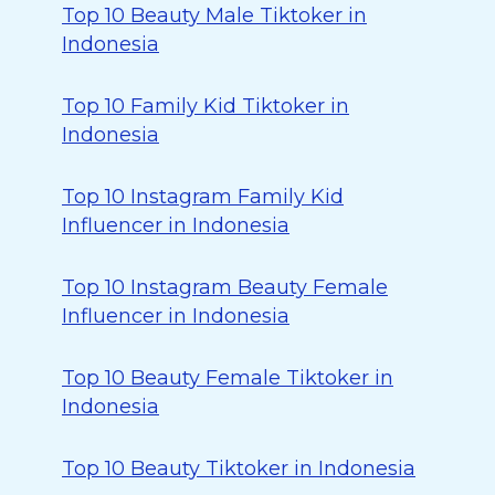
Top 10 Beauty Male Tiktoker in
Indonesia
Top 10 Family Kid Tiktoker in
Indonesia
Top 10 Instagram Family Kid
Influencer in Indonesia
Top 10 Instagram Beauty Female
Influencer in Indonesia
Top 10 Beauty Female Tiktoker in
Indonesia
Top 10 Beauty Tiktoker in Indonesia