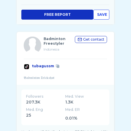
FREE REPORT
SAVE
Badminton
Get contact
Freestyler
Indonesia
tubagussm
Followers
Med. View
207.3K
1.3K
Med. Eng
Med. ER
25
0.01%