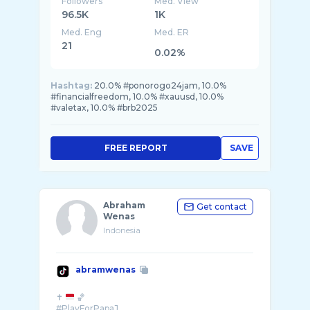
Followers
Med. View
96.5K
1K
Med. Eng
Med. ER
21
0.02%
Hashtag:
20.0% #ponorogo24jam, 10.0%
#financialfreedom, 10.0% #xauusd, 10.0%
#valetax, 10.0% #brb2025
FREE REPORT
SAVE
Abraham
Get contact
Wenas
Indonesia
abramwenas
✝️
🏀