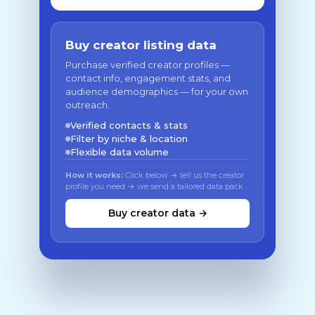
Buy creator listing data
Purchase verified creator profiles —
contact info, engagement stats, and
audience demographics — for your own
outreach.
Verified contacts & stats
Filter by niche & location
Flexible data volume
How it works:
Click below → tell us the creator
profile you need → we send a tailored data pack
Buy creator data →