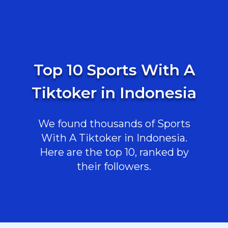
Top 10 Sports With A
Tiktoker in Indonesia
We found thousands of Sports
With A Tiktoker in Indonesia.
Here are the top 10, ranked by
their followers.