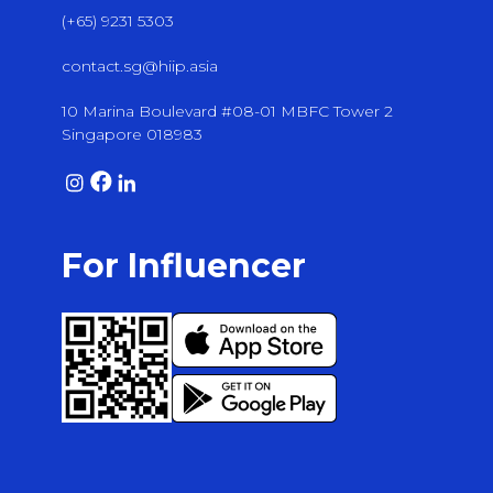
(+65) 9231 5303
contact.sg@hiip.asia
10 Marina Boulevard #08-01 MBFC Tower 2
Singapore 018983
For Influencer