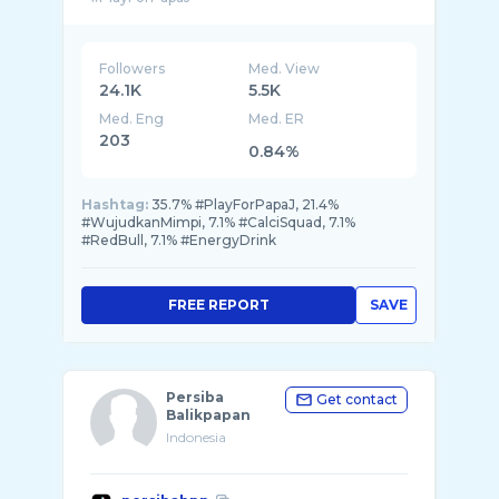
Followers
Med. View
24.1K
5.5K
Med. Eng
Med. ER
203
0.84%
Hashtag:
35.7% #PlayForPapaJ, 21.4%
#WujudkanMimpi, 7.1% #CalciSquad, 7.1%
#RedBull, 7.1% #EnergyDrink
FREE REPORT
SAVE
Persiba
Get contact
Balikpapan
Indonesia