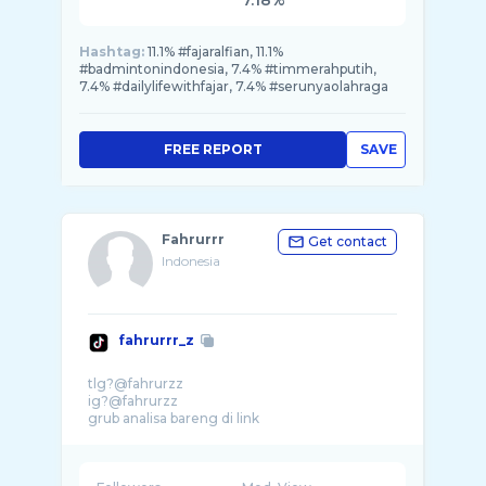
7.18%
Hashtag:
11.1% #fajaralfian, 11.1%
#badmintonindonesia, 7.4% #timmerahputih,
7.4% #dailylifewithfajar, 7.4% #serunyaolahraga
FREE REPORT
SAVE
Fahrurrr
Get contact
Indonesia
fahrurrr_z
tlg?@fahrurzz
ig?@fahrurzz