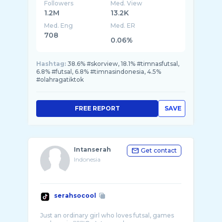
Followers
Med. View
1.2M
13.2K
Med. Eng
Med. ER
708
0.06%
Hashtag:
38.6% #skorview, 18.1% #timnasfutsal,
6.8% #futsal, 6.8% #timnasindonesia, 4.5%
#olahragatiktok
FREE REPORT
SAVE
Intanserah
Get contact
Indonesia
serahsocool
Just an ordinary girl who loves futsal, games