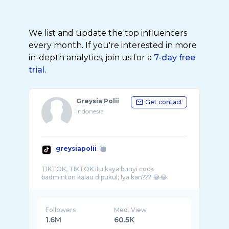
We list and update the top influencers
every month. If you're interested in more
in-depth analytics, join us for a
7-day free
trial.
Greysia Polii
Get contact
Indonesia
greysiapolii
TIKTOK, TIKTOK itu kaya bunyi cock
Followers
Med. View
1.6M
60.5K