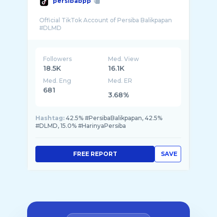
persibabpp
Official TikTok Account of Persiba Balikpapan
Followers
Med. View
18.5K
16.1K
Med. Eng
Med. ER
681
3.68%
Hashtag:
42.5% #PersibaBalikpapan, 42.5%
#DLMD, 15.0% #HarinyaPersiba
FREE REPORT
SAVE