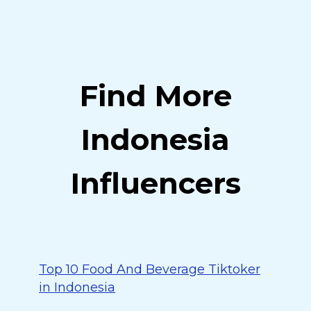
Find More
Indonesia
Influencers
Top 10 Food And Beverage Tiktoker
in Indonesia