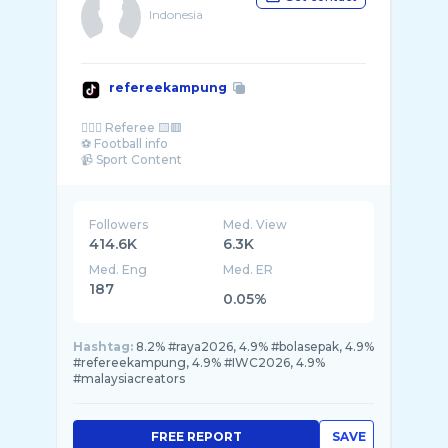
Indonesia
refereekampung
👨🏻‍⚖️ Referee 🟨🟥
⚽️ Football info
📹 Sport Content
Followers
Med. View
414.6K
6.3K
Med. Eng
Med. ER
187
0.05%
Hashtag:
8.2% #raya2026, 4.9% #bolasepak, 4.9%
#refereekampung, 4.9% #IWC2026, 4.9%
#malaysiacreators
FREE REPORT
SAVE