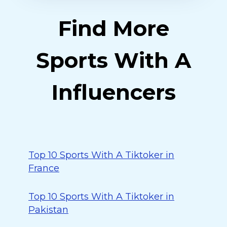
Find More
Sports With A
Influencers
Top 10 Sports With A Tiktoker in
France
Top 10 Sports With A Tiktoker in
Pakistan