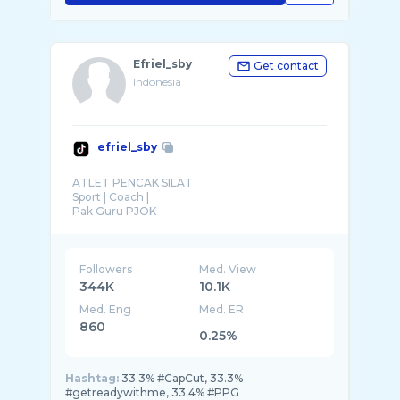
Efriel_sby
Get contact
Indonesia
efriel_sby
ATLET PENCAK SILAT
Sport | Coach |
Pak Guru PJOK
Followers
Med. View
344K
10.1K
Med. Eng
Med. ER
860
0.25%
Hashtag:
33.3% #CapCut, 33.3%
#getreadywithme, 33.4% #PPG