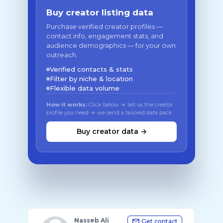
Buy creator listing data
Purchase verified creator profiles —
contact info, engagement stats, and
audience demographics — for your own
outreach.
Verified contacts & stats
Filter by niche & location
Flexible data volume
How it works:
Click below → tell us the creator
profile you need → we send a tailored data pack
Buy creator data →
Nasseb Ali
Get contact