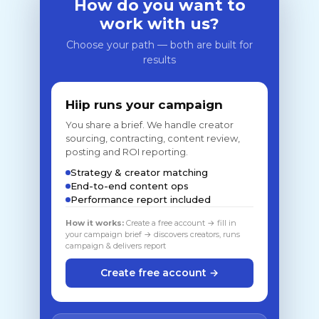
How do you want to
work with us?
Choose your path — both are built for
results
Hiip runs your campaign
You share a brief. We handle creator
sourcing, contracting, content review,
posting and ROI reporting.
Strategy & creator matching
End-to-end content ops
Performance report included
How it works:
Create a free account → fill in
your campaign brief → discovers creators, runs
campaign & delivers report
Create free account →