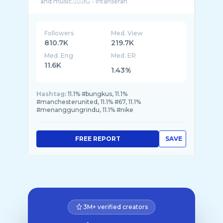
Followers
Med. View
810.7K
219.7K
Med. Eng
Med. ER
11.6K
1.43%
Hashtag:
11.1% #bungkus, 11.1%
#manchesterunited, 11.1% #67, 11.1%
#menanggungrindu, 11.1% #nike
FREE REPORT
SAVE
3M+ verified creators