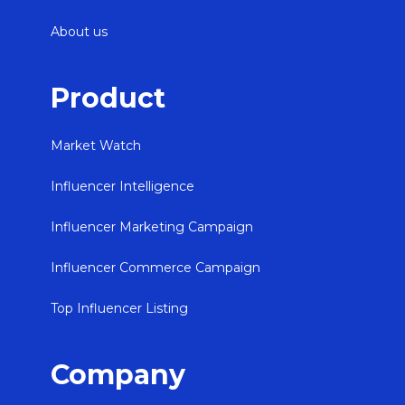
About us
Product
Market Watch
Influencer Intelligence
Influencer Marketing Campaign
Influencer Commerce Campaign
Top Influencer Listing
Company