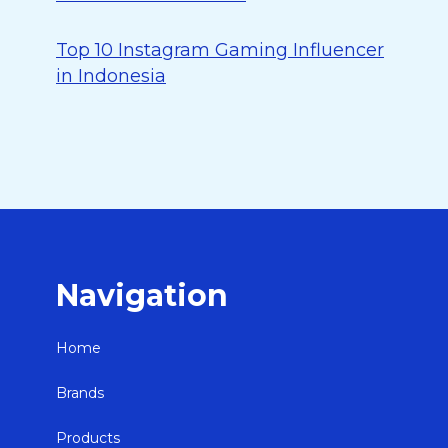
Top 10 Instagram Gaming Influencer
in Indonesia
Navigation
Home
Brands
Products