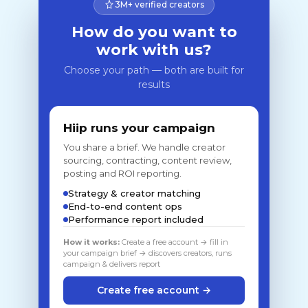
3M+ verified creators
How do you want to
work with us?
Choose your path — both are built for
results
Hiip runs your campaign
You share a brief. We handle creator
sourcing, contracting, content review,
posting and ROI reporting.
Strategy & creator matching
End-to-end content ops
Performance report included
How it works:
Create a free account → fill in
your campaign brief → discovers creators, runs
campaign & delivers report
Create free account →