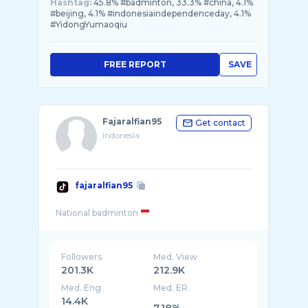
Hashtag:
45.8% #badminton, 33.3% #china, 4.1%
#beijing, 4.1% #indonesiaindependenceday, 4.1%
#YidongYumaoqiu
FREE REPORT
SAVE
Fajaralfian95
Get contact
Indonesia
fajaralfian95
National badminton
Followers
Med. View
201.3K
212.9K
Med. Eng
Med. ER
14.4K