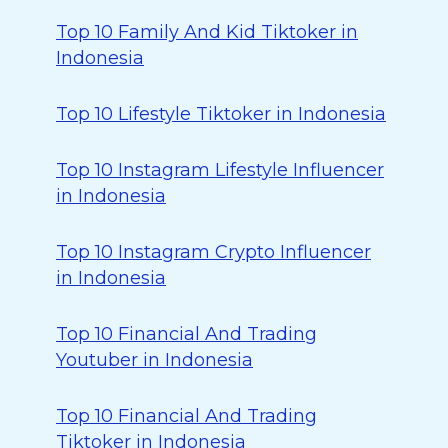
Top 10 Family And Kid Tiktoker in
Indonesia
Top 10 Lifestyle Tiktoker in Indonesia
Top 10 Instagram Lifestyle Influencer
in Indonesia
Top 10 Instagram Crypto Influencer
in Indonesia
Top 10 Financial And Trading
Youtuber in Indonesia
Top 10 Financial And Trading
Tiktoker in Indonesia