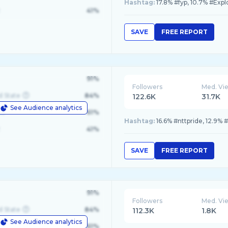
Hashtag:
17.8% #fyp, 10.7% #Expl
41%
SAVE
FREE REPORT
91%
Followers
Med. Vi
d State
84%
122.6K
31.7K
See Audience analytics
le
61%
Hashtag:
16.6% #nttpride, 12.9% 
41%
SAVE
FREE REPORT
91%
Followers
Med. Vi
d State
84%
112.3K
1.8K
See Audience analytics
le
61%