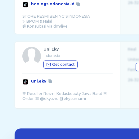
26-32
beningsindonesia.id
STORE RESMI BENING'S INDONESIA
✨ BPOM & Halal
Uni Eky
Real
Indonesia
Unite
Get contact
Fema
26-32
uni.eky
💙 Reseller Resmi Kedasbeauty Jawa Barat 🌸