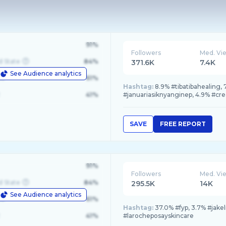
91%
Followers
Med. Vi
d State
84%
371.6K
7.4K
See Audience analytics
le
61%
Hashtag:
8.9% #tibatibahealing,
41%
#januariasiknyanginep, 4.9% #cre
SAVE
FREE REPORT
91%
Followers
Med. Vi
d State
84%
295.5K
14K
See Audience analytics
le
61%
Hashtag:
37.0% #fyp, 3.7% #jake
41%
#larocheposayskincare