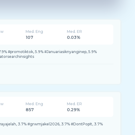
ew
Med. Eng
Med. ER
107
0.03%
 7.9% #promotiktok, 5.9% #Januariasiknyanginep, 5.9%
atorsearchinsights
ew
Med. Eng
Med. ER
857
0.29%
lrayajelah, 3.7% #grwmjakel2026, 3.7% #DontPopIt, 3.7%