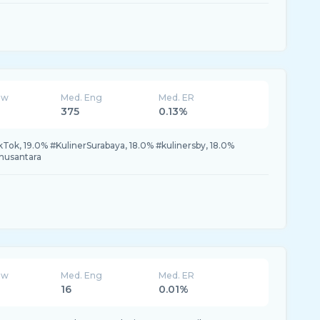
ew
Med. Eng
Med. ER
375
0.13%
k, 19.0% #KulinerSurabaya, 18.0% #kulinersby, 18.0%
rnusantara
ew
Med. Eng
Med. ER
16
0.01%