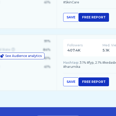
41%
#SkinCare
SAVE
FREE REPORT
91%
Followers
Med. Vi
d State
84%
407.4K
5.1K
See Audience analytics
le
61%
Hashtag:
3.1% #fyp, 2.1% #kedasb
41%
#harumika
SAVE
FREE REPORT