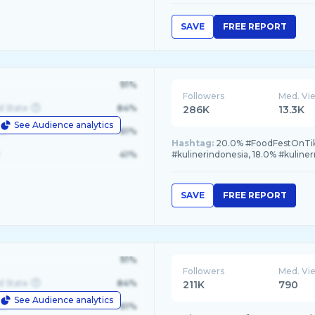
SAVE
FREE REPORT
91%
Followers
Med. Vi
d State
84%
286K
13.3K
See Audience analytics
le
61%
Hashtag:
20.0% #FoodFestOnTikTo
41%
#kulinerindonesia, 18.0% #kuline
SAVE
FREE REPORT
91%
Followers
Med. Vi
d State
84%
211K
790
See Audience analytics
le
61%