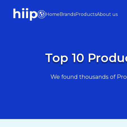
Home
Brands
Products
About us
Top 10 Produ
We found thousands of Prod