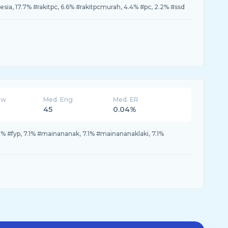
ia, 17.7% #rakitpc, 6.6% #rakitpcmurah, 4.4% #pc, 2.2% #ssd
ew
Med. Eng
Med. ER
45
0.04%
2% #fyp, 7.1% #mainananak, 7.1% #mainananaklaki, 7.1%