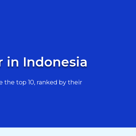
 in Indonesia
the top 10, ranked by their