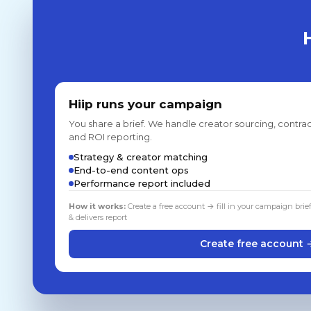
Hiip runs your campaign
You share a brief. We handle creator sourcing, contrac
and ROI reporting.
Strategy & creator matching
End-to-end content ops
Performance report included
How it works:
Create a free account → fill in your campaign brie
& delivers report
Create free account 