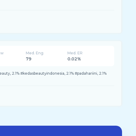
ew
Med. Eng
Med. ER
79
0.02%
eauty, 2.1% #kedasbeautyindonesia, 2.1% #padahariini, 2.1%