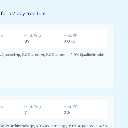
 for a
7-day free trial.
ew
Med. Eng
Med. ER
87
0.01%
% #jualbelihp, 2.0% #redmi, 2.0% #honda, 2.0% #jualbelimobil
ew
Med. Eng
Med. ER
7
0%
 36.3% #Skinmology, 6.8% #skinmology, 6.8% #gajiansale, 4.5%