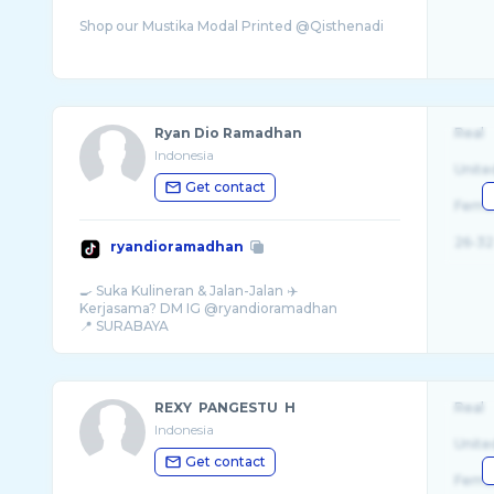
Ryan Dio Ramadhan
Real
Indonesia
Unite
Get contact
Fema
26-32
ryandioramadhan
🍳 Suka Kulineran & Jalan-Jalan ✈️
Kerjasama? DM IG @ryandioramadhan
REXY PANGESTU H
Real
Indonesia
Unite
Get contact
Fema