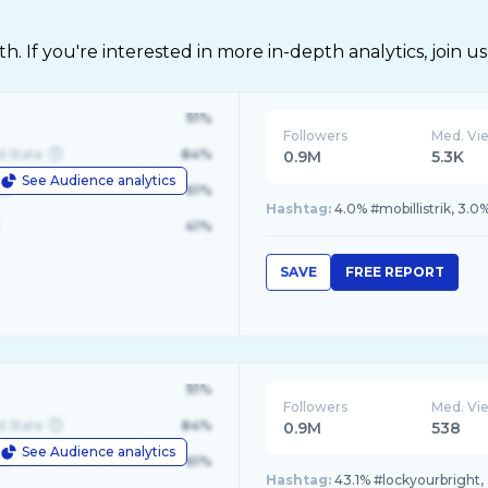
 If you're interested in more in-depth analytics, join us
91%
Followers
Med. Vi
d State
84%
0.9M
5.3K
See Audience analytics
le
61%
Hashtag:
4.0% #mobillistrik, 3.0
41%
SAVE
FREE REPORT
91%
Followers
Med. Vi
d State
84%
0.9M
538
See Audience analytics
le
61%
Hashtag:
43.1% #lockyourbright,