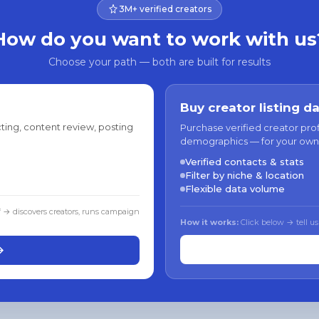
3M+ verified creators
How do you want to work with us
Choose your path — both are built for results
Buy creator listing d
ting, content review, posting
Purchase verified creator pro
demographics — for your own
Verified contacts & stats
Filter by niche & location
Flexible data volume
f → discovers creators, runs campaign
How it works:
Click below → tell us
→