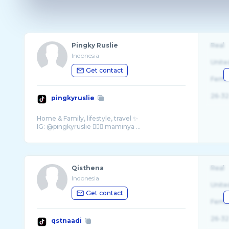
Pingky Ruslie
Real
Indonesia
Unite
Get contact
Fema
26-32
pingkyruslie
Home & Family, lifestyle, travel ✨
IG: @pingkyruslie 🧏🏻‍♀️ maminya ...
Qisthena
Real
Indonesia
Unite
Get contact
Fema
26-32
qstnaadi