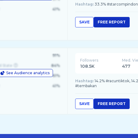
Hashtag:
33.3% #starcompindones
41%
SAVE
FREE REPORT
91%
Followers
Med. Vi
d State
84%
108.5K
477
See Audience analytics
le
61%
Hashtag:
14.2% #racuntiktok, 14.
41%
#tembakan
SAVE
FREE REPORT