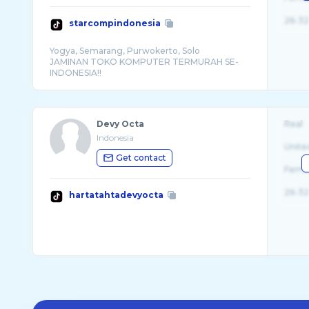
26-32
starcompindonesia
Yogya, Semarang, Purwokerto, Solo
JAMINAN TOKO KOMPUTER TERMURAH SE-
Devy Octa
Real
Indonesia
Unite
Get contact
Fema
26-32
hartatahtadevyocta