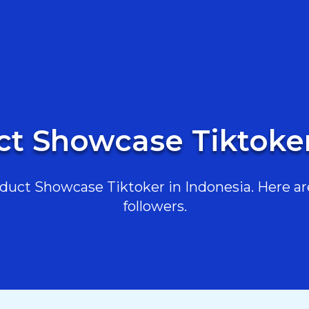
ct Showcase Tiktoker
uct Showcase Tiktoker in Indonesia. Here are 
followers.