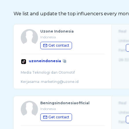
We list and update the top influencers every month.
Uzone Indonesia
Real
Indonesia
Unite
Get contact
Fema
26-32
uzoneindonesia
Media Teknologi dan Otomotif
Beningsindonesiaofficial
Real
Indonesia
Unite
Get contact
Fema