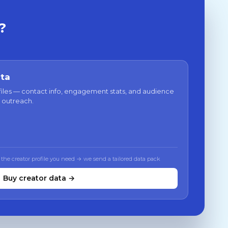
?
ata
files — contact info, engagement stats, and audience
 outreach.
 the creator profile you need → we send a tailored data pack
Buy creator data →