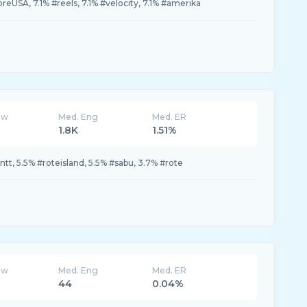
oreUSA, 7.1% #reels, 7.1% #velocity, 7.1% #amerika
ew
Med. Eng
Med. ER
1.8K
1.51%
#ntt, 5.5% #roteisland, 5.5% #sabu, 3.7% #rote
ew
Med. Eng
Med. ER
44
0.04%