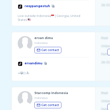
26-32
rexypangestuh
Live outside Indonesia
| Georgia, United
States
ervan dimu
Real
Indonesia
Unite
Get contact
Fema
26-32
ervandimu
Starcomp Indonesia
Real
Indonesia
Unite
Get contact
Fema