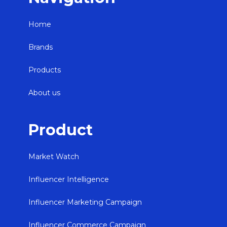
Home
Brands
Products
About us
Product
Market Watch
Influencer Intelligence
Influencer Marketing Campaign
Influencer Commerce Campaign