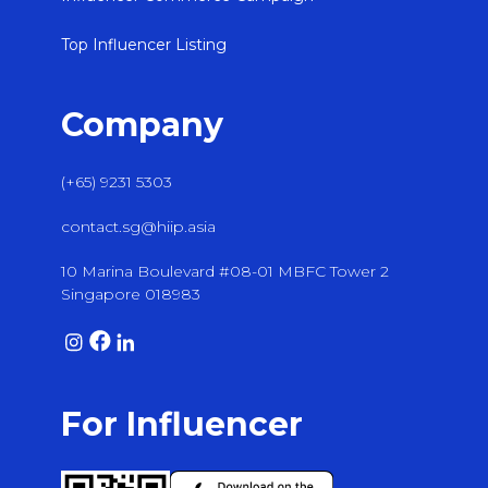
Top Influencer Listing
Company
(+65) 9231 5303
contact.sg@hiip.asia
10 Marina Boulevard #08-01 MBFC Tower 2
Singapore 018983
For Influencer