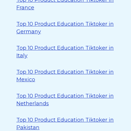
Top 10 Product Education Tiktoker in
France
Top 10 Product Education Tiktoker in
Germany
Top 10 Product Education Tiktoker in
Italy
Top 10 Product Education Tiktoker in
Mexico
Top 10 Product Education Tiktoker in
Netherlands
Top 10 Product Education Tiktoker in
Pakistan