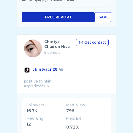
FREE REPORT
SAVE
Chintya
Get contact
Chairun Nisa
Indonesia
chintyacn28
positive thinkin
Followers
Med. View
16.7K
796
Med. Eng
Med. ER
121
0.72%