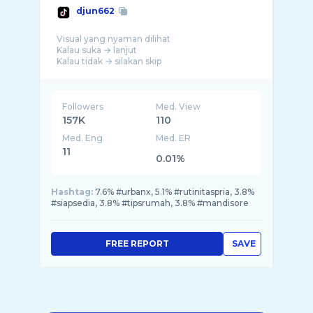
djun662
Visual yang nyaman dilihat
Kalau suka → lanjut
Kalau tidak → silakan skip
Followers
Med. View
157K
110
Med. Eng
Med. ER
11
0.01%
Hashtag:
7.6% #urbanx, 5.1% #rutinitaspria, 3.8%
#siapsedia, 3.8% #tipsrumah, 3.8% #mandisore
FREE REPORT
SAVE