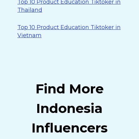
Top 10 Product Education Tiktoker in
Thailand
Top 10 Product Education Tiktoker in
Vietnam
Find More
Indonesia
Influencers