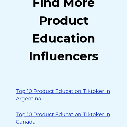
Find More
Product
Education
Influencers
Top 10 Product Education Tiktoker in
Argentina
Top 10 Product Education Tiktoker in
Canada