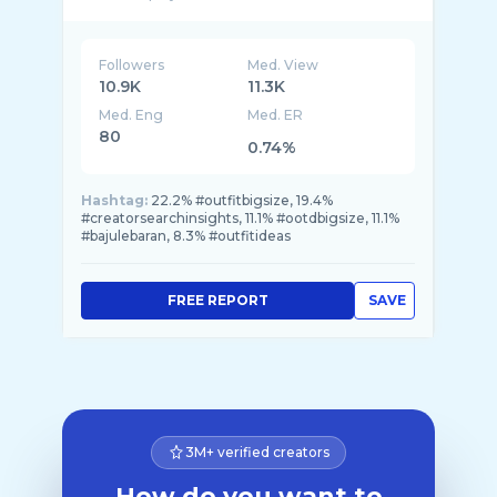
Followers
Med. View
10.9K
11.3K
Med. Eng
Med. ER
80
0.74%
Hashtag:
22.2% #outfitbigsize, 19.4%
#creatorsearchinsights, 11.1% #ootdbigsize, 11.1%
#bajulebaran, 8.3% #outfitideas
FREE REPORT
SAVE
3M+ verified creators
How do you want to