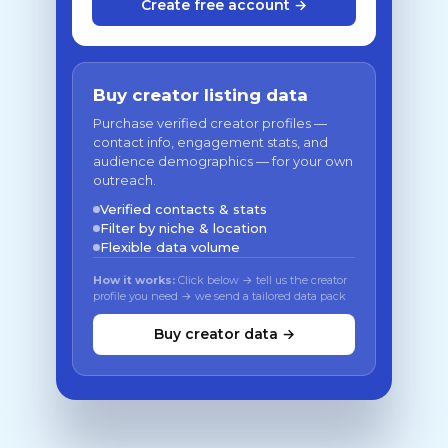
Create free account →
Buy creator listing data
Purchase verified creator profiles —
contact info, engagement stats, and
audience demographics — for your own
outreach.
Verified contacts & stats
Filter by niche & location
Flexible data volume
How it works:
Click below → tell us the creator
profile you need → we send a tailored data pack
Buy creator data →