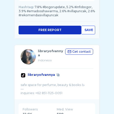
Hashtag:
7.8% #bogorupdate, 5.2% #infobogor,
3.9% #emadosshawarma, 2.6% #villapuncak, 2.6%
#rekomendasivillapuncak
FREE REPORT
SAVE
libraryofvanny
Get contact
a
Indonesia
libraryofvannya
safe space for perfume, beauty & books 🦢
—
Followers
Med. View