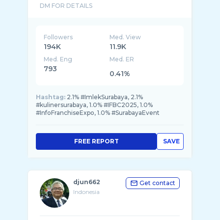
Followers
Med. View
194K
11.9K
Med. Eng
Med. ER
793
0.41%
Hashtag:
2.1% #ImlekSurabaya, 2.1%
#kulinersurabaya, 1.0% #IFBC2025, 1.0%
#InfoFranchiseExpo, 1.0% #SurabayaEvent
FREE REPORT
SAVE
djun662
Get contact
Indonesia