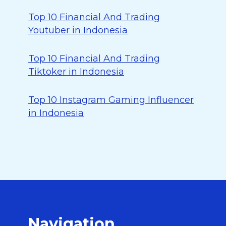
Top 10 Financial And Trading
Youtuber in Indonesia
Top 10 Financial And Trading
Tiktoker in Indonesia
Top 10 Instagram Gaming Influencer
in Indonesia
Navigation