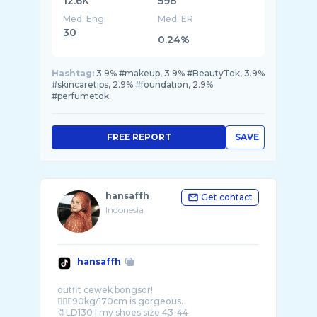
12.6K
598
Med. Eng
Med. ER
30
0.24%
Hashtag:
3.9% #makeup, 3.9% #BeautyTok, 3.9%
#skincaretips, 2.9% #foundation, 2.9%
#perfumetok
FREE REPORT
SAVE
hansaffh
Get contact
Indonesia
hansaffh
outfit cewek bongsor!
🧍🏻‍♀️90kg/170cm is gorgeous.
🧷LD130 | my shoes size 43-44