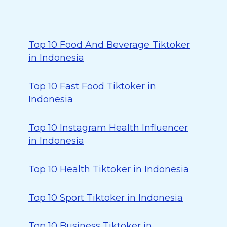
Top 10 Food And Beverage Tiktoker
in Indonesia
Top 10 Fast Food Tiktoker in
Indonesia
Top 10 Instagram Health Influencer
in Indonesia
Top 10 Health Tiktoker in Indonesia
Top 10 Sport Tiktoker in Indonesia
Top 10 Business Tiktoker in