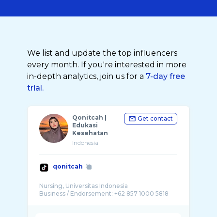
We list and update the top influencers
every month. If you're interested in more
in-depth analytics, join us for a
7-day free
trial.
Qonitcah |
Get contact
Edukasi
Kesehatan
Indonesia
qonitcah
Nursing, Universitas Indonesia