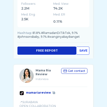
Followers
Med. View
2.2M
74.2K
Med. Eng
Med. ER
2.5K
0.11%
Hashtag:
81.8% #RamadanDiTikTok, 9.1%
#johnsonsbaby, 9.1% #wanginyabayibanget
FREE REPORT
SAVE
Mama Ria
Get contact
Review
Indonesia
mamariareview
📍SURABAYA
OPEN COLLABORATION