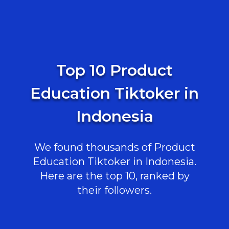
Top 10 Product
Education Tiktoker in
Indonesia
We found thousands of Product
Education Tiktoker in Indonesia.
Here are the top 10, ranked by
their followers.