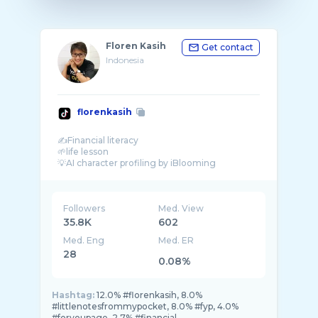
Floren Kasih
Get contact
Indonesia
florenkasih
✍Financial literacy
🌱life lesson
Followers
Med. View
35.8K
602
Med. Eng
Med. ER
28
0.08%
Hashtag:
12.0% #florenkasih, 8.0%
#littlenotesfrommypocket, 8.0% #fyp, 4.0%
#foryoupage, 2.7% #financial