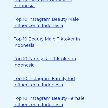
Indonesia
Top 10 Instagram Beauty Male
Influencer in Indonesia
Top 10 Beauty Male Tiktoker in
Indonesia
Top 10 Family Kid Tiktoker in
Indonesia
Top 10 Instagram Family Kid
Influencer in Indonesia
Top 10 Instagram Beauty Female
Influencer in Indonesia