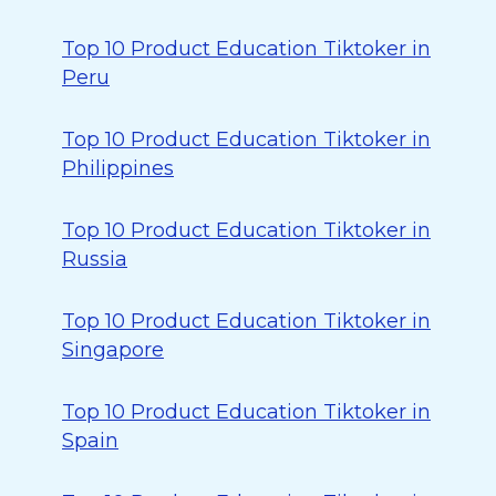
Top 10 Product Education Tiktoker in
Peru
Top 10 Product Education Tiktoker in
Philippines
Top 10 Product Education Tiktoker in
Russia
Top 10 Product Education Tiktoker in
Singapore
Top 10 Product Education Tiktoker in
Spain