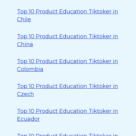
Top 10 Product Education Tiktoker in
Chile
Top 10 Product Education Tiktoker in
China
Top 10 Product Education Tiktoker in
Colombia
Top 10 Product Education Tiktoker in
Czech
Top 10 Product Education Tiktoker in
Ecuador