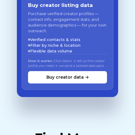
Buy creator listing data
Purchase verified creator profiles —
contact info, engagement stats, and
audience demographics — for your own
outreach.
Verified contacts & stats
Filter by niche & location
Flexible data volume
How it works:
Click below → tell us the creator
profile you need → we send a tailored data pack
Buy creator data →