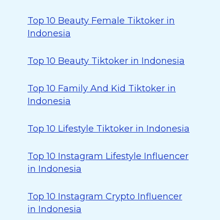
Top 10 Beauty Female Tiktoker in
Indonesia
Top 10 Beauty Tiktoker in Indonesia
Top 10 Family And Kid Tiktoker in
Indonesia
Top 10 Lifestyle Tiktoker in Indonesia
Top 10 Instagram Lifestyle Influencer
in Indonesia
Top 10 Instagram Crypto Influencer
in Indonesia