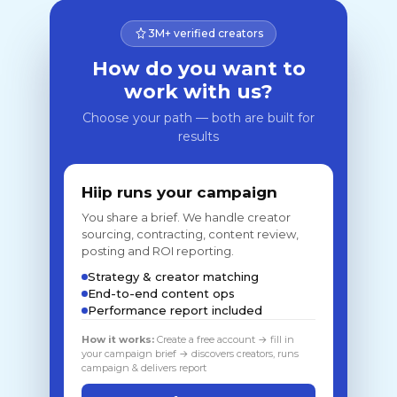
3M+ verified creators
How do you want to
work with us?
Choose your path — both are built for
results
Hiip runs your campaign
You share a brief. We handle creator
sourcing, contracting, content review,
posting and ROI reporting.
Strategy & creator matching
End-to-end content ops
Performance report included
How it works:
Create a free account → fill in
your campaign brief → discovers creators, runs
campaign & delivers report