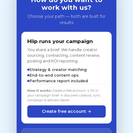
work with us?
Choose your path — both are built for
results
Hiip runs your campaign
You share a brief. We handle creator
sourcing, contracting, content review,
posting and ROI reporting.
Strategy & creator matching
End-to-end content ops
Performance report included
How it works:
Create a free account → fill in
your campaign brief → discovers creators, runs
campaign & delivers report
Create free account →