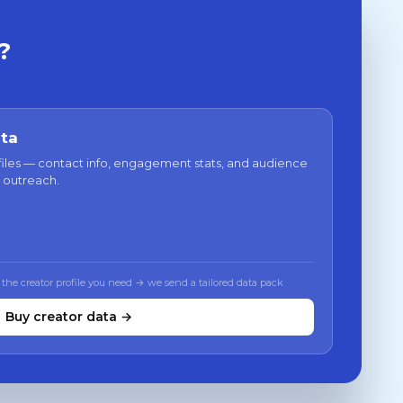
?
ata
files — contact info, engagement stats, and audience
 outreach.
 the creator profile you need → we send a tailored data pack
Buy creator data →