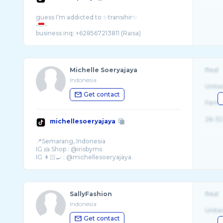
guess I’m addicted to ✨transihir✨
-
-
Michelle Soeryajaya
Real
Indonesia
Unite
Get contact
Fema
26-32
michellesoeryajaya
📍Semarang, Indonesia
IG 🍰 Shop : @irisbyms
SallyFashion
Real
Indonesia
Unite
Get contact