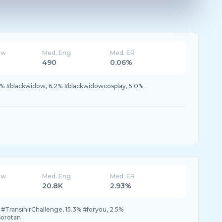
ew
Med. Eng
Med. ER
490
0.06%
.2% #blackwidow, 6.2% #blackwidowcosplay, 5.0%
ew
Med. Eng
Med. ER
20.8K
2.93%
 #TransihirChallenge, 15.3% #foryou, 2.5%
Sorotan