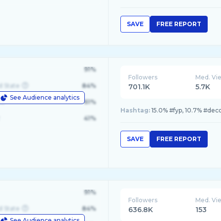
SAVE
FREE REPORT
91%
Followers
Med. Vi
d State
84%
701.1K
5.7K
See Audience analytics
le
61%
Hashtag:
15.0% #fyp, 10.7% #deco
41%
SAVE
FREE REPORT
91%
Followers
Med. Vi
d State
84%
636.8K
153
See Audience analytics