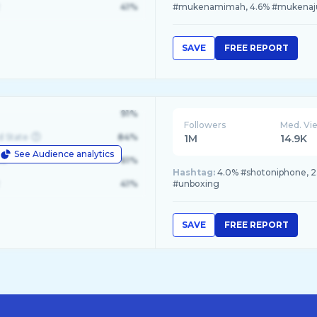
41%
#mukenamimah, 4.6% #mukena
SAVE
FREE REPORT
91%
Followers
Med. Vi
d State
84%
1M
14.9K
See Audience analytics
le
61%
Hashtag:
4.0% #shotoniphone, 2
41%
#unboxing
SAVE
FREE REPORT