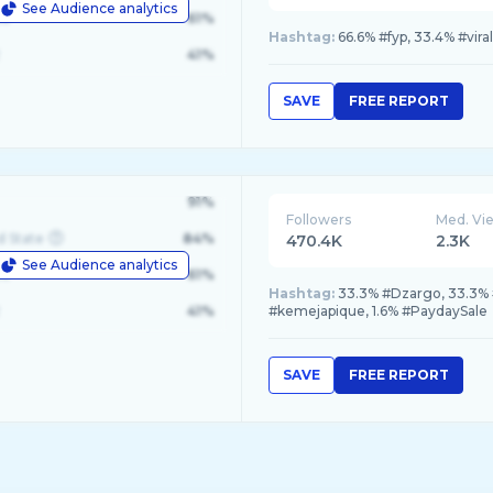
See Audience analytics
le
61%
Hashtag:
66.6% #fyp, 33.4% #viral
41%
SAVE
FREE REPORT
91%
Followers
Med. Vi
d State
84%
470.4K
2.3K
See Audience analytics
le
61%
Hashtag:
33.3% #Dzargo, 33.3% 
41%
#kemejapique, 1.6% #PaydaySale
SAVE
FREE REPORT