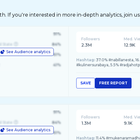
 If you're interested in more in-depth analytics, join us
91%
Followers
Med. Vi
d State
84%
2.3M
12.9K
See Audience analytics
le
61%
Hashtag:
37.0% #nabillanesta, 1
41%
#kulinersurabaya, 5.5% #radjahotp
SAVE
FREE REPORT
91%
Followers
Med. Vi
d State
84%
1.3M
9.1K
See Audience analytics
le
61%
Hashtag:
11.4% #mukenaramadha