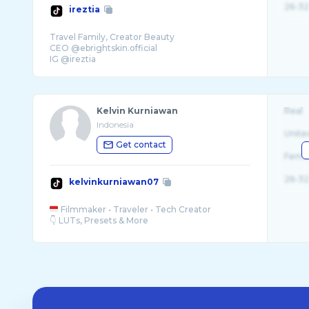
26-32
ireztia
Travel Family, Creator Beauty
CEO @ebrightskin.official
IG @ireztia
Kelvin Kurniawan
Real
Indonesia
Unite
Get contact
Fema
26-32
kelvinkurniawan07
Filmmaker • Traveler • Tech Creator