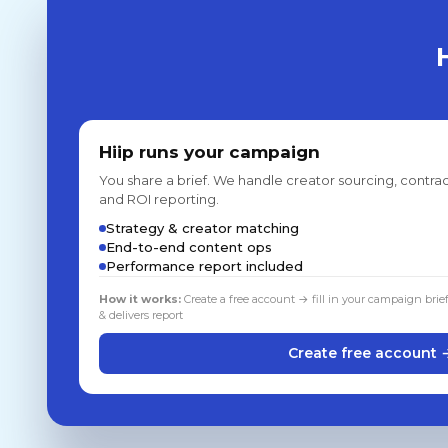
Hiip runs your campaign
You share a brief. We handle creator sourcing, contrac
and ROI reporting.
Strategy & creator matching
End-to-end content ops
Performance report included
How it works:
Create a free account → fill in your campaign brie
& delivers report
Create free account 