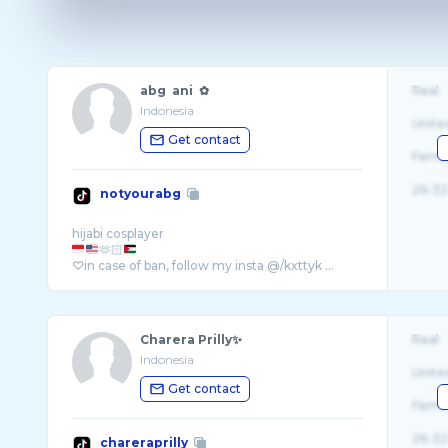
abg ani ✿
Real
Indonesia
Unite
Get contact
Fema
26-32
notyourabg
🫶🏻
♡in case of ban, follow my insta @/kxttyk ...
Charera Prilly✨
Real
Indonesia
Unite
Get contact
Fema
26-32
chareraprilly