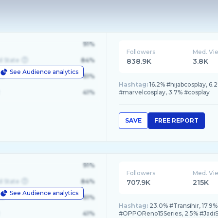
91%
Followers
Med. Vi
d State
84%
838.9K
3.8K
See Audience analytics
le
61%
Hashtag:
16.2% #hijabcosplay, 6
41%
#marvelcosplay, 3.7% #cosplay
SAVE
FREE REPORT
91%
Followers
Med. Vi
d State
84%
707.9K
215K
See Audience analytics
le
61%
Hashtag:
23.0% #Transihir, 17.9%
41%
#OPPOReno15Series, 2.5% #Jadi