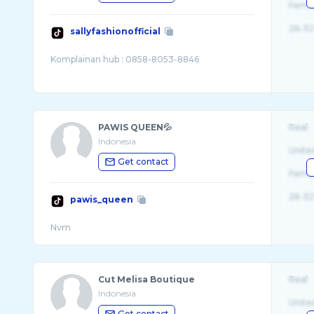
Fema
26-32
sallyfashionofficial
PAWIS QUEEN💦
Real
Indonesia
Unite
Get contact
Fema
26-32
pawis_queen
Cut Melisa Boutique
Real
Indonesia
Unite
Get contact