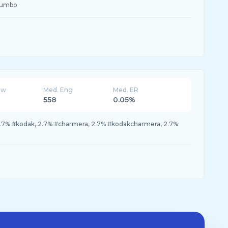
jumbo
ew
Med. Eng
Med. ER
558
0.05%
.7% #kodak, 2.7% #charmera, 2.7% #kodakcharmera, 2.7%