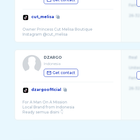
Fema
26-32
cut_melisa
Owner Princess Cut Melisa Boutique
DZARGO
Real
Indonesia
Unite
Get contact
Fema
26-32
dzargoofficial
For A Man On A Mission
Local Brand from Indonesia