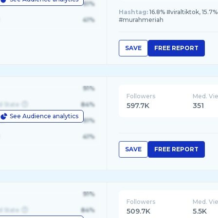
le
61%
Hashtag:
16.8% #viraltiktok, 15.
41%
#murahmeriah
SAVE
FREE REPORT
91%
Followers
Med. Vi
d State
84%
597.7K
351
See Audience analytics
le
61%
41%
SAVE
FREE REPORT
91%
Followers
Med. Vi
d State
84%
509.7K
5.5K