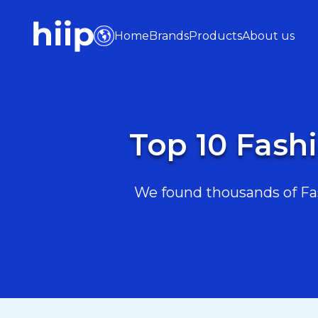
Home
Brands
Products
About us
Top 10 Fashi
We found thousands of Fash