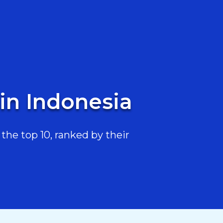
 in Indonesia
the top 10, ranked by their