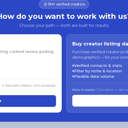
3M+ verified creators
How do you want to work with us
Choose your path — both are built for results
Buy creator listing d
ting, content review, posting
Purchase verified creator pro
demographics — for your own
Verified contacts & stats
Filter by niche & location
Flexible data volume
f → discovers creators, runs campaign
How it works:
Click below → tell us
→