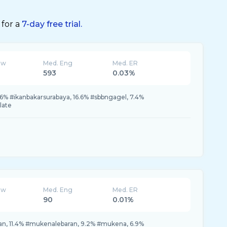
 for a
7-day free trial.
ew
Med. Eng
Med. ER
593
0.03%
6.6% #ikanbakarsurabaya, 16.6% #sbbngagel, 7.4%
late
ew
Med. Eng
Med. ER
90
0.01%
n, 11.4% #mukenalebaran, 9.2% #mukena, 6.9%