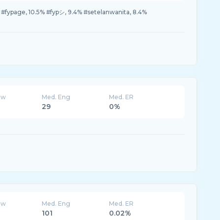
7% #fypage, 10.5% #fypシ, 9.4% #setelanwanita, 8.4%
ew
Med. Eng
Med. ER
29
0%
ew
Med. Eng
Med. ER
101
0.02%