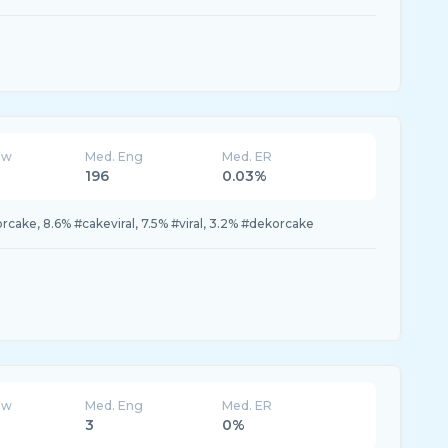
ew
Med. Eng
Med. ER
196
0.03%
rcake, 8.6% #cakeviral, 7.5% #viral, 3.2% #dekorcake
ew
Med. Eng
Med. ER
3
0%