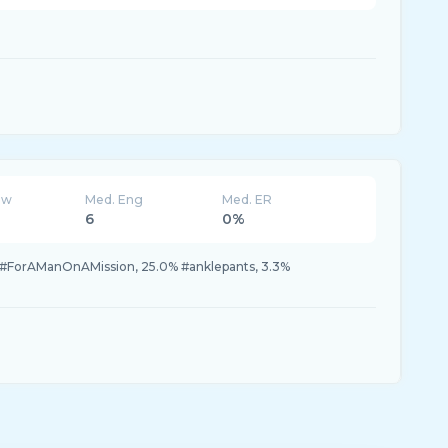
ew
Med. Eng
Med. ER
6
0%
#ForAManOnAMission, 25.0% #anklepants, 3.3%