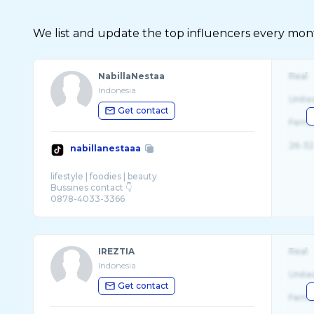
We list and update the top influencers every month.
NabillaNestaa
Real
Indonesia
Unite
Get contact
Fema
26-32
nabillanestaaa
lifestyle | foodies | beauty
Bussines contact 👇
0878-4033-3366
karyawan: @seafood bintang lima @Radja Hot
...
IREZTIA
Real
Indonesia
Unite
Get contact
Fema