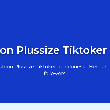
on Plussize Tiktoker
ion Plussize Tiktoker in Indonesia. Here are 
followers.