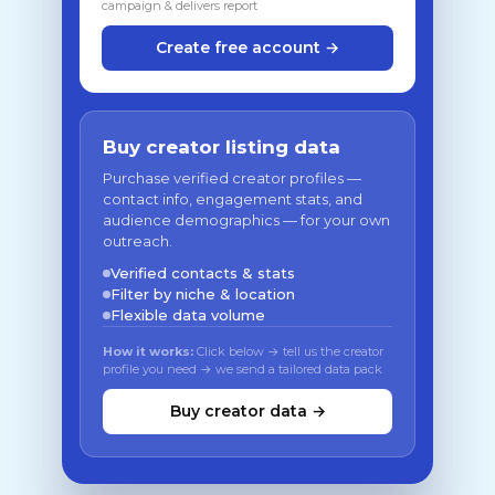
campaign & delivers report
Create free account →
Buy creator listing data
Purchase verified creator profiles —
contact info, engagement stats, and
audience demographics — for your own
outreach.
Verified contacts & stats
Filter by niche & location
Flexible data volume
How it works:
Click below → tell us the creator
profile you need → we send a tailored data pack
Buy creator data →