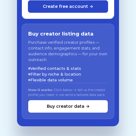
Create free account →
Buy creator listing data
Purchase verified creator profiles —
contact info, engagement stats, and
audience demographics — for your own
outreach.
Verified contacts & stats
Filter by niche & location
Flexible data volume
How it works:
Click below → tell us the creator
profile you need → we send a tailored data pack
Buy creator data →