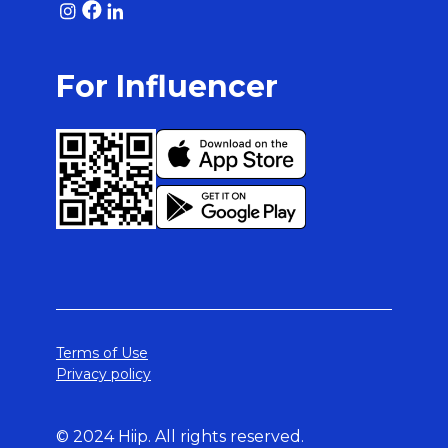
For Influencer
Terms of Use
Privacy policy
© 2024 Hiip. All rights reserved.