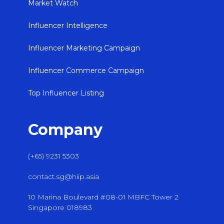
Market Watch
Influencer Intelligence
Influencer Marketing Campaign
Influencer Commerce Campaign
Top Influencer Listing
Company
(+65) 9231 5303
contact.sg@hiip.asia
10 Marina Boulevard #08-01 MBFC Tower 2
Singapore 018983