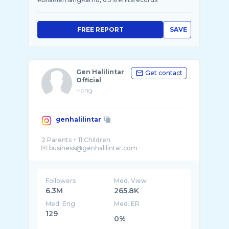
FREE REPORT
SAVE
Gen Halilintar
Get contact
Official
Hong
genhalilintar
2 Parents + 11 Children
Followers
Med. View
6.3M
265.8K
Med. Eng
Med. ER
129
0%