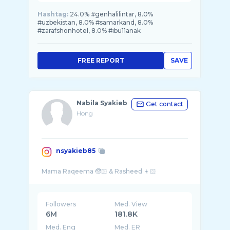
Hashtag:
24.0% #genhalilintar, 8.0%
#uzbekistan, 8.0% #samarkand, 8.0%
#zarafshonhotel, 8.0% #ibu11anak
FREE REPORT
SAVE
Nabila Syakieb
Get contact
Hong
nsyakieb85
Followers
Med. View
6M
181.8K
Med. Eng
Med. ER