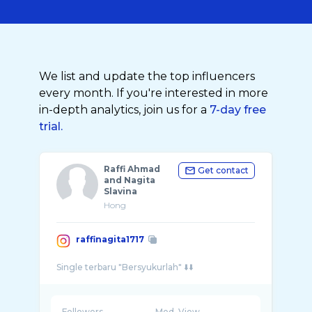
We list and update the top influencers
every month. If you're interested in more
in-depth analytics, join us for a
7-day free
trial.
Raffi Ahmad
Get contact
and Nagita
Slavina
Hong
raffinagita1717
Followers
Med. View