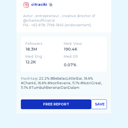
citraciki
Actor , entrepreneur , creative director of
@chanteofficial.id
FIA : +62 878-7198-1845 (endorsement)
Followers
Med. View
18.3M
190.4K
Med. Eng
Med. ER
12.2K
0.07%
Hashtag:
22.2% #BebelacLittleStar, 16.6%
#Chanté, 16.6% #NoirReverie, 11.1% #NutriGreat,
11.1% #TumbuhBersinarDariDalam
FREE REPORT
SAVE