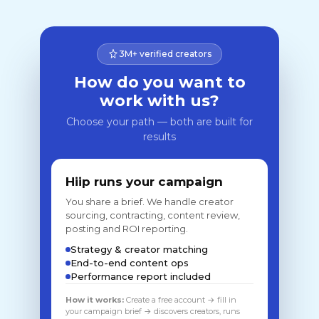
3M+ verified creators
How do you want to
work with us?
Choose your path — both are built for
results
Hiip runs your campaign
You share a brief. We handle creator
sourcing, contracting, content review,
posting and ROI reporting.
Strategy & creator matching
End-to-end content ops
Performance report included
How it works:
Create a free account → fill in
your campaign brief → discovers creators, runs