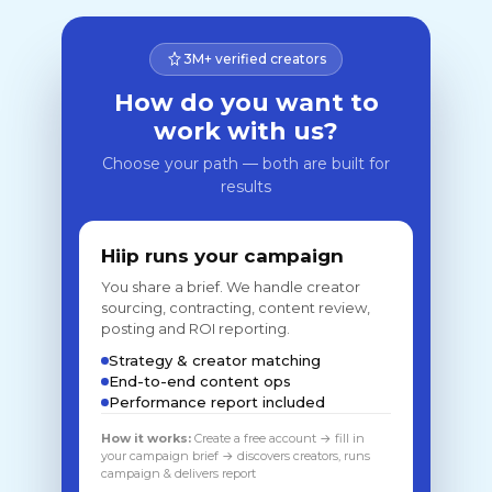
3M+ verified creators
How do you want to
work with us?
Choose your path — both are built for
results
Hiip runs your campaign
You share a brief. We handle creator
sourcing, contracting, content review,
posting and ROI reporting.
Strategy & creator matching
End-to-end content ops
Performance report included
How it works:
Create a free account → fill in
your campaign brief → discovers creators, runs
campaign & delivers report