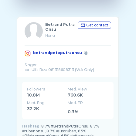
Betrand Putra
Get contact
Onsu
Hong
betrandpetoputraonsu
Singer
Followers
Med. View
10.8M
760.6K
Med. Eng
Med. ER
32.2K
0.3%
Hashtag:
8.7% #BetrandPutraOnsu, 8.7%
#rubenonsu, 8.7% #justruben, 6.5%
#BilaMemangKamu, 6.5% #hitsrecords