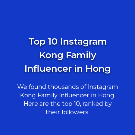
Top 10 Instagram
Kong Family
Influencer in Hong
We found thousands of Instagram
Kong Family Influencer in Hong.
Here are the top 10, ranked by
their followers.