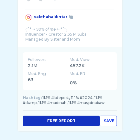
salehahalilintar
‧͙⁺˚*･༓ 99% 𝘰𝘧 𝘮𝘦 ༓･*˚⁺‧͙
Influencer - Creator 2,35 M Subs
Managed By Sister and Mom
Followers
Med. View
2.1M
457.2K
Med. Eng
Med. ER
63
0%
Hashtag:
11.1% #latepost, 11.1% #2024, 11.1%
#dump, 11.1% #madinah, 11.1% #masjidnabawi
FREE REPORT
SAVE