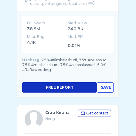
Followers
Med. View
38.9M
240.8K
Med. Eng
Med. ER
4.1K
0.01%
Hashtag:
7.5% #filmbalasbudi, 7.5% #balasbudi,
7.5% #misibalasbudi, 7.5% #siapbalasbudi, 5.0%
#RaRawedding
FREE REPORT
SAVE
Citra Kirana
Get contact
Hong