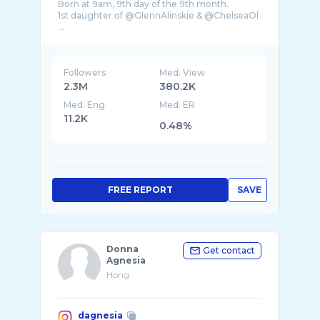
Born at 9am, 9th day of the 9th month.
1st daughter of @GlennAlinskie & @ChelseaOl
...
Followers
Med. View
2.3M
380.2K
Med. Eng
Med. ER
11.2K
0.48%
FREE REPORT
SAVE
Donna
Get contact
Agnesia
Hong
dagnesia