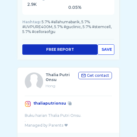
2.9K
0.05%
Hashtag:
5.7% #allahumabarik, 5.7%
#UVPURE400M, 5.7% #guclinic, 5.7% #stemcell,
5.7% #celloraofgu
FREE REPORT
SAVE
Thalia Putri
Get contact
Onsu
Hong
thaliaputrionsu
Buku harian Thalia Putri Onsu.
.