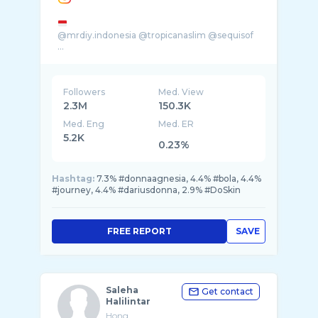
@mrdiy.indonesia @tropicanaslim @sequisof
...
Followers
Med. View
2.3M
150.3K
Med. Eng
Med. ER
5.2K
0.23%
Hashtag:
7.3% #donnaagnesia, 4.4% #bola, 4.4%
#journey, 4.4% #dariusdonna, 2.9% #DoSkin
FREE REPORT
SAVE
Saleha
Get contact
Halilintar
Hong