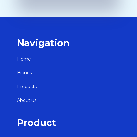
Navigation
Home
Brands
Products
About us
Product