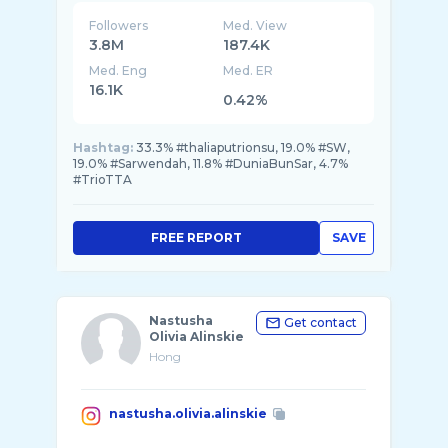
Followers
Med. View
3.8M
187.4K
Med. Eng
Med. ER
16.1K
0.42%
Hashtag:
33.3% #thaliaputrionsu, 19.0% #SW,
19.0% #Sarwendah, 11.8% #DuniaBunSar, 4.7%
#TrioTTA
FREE REPORT
SAVE
Nastusha
Get contact
Olivia Alinskie
Hong
nastusha.olivia.alinskie