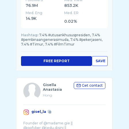
76.9M
853.2K
Med. Eng
Med. ER
14.9K
0.02%
Hashtag:
7.4% #utusankhususpresiden, 7.4%
#pembinaangenerasimuda, 7.4% #pekerjaseni,
7.4% #Timur, 7.4% #FilmTimur
FREE REPORT
SAVE
Gisella
Get contact
Anastasia
Hong
gisel_la
Founder of @madame.gie ||
@gofyber @tedu.disini ||