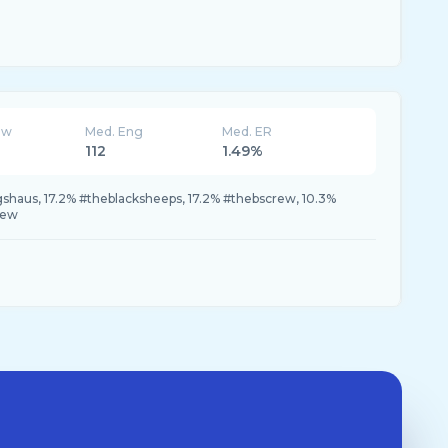
ew
Med. Eng
Med. ER
112
1.49%
shaus, 17.2% #theblacksheeps, 17.2% #thebscrew, 10.3%
rew