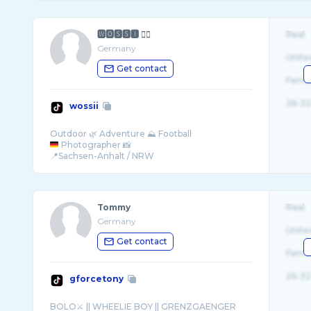
🆆🅾🆂🆂🅸 ✌🏻
Real
Germany
Unite
Get contact
Fema
26-32
wossii
Photographer 📸
Tommy
Real
Germany
Unite
Get contact
Fema
26-32
gforcetony