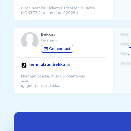
Hier findet ihr Tickets zu meiner '15 Jahre
Bekkaa
Real
Germany
Unite
Get contact
Fema
26-32
gehmalzumbekka
bisschen poesie, musik & irgendwas
⛰️⛰️