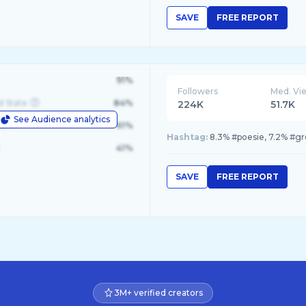
SAVE
FREE REPORT
91%
Followers
Med. Vi
d State
84%
224K
51.7K
See Audience analytics
le
61%
Hashtag:
8.3% #poesie, 7.2% #gr
41%
SAVE
FREE REPORT
3M+ verified creators