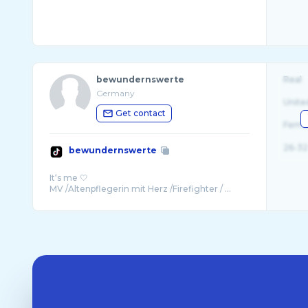
bewundernswerte
Real
Germany
Unite
Get contact
Fema
26-32
bewundernswerte
It‘s me 🤍
MV /Altenpflegerin mit Herz /Firefighter / ...