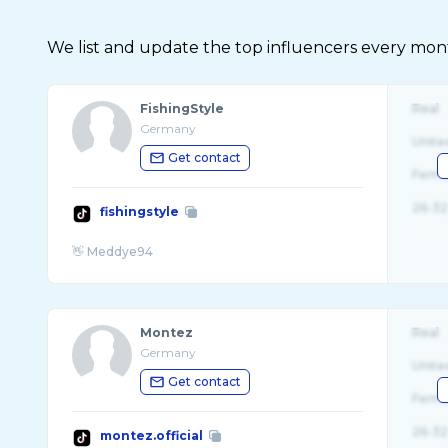
We list and update the top influencers every month.
FishingStyle
Real
Germany
Unite
Get contact
Fema
26-32
fishingstyle
Montez
Real
Germany
Unite
Get contact
Fema
26-32
montez.official