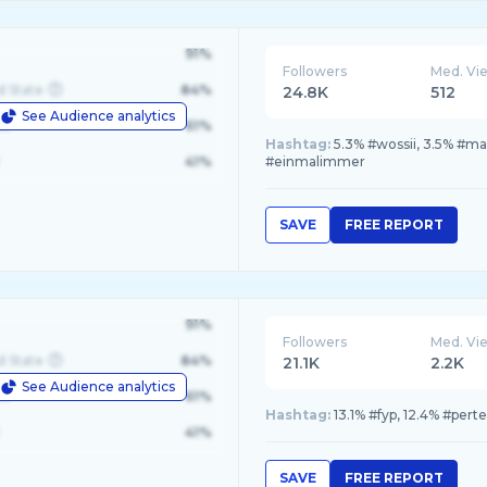
91%
Followers
Med. Vi
d State
84%
24.8K
512
See Audience analytics
le
61%
Hashtag:
5.3% #wossii, 3.5% #ma
41%
#einmalimmer
SAVE
FREE REPORT
91%
Followers
Med. Vi
d State
84%
21.1K
2.2K
See Audience analytics
le
61%
Hashtag:
13.1% #fyp, 12.4% #perte
41%
SAVE
FREE REPORT