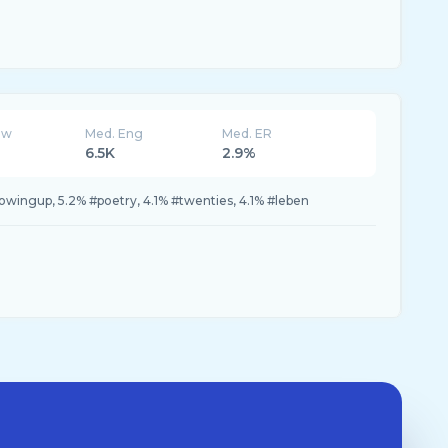
ew
Med. Eng
Med. ER
6.5K
2.9%
owingup, 5.2% #poetry, 4.1% #twenties, 4.1% #leben