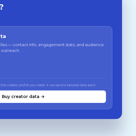
?
ata
files — contact info, engagement stats, and audience
 outreach.
 the creator profile you need → we send a tailored data pack
Buy creator data →