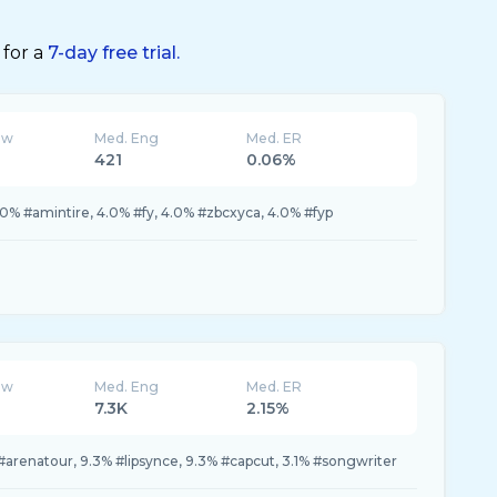
 for a
7-day free trial.
ew
Med. Eng
Med. ER
421
0.06%
.0% #amintire, 4.0% #fy, 4.0% #zbcxyca, 4.0% #fyp
ew
Med. Eng
Med. ER
7.3K
2.15%
arenatour, 9.3% #lipsynce, 9.3% #capcut, 3.1% #songwriter