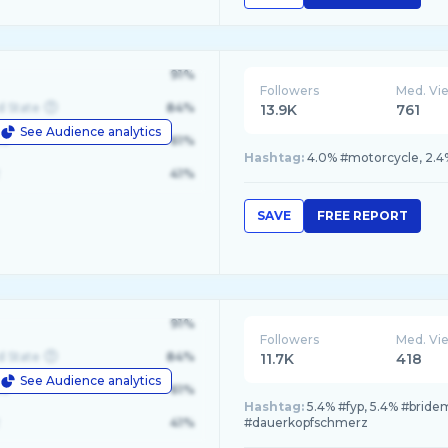
91%
Followers
Med. Vi
d State
84%
13.9K
761
See Audience analytics
le
61%
Hashtag:
4.0% #motorcycle, 2.4
41%
SAVE
FREE REPORT
91%
Followers
Med. Vi
d State
84%
11.7K
418
See Audience analytics
le
61%
Hashtag:
5.4% #fyp, 5.4% #bride
41%
#dauerkopfschmerz