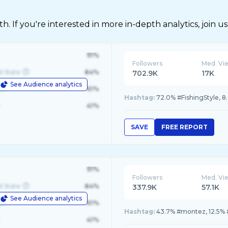
 If you're interested in more in-depth analytics, join us
91%
Followers
Med. Vi
d State
84%
702.9K
17K
See Audience analytics
le
61%
Hashtag:
72.0% #FishingStyle, 8
41%
SAVE
FREE REPORT
91%
Followers
Med. Vi
d State
84%
337.9K
57.1K
See Audience analytics
le
61%
Hashtag:
43.7% #montez, 12.5% #
41%