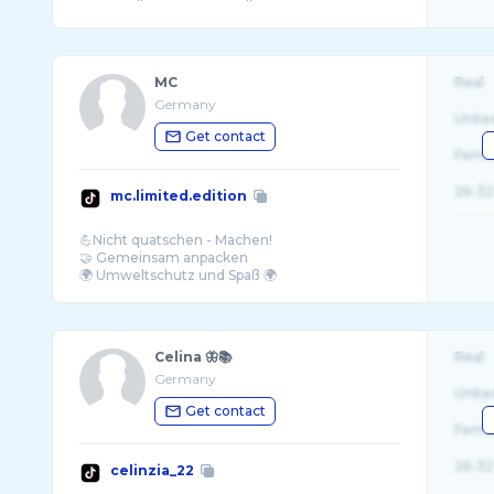
MC
Real
Germany
Unite
Get contact
Fema
26-32
mc.limited.edition
💪Nicht quatschen - Machen!
🤝 Gemeinsam anpacken
Celina 🦋📚
Real
Germany
Unite
Get contact
Fema
26-32
celinzia_22