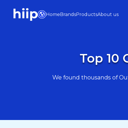
Home
Brands
Products
About us
Top 10 
We found thousands of Outd