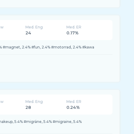
ew
Med. Eng
Med. ER
24
0.17%
% #magnet, 2.4% #fun, 2.4% #motorrad, 2.4% #kawa
ew
Med. Eng
Med. ER
28
0.24%
makeup, 5.4% #migräne, 5.4% #migraine, 5.4%