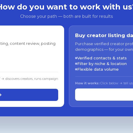
How do you want to work with us
Choose your path — both are built for results
Buy creator listing d
ting, content review, posting
Purchase verified creator pro
demographics — for your own
Verified contacts & stats
Filter by niche & location
Flexible data volume
f → discovers creators, runs campaign
How it works:
Click below → tell us
→