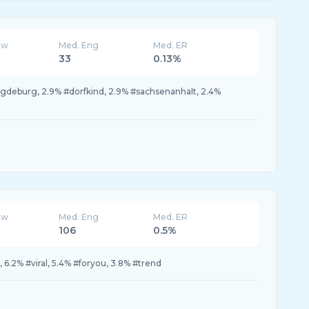
ew
Med. Eng
Med. ER
33
0.13%
gdeburg, 2.9% #dorfkind, 2.9% #sachsenanhalt, 2.4%
ew
Med. Eng
Med. ER
106
0.5%
, 6.2% #viral, 5.4% #foryou, 3.8% #trend