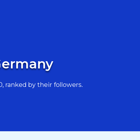
 Germany
 ranked by their followers.