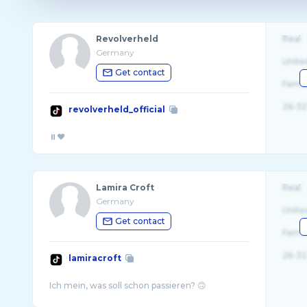
Revolverheld
Real
Germany
Unite
Get contact
Fema
26-32
revolverheld_official
Lamira Croft
Real
Germany
Unite
Get contact
Fema
26-32
lamiracroft