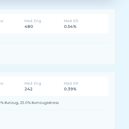
ew
Med. Eng
Med. ER
480
0.54%
ew
Med. Eng
Med. ER
242
0.39%
.0% #unzug, 25.0% #umzugsstress