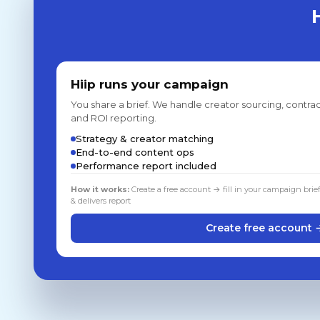
Hiip runs your campaign
You share a brief. We handle creator sourcing, contrac
and ROI reporting.
Strategy & creator matching
End-to-end content ops
Performance report included
How it works:
Create a free account → fill in your campaign brie
& delivers report
Create free account 