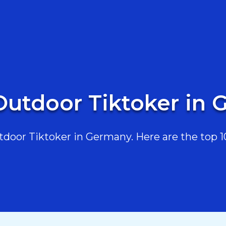
Outdoor Tiktoker in
oor Tiktoker in Germany. Here are the top 10,