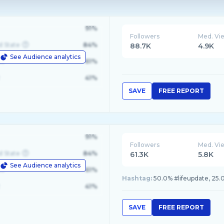
91%
Followers
Med. Vi
d State
84%
88.7K
4.9K
See Audience analytics
le
61%
41%
SAVE
FREE REPORT
91%
Followers
Med. Vi
d State
84%
61.3K
5.8K
See Audience analytics
le
61%
Hashtag:
50.0% #lifeupdate, 25
41%
SAVE
FREE REPORT