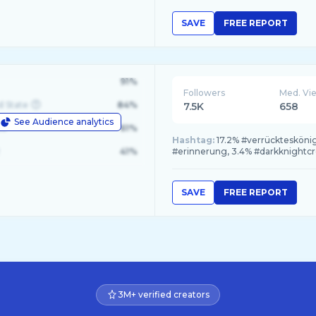
SAVE
FREE REPORT
91%
Followers
Med. Vi
d State
84%
7.5K
658
See Audience analytics
le
61%
Hashtag:
17.2% #verrückteskönig
41%
#erinnerung, 3.4% #darkknightc
SAVE
FREE REPORT
3M+ verified creators