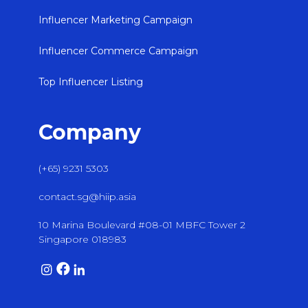
Influencer Marketing Campaign
Influencer Commerce Campaign
Top Influencer Listing
Company
(+65) 9231 5303
contact.sg@hiip.asia
10 Marina Boulevard #08-01 MBFC Tower 2
Singapore 018983