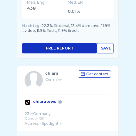
Med. Eng
Med. ER
438
0.01%
Hashtag:
22.3% #tutorial, 13.4% #creative, 11.9%
#video, 11.9% #edit, 11.9% #reels
FREE REPORT
SAVE
chiara
Get contact
Germany
chiaratews
23📍Germany
Dancer 💃🏼
Actress - Spotlight ✨