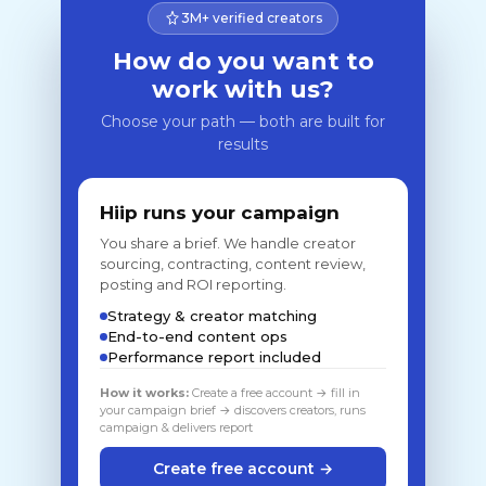
3M+ verified creators
How do you want to
work with us?
Choose your path — both are built for
results
Hiip runs your campaign
You share a brief. We handle creator
sourcing, contracting, content review,
posting and ROI reporting.
Strategy & creator matching
End-to-end content ops
Performance report included
How it works:
Create a free account → fill in
your campaign brief → discovers creators, runs
campaign & delivers report
Create free account →