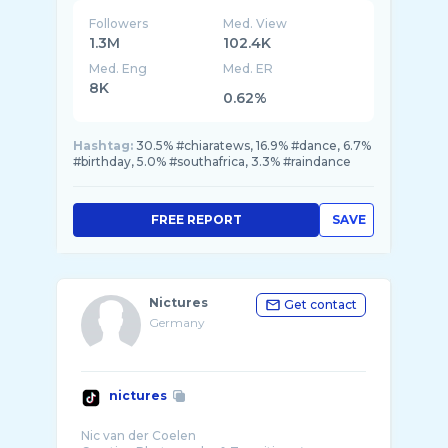
Followers
Med. View
1.3M
102.4K
Med. Eng
Med. ER
8K
0.62%
Hashtag:
30.5% #chiaratews, 16.9% #dance, 6.7%
#birthday, 5.0% #southafrica, 3.3% #raindance
FREE REPORT
SAVE
Nictures
Get contact
Germany
nictures
Nic van der Coelen