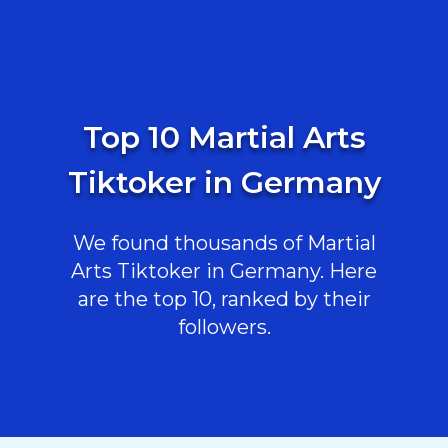
Top 10 Martial Arts
Tiktoker in Germany
We found thousands of Martial
Arts Tiktoker in Germany. Here
are the top 10, ranked by their
followers.