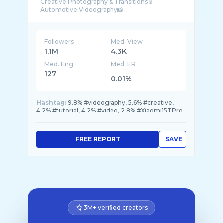
Creative Photography & Transitions📱
Followers
Med. View
1.1M
4.3K
Med. Eng
Med. ER
127
0.01%
Hashtag:
9.8% #videography, 5.6% #creative,
4.2% #tutorial, 4.2% #video, 2.8% #Xiaomi15TPro
FREE REPORT
SAVE
3M+ verified creators