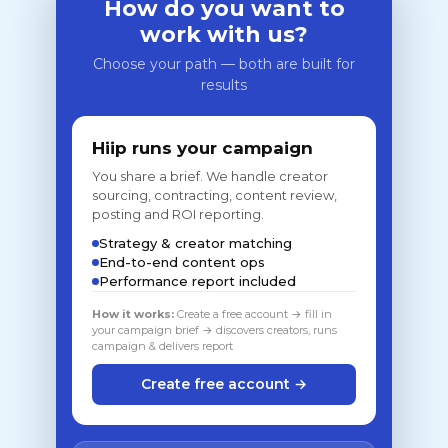
How do you want to
work with us?
Choose your path — both are built for
results
Hiip runs your campaign
You share a brief. We handle creator
sourcing, contracting, content review,
posting and ROI reporting.
Strategy & creator matching
End-to-end content ops
Performance report included
How it works:
Create a free account → fill in
your campaign brief → discovers creators, runs
campaign & delivers report
Create free account →