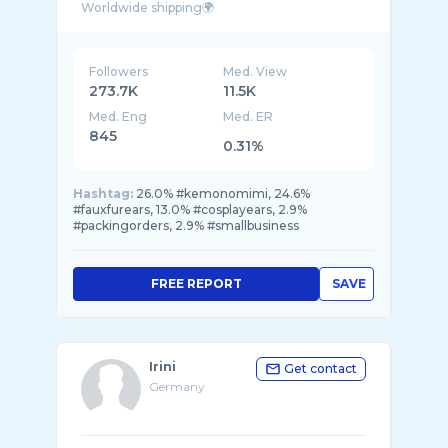
Followers
Med. View
273.7K
11.5K
Med. Eng
Med. ER
845
0.31%
Hashtag:
26.0% #kemonomimi, 24.6%
#fauxfurears, 13.0% #cosplayears, 2.9%
#packingorders, 2.9% #smallbusiness
FREE REPORT
SAVE
Irini
Get contact
Germany