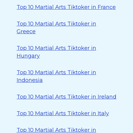
Top 10 Martial Arts Tiktoker in France
Top 10 Martial Arts Tiktoker in
Greece
Top 10 Martial Arts Tiktoker in
Hungary
Top 10 Martial Arts Tiktoker in
Indonesia
Top 10 Martial Arts Tiktoker in Ireland
Top 10 Martial Arts Tiktoker in Italy
Top 10 Martial Arts Tiktoker in