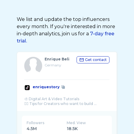
We list and update the top influencers
every month. If you're interested in more
in-depth analytics, join us for a
7-day free
trial.
Enrique Beli
Get contact
Germany
enriquestory
🎨 Digital Art & Video Tutorials
☝🏼 Tips for Creators who want to build ...
Followers
Med. View
4.5M
18.5K