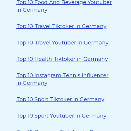
Top 10 Food And Beverage Youtuber
in Germany
Top 10 Travel Tiktoker in Germany
Top 10 Travel Youtuber in Germany
Top 10 Health Tiktoker in Germany
Top 10 Instagram Tennis Influencer
in Germany
Top 10 Sport Tiktoker in Germany
Top 10 Sport Youtuber in Germany