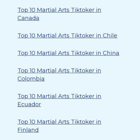
Top 10 Martial Arts Tiktoker in
Canada
Top 10 Martial Arts Tiktoker in Chile
Top 10 Martial Arts Tiktoker in China
Top 10 Martial Arts Tiktoker in
Colombia
Top 10 Martial Arts Tiktoker in
Ecuador
Top 10 Martial Arts Tiktoker in
Finland