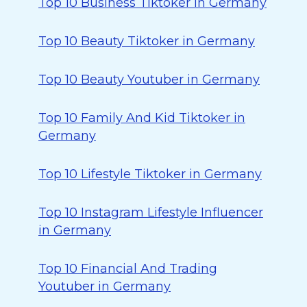
Top 10 Business Tiktoker in Germany
Top 10 Beauty Tiktoker in Germany
Top 10 Beauty Youtuber in Germany
Top 10 Family And Kid Tiktoker in
Germany
Top 10 Lifestyle Tiktoker in Germany
Top 10 Instagram Lifestyle Influencer
in Germany
Top 10 Financial And Trading
Youtuber in Germany