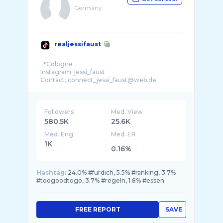
Germany
realjessifaust
📍Cologne
Instagram: jessi_faust
Followers
Med. View
580.5K
25.6K
Med. Eng
Med. ER
1K
0.16%
Hashtag:
24.0% #fürdich, 5.5% #ranking, 3.7%
#toogoodtogo, 3.7% #regeln, 1.8% #essen
FREE REPORT
SAVE