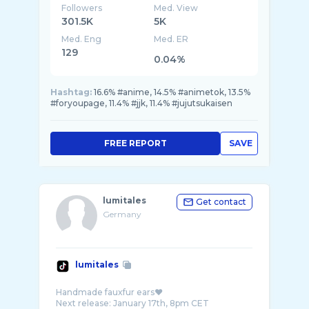
Followers
Med. View
301.5K
5K
Med. Eng
Med. ER
129
0.04%
Hashtag:
16.6% #anime, 14.5% #animetok, 13.5%
#foryoupage, 11.4% #jjk, 11.4% #jujutsukaisen
FREE REPORT
SAVE
lumitales
Get contact
Germany
lumitales
Handmade fauxfur ears❤️
Next release: January 17th, 8pm CET