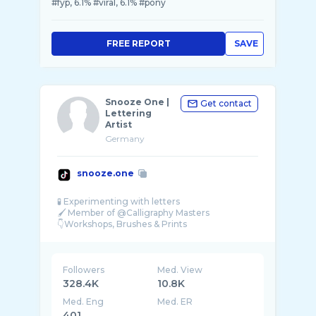
#fyp, 6.1% #viral, 6.1% #pony
FREE REPORT
SAVE
Snooze One |
Get contact
Lettering
Artist
Germany
snooze.one
🧪 Experimenting with letters
🖌 Member of @Calligraphy Masters
👇Workshops, Brushes & Prints
Followers
Med. View
328.4K
10.8K
Med. Eng
Med. ER
401