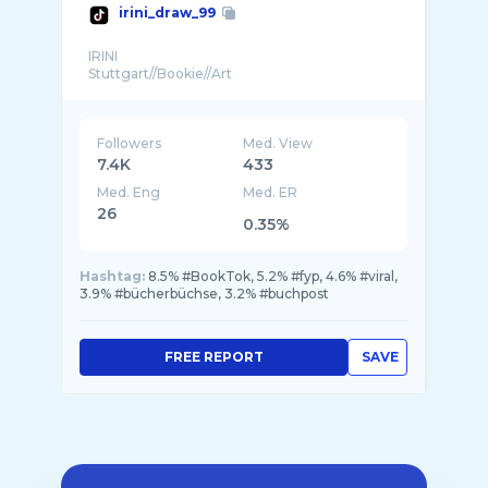
irini_draw_99
IRINI
Followers
Med. View
7.4K
433
Med. Eng
Med. ER
26
0.35%
Hashtag:
8.5% #BookTok, 5.2% #fyp, 4.6% #viral,
3.9% #bücherbüchse, 3.2% #buchpost
FREE REPORT
SAVE