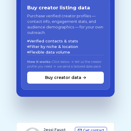
Buy creator listing data
Purchase verified creator profiles —
contact info, engagement stats, and
audience demographics — for your own
outreach.
Verified contacts & stats
Filter by niche & location
Flexible data volume
How it works:
Click below → tell us the creator
profile you need → we send a tailored data pack
Buy creator data →
Jessi Faust
Get contact