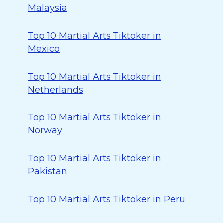
Malaysia
Top 10 Martial Arts Tiktoker in
Mexico
Top 10 Martial Arts Tiktoker in
Netherlands
Top 10 Martial Arts Tiktoker in
Norway
Top 10 Martial Arts Tiktoker in
Pakistan
Top 10 Martial Arts Tiktoker in Peru