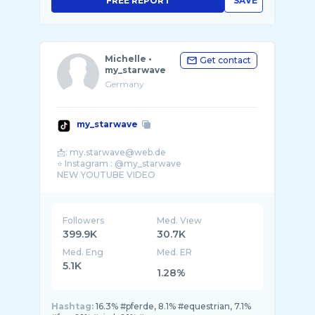
FREE REPORT
SAVE
Michelle •
Get contact
my_starwave
Germany
my_starwave
📩: my.starwave@web.de
⭐️ Instagram : @my_starwave
NEW YOUTUBE VIDEO
Followers
Med. View
399.9K
30.7K
Med. Eng
Med. ER
5.1K
1.28%
Hashtag:
16.3% #pferde, 8.1% #equestrian, 7.1%