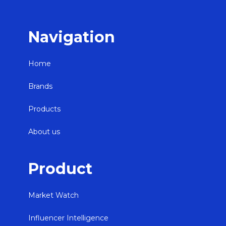
Navigation
Home
Brands
Products
About us
Product
Market Watch
Influencer Intelligence