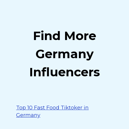
Find More
Germany
Influencers
Top 10 Fast Food Tiktoker in
Germany