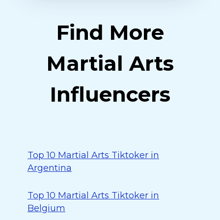
Find More
Martial Arts
Influencers
Top 10 Martial Arts Tiktoker in
Argentina
Top 10 Martial Arts Tiktoker in
Belgium