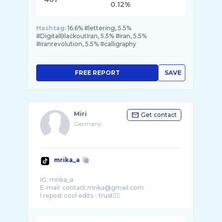
0.12%
Hashtag:
16.6% #lettering, 5.5%
#DigitalBlackoutIran, 5.5% #iran, 5.5%
#iranrevolution, 5.5% #calligraphy
FREE REPORT
SAVE
Miri
Get contact
Germany
mrika_a
IG: mrika_a
E-mail: contact.mrika@gmail.com
I repost cool edits - trust🙂‍↕️