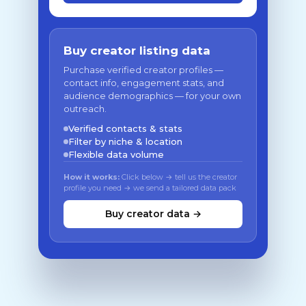
Buy creator listing data
Purchase verified creator profiles —
contact info, engagement stats, and
audience demographics — for your own
outreach.
Verified contacts & stats
Filter by niche & location
Flexible data volume
How it works:
Click below → tell us the creator
profile you need → we send a tailored data pack
Buy creator data →