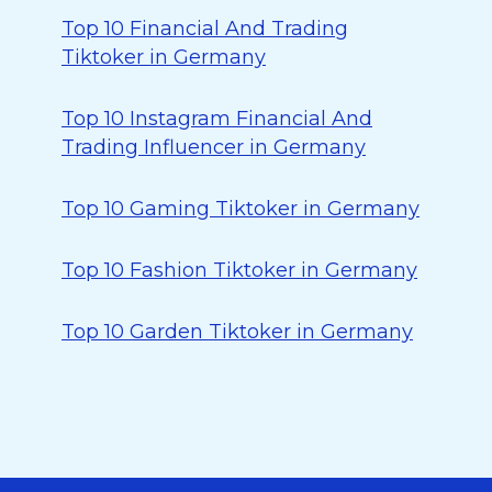
Top 10 Financial And Trading
Tiktoker in Germany
Top 10 Instagram Financial And
Trading Influencer in Germany
Top 10 Gaming Tiktoker in Germany
Top 10 Fashion Tiktoker in Germany
Top 10 Garden Tiktoker in Germany