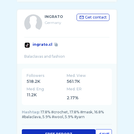
INGRATO
Get contact
Germany
ingrato.cl
Followers
Med. View
518.2K
561.7K
Med. Eng
Med. ER
11.2K
2.17%
Hashtag:
17.8% #crochet, 17.8% #mask, 16.8%
#balaclava, 5.9% #wool, 5.9% #yarn