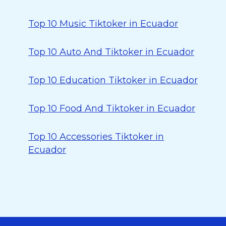
Top 10 Music Tiktoker in Ecuador
Top 10 Auto And Tiktoker in Ecuador
Top 10 Education Tiktoker in Ecuador
Top 10 Food And Tiktoker in Ecuador
Top 10 Accessories Tiktoker in
Ecuador