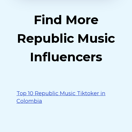
Find More
Republic Music
Influencers
Top 10 Republic Music Tiktoker in
Colombia