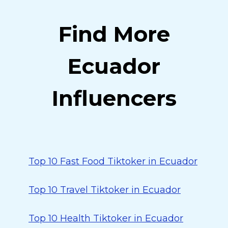
Find More
Ecuador
Influencers
Top 10 Fast Food Tiktoker in Ecuador
Top 10 Travel Tiktoker in Ecuador
Top 10 Health Tiktoker in Ecuador