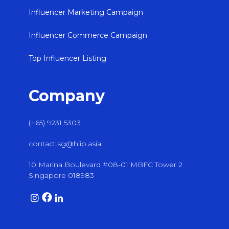
Influencer Marketing Campaign
Influencer Commerce Campaign
Top Influencer Listing
Company
(+65) 9231 5303
contact.sg@hiip.asia
10 Marina Boulevard #08-01 MBFC Tower 2
Singapore 018983