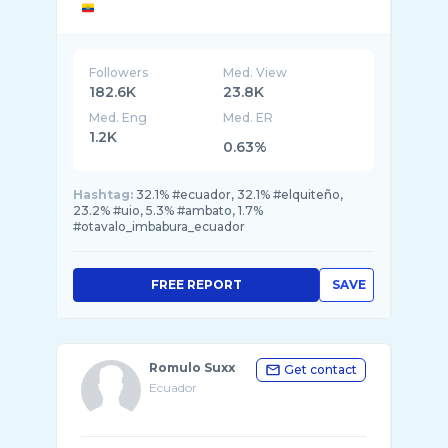
Followers
Med. View
182.6K
23.8K
Med. Eng
Med. ER
1.2K
0.63%
Hashtag:
32.1% #ecuador, 32.1% #elquiteño,
23.2% #uio, 5.3% #ambato, 1.7%
#otavalo_imbabura_ecuador
FREE REPORT
SAVE
Romulo Suxx
Get contact
Ecuador