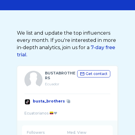
We list and update the top influencers
every month. If you're interested in more
in-depth analytics, join us for a
7-day free
trial.
BUSTABROTHE
Get contact
RS
Ecuador
busta_brothers
Ecuatorianos
Followers
Med. View