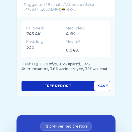
Reggaeton / Bachata / Vallenato / Salsa
📍+593 - (ECUAD👁️R)
☣️� ...
Followers
Med. View
745.4K
4.6K
Med. Eng
Med. ER
330
0.04%
Hashtag:
11.6% #fyp, 8.5% #parati, 5.4%
#romeosantos, 3.8% #princeroyce, 3.1% #bachata
FREE REPORT
SAVE
3M+ verified creators