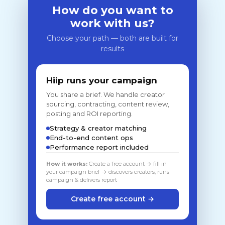
How do you want to
work with us?
Choose your path — both are built for
results
Hiip runs your campaign
You share a brief. We handle creator
sourcing, contracting, content review,
posting and ROI reporting.
Strategy & creator matching
End-to-end content ops
Performance report included
How it works:
Create a free account → fill in
your campaign brief → discovers creators, runs
campaign & delivers report
Create free account →