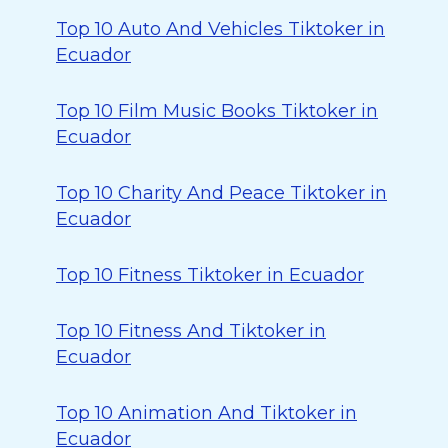
Top 10 Auto And Vehicles Tiktoker in
Ecuador
Top 10 Film Music Books Tiktoker in
Ecuador
Top 10 Charity And Peace Tiktoker in
Ecuador
Top 10 Fitness Tiktoker in Ecuador
Top 10 Fitness And Tiktoker in
Ecuador
Top 10 Animation And Tiktoker in
Ecuador