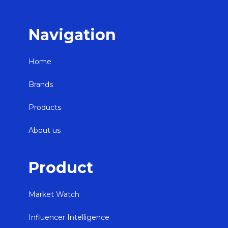
Navigation
Home
Brands
Products
About us
Product
Market Watch
Influencer Intelligence