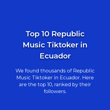
Top 10 Republic
Music Tiktoker in
Ecuador
We found thousands of Republic
Music Tiktoker in Ecuador. Here
are the top 10, ranked by their
followers.