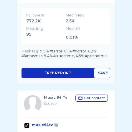
Followers
Med. View
772.2K
2.5K
Med. Eng
Med. ER
95
0.01%
Hashtag:
9.9% #terror, 8.1% #horror, 6.3%
#fantasmas, 5.4% #truecrime, 4.5% #paranormal
FREE REPORT
SAVE
Music 94 Tv
Get contact
Ecuador
music94tv