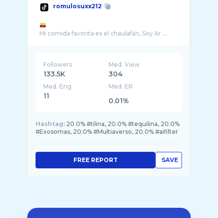
romulosuxx212
Mi comida favorita es el chaulafán, Soy Ar ...
Followers
Med. View
133.5K
304
Med. Eng
Med. ER
11
0.01%
Hashtag:
20.0% #tilina, 20.0% #tequilina, 20.0%
#Exosomas, 20.0% #Multiaverso, 20.0% #aifilter
FREE REPORT
SAVE