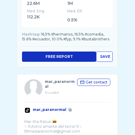
22.6M
1M
Med. Eng
Med. ER
112.2K
0.5%
Hashtag:
16.5% #hermanos, 16.5% #comedia,
15.6% #ecuador, 10.0% #fyp, 9.1% #bustabrothers
FREE REPORT
SAVE
mar_paranorm
Get contact
al
Ecuador
mar_paranormal
Mar-tha Rázuri
✨🐰Actriz amante del terror🐰✨