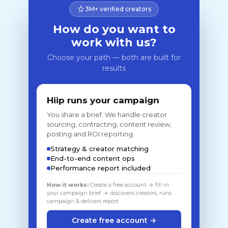
3M+ verified creators
How do you want to
work with us?
Choose your path — both are built for
results
Hiip runs your campaign
You share a brief. We handle creator
sourcing, contracting, content review,
posting and ROI reporting.
Strategy & creator matching
End-to-end content ops
Performance report included
How it works:
Create a free account → fill in
your campaign brief → discovers creators, runs
campaign & delivers report
Create free account →