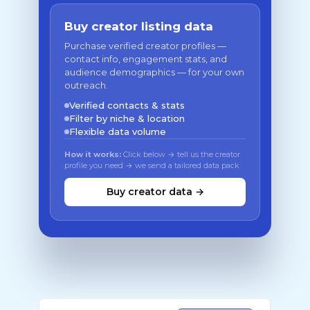
Buy creator listing data
Purchase verified creator profiles —
contact info, engagement stats, and
audience demographics — for your own
outreach.
Verified contacts & stats
Filter by niche & location
Flexible data volume
How it works:
Click below → tell us the creator
profile you need → we send a tailored data pack
Buy creator data →