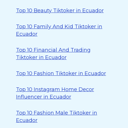
Top 10 Beauty Tiktoker in Ecuador
Top 10 Family And Kid Tiktoker in
Ecuador
Top 10 Financial And Trading
Tiktoker in Ecuador
Top 10 Fashion Tiktoker in Ecuador
Top 10 Instagram Home Decor
Influencer in Ecuador
Top 10 Fashion Male Tiktoker in
Ecuador