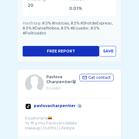
20
0.01%
Hashtag:
8.5% #noticias, 8.5% #ShotdeExpreso,
8.5% #DanielNoboa, 8.5% #Ecuador, 8.5%
#Politizados
FREE REPORT
SAVE
Pavlova
Get contact
Charpentier🐷
Ecuador
pavlovacharpentier
Ecuatoriana
Yo 💙 a mis Pavlovers bebés