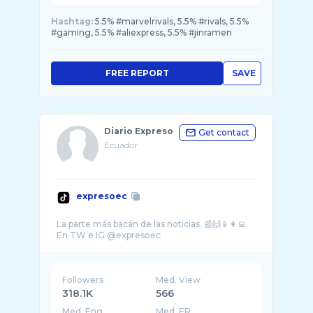
Hashtag:
5.5% #marvelrivals, 5.5% #rivals, 5.5%
#gaming, 5.5% #aliexpress, 5.5% #jinramen
FREE REPORT
SAVE
Diario Expreso
Get contact
Ecuador
expresoec
La parte más bacán de las noticias. 📰🙌📱👩‍💻
Followers
Med. View
318.1K
566
Med. Eng
Med. ER