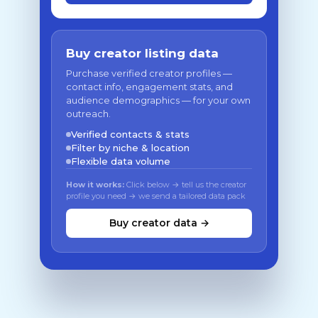
Buy creator listing data
Purchase verified creator profiles —
contact info, engagement stats, and
audience demographics — for your own
outreach.
Verified contacts & stats
Filter by niche & location
Flexible data volume
How it works:
Click below → tell us the creator
profile you need → we send a tailored data pack
Buy creator data →