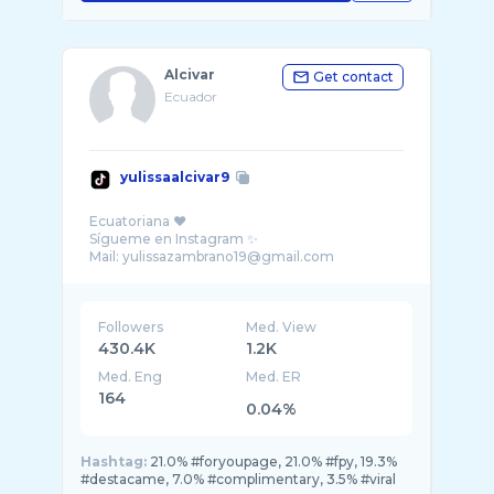
Alcivar
Get contact
Ecuador
yulissaalcivar9
Ecuatoriana ♥️
Sígueme en Instagram ✨
Followers
Med. View
430.4K
1.2K
Med. Eng
Med. ER
164
0.04%
Hashtag:
21.0% #foryoupage, 21.0% #fpy, 19.3%
#destacame, 7.0% #complimentary, 3.5% #viral