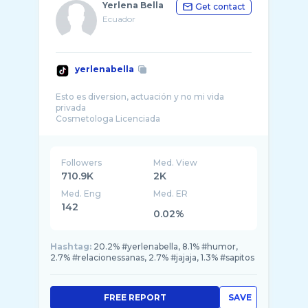
Yerlena Bella
Get contact
Ecuador
yerlenabella
Esto es diversion, actuación y no mi vida
privada
Followers
Med. View
710.9K
2K
Med. Eng
Med. ER
142
0.02%
Hashtag:
20.2% #yerlenabella, 8.1% #humor,
2.7% #relacionessanas, 2.7% #jajaja, 1.3% #sapitos
FREE REPORT
SAVE