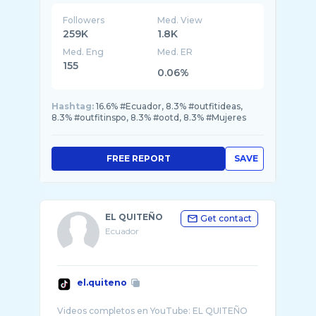
Followers
Med. View
259K
1.8K
Med. Eng
Med. ER
155
0.06%
Hashtag:
16.6% #Ecuador, 8.3% #outfitideas,
8.3% #outfitinspo, 8.3% #ootd, 8.3% #Mujeres
FREE REPORT
SAVE
EL QUITEÑO
Get contact
Ecuador
el.quiteno
Videos completos en YouTube: EL QUITEÑO