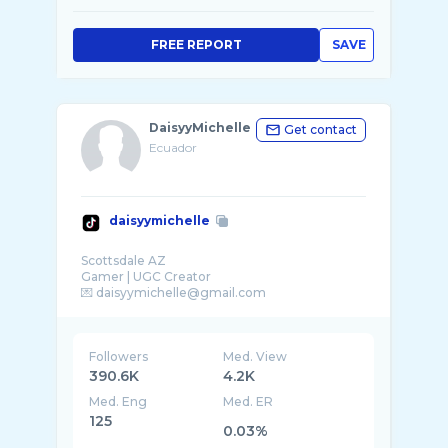
FREE REPORT
SAVE
DaisyyMichelle
Get contact
Ecuador
daisyymichelle
Scottsdale AZ
Gamer | UGC Creator
Followers
Med. View
390.6K
4.2K
Med. Eng
Med. ER
125
0.03%