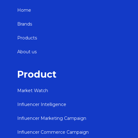
Home
Brands
Products
About us
Product
Market Watch
Influencer Intelligence
Influencer Marketing Campaign
Influencer Commerce Campaign