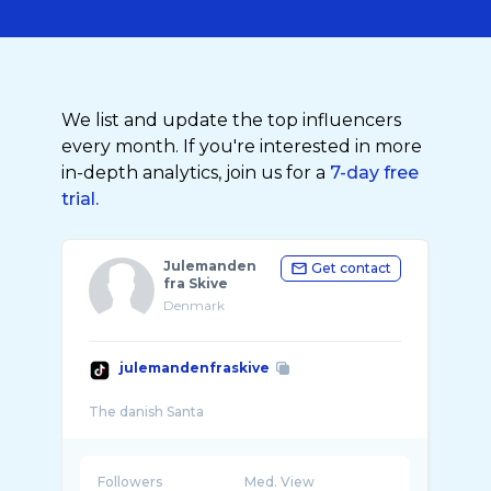
We list and update the top influencers
every month. If you're interested in more
in-depth analytics, join us for a
7-day free
trial.
Julemanden
Get contact
fra Skive
Denmark
julemandenfraskive
Followers
Med. View