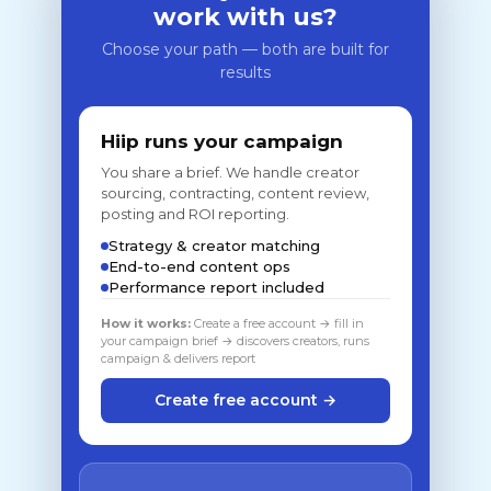
work with us?
Choose your path — both are built for
results
Hiip runs your campaign
You share a brief. We handle creator
sourcing, contracting, content review,
posting and ROI reporting.
Strategy & creator matching
End-to-end content ops
Performance report included
How it works:
Create a free account → fill in
your campaign brief → discovers creators, runs
campaign & delivers report
Create free account →