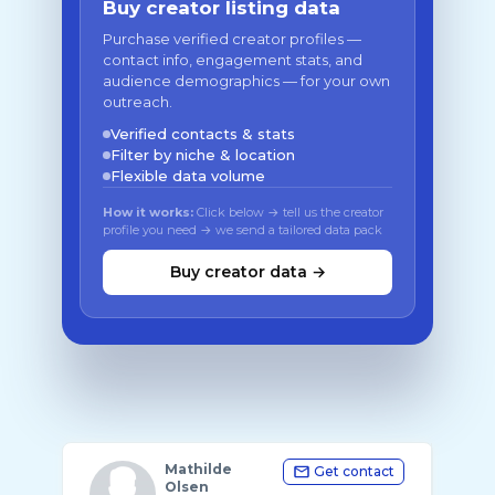
Buy creator listing data
Purchase verified creator profiles —
contact info, engagement stats, and
audience demographics — for your own
outreach.
Verified contacts & stats
Filter by niche & location
Flexible data volume
How it works:
Click below → tell us the creator
profile you need → we send a tailored data pack
Buy creator data →
Mathilde
Get contact
Olsen