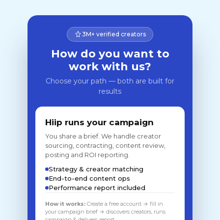
3M+ verified creators
How do you want to
work with us?
Choose your path — both are built for
results
Hiip runs your campaign
You share a brief. We handle creator
sourcing, contracting, content review,
posting and ROI reporting.
Strategy & creator matching
End-to-end content ops
Performance report included
How it works:
Create a free account → fill in
your campaign brief → discovers creators, runs
campaign & delivers report