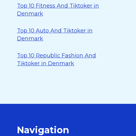
Top 10 Fitness And Tiktoker in
Denmark
Top 10 Auto And Tiktoker in
Denmark
Top 10 Republic Fashion And
Tiktoker in Denmark
Navigation