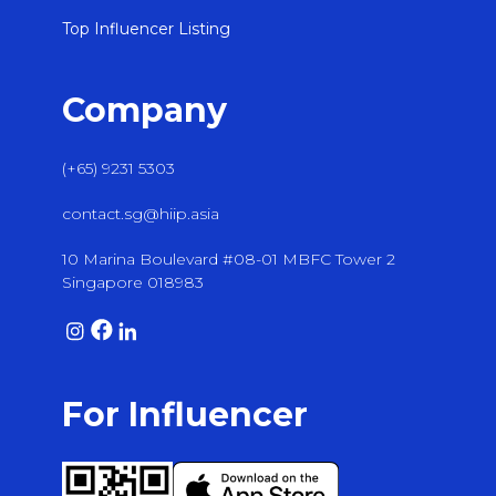
Top Influencer Listing
Company
(+65) 9231 5303
contact.sg@hiip.asia
10 Marina Boulevard #08-01 MBFC Tower 2
Singapore 018983
For Influencer