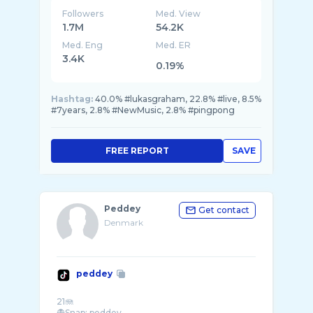
Followers
Med. View
1.7M
54.2K
Med. Eng
Med. ER
3.4K
0.19%
Hashtag:
40.0% #lukasgraham, 22.8% #live, 8.5%
#7years, 2.8% #NewMusic, 2.8% #pingpong
FREE REPORT
SAVE
Peddey
Get contact
Denmark
peddey
21🪼
👻Snap: peddey