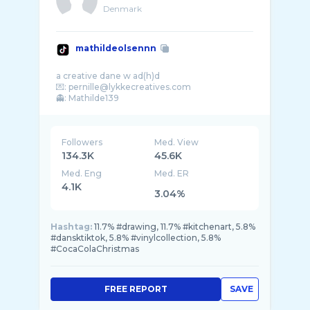
Denmark
mathildeolsennn
a creative dane w ad(h)d
💌: pernille@lykkecreatives.com
Followers
Med. View
134.3K
45.6K
Med. Eng
Med. ER
4.1K
3.04%
Hashtag:
11.7% #drawing, 11.7% #kitchenart, 5.8%
#dansktiktok, 5.8% #vinylcollection, 5.8%
#CocaColaChristmas
FREE REPORT
SAVE