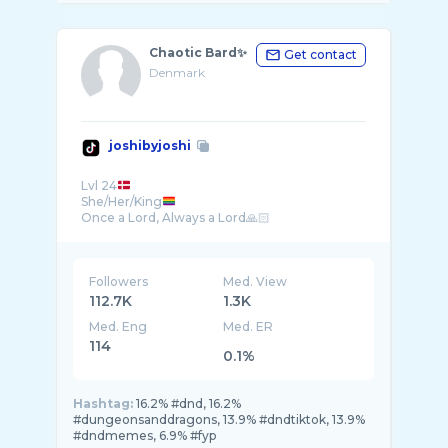
Chaotic Bard✨
Get contact
Denmark
joshibyjoshi
Lvl 24
She/Her/King
Followers
Med. View
112.7K
1.3K
Med. Eng
Med. ER
114
0.1%
Hashtag:
16.2% #dnd, 16.2%
#dungeonsanddragons, 13.9% #dndtiktok, 13.9%
#dndmemes, 6.9% #fyp