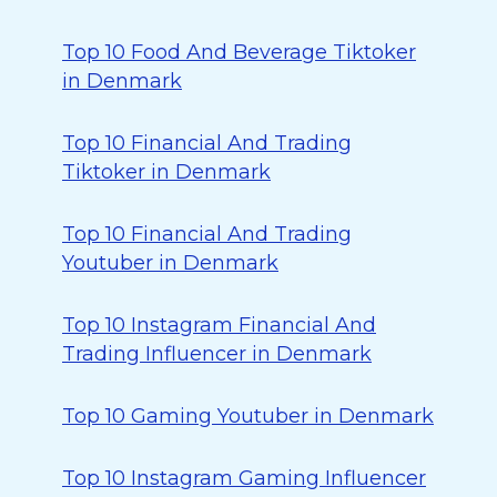
Top 10 Food And Beverage Tiktoker
in Denmark
Top 10 Financial And Trading
Tiktoker in Denmark
Top 10 Financial And Trading
Youtuber in Denmark
Top 10 Instagram Financial And
Trading Influencer in Denmark
Top 10 Gaming Youtuber in Denmark
Top 10 Instagram Gaming Influencer