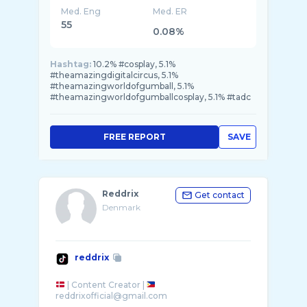
Med. Eng
Med. ER
55
0.08%
Hashtag:
10.2% #cosplay, 5.1%
#theamazingdigitalcircus, 5.1%
#theamazingworldofgumball, 5.1%
#theamazingworldofgumballcosplay, 5.1% #tadc
FREE REPORT
SAVE
Reddrix
Get contact
Denmark
reddrix
| Content Creator |
reddrixofficial@gmail.com
-