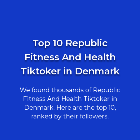
Top 10 Republic
Fitness And Health
Tiktoker in Denmark
We found thousands of Republic
Fitness And Health Tiktoker in
Denmark. Here are the top 10,
ranked by their followers.