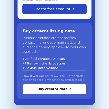
Create free account →
Buy creator listing data
Purchase verified creator profiles —
contact info, engagement stats, and
audience demographics — for your own
outreach.
Verified contacts & stats
Filter by niche & location
Flexible data volume
How it works:
Click below → tell us the creator
profile you need → we send a tailored data pack
Buy creator data →