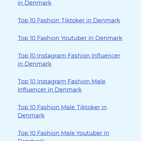
in Denmark
Top 10 Fashion Tiktoker in Denmark
Top 10 Fashion Youtuber in Denmark
Top 10 Instagram Fashion Influencer
in Denmark
Top 10 Instagram Fashion Male
Influencer in Denmark
Top 10 Fashion Male Tiktoker in
Denmark
Top 10 Fashion Male Youtuber in