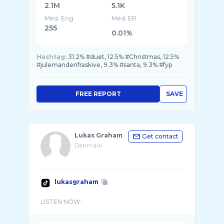
2.1M
5.1K
Med. Eng
Med. ER
255
0.01%
Hashtag:
31.2% #duet, 12.5% #Christmas, 12.5%
#julemandenfraskive, 9.3% #santa, 9.3% #fyp
FREE REPORT
SAVE
Lukas Graham
Get contact
Denmark
lukasgraham