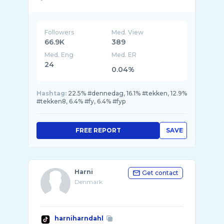
Followers
Med. View
66.9K
389
Med. Eng
Med. ER
24
0.04%
Hashtag:
22.5% #dennedag, 16.1% #tekken, 12.9%
#tekken8, 6.4% #fy, 6.4% #fyp
FREE REPORT
SAVE
Harni
Get contact
Denmark
harniharndahl