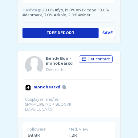
Hashtag:
20.0% #fyp, 19.0% #Naklitooo, 19.0%
#danmark, 3.0% #skole, 2.0% #piger
FREE REPORT
SAVE
Bendy Boo -
Get contact
monobearxd
Denmark
monobearxd
Cosplayer. She/her
SPAM LIKEING = BLOCK!!
DENMARK
Followers
Med. View
68.8K
1.2K