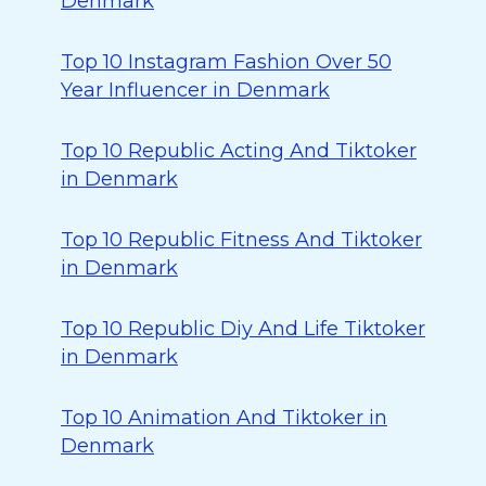
Denmark
Top 10 Instagram Fashion Over 50
Year Influencer in Denmark
Top 10 Republic Acting And Tiktoker
in Denmark
Top 10 Republic Fitness And Tiktoker
in Denmark
Top 10 Republic Diy And Life Tiktoker
in Denmark
Top 10 Animation And Tiktoker in
Denmark