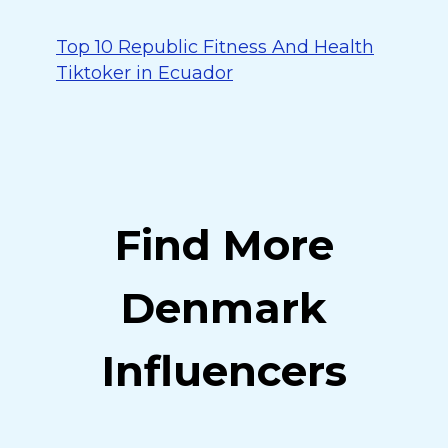
Top 10 Republic Fitness And Health
Tiktoker in Ecuador
Find More
Denmark
Influencers