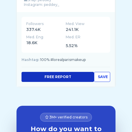
Instagram: peddey_
Contact: esther@aainfluence.com
Followers
Med. View
337.4K
241.1K
Med. Eng
Med. ER
18.6K
5.52%
Hashtag:
100% #lorealparismakeup
FREE REPORT
SAVE
3M+ verified creators
How do you want to