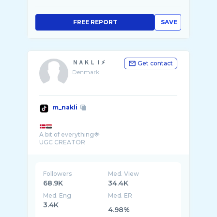
FREE REPORT
SAVE
ＮＡＫＬＩ⚡️
Get contact
Denmark
m_nakli
A bit of everything🌟
UGC CREATOR
Followers
Med. View
68.9K
34.4K
Med. Eng
Med. ER
3.4K
4.98%