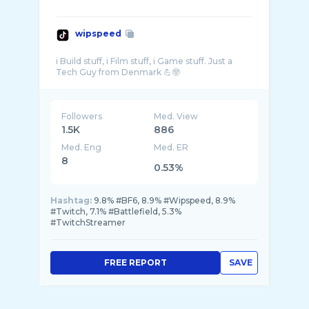
wipspeed
i Build stuff, i Film stuff, i Game stuff. Just a
Followers
Med. View
1.5K
886
Med. Eng
Med. ER
8
0.53%
Hashtag:
9.8% #BF6, 8.9% #Wipspeed, 8.9%
#Twitch, 7.1% #Battlefield, 5.3%
#TwitchStreamer
FREE REPORT
SAVE