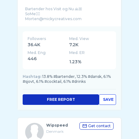
Bartender hos Visit og Nu 🙏🏼
SoMe👇🏼
Followers
Med. View
36.4K
7.2K
Med. Eng
Med. ER
446
1.23%
Hashtag:
13.8% #bartender, 12.3% #dansk, 6.1%
#sjovt, 6.1% #cocktail, 6.1% #drinks
FREE REPORT
SAVE
Wipspeed
Get contact
Denmark