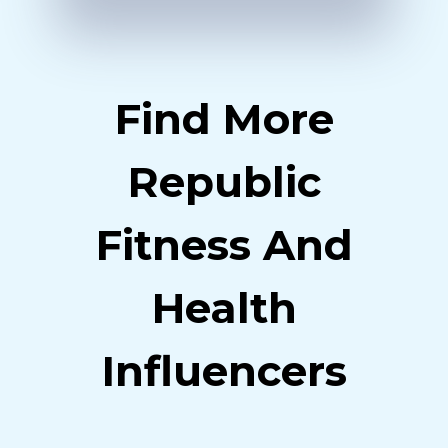
Find More
Republic
Fitness And
Health
Influencers