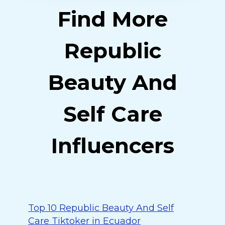
Find More
Republic
Beauty And
Self Care
Influencers
Top 10 Republic Beauty And Self
Care Tiktoker in Ecuador