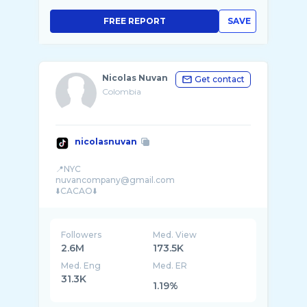
FREE REPORT
SAVE
Nicolas Nuvan
Get contact
Colombia
nicolasnuvan
📍NYC
nuvancompany@gmail.com
Followers
Med. View
2.6M
173.5K
Med. Eng
Med. ER
31.3K
1.19%