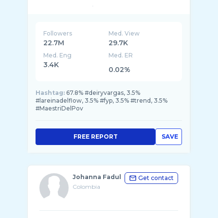
MI NUEVA CANCIÓN 👇🏼👇🏼👇🏼� ...
Followers
Med. View
22.7M
29.7K
Med. Eng
Med. ER
3.4K
0.02%
Hashtag:
67.8% #deiryvargas, 3.5%
#lareinadelflow, 3.5% #fyp, 3.5% #trend, 3.5%
#MaestriDelPov
FREE REPORT
SAVE
Johanna Fadul
Get contact
Colombia