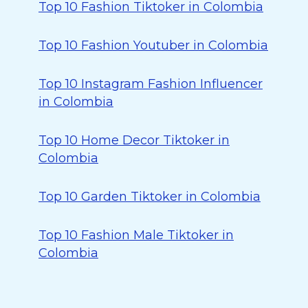
Top 10 Fashion Tiktoker in Colombia
Top 10 Fashion Youtuber in Colombia
Top 10 Instagram Fashion Influencer
in Colombia
Top 10 Home Decor Tiktoker in
Colombia
Top 10 Garden Tiktoker in Colombia
Top 10 Fashion Male Tiktoker in
Colombia