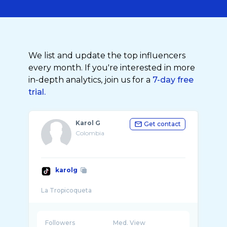
We list and update the top influencers
every month. If you're interested in more
in-depth analytics, join us for a
7-day free
trial.
Karol G
Get contact
Colombia
karolg
Followers
Med. View