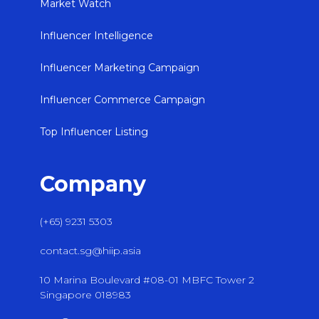
Market Watch
Influencer Intelligence
Influencer Marketing Campaign
Influencer Commerce Campaign
Top Influencer Listing
Company
(+65) 9231 5303
contact.sg@hiip.asia
10 Marina Boulevard #08-01 MBFC Tower 2
Singapore 018983