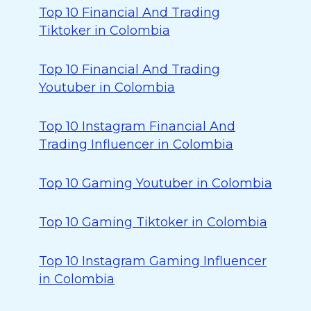
Top 10 Financial And Trading
Tiktoker in Colombia
Top 10 Financial And Trading
Youtuber in Colombia
Top 10 Instagram Financial And
Trading Influencer in Colombia
Top 10 Gaming Youtuber in Colombia
Top 10 Gaming Tiktoker in Colombia
Top 10 Instagram Gaming Influencer
in Colombia