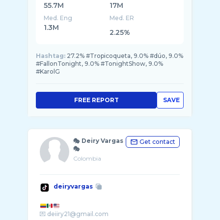
55.7M
17M
Med. Eng
Med. ER
1.3M
2.25%
Hashtag:
27.2% #Tropicoqueta, 9.0% #dúo, 9.0%
#FallonTonight, 9.0% #TonightShow, 9.0%
#KarolG
FREE REPORT
SAVE
🎭 Deiry Vargas
Get contact
🎭
Colombia
deiryvargas
💌 deiiry21@gmail.com