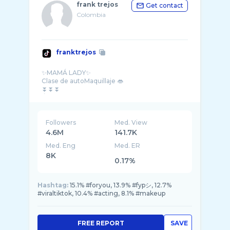
frank trejos
Get contact
Colombia
franktrejos
✨MAMÁ LADY✨
Clase de autoMaquillaje 👄
⏬️⏬️⏬️
Followers
Med. View
4.6M
141.7K
Med. Eng
Med. ER
8K
0.17%
Hashtag:
15.1% #foryou, 13.9% #fypシ, 12.7%
#viraltiktok, 10.4% #acting, 8.1% #makeup
FREE REPORT
SAVE