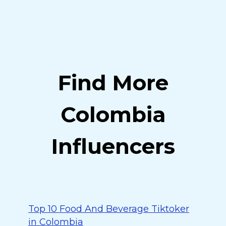
Find More
Colombia
Influencers
Top 10 Food And Beverage Tiktoker
in Colombia