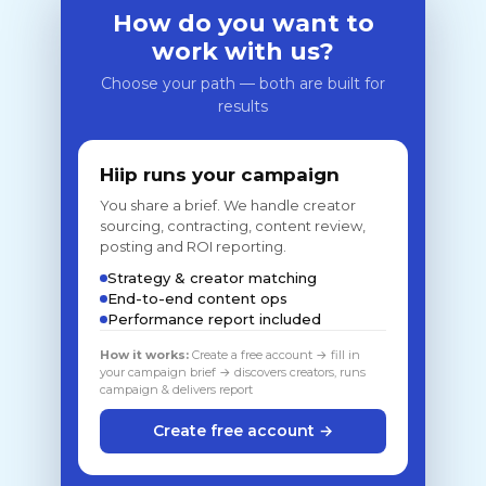
How do you want to
work with us?
Choose your path — both are built for
results
Hiip runs your campaign
You share a brief. We handle creator
sourcing, contracting, content review,
posting and ROI reporting.
Strategy & creator matching
End-to-end content ops
Performance report included
How it works:
Create a free account → fill in
your campaign brief → discovers creators, runs
campaign & delivers report
Create free account →