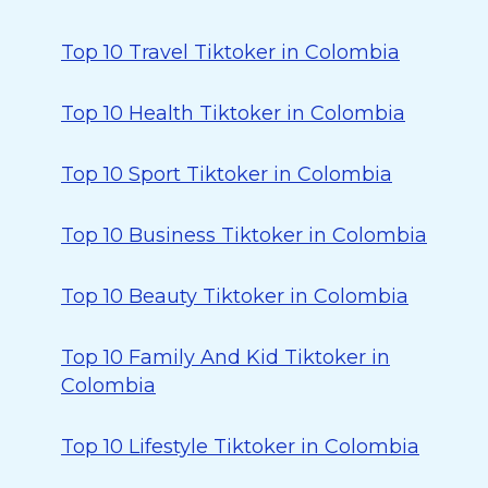
Top 10 Travel Tiktoker in Colombia
Top 10 Health Tiktoker in Colombia
Top 10 Sport Tiktoker in Colombia
Top 10 Business Tiktoker in Colombia
Top 10 Beauty Tiktoker in Colombia
Top 10 Family And Kid Tiktoker in
Colombia
Top 10 Lifestyle Tiktoker in Colombia