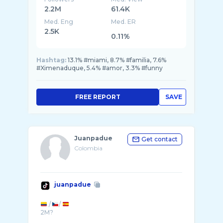
2.2M
61.4K
Med. Eng
Med. ER
2.5K
0.11%
Hashtag:
13.1% #miami, 8.7% #familia, 7.6%
#Ximenaduque, 5.4% #amor, 3.3% #funny
FREE REPORT
SAVE
Juanpadue
Get contact
Colombia
juanpadue
/
/