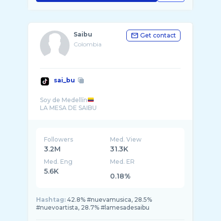
Saibu
Get contact
Colombia
sai_bu
Soy de Medellín
Followers
Med. View
3.2M
31.3K
Med. Eng
Med. ER
5.6K
0.18%
Hashtag:
42.8% #nuevamusica, 28.5%
#nuevoartista, 28.7% #lamesadesaibu