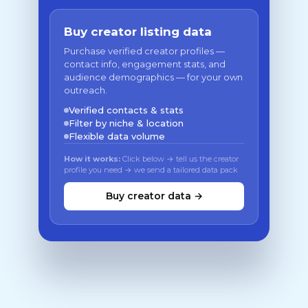
Buy creator listing data
Purchase verified creator profiles —
contact info, engagement stats, and
audience demographics — for your own
outreach.
Verified contacts & stats
Filter by niche & location
Flexible data volume
How it works:
Click below → tell us the creator
profile you need → we send a tailored data pack
Buy creator data →