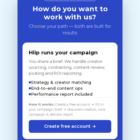
How do you want to
work with us?
Choose your path — both are built for
results
Hiip runs your campaign
You share a brief. We handle creator
sourcing, contracting, content review,
posting and ROI reporting.
Strategy & creator matching
End-to-end content ops
Performance report included
How it works:
Create a free account → fill in
your campaign brief → discovers creators, runs
campaign & delivers report
Create free account →