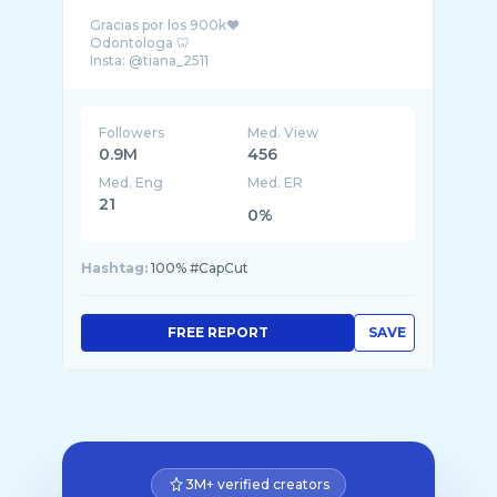
Gracias por los 900k❤️
Odontologa 🦷
Insta: @tiana_2511
Followers
Med. View
0.9M
456
Med. Eng
Med. ER
21
0%
Hashtag:
100% #CapCut
FREE REPORT
SAVE
3M+ verified creators