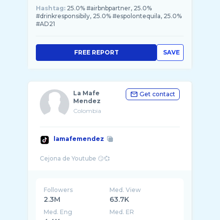
Hashtag:
25.0% #airbnbpartner, 25.0%
#drinkresponsibily, 25.0% #espolontequila, 25.0%
#AD21
FREE REPORT
SAVE
La Mafe
Get contact
Mendez
Colombia
lamafemendez
Followers
Med. View
2.3M
63.7K
Med. Eng
Med. ER