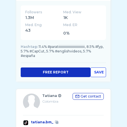
Followers
Med. View
1.3M
1K
Med. Eng
Med. ER
43
0%
Hashtag:
11.4% #paratiiiiiiiiiiiiiiiiiiiiiiiiiiiiiii, 8.5% #fyp,
5.7% #CapCut, 5.7% #englishvideos, 5.7%
#españa
FREE REPORT
SAVE
Tatiana 😍
Get contact
Colombia
tatiana.bm_