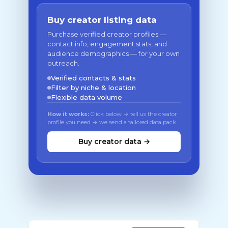
Buy creator listing data
Purchase verified creator profiles —
contact info, engagement stats, and
audience demographics — for your own
outreach.
Verified contacts & stats
Filter by niche & location
Flexible data volume
How it works:
Click below → tell us the creator
profile you need → we send a tailored data pack
Buy creator data →