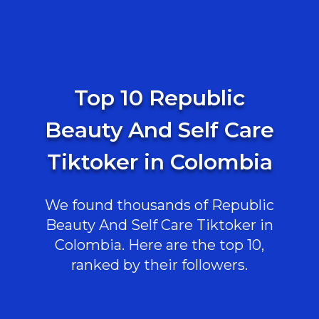
Top 10 Republic
Beauty And Self Care
Tiktoker in Colombia
We found thousands of Republic
Beauty And Self Care Tiktoker in
Colombia. Here are the top 10,
ranked by their followers.