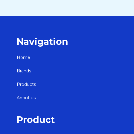
Navigation
Home
Brands
Products
About us
Product