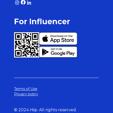
For Influencer
Terms of Use
Privacy policy
© 2024 Hiip. All rights reserved.