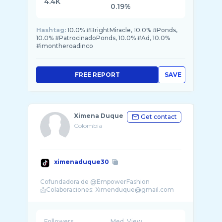
4.4K
0.19%
Hashtag:
10.0% #BrightMiracle, 10.0% #Ponds,
10.0% #PatrocinadoPonds, 10.0% #Ad, 10.0%
#imontheroadinco
FREE REPORT
SAVE
Ximena Duque
Get contact
Colombia
ximenaduque30
Cofundadora de @EmpowerFashion
Followers
Med. View