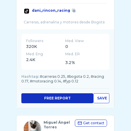
dani_rincon_racing
Followers
Med. View
320K
0
Med. Eng
Med. ER
2.4K
3.2%
Hashtag:
#carreras 0.25, #bogota 0.2, #racing
0.17, #motoracing 0.14, #fyp 0.12
FREE REPORT
SAVE
Miguel Ángel
Get contact
Torres