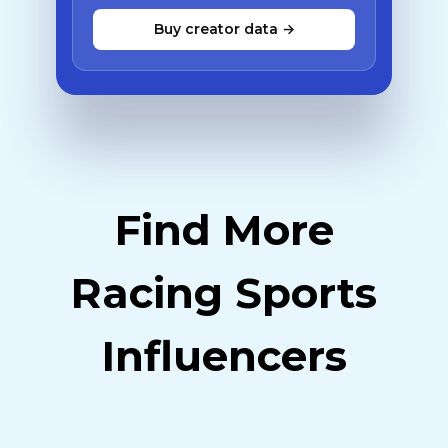
Buy creator data →
Find More
Racing Sports
Influencers