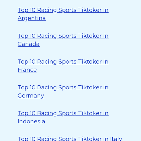
Top 10 Racing Sports Tiktoker in
Argentina
Top 10 Racing Sports Tiktoker in
Canada
Top 10 Racing Sports Tiktoker in
France
Top 10 Racing Sports Tiktoker in
Germany
Top 10 Racing Sports Tiktoker in
Indonesia
Top 10 Racing Sports Tiktoker in Italy