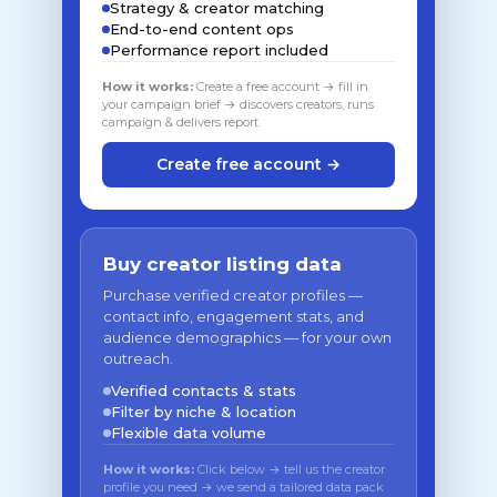
Strategy & creator matching
End-to-end content ops
Performance report included
How it works:
Create a free account → fill in
your campaign brief → discovers creators, runs
campaign & delivers report
Create free account →
Buy creator listing data
Purchase verified creator profiles —
contact info, engagement stats, and
audience demographics — for your own
outreach.
Verified contacts & stats
Filter by niche & location
Flexible data volume
How it works:
Click below → tell us the creator
profile you need → we send a tailored data pack