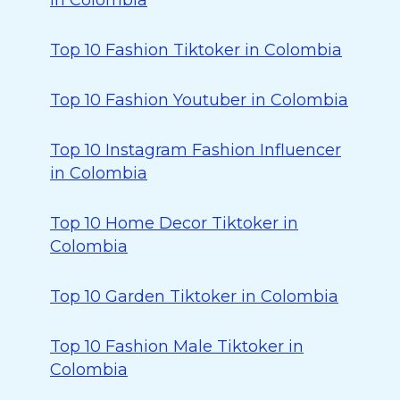
in Colombia
Top 10 Fashion Tiktoker in Colombia
Top 10 Fashion Youtuber in Colombia
Top 10 Instagram Fashion Influencer
in Colombia
Top 10 Home Decor Tiktoker in
Colombia
Top 10 Garden Tiktoker in Colombia
Top 10 Fashion Male Tiktoker in
Colombia