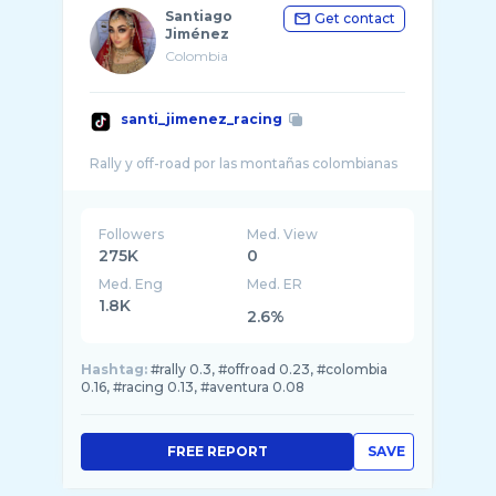
Santiago
Get contact
Jiménez
Colombia
santi_jimenez_racing
Followers
Med. View
275K
0
Med. Eng
Med. ER
1.8K
2.6%
Hashtag:
#rally 0.3, #offroad 0.23, #colombia
0.16, #racing 0.13, #aventura 0.08
FREE REPORT
SAVE