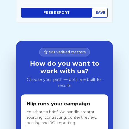
FREE REPORT
SAVE
3M+ verified creators
How do you want to
work with us?
Choose your path — both are built for
results
Hiip runs your campaign
You share a brief. We handle creator
sourcing, contracting, content review,
posting and ROI reporting.