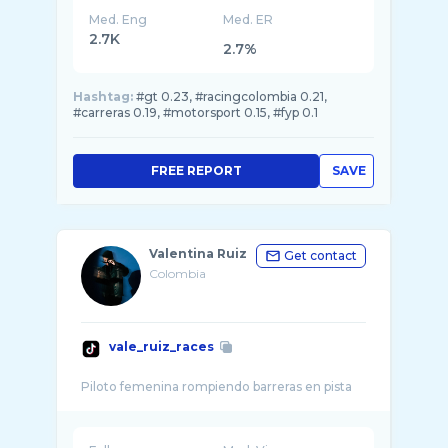
Med. Eng
Med. ER
2.7K
2.7%
Hashtag:
#gt 0.23, #racingcolombia 0.21,
#carreras 0.19, #motorsport 0.15, #fyp 0.1
FREE REPORT
SAVE
Valentina Ruiz
Get contact
Colombia
vale_ruiz_races