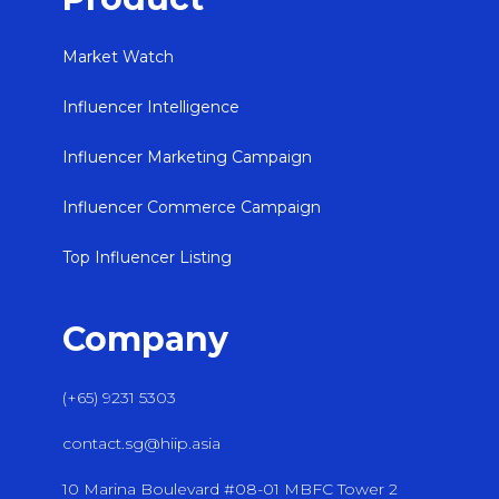
Market Watch
Influencer Intelligence
Influencer Marketing Campaign
Influencer Commerce Campaign
Top Influencer Listing
Company
(+65) 9231 5303
contact.sg@hiip.asia
10 Marina Boulevard #08-01 MBFC Tower 2