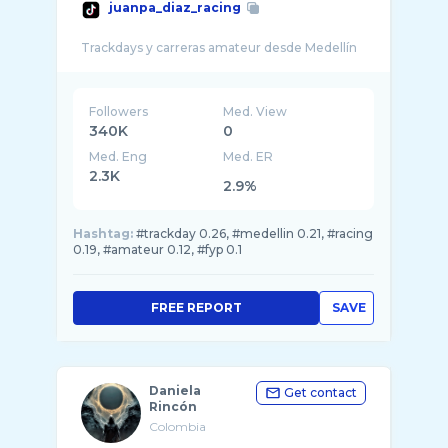
juanpa_diaz_racing
Followers
Med. View
340K
0
Med. Eng
Med. ER
2.3K
2.9%
Hashtag:
#trackday 0.26, #medellin 0.21, #racing
0.19, #amateur 0.12, #fyp 0.1
FREE REPORT
SAVE
Daniela
Get contact
Rincón
Colombia