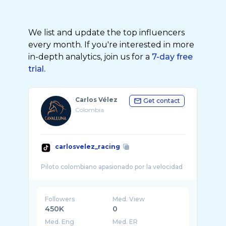
We list and update the top influencers
every month. If you're interested in more
in-depth analytics, join us for a
7-day free
trial.
Carlos Vélez
Get contact
Colombia
carlosvelez_racing
Followers
Med. View
450K
0
Med. Eng
Med. ER