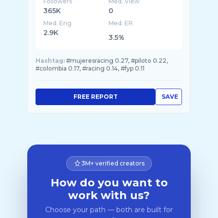
Followers
Med. View
365K
0
Med. Eng
Med. ER
2.9K
3.5%
Hashtag:
#mujeresracing 0.27, #piloto 0.22,
#colombia 0.17, #racing 0.14, #fyp 0.11
FREE REPORT
SAVE
3M+ verified creators
How do you want to
work with us?
Choose your path — both are built for