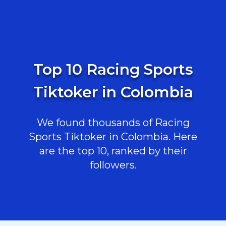
Top 10 Racing Sports
Tiktoker in Colombia
We found thousands of Racing
Sports Tiktoker in Colombia. Here
are the top 10, ranked by their
followers.