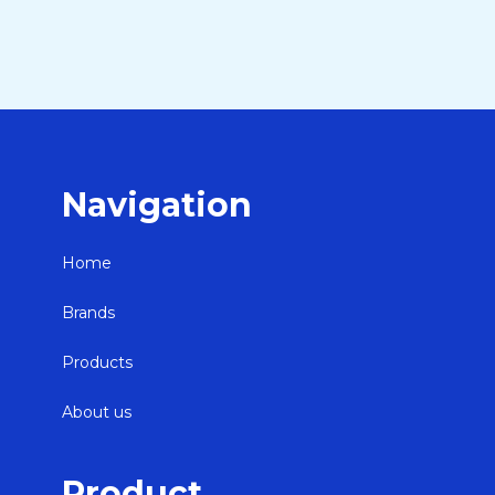
Navigation
Home
Brands
Products
About us
Product