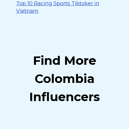
Top 10 Racing Sports Tiktoker in
Vietnam
Find More
Colombia
Influencers