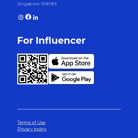
Singapore 018983
For Influencer
Terms of Use
Privacy policy