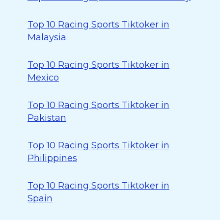
Top 10 Racing Sports Tiktoker in
Malaysia
Top 10 Racing Sports Tiktoker in
Mexico
Top 10 Racing Sports Tiktoker in
Pakistan
Top 10 Racing Sports Tiktoker in
Philippines
Top 10 Racing Sports Tiktoker in
Spain