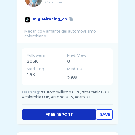
Colombia
miguelracing_co
Mecánico y amante del automovilismo
Followers
Med. View
285K
0
Med. Eng
Med. ER
1.9K
2.8%
Hashtag:
#automovilismo 0.26, #mecanica 0.21,
#colombia 0.16, #racing 0.13, #cars 0.1
FREE REPORT
SAVE