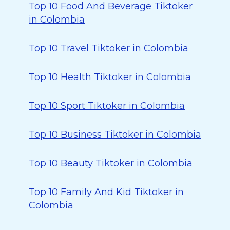
Top 10 Food And Beverage Tiktoker
in Colombia
Top 10 Travel Tiktoker in Colombia
Top 10 Health Tiktoker in Colombia
Top 10 Sport Tiktoker in Colombia
Top 10 Business Tiktoker in Colombia
Top 10 Beauty Tiktoker in Colombia
Top 10 Family And Kid Tiktoker in
Colombia