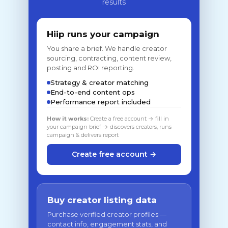
results
Hiip runs your campaign
You share a brief. We handle creator
sourcing, contracting, content review,
posting and ROI reporting.
Strategy & creator matching
End-to-end content ops
Performance report included
How it works:
Create a free account → fill in
your campaign brief → discovers creators, runs
campaign & delivers report
Create free account →
Buy creator listing data
Purchase verified creator profiles —
contact info, engagement stats, and