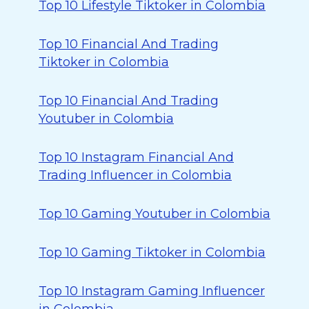
Top 10 Lifestyle Tiktoker in Colombia
Top 10 Financial And Trading
Tiktoker in Colombia
Top 10 Financial And Trading
Youtuber in Colombia
Top 10 Instagram Financial And
Trading Influencer in Colombia
Top 10 Gaming Youtuber in Colombia
Top 10 Gaming Tiktoker in Colombia
Top 10 Instagram Gaming Influencer