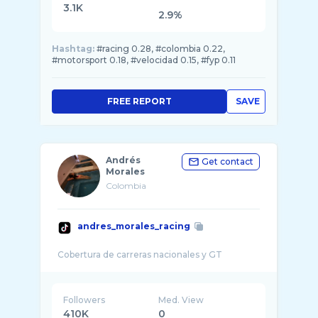
3.1K
2.9%
Hashtag:
#racing 0.28, #colombia 0.22,
#motorsport 0.18, #velocidad 0.15, #fyp 0.11
FREE REPORT
SAVE
Andrés
Get contact
Morales
Colombia
andres_morales_racing
Followers
Med. View
410K
0