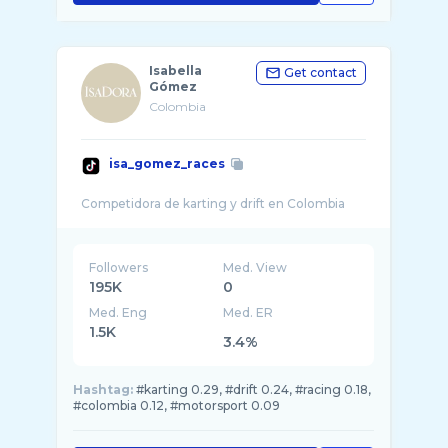
Isabella
Get contact
Gómez
Colombia
isa_gomez_races
Followers
Med. View
195K
0
Med. Eng
Med. ER
1.5K
3.4%
Hashtag:
#karting 0.29, #drift 0.24, #racing 0.18,
#colombia 0.12, #motorsport 0.09