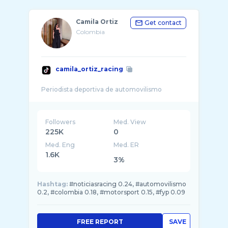
Camila Ortiz
Get contact
Colombia
camila_ortiz_racing
Followers
Med. View
225K
0
Med. Eng
Med. ER
1.6K
3%
Hashtag:
#noticiasracing 0.24, #automovilismo
0.2, #colombia 0.18, #motorsport 0.15, #fyp 0.09
FREE REPORT
SAVE