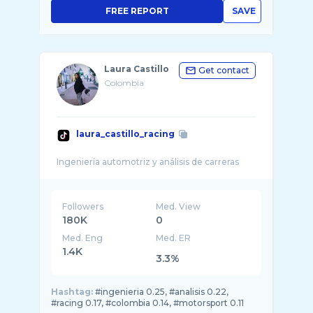
FREE REPORT
SAVE
Laura Castillo
Get contact
Colombia
laura_castillo_racing
Followers
Med. View
180K
0
Med. Eng
Med. ER
1.4K
3.3%
Hashtag:
#ingenieria 0.25, #analisis 0.22,
#racing 0.17, #colombia 0.14, #motorsport 0.11