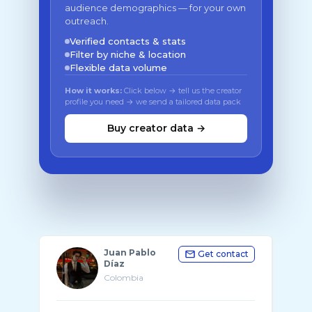
audience demographics — for your own
outreach.
Verified contacts & stats
Filter by niche & location
Flexible data volume
How it works:
Click below → tell us the creator
profile you need → we send a tailored data pack
Buy creator data →
Juan Pablo
Get contact
Díaz
Colombia