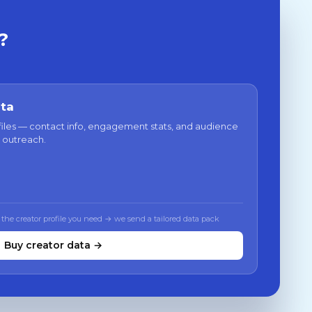
?
ata
files — contact info, engagement stats, and audience
 outreach.
 the creator profile you need → we send a tailored data pack
Buy creator data →