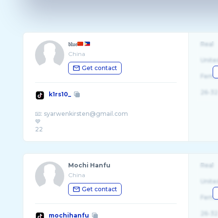
𝔟𝔩𝔲𝔢
Real
China
Unite
Get contact
Fema
26-32
k1rs10_
📧: syarwenkirsten@gmail.com
💙
Mochi Hanfu
Real
China
Unite
Get contact
Fema
26-32
mochihanfu