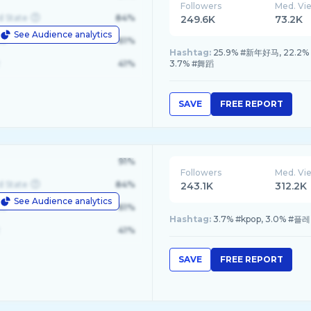
Followers
Med. Vi
d State
84%
249.6K
73.2K
See Audience analytics
le
61%
Hashtag:
25.9% #新年好马, 22.2% #
41%
3.7% #舞蹈
SAVE
FREE REPORT
91%
Followers
Med. Vi
d State
84%
243.1K
312.2K
See Audience analytics
le
61%
Hashtag:
3.7% #kpop, 3.0% #플레이
41%
SAVE
FREE REPORT