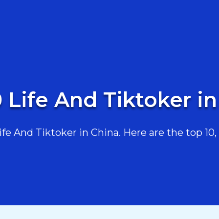
 Life And Tiktoker i
e And Tiktoker in China. Here are the top 10, 