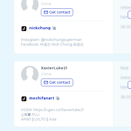
China
Unite
Get contact
Fema
26-32
nickchung
Instagram: @nickchungsuperman
XavierLuke21
Real
China
Unite
Get contact
Fema
26-32
mochifanart
VGEN: https://vgen.co/Xavierluke21
🐺🐈‍⬛ PLLI
AR60 || LVL70 || Asia
COMMISSION OPEN