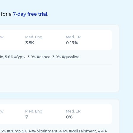
 for a
7-day free trial.
ew
Med. Eng
Med. ER
3.5K
0.13%
in, 5.8% #fypシ, 3.9% #dance, 3.9% #gasoline
ew
Med. Eng
Med. ER
7
0%
7.3% #trump, 5.8% #Politainment, 4.4% #PoliTainment, 4.4%