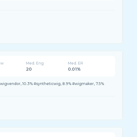
ew
Med. Eng
Med. ER
20
0.01%
#wigvendor, 10.3% #syntheticwig, 8.9% #wigmaker, 7.5%