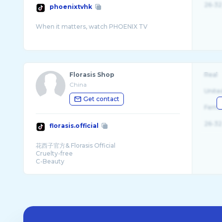
26-32
phoenixtvhk
Florasis Shop
Real
China
Unite
Get contact
Fema
26-32
florasis.official
花西子官方& Florasis Official
Cruelty-free
C-Beauty
Ships Worldwide