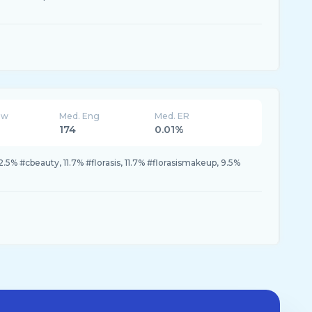
ew
Med. Eng
Med. ER
174
0.01%
2.5% #cbeauty, 11.7% #florasis, 11.7% #florasismakeup, 9.5%