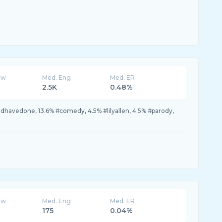
ew
Med. Eng
Med. ER
2.5K
0.48%
havedone, 13.6% #comedy, 4.5% #lilyallen, 4.5% #parody,
ew
Med. Eng
Med. ER
175
0.04%