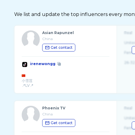
We list and update the top influencers every month.
Asian Rapunzel
Real
China
Unite
Get contact
Fema
26-32
irenewongg
小雪莲
📍LV📍
BreatheDivinityCode: WONGERS
Phoenix TV
Real
China
Unite
Get contact
Fema