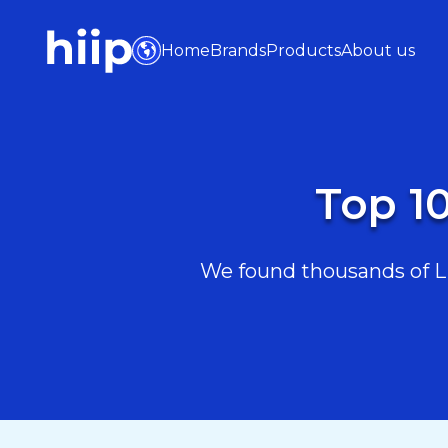
Home
Brands
Products
About us
Top 10
We found thousands of Lif