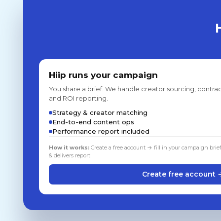
Hiip runs your campaign
You share a brief. We handle creator sourcing, contrac
and ROI reporting.
Strategy & creator matching
End-to-end content ops
Performance report included
How it works:
Create a free account → fill in your campaign brie
& delivers report
Create free account 