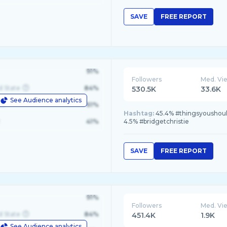
SAVE
FREE REPORT
91%
Followers
Med. Vi
d State
84%
530.5K
33.6K
See Audience analytics
le
61%
Hashtag:
45.4% #thingsyoushould
41%
4.5% #bridgetchristie
SAVE
FREE REPORT
91%
Followers
Med. Vi
d State
84%
451.4K
1.9K
See Audience analytics