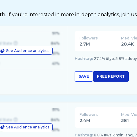
 If you're interested in more in-depth analytics, join us
91%
Followers
Med. Vi
d State
84%
2.7M
28.4K
See Audience analytics
le
61%
Hashtag:
27.4% #fyp, 5.8% #douy
41%
SAVE
FREE REPORT
91%
Followers
Med. Vi
d State
84%
2.4M
381
See Audience analytics
le
61%
Hashtag:
8.8% #walkinxinjiang, 