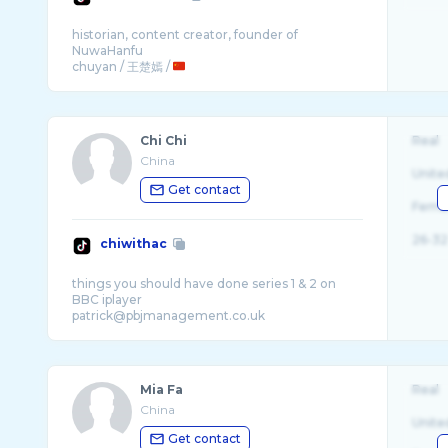
historian, content creator, founder of
NuwaHanfu
chuyan / 王楚嫣 /
Chi Chi
Real
China
Unite
Get contact
Fema
26-32
chiwithac
things you should have done series 1 & 2 on
BBC iplayer
Mia Fa
Real
China
Unite
Get contact