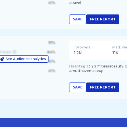
41%
#travel
SAVE
FREE REPORT
91%
Followers
Med. Vi
d State
84%
1.2M
11K
See Audience analytics
le
61%
Hashtag:
13.2% #florasisbeauty, 1
41%
#musthavemakeup
SAVE
FREE REPORT