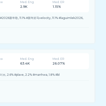
ew
Med. Eng
Med. ER
2.9K
1.15%
2026新年歌, 11.1% #新年好马velocity, 11.1% #laguimlek2026,
ew
Med. Eng
Med. ER
63.4K
26.07%
브, 2.6% #plave, 2.2% #manhwa, 1.8% #bl