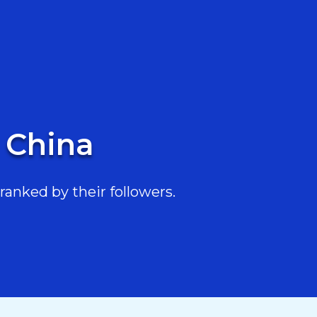
n China
ranked by their followers.