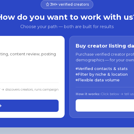
3M+ verified creators
How do you want to work with us
Choose your path — both are built for results
Buy creator listing d
ting, content review, posting
Purchase verified creator pro
demographics — for your own
Verified contacts & stats
Filter by niche & location
Flexible data volume
f → discovers creators, runs campaign
How it works:
Click below → tell us
→