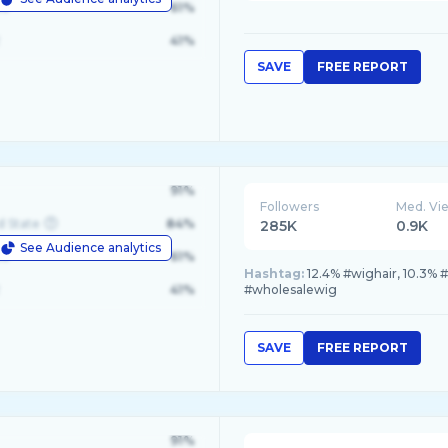
le
61%
41%
SAVE
FREE REPORT
91%
Followers
Med. Vi
d State
84%
285K
0.9K
See Audience analytics
le
61%
Hashtag:
12.4% #wighair, 10.3% 
41%
#wholesalewig
SAVE
FREE REPORT
91%