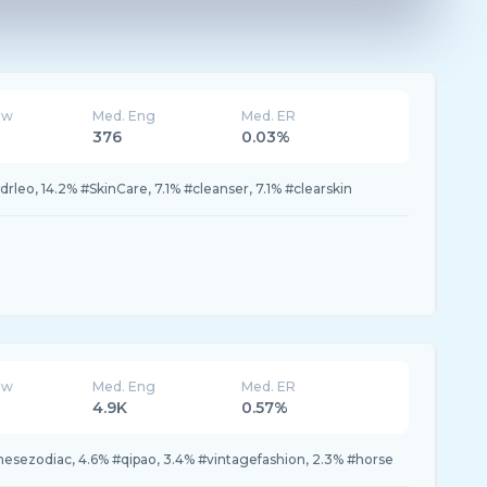
ew
Med. Eng
Med. ER
376
0.03%
drleo, 14.2% #SkinCare, 7.1% #cleanser, 7.1% #clearskin
ew
Med. Eng
Med. ER
4.9K
0.57%
nesezodiac, 4.6% #qipao, 3.4% #vintagefashion, 2.3% #horse