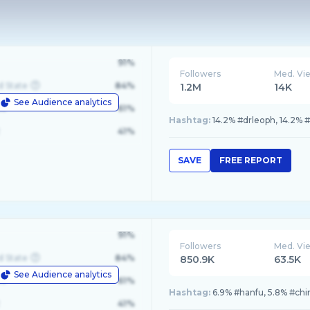
91%
Followers
Med. Vi
d State
84%
1.2M
14K
See Audience analytics
le
61%
Hashtag:
14.2% #drleoph, 14.2% #
41%
SAVE
FREE REPORT
91%
Followers
Med. Vi
d State
84%
850.9K
63.5K
See Audience analytics
le
61%
Hashtag:
6.9% #hanfu, 5.8% #chi
41%