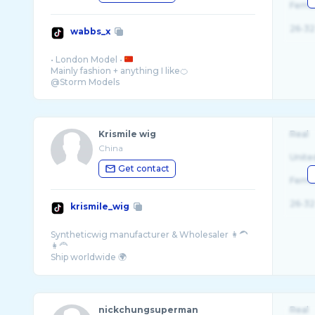
Fema
26-32
wabbs_x
• London Model •
Mainly fashion + anything I like🍊
Krismile wig
Real
China
Unite
Get contact
Fema
26-32
krismile_wig
Syntheticwig manufacturer & Wholesaler 👩‍🦱
👩‍🦰
Ship worldwide 🌍
nickchungsuperman
Real