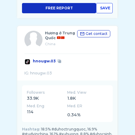
FREE REPORT
SAVE
Hương ở Trung
Get contact
Quốc
China
hnougw.03
Followers
Med. View
33.9K
1.8K
Med. Eng
Med. ER
114
0.34%
Hashtag:
18.5% #duhoctrungquoc, 16.9%
#studyinchina, 16.1% #xuhuong, 8.8% #duhocsinh,