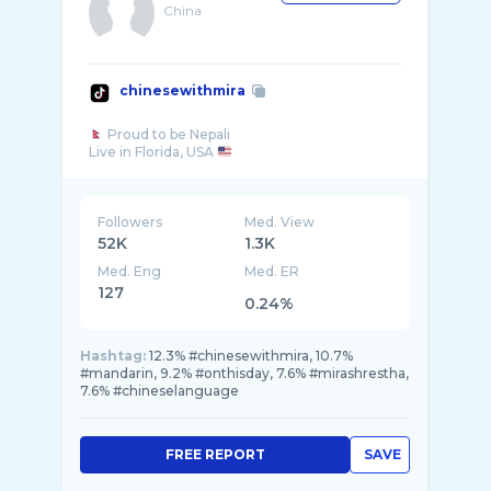
China
chinesewithmira
Proud to be Nepali
Live in Florida, USA
Followers
Med. View
52K
1.3K
Med. Eng
Med. ER
127
0.24%
Hashtag:
12.3% #chinesewithmira, 10.7%
#mandarin, 9.2% #onthisday, 7.6% #mirashrestha,
7.6% #chineselanguage
FREE REPORT
SAVE