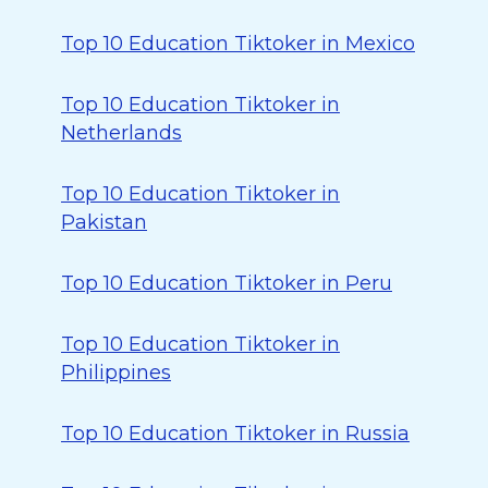
Top 10 Education Tiktoker in Mexico
Top 10 Education Tiktoker in
Netherlands
Top 10 Education Tiktoker in
Pakistan
Top 10 Education Tiktoker in Peru
Top 10 Education Tiktoker in
Philippines
Top 10 Education Tiktoker in Russia