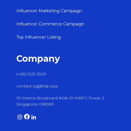
Influencer Marketing Campaign
Influencer Commerce Campaign
Top Influencer Listing
Company
(+65) 9231 5303
contact.sg@hiip.asia
10 Marina Boulevard #08-01 MBFC Tower 2
Singapore 018983