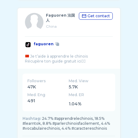
Faguoren 法国
Get contact
人
China
faguoren
Je t’aide à apprendre le chinois
Followers
Med. View
47K
5.7K
Med. Eng
Med. ER
491
1.04%
Hashtag:
24.7% #apprendrelechinois, 18.5%
#learntok, 8.8% #parlerchinoisfacilement, 4.4%
#vocabulairechinois, 4.4% #caractereschinois