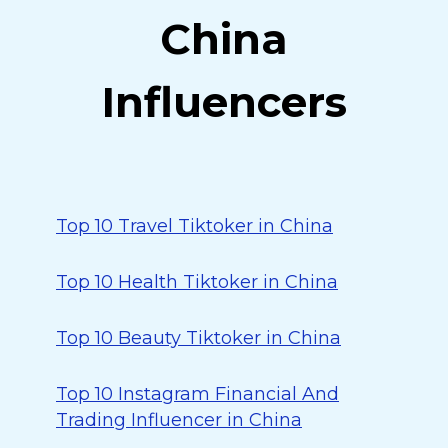
China
Influencers
Top 10 Travel Tiktoker in China
Top 10 Health Tiktoker in China
Top 10 Beauty Tiktoker in China
Top 10 Instagram Financial And
Trading Influencer in China