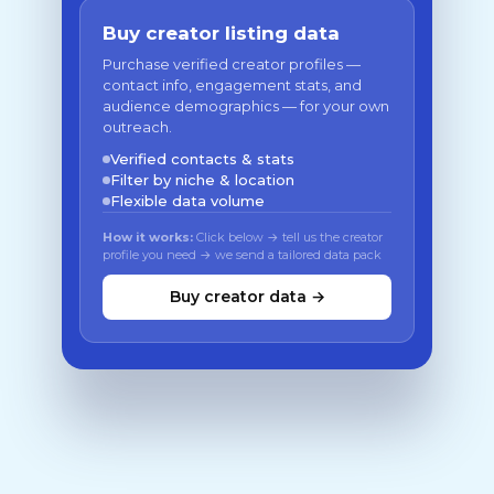
Buy creator listing data
Purchase verified creator profiles —
contact info, engagement stats, and
audience demographics — for your own
outreach.
Verified contacts & stats
Filter by niche & location
Flexible data volume
How it works:
Click below → tell us the creator
profile you need → we send a tailored data pack
Buy creator data →