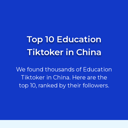
Top 10 Education
Tiktoker in China
We found thousands of Education
Tiktoker in China. Here are the
top 10, ranked by their followers.