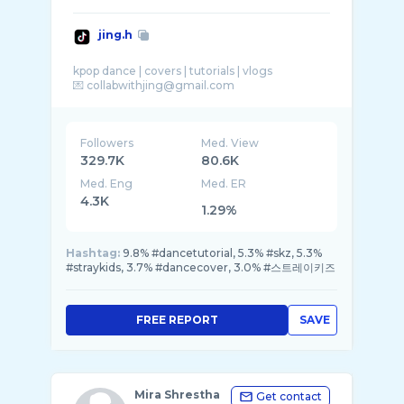
jing.h
kpop dance | covers | tutorials | vlogs
Followers
Med. View
329.7K
80.6K
Med. Eng
Med. ER
4.3K
1.29%
Hashtag:
9.8% #dancetutorial, 5.3% #skz, 5.3%
#straykids, 3.7% #dancecover, 3.0% #스트레이키즈
FREE REPORT
SAVE
Mira Shrestha
Get contact