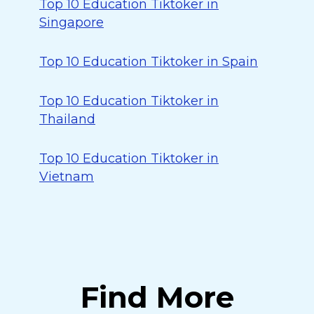
Top 10 Education Tiktoker in
Singapore
Top 10 Education Tiktoker in Spain
Top 10 Education Tiktoker in
Thailand
Top 10 Education Tiktoker in
Vietnam
Find More