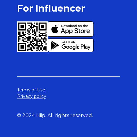
For Influencer
Terms of Use
Privacy policy
© 2024 Hiip. All rights reserved.