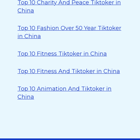
Top 10 Charity And Peace Tiktoker in
China
Top 10 Fashion Over 50 Year Tiktoker
in China
Top 10 Fitness Tiktoker in China
Top 10 Fitness And Tiktoker in China
Top 10 Animation And Tiktoker in
China