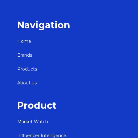
Navigation
Home
Brands
Products
About us
Product
Market Watch
Influencer Intelligence