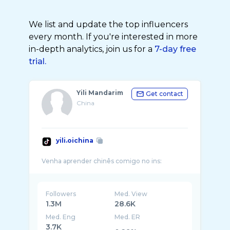
We list and update the top influencers
every month. If you're interested in more
in-depth analytics, join us for a
7-day free
trial.
Yili Mandarim
Get contact
China
yili.oichina
Followers
Med. View
1.3M
28.6K
Med. Eng
Med. ER
3.7K