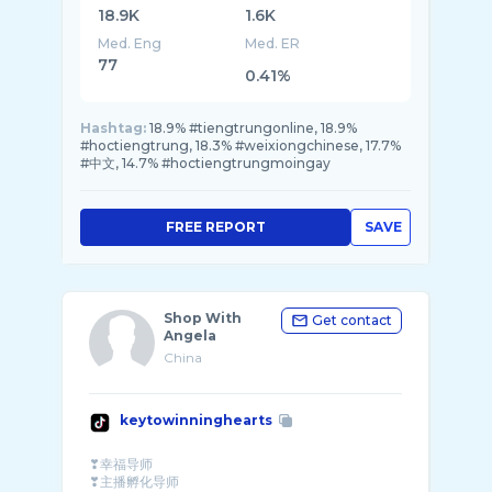
18.9K
1.6K
Med. Eng
Med. ER
77
0.41%
Hashtag:
18.9% #tiengtrungonline, 18.9%
#hoctiengtrung, 18.3% #weixiongchinese, 17.7%
#中文, 14.7% #hoctiengtrungmoingay
FREE REPORT
SAVE
Shop With
Get contact
Angela
China
keytowinninghearts
❣幸福导师
❣主播孵化导师