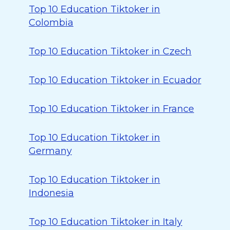
Top 10 Education Tiktoker in
Colombia
Top 10 Education Tiktoker in Czech
Top 10 Education Tiktoker in Ecuador
Top 10 Education Tiktoker in France
Top 10 Education Tiktoker in
Germany
Top 10 Education Tiktoker in
Indonesia
Top 10 Education Tiktoker in Italy