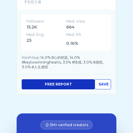
❣智慧主播
❣作家
Followers
Med. View
15.2K
664
Med. Eng
Med. ER
25
0.16%
Hashtag:
14.0% #心的钥匙, 14.0%
#keytowinninghearts, 3.5% #情感, 3.0% #感情,
3.0% #人生感悟
FREE REPORT
SAVE
3M+ verified creators