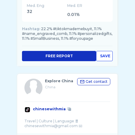
Med. Eng
Med. ER
32
0.01%
Hashtag:
22.2% #tiktokmademebuyit, 11.1%
#name_engraved_comb, 11.1% #personalizedgifts,
11.1% #SmallBusiness, 11.1% #foryoupage
FREE REPORT
SAVE
Explore China
Get contact
China
chinesewithmia
Travel | Culture | Language 🧧