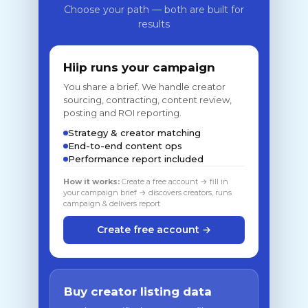
Choose your path — both are built for
results
Hiip runs your campaign
You share a brief. We handle creator
sourcing, contracting, content review,
posting and ROI reporting.
Strategy & creator matching
End-to-end content ops
Performance report included
How it works:
Create a free account → fill in
your campaign brief → discovers creators, runs
campaign & delivers report
Create free account →
Buy creator listing data