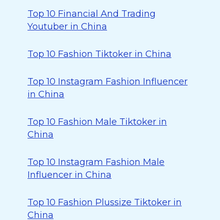
Top 10 Financial And Trading
Youtuber in China
Top 10 Fashion Tiktoker in China
Top 10 Instagram Fashion Influencer
in China
Top 10 Fashion Male Tiktoker in
China
Top 10 Instagram Fashion Male
Influencer in China
Top 10 Fashion Plussize Tiktoker in
China