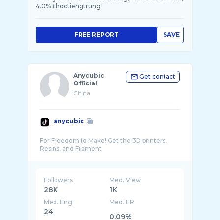
4.0% #hoctiengtrung
FREE REPORT
SAVE
Anycubic
Get contact
Official
China
anycubic
For Freedom to Make! Get the 3D printers,
Followers
Med. View
28K
1K
Med. Eng
Med. ER
24
0.09%