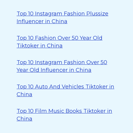
Top 10 Instagram Fashion Plussize
Influencer in China
Top 10 Fashion Over 50 Year Old
Tiktoker in China
Top 10 Instagram Fashion Over 50
Year Old Influencer in China
Top 10 Auto And Vehicles Tiktoker in
China
Top 10 Film Music Books Tiktoker in
China