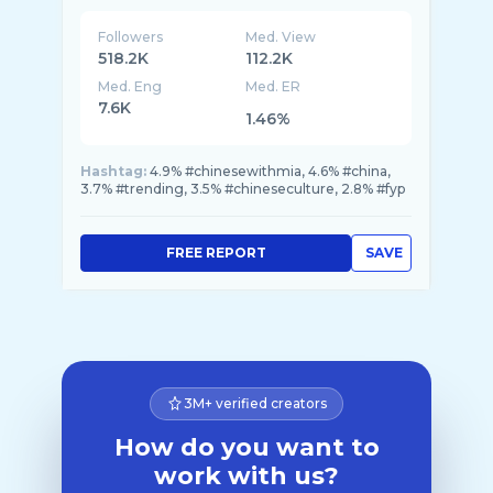
Followers
Med. View
518.2K
112.2K
Med. Eng
Med. ER
7.6K
1.46%
Hashtag:
4.9% #chinesewithmia, 4.6% #china,
3.7% #trending, 3.5% #chineseculture, 2.8% #fyp
FREE REPORT
SAVE
3M+ verified creators
How do you want to
work with us?