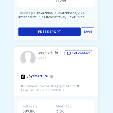
0.29%
Hashtag:
8.8% #china, 3.3% #chinesa, 2.7%
#mandarim, 2.7% #chinatravel, 1.6% #China
FREE REPORT
SAVE
joysmartlife
Get contact
China
joysmartlife
❤️Business: joysmartlife@gmail.com❤️
Followers
Med. View
587.8K
3.5K