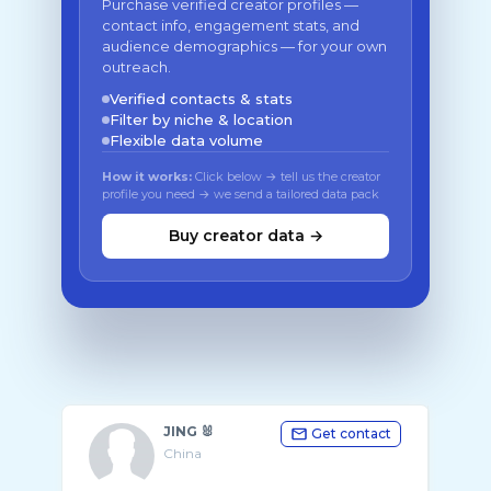
Purchase verified creator profiles —
contact info, engagement stats, and
audience demographics — for your own
outreach.
Verified contacts & stats
Filter by niche & location
Flexible data volume
How it works:
Click below → tell us the creator
profile you need → we send a tailored data pack
Buy creator data →
JING 🐰
Get contact
China