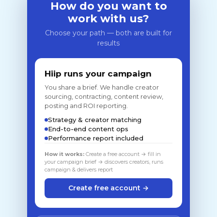
How do you want to
work with us?
Choose your path — both are built for
results
Hiip runs your campaign
You share a brief. We handle creator
sourcing, contracting, content review,
posting and ROI reporting.
Strategy & creator matching
End-to-end content ops
Performance report included
How it works:
Create a free account → fill in
your campaign brief → discovers creators, runs
campaign & delivers report
Create free account →