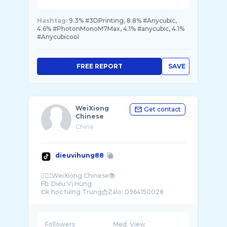
Hashtag:
9.3% #3DPrinting, 8.8% #Anycubic,
4.6% #PhotonMonoM7Max, 4.1% #anycubic, 4.1%
#Anycubicool
FREE REPORT
SAVE
WeiXiong
Get contact
Chinese
China
dieuvihung88
🙋🏻‍♂️WeiXiong Chinese📚
Fb: Diều Vị Hùng
Followers
Med. View