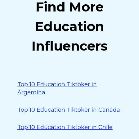
Find More
Education
Influencers
Top 10 Education Tiktoker in
Argentina
Top 10 Education Tiktoker in Canada
Top 10 Education Tiktoker in Chile