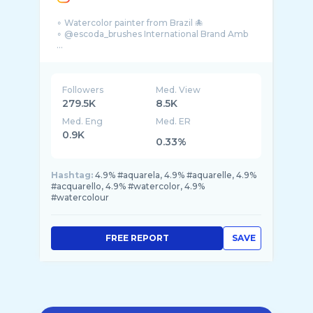
∘ Watercolor painter from Brazil 🐙
∘ @escoda_brushes International Brand Amb
...
Followers
Med. View
279.5K
8.5K
Med. Eng
Med. ER
0.9K
0.33%
Hashtag:
4.9% #aquarela, 4.9% #aquarelle, 4.9%
#acquarello, 4.9% #watercolor, 4.9%
#watercolour
FREE REPORT
SAVE