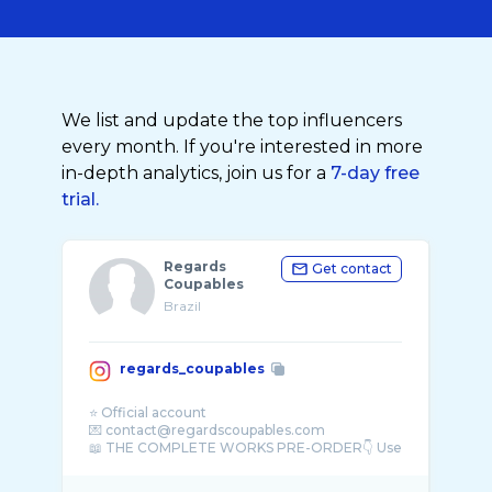
We list and update the top influencers
every month. If you're interested in more
in-depth analytics, join us for a
7-day free
trial.
Regards
Get contact
Coupables
Brazil
regards_coupables
⭐️ Official account
💌 contact@regardscoupables.com
📖 THE COMPLETE WORKS PRE-ORDER👇 Use
c ...