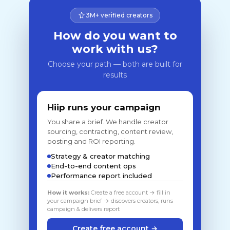
3M+ verified creators
How do you want to
work with us?
Choose your path — both are built for
results
Hiip runs your campaign
You share a brief. We handle creator
sourcing, contracting, content review,
posting and ROI reporting.
Strategy & creator matching
End-to-end content ops
Performance report included
How it works:
Create a free account → fill in
your campaign brief → discovers creators, runs
campaign & delivers report
Create free account →