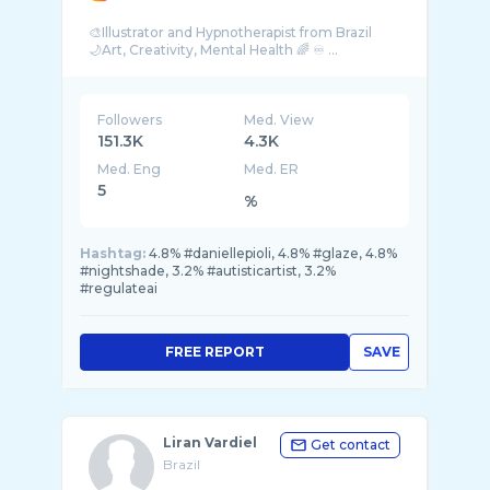
🎨Illustrator and Hypnotherapist from Brazil
🌙Art, Creativity, Mental Health 🌈 ♾ ...
Followers
Med. View
151.3K
4.3K
Med. Eng
Med. ER
5
%
Hashtag:
4.8% #daniellepioli, 4.8% #glaze, 4.8%
#nightshade, 3.2% #autisticartist, 3.2%
#regulateai
FREE REPORT
SAVE
Liran Vardiel
Get contact
Brazil