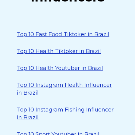
Top 10 Fast Food Tiktoker in Brazil
Top 10 Health Tiktoker in Brazil
Top 10 Health Youtuber in Brazil
Top 10 Instagram Health Influencer
in Brazil
Top 10 Instagram Fishing Influencer
in Brazil
Top 10 Sport Youtuber in Brazil