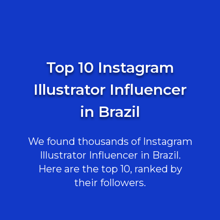
Top 10 Instagram
Illustrator Influencer
in Brazil
We found thousands of Instagram
Illustrator Influencer in Brazil.
Here are the top 10, ranked by
their followers.