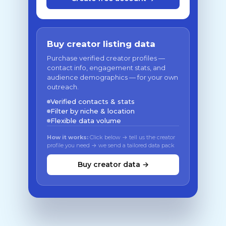
Buy creator listing data
Purchase verified creator profiles —
contact info, engagement stats, and
audience demographics — for your own
outreach.
Verified contacts & stats
Filter by niche & location
Flexible data volume
How it works:
Click below → tell us the creator
profile you need → we send a tailored data pack
Buy creator data →