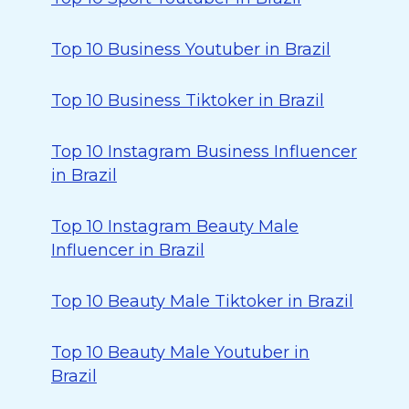
Top 10 Business Youtuber in Brazil
Top 10 Business Tiktoker in Brazil
Top 10 Instagram Business Influencer
in Brazil
Top 10 Instagram Beauty Male
Influencer in Brazil
Top 10 Beauty Male Tiktoker in Brazil
Top 10 Beauty Male Youtuber in
Brazil