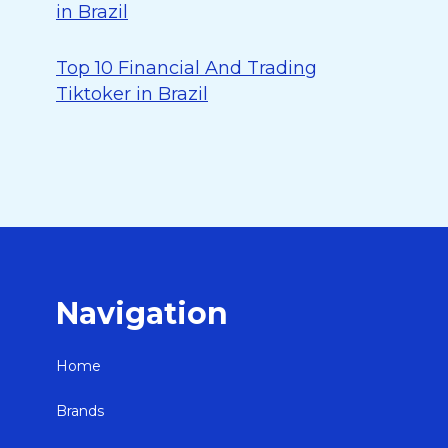
in Brazil
Top 10 Financial And Trading
Tiktoker in Brazil
Navigation
Home
Brands