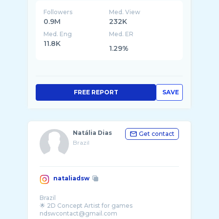
Followers
Med. View
0.9M
232K
Med. Eng
Med. ER
11.8K
1.29%
FREE REPORT
SAVE
Natália Dias
Get contact
Brazil
nataliadsw
Brazil
🌟 2D Concept Artist for games