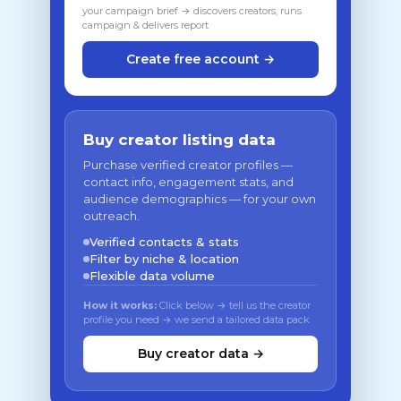
your campaign brief → discovers creators, runs
campaign & delivers report
Create free account →
Buy creator listing data
Purchase verified creator profiles —
contact info, engagement stats, and
audience demographics — for your own
outreach.
Verified contacts & stats
Filter by niche & location
Flexible data volume
How it works:
Click below → tell us the creator
profile you need → we send a tailored data pack
Buy creator data →