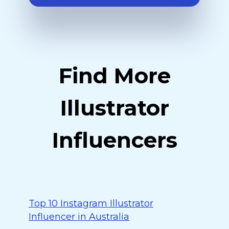
Find More
Illustrator
Influencers
Top 10 Instagram Illustrator
Influencer in Australia