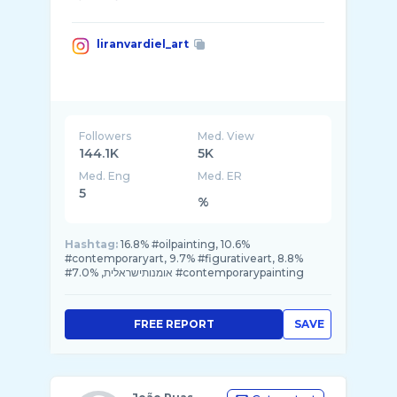
liranvardiel_art
Followers
Med. View
144.1K
5K
Med. Eng
Med. ER
5
%
Hashtag:
16.8% #oilpainting, 10.6%
#contemporaryart, 9.7% #figurativeart, 8.8%
#אומנותישראלית, 7.0% #contemporarypainting
FREE REPORT
SAVE