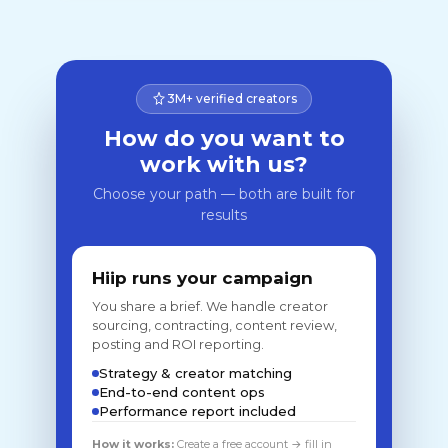
3M+ verified creators
How do you want to
work with us?
Choose your path — both are built for
results
Hiip runs your campaign
You share a brief. We handle creator
sourcing, contracting, content review,
posting and ROI reporting.
Strategy & creator matching
End-to-end content ops
Performance report included
How it works:
Create a free account → fill in