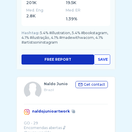
201K
19.5K
Med. Eng
Med. ER
2.8K
1.39%
Hashtag:
5.4% #illustration, 5.4% #bookstagram,
4.1% #ilustração, 4.1% #madewithwacom, 4.1%
#artistsoninstagram
FREE REPORT
SAVE
Naldo Junio
Get contact
Brazil
naldojunioartwork
GO - 29
Encomendas abertas 🔓