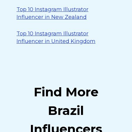
Top 10 Instagram Illustrator
Influencer in New Zealand
Top 10 Instagram Illustrator
Influencer in United Kingdom
Find More
Brazil
Influencers