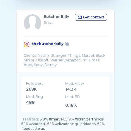
Butcher Billy
Get contact
Brazil
thebutcherbilly
Clients: Netflix, Stranger Things, Marvel, Black
Mirror, Ubisoft, Warner, Amazon, NY Times,
Followers
Med. View
269K
14.3K
Med. Eng
Med. ER
488
0.18%
Hashtag:
5.8% #marvel, 5.8% #strangerthings,
5.1% #podcast, 5.1% #divadesingularidades, 5.1%
#podcastbrasil