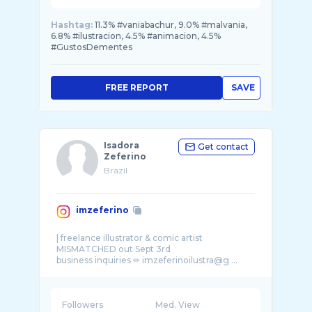
Hashtag:
11.3% #vaniabachur, 9.0% #malvania,
6.8% #ilustracion, 4.5% #animacion, 4.5%
#GustosDementes
FREE REPORT
SAVE
Isadora
Get contact
Zeferino
Brazil
imzeferino
| freelance illustrator & comic artist
MISMATCHED out Sept 3rd
Followers
Med. View