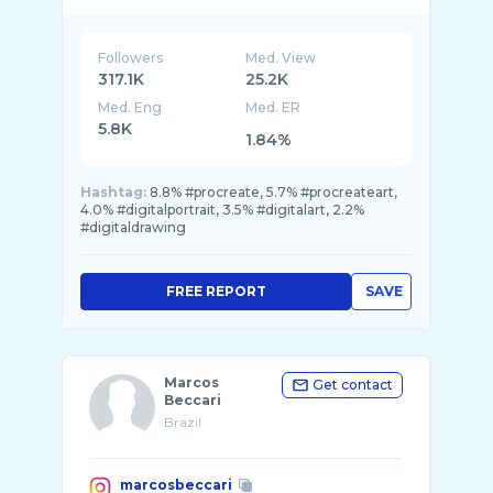
Followers
Med. View
317.1K
25.2K
Med. Eng
Med. ER
5.8K
1.84%
Hashtag:
8.8% #procreate, 5.7% #procreateart,
4.0% #digitalportrait, 3.5% #digitalart, 2.2%
#digitaldrawing
FREE REPORT
SAVE
Marcos
Get contact
Beccari
Brazil
marcosbeccari