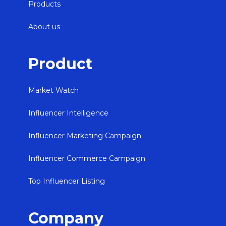
Products
About us
Product
Market Watch
Influencer Intelligence
Influencer Marketing Campaign
Influencer Commerce Campaign
Top Influencer Listing
Company