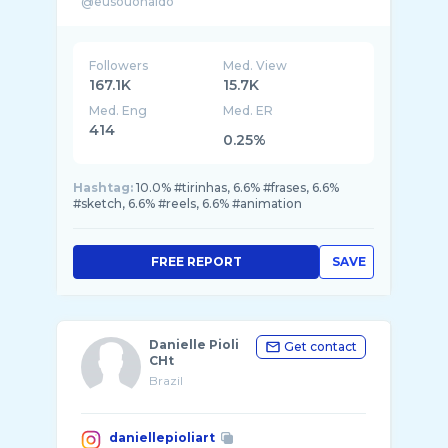
Followers
Med. View
167.1K
15.7K
Med. Eng
Med. ER
414
0.25%
Hashtag:
10.0% #tirinhas, 6.6% #frases, 6.6%
#sketch, 6.6% #reels, 6.6% #animation
FREE REPORT
SAVE
Danielle Pioli
Get contact
CHt
Brazil
daniellepioliart