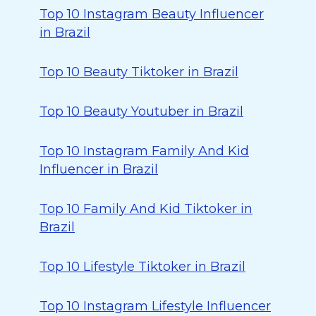
Top 10 Instagram Beauty Influencer
in Brazil
Top 10 Beauty Tiktoker in Brazil
Top 10 Beauty Youtuber in Brazil
Top 10 Instagram Family And Kid
Influencer in Brazil
Top 10 Family And Kid Tiktoker in
Brazil
Top 10 Lifestyle Tiktoker in Brazil
Top 10 Instagram Lifestyle Influencer