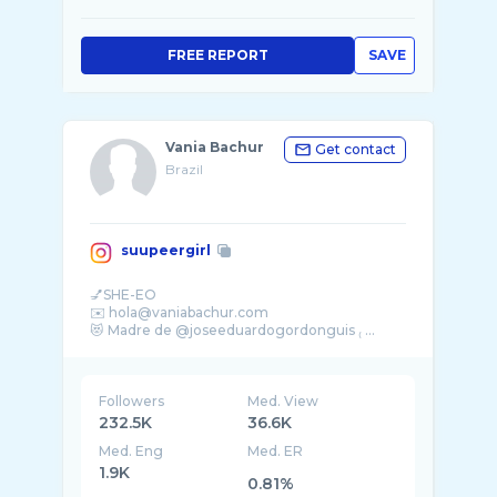
FREE REPORT
SAVE
Vania Bachur
Get contact
Brazil
suupeergirl
💅SHE-EO
✉️ hola@vaniabachur.com
Followers
Med. View
232.5K
36.6K
Med. Eng
Med. ER
1.9K
0.81%