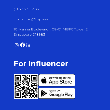
(+65) 9231 5303
contact.sg@hiip.asia
10 Marina Boulevard #08-01 MBFC Tower 2
Singapore 018983
For Influencer