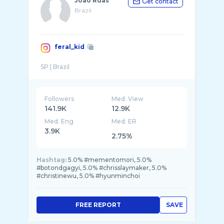
João Ruas
Get contact
Brazil
feral_kid
Followers
Med. View
141.9K
12.9K
Med. Eng
Med. ER
3.9K
2.75%
Hashtag:
5.0% #mementomori, 5.0%
#botondgagyi, 5.0% #chrisslaymaker, 5.0%
#christinewu, 5.0% #hyunminchoi
FREE REPORT
SAVE