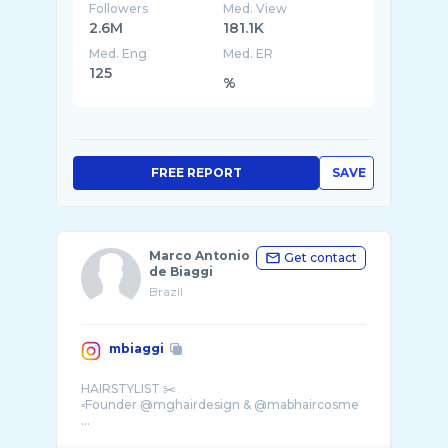
Followers
Med. View
2.6M
181.1K
Med. Eng
Med. ER
125
%
FREE REPORT
SAVE
Marco Antonio
Get contact
de Biaggi
Brazil
mbiaggi
HAIRSTYLIST ✂️
▫️Founder @mghairdesign & @mabhaircosme
...