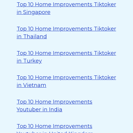
Top 10 Home Improvements Tiktoker
in Singapore
Top 10 Home Improvements Tiktoker
in Thailand
Top 10 Home Improvements Tiktoker
in Turkey
Top 10 Home Improvements Tiktoker
in Vietnam
Top 10 Home Improvements
Youtuber in India
Top 10 Home Improvements