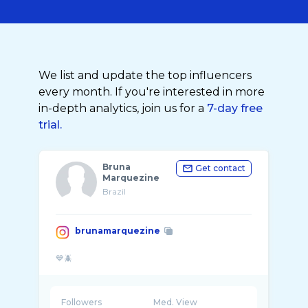
We list and update the top influencers
every month. If you're interested in more
in-depth analytics, join us for a
7-day free
trial.
Bruna
Get contact
Marquezine
Brazil
brunamarquezine
Followers
Med. View