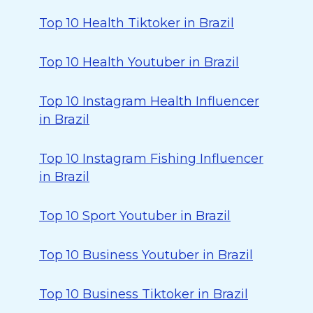
Top 10 Health Tiktoker in Brazil
Top 10 Health Youtuber in Brazil
Top 10 Instagram Health Influencer
in Brazil
Top 10 Instagram Fishing Influencer
in Brazil
Top 10 Sport Youtuber in Brazil
Top 10 Business Youtuber in Brazil
Top 10 Business Tiktoker in Brazil