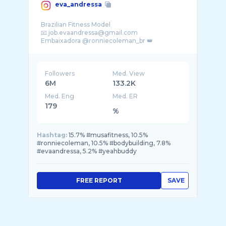
eva_andressa
Brazilian Fitness Model
📧 job.evaandressa@gmail.com
Embaixadora @ronniecoleman_br 👑
Followers
Med. View
6M
133.2K
Med. Eng
Med. ER
179
%
Hashtag:
15.7% #musafitness, 10.5%
#ronniecoleman, 10.5% #bodybuilding, 7.8%
#evaandressa, 5.2% #yeahbuddy
FREE REPORT
SAVE