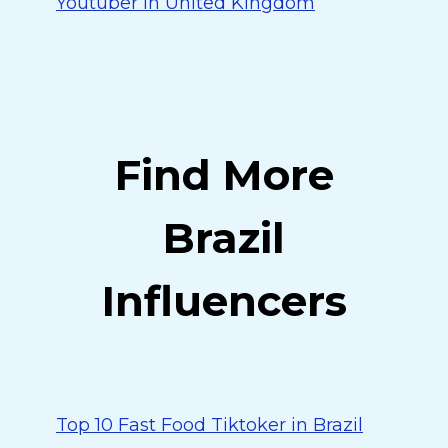
Youtuber in United Kingdom
Find More
Brazil
Influencers
Top 10 Fast Food Tiktoker in Brazil