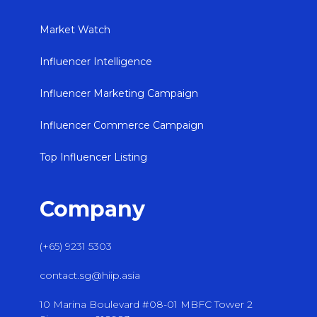
Market Watch
Influencer Intelligence
Influencer Marketing Campaign
Influencer Commerce Campaign
Top Influencer Listing
Company
(+65) 9231 5303
contact.sg@hiip.asia
10 Marina Boulevard #08-01 MBFC Tower 2