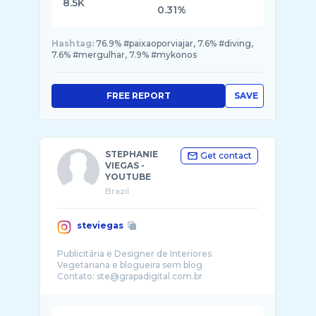
8.5K
0.31%
Hashtag:
76.9% #paixaoporviajar, 7.6% #diving,
7.6% #mergulhar, 7.9% #mykonos
FREE REPORT
SAVE
STEPHANIE
Get contact
VIEGAS -
YOUTUBE
Brazil
steviegas
Publicitária e Designer de Interiores
Vegetariana e blogueira sem blog
Contato: ste@grapadigital.com.br