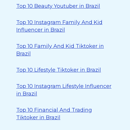
Top 10 Beauty Youtuber in Brazil
Top 10 Instagram Family And Kid
Influencer in Brazil
Top 10 Family And Kid Tiktoker in
Brazil
Top 10 Lifestyle Tiktoker in Brazil
Top 10 Instagram Lifestyle Influencer
in Brazil
Top 10 Financial And Trading
Tiktoker in Brazil