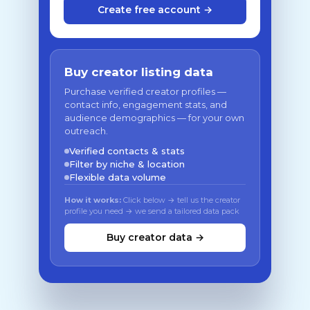
Create free account →
Buy creator listing data
Purchase verified creator profiles —
contact info, engagement stats, and
audience demographics — for your own
outreach.
Verified contacts & stats
Filter by niche & location
Flexible data volume
How it works:
Click below → tell us the creator
profile you need → we send a tailored data pack
Buy creator data →