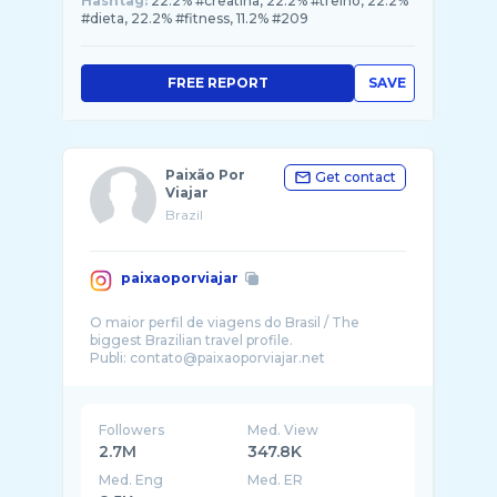
Hashtag:
22.2% #creatina, 22.2% #treino, 22.2%
#dieta, 22.2% #fitness, 11.2% #209
FREE REPORT
SAVE
Paixão Por
Get contact
Viajar
Brazil
paixaoporviajar
O maior perfil de viagens do Brasil / The
biggest Brazilian travel profile.
Publi: contato@paixaoporviajar.net
Followers
Med. View
2.7M
347.8K
Med. Eng
Med. ER