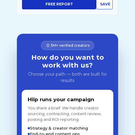
FREE REPORT
SAVE
3M+ verified creators
How do you want to
work with us?
Choose your path — both are built for
results
Hiip runs your campaign
You share a brief. We handle creator
sourcing, contracting, content review,
posting and ROI reporting.
Strategy & creator matching
End-to-end content ops