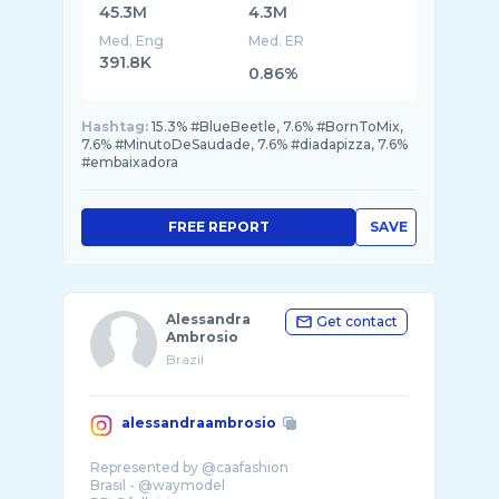
45.3M
4.3M
Med. Eng
Med. ER
391.8K
0.86%
Hashtag:
15.3% #BlueBeetle, 7.6% #BornToMix,
7.6% #MinutoDeSaudade, 7.6% #diadapizza, 7.6%
#embaixadora
FREE REPORT
SAVE
Alessandra
Get contact
Ambrosio
Brazil
alessandraambrosio
Represented by @caafashion
Brasil - @waymodel