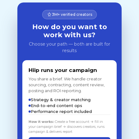
3M+ verified creators
How do you want to
work with us?
Choose your path — both are built for
results
Hiip runs your campaign
You share a brief. We handle creator
sourcing, contracting, content review,
posting and ROI reporting.
Strategy & creator matching
End-to-end content ops
Performance report included
How it works:
Create a free account → fill in
your campaign brief → discovers creators, runs
campaign & delivers report