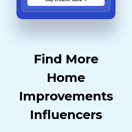
Find More
Home
Improvements
Influencers