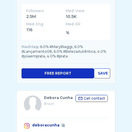
Followers
Med. View
2.5M
10.5K
Med. Eng
Med. ER
116
%
Hashtag:
6.0% #MaryBiaggi, 6.0%
#Lançamento08, 6.0% #BelezaAutêntica, 4.0%
#joiaemprata, 4.0% #prata
FREE REPORT
SAVE
Debora Cunha
Get contact
Brazil
deboracunha