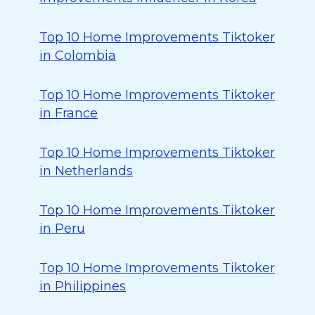
Top 10 Home Improvements Tiktoker
in Colombia
Top 10 Home Improvements Tiktoker
in France
Top 10 Home Improvements Tiktoker
in Netherlands
Top 10 Home Improvements Tiktoker
in Peru
Top 10 Home Improvements Tiktoker
in Philippines