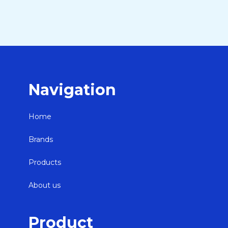
Navigation
Home
Brands
Products
About us
Product