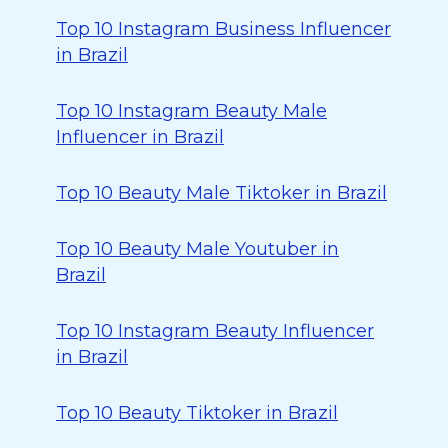
Top 10 Instagram Business Influencer
in Brazil
Top 10 Instagram Beauty Male
Influencer in Brazil
Top 10 Beauty Male Tiktoker in Brazil
Top 10 Beauty Male Youtuber in
Brazil
Top 10 Instagram Beauty Influencer
in Brazil
Top 10 Beauty Tiktoker in Brazil