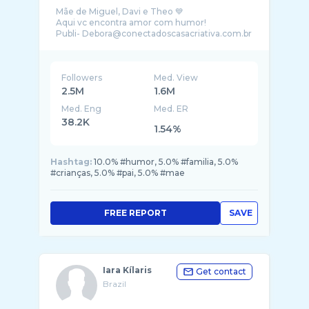
Mãe de Miguel, Davi e Theo 💙
Aqui vc encontra amor com humor!
Followers
Med. View
2.5M
1.6M
Med. Eng
Med. ER
38.2K
1.54%
Hashtag:
10.0% #humor, 5.0% #familia, 5.0%
#crianças, 5.0% #pai, 5.0% #mae
FREE REPORT
SAVE
Iara Kílaris
Get contact
Brazil