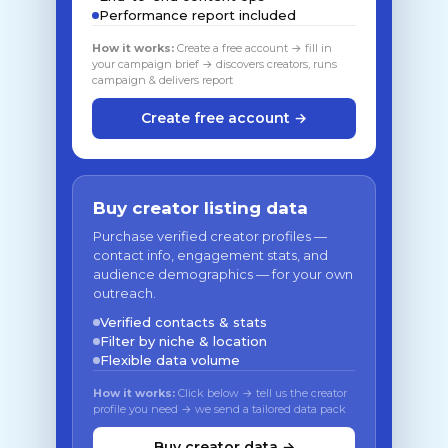
Performance report included
How it works:
Create a free account → fill in
your campaign brief → discovers creators, runs
campaign & delivers report
Create free account →
Buy creator listing data
Purchase verified creator profiles —
contact info, engagement stats, and
audience demographics — for your own
outreach.
Verified contacts & stats
Filter by niche & location
Flexible data volume
How it works:
Click below → tell us the creator
profile you need → we send a tailored data pack
Buy creator data →