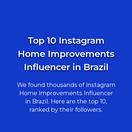
Top 10 Instagram
Home Improvements
Influencer in Brazil
We found thousands of Instagram
Home Improvements Influencer
in Brazil. Here are the top 10,
ranked by their followers.