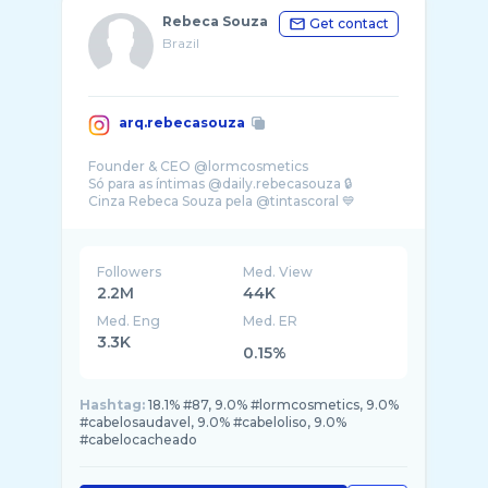
Rebeca Souza
Get contact
Brazil
arq.rebecasouza
Founder & CEO @lormcosmetics
Só para as íntimas @daily.rebecasouza 🔒
Cinza Rebeca Souza pela @tintascoral 💙
Followers
Med. View
2.2M
44K
Med. Eng
Med. ER
3.3K
0.15%
Hashtag:
18.1% #87, 9.0% #lormcosmetics, 9.0%
#cabelosaudavel, 9.0% #cabeloliso, 9.0%
#cabelocacheado