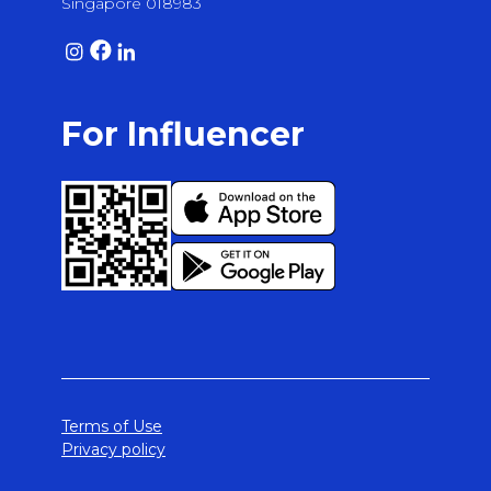
Singapore 018983
For Influencer
Terms of Use
Privacy policy