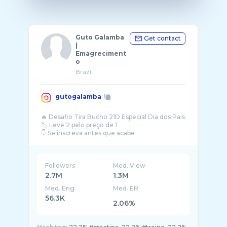
Guto Galamba
Get contact
|
Emagreciment
o
Brazil
gutogalamba
🔥 Desafio Tira Bucho 21D Especial Dia dos Pais
🏷️ Leve 2 pelo preço de 1
Followers
Med. View
2.7M
1.3M
Med. Eng
Med. ER
56.3K
2.06%