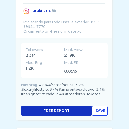
iarakilaris
Projetando para todo Brasil e exterior. +55 19
99944-7770
Followers
Med. View
2.3M
21.9K
Med. Eng
Med. ER
1.2K
0.05%
Hashtag:
4.8% #frontofhouse, 3.7%
#luxurylifestyle, 3.4% #ambienteexclusivo, 3.4%
#designsofisticado, 3.4% #interioresluxuosos
FREE REPORT
SAVE