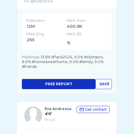
PR @fullpicture
Brasil - @o2opr
Followers
Med. View
12M
400.9K
Med. Eng
Med. ER
265
%
Hashtag:
13.6% #Paris2024, 9.0% #olympics,
9.0% #homesweethome, 9.0% #family, 9.0%
#friends
FREE REPORT
SAVE
Eva Andressa
Get contact
🍎🍃
Brazil