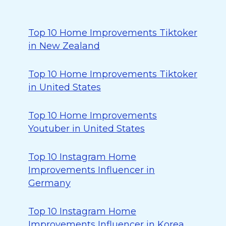
Top 10 Home Improvements Tiktoker
in New Zealand
Top 10 Home Improvements Tiktoker
in United States
Top 10 Home Improvements
Youtuber in United States
Top 10 Instagram Home
Improvements Influencer in
Germany
Top 10 Instagram Home
Improvements Influencer in Korea