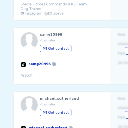
Special Forces Commando & K9 Team
Dog Trainer
samg20996
Real
Australia
Unite
Get contact
Fema
26-32
samg20996
michael_sutherland
Real
Australia
Unite
Get contact
Fema
26-32
michael_sutherland