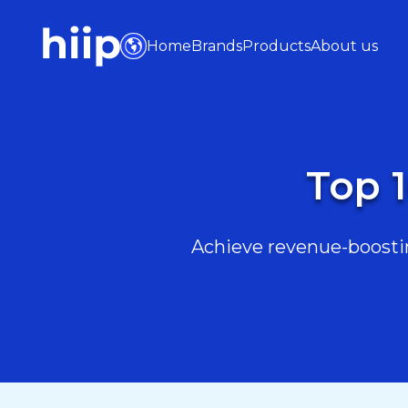
Home
Brands
Products
About us
Top 1
Achieve revenue-boostin