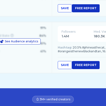
SAVE
FREE REPORT
91%
Followers
Med. Vi
d State
84%
1.4M
180.3K
See Audience analytics
le
61%
Hashtag:
20.5% #phineasthecat, 1
41%
#orangeisthenewblackandtan, 16.
SAVE
FREE REPORT
3M+ verified creators