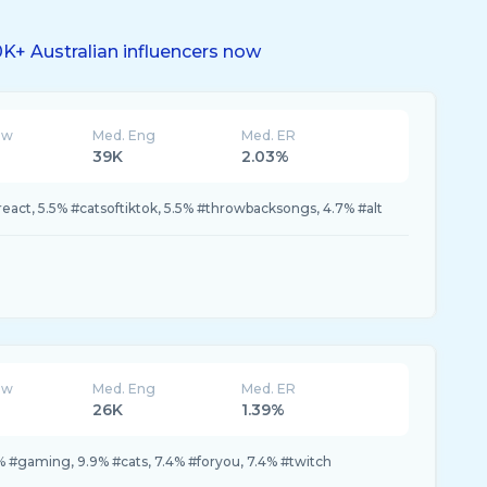
K+ Australian influencers now
ew
Med. Eng
Med. ER
39K
2.03%
react, 5.5% #catsoftiktok, 5.5% #throwbacksongs, 4.7% #alt
ew
Med. Eng
Med. ER
26K
1.39%
 #gaming, 9.9% #cats, 7.4% #foryou, 7.4% #twitch