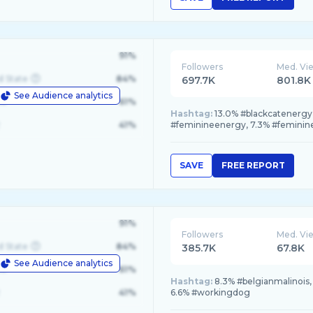
91%
Followers
Med. Vi
d State
84%
697.7K
801.8K
See Audience analytics
le
61%
Hashtag:
13.0% #blackcatenergy,
41%
#feminineenergy, 7.3% #feminin
SAVE
FREE REPORT
91%
Followers
Med. Vi
d State
84%
385.7K
67.8K
See Audience analytics
le
61%
Hashtag:
8.3% #belgianmalinois,
41%
6.6% #workingdog