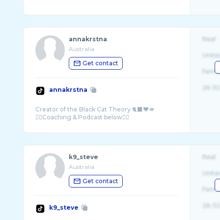
annakrstna
Real
Australia
Unite
Get contact
Fema
26-32
annakrstna
Creator of the Black Cat Theory 🐈‍⬛❤️💋
k9_steve
Real
Australia
Unite
Get contact
Fema
26-32
k9_steve