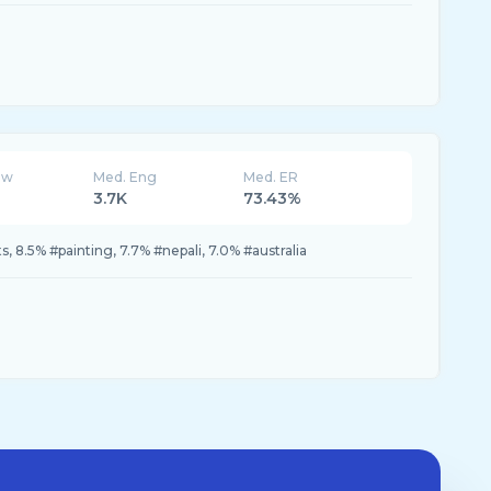
ew
Med. Eng
Med. ER
3.7K
73.43%
s, 8.5% #painting, 7.7% #nepali, 7.0% #australia