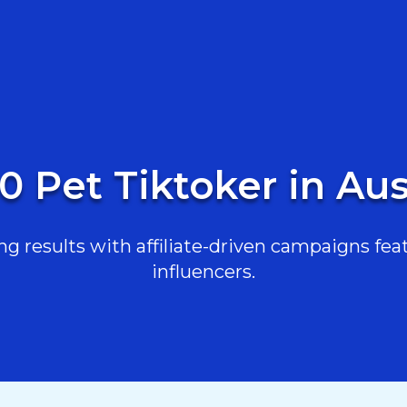
0 Pet Tiktoker in Aus
g results with affiliate-driven campaigns feat
influencers.