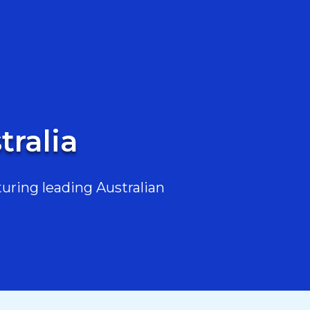
tralia
uring leading Australian