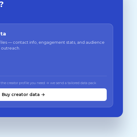
?
ata
files — contact info, engagement stats, and audience
 outreach.
 the creator profile you need → we send a tailored data pack
Buy creator data →