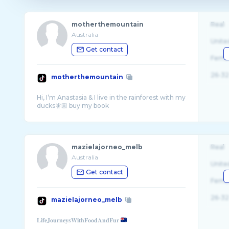
motherthemountain
Real
Australia
Unite
Get contact
Fema
26-32
motherthemountain
Hi, I’m Anastasia & I live in the rainforest with my
mazielajorneo_melb
Real
Australia
Unite
Get contact
Fema
26-32
mazielajorneo_melb
𝐋𝐢𝐟𝐞𝐉𝐨𝐮𝐫𝐧𝐞𝐲𝐬𝐖𝐢𝐭𝐡𝐅𝐨𝐨𝐝𝐀𝐧𝐝𝐅𝐮𝐫