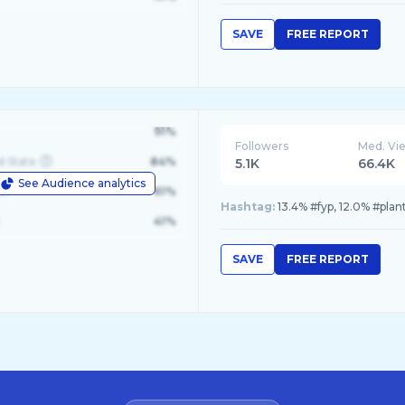
SAVE
FREE REPORT
91%
Followers
Med. Vi
d State
84%
5.1K
66.4K
See Audience analytics
le
61%
Hashtag:
13.4% #fyp, 12.0% #plant
41%
SAVE
FREE REPORT