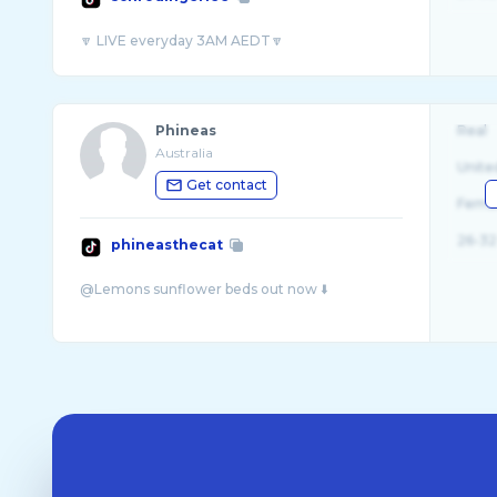
Phineas
Real
Australia
Unite
Get contact
Fema
26-32
phineasthecat