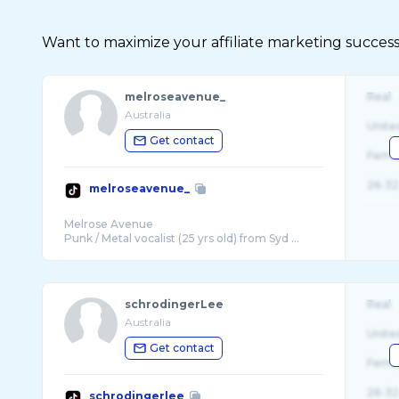
Want to maximize your affiliate marketing success
melroseavenue_
Real
Australia
Unite
Get contact
Fema
26-32
melroseavenue_
Melrose Avenue
Punk / Metal vocalist (25 yrs old) from Syd ...
schrodingerLee
Real
Australia
Unite
Get contact
Fema
26-32
schrodingerlee