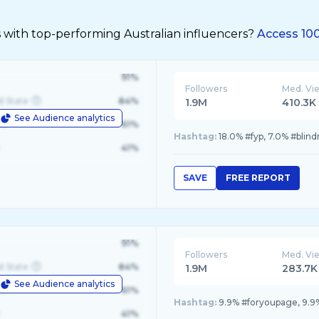
 with top-performing Australian influencers?
Access 100
91%
Followers
Med. Vi
d State
84%
1.9M
410.3K
See Audience analytics
le
61%
Hashtag:
18.0% #fyp, 7.0% #blind
41%
SAVE
FREE REPORT
91%
Followers
Med. Vi
d State
84%
1.9M
283.7K
See Audience analytics
le
61%
Hashtag:
9.9% #foryoupage, 9.9%
41%