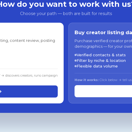
How do you want to work with us
Choose your path — both are built for results
Buy creator listing d
ting, content review, posting
Purchase verified creator pro
demographics — for your own
Verified contacts & stats
Filter by niche & location
Flexible data volume
f → discovers creators, runs campaign
How it works:
Click below → tell us
→