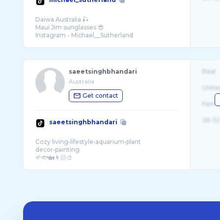
Daiwa Australia 🎣
Maui Jim sunglasses 😎
saeetsinghbhandari
Real
Australia
Unite
Get contact
Fema
26-32
saeetsinghbhandari
Cozy living•lifestyle•aquarium•plant
decor•painting