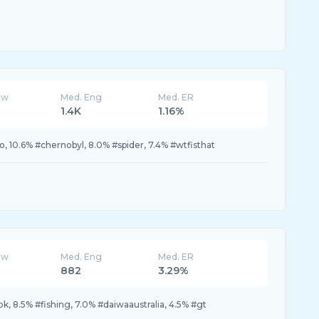
ew
Med. Eng
Med. ER
1.4K
1.16%
eo, 10.6% #chernobyl, 8.0% #spider, 7.4% #wtfisthat
ew
Med. Eng
Med. ER
882
3.29%
tok, 8.5% #fishing, 7.0% #daiwaaustralia, 4.5% #gt