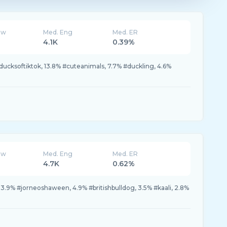
ew
Med. Eng
Med. ER
4.1K
0.39%
ucksoftiktok, 13.8% #cuteanimals, 7.7% #duckling, 4.6%
ew
Med. Eng
Med. ER
4.7K
0.62%
13.9% #jorneoshaween, 4.9% #britishbulldog, 3.5% #kaali, 2.8%