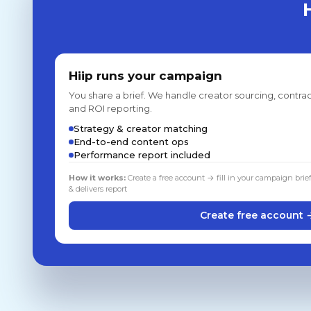
Hiip runs your campaign
You share a brief. We handle creator sourcing, contrac
and ROI reporting.
Strategy & creator matching
End-to-end content ops
Performance report included
How it works:
Create a free account → fill in your campaign brie
& delivers report
Create free account 