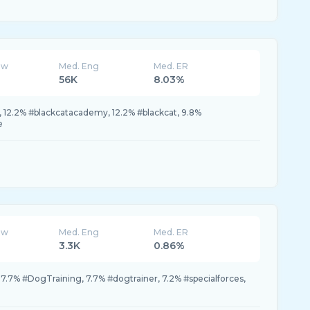
ew
Med. Eng
Med. ER
56K
8.03%
 12.2% #blackcatacademy, 12.2% #blackcat, 9.8%
e
ew
Med. Eng
Med. ER
3.3K
0.86%
 7.7% #DogTraining, 7.7% #dogtrainer, 7.2% #specialforces,