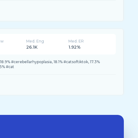
ew
Med. Eng
Med. ER
26.1K
1.92%
8.9% #cerebellarhypoplasia, 18.1% #catsoftiktok, 17.3%
5% #cat