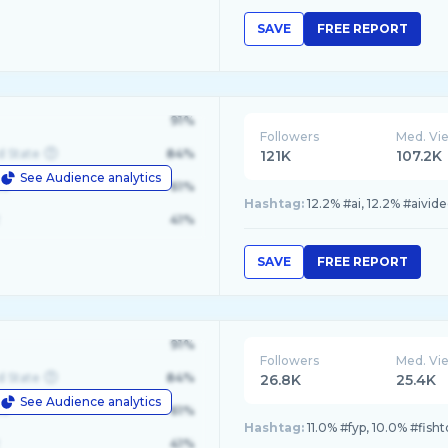
SAVE
FREE REPORT
91%
Followers
Med. Vi
d State
84%
121K
107.2K
See Audience analytics
le
61%
Hashtag:
12.2% #ai, 12.2% #aivid
41%
SAVE
FREE REPORT
91%
Followers
Med. Vi
d State
84%
26.8K
25.4K
See Audience analytics
le
61%
Hashtag:
11.0% #fyp, 10.0% #fish
41%