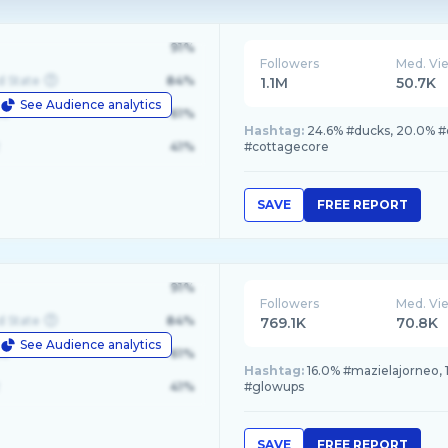
91%
Followers
Med. Vi
d State
84%
1.1M
50.7K
See Audience analytics
le
61%
Hashtag:
24.6% #ducks, 20.0% #d
41%
#cottagecore
SAVE
FREE REPORT
91%
Followers
Med. Vi
d State
84%
769.1K
70.8K
See Audience analytics
le
61%
Hashtag:
16.0% #mazielajorneo, 
41%
#glowups
SAVE
FREE REPORT