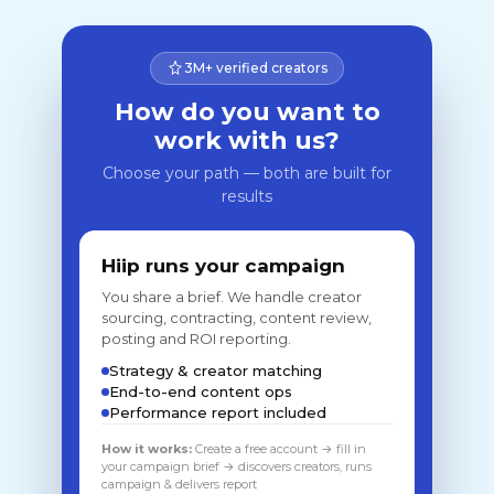
3M+ verified creators
How do you want to
work with us?
Choose your path — both are built for
results
Hiip runs your campaign
You share a brief. We handle creator
sourcing, contracting, content review,
posting and ROI reporting.
Strategy & creator matching
End-to-end content ops
Performance report included
How it works:
Create a free account → fill in
your campaign brief → discovers creators, runs
campaign & delivers report