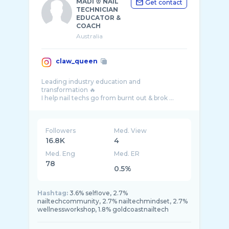
MADI ♔ NAIL
Get contact
TECHNICIAN
EDUCATOR &
COACH
Australia
claw_queen
Leading industry education and
transformation 🔥
Followers
Med. View
16.8K
4
Med. Eng
Med. ER
78
0.5%
Hashtag:
3.6% selflove, 2.7%
nailtechcommunity, 2.7% nailtechmindset, 2.7%
wellnessworkshop, 1.8% goldcoastnailtech