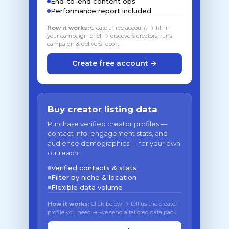
End-to-end content ops
Performance report included
How it works:
Create a free account → fill in
your campaign brief → discovers creators, runs
campaign & delivers report
Create free account →
Buy creator listing data
Purchase verified creator profiles —
contact info, engagement stats, and
audience demographics — for your own
outreach.
Verified contacts & stats
Filter by niche & location
Flexible data volume
How it works:
Click below → tell us the creator
profile you need → we send a tailored data pack