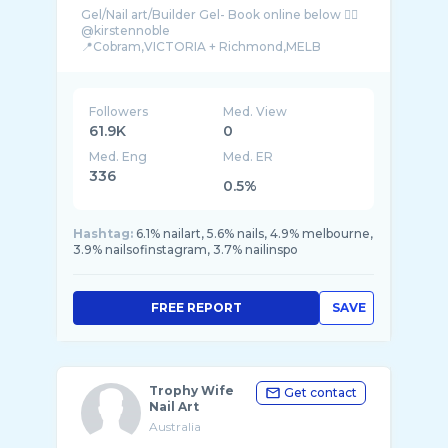
Gel/Nail art/Builder Gel- Book online below 👇🏼
@kirstennoble
📍Cobram,VICTORIA + Richmond,MELB
(Curren ...
Followers
Med. View
61.9K
0
Med. Eng
Med. ER
336
0.5%
Hashtag:
6.1% nailart, 5.6% nails, 4.9% melbourne,
3.9% nailsofinstagram, 3.7% nailinspo
FREE REPORT
SAVE
Trophy Wife
Get contact
Nail Art
Australia