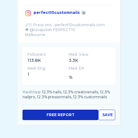
perfect10customnails
💅🏻 Press ons - perfect10customnails.com
❤️ @luxapolish PERFECT10
Followers
Med. View
113.8K
3.3K
Med. Eng
Med. ER
1
%
Hashtag:
12.3% nails, 12.3% creativenails, 12.3%
nailpro, 12.3% pressonnails, 12.3% customnails
FREE REPORT
SAVE