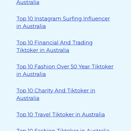
Australia
Top 10 Instagram Surfing Influencer
in Australia
Top 10 Financial And Trading
Tiktoker in Australia
Top 10 Fashion Over 50 Year Tiktoker
in Australia
Top 10 Charity And Tiktoker in
Australia
Top 10 Travel Tiktoker in Australia