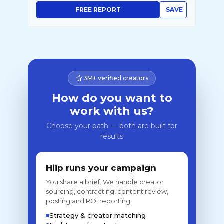
FREE REPORT
SAVE
3M+ verified creators
How do you want to
work with us?
Choose your path — both are built for
results
Hiip runs your campaign
You share a brief. We handle creator
sourcing, contracting, content review,
posting and ROI reporting.
Strategy & creator matching