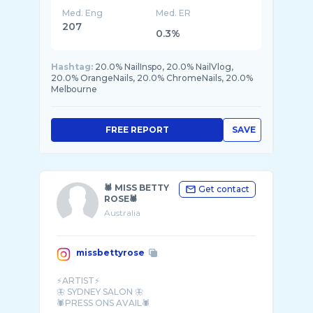
Med. Eng
Med. ER
207
0.3%
Hashtag:
20.0% NailInspo, 20.0% NailVlog,
20.0% OrangeNails, 20.0% ChromeNails, 20.0%
Melbourne
FREE REPORT
SAVE
🕷 MISS BETTY
Get contact
ROSE🕷
Australia
missbettyrose
⚡️ARTIST⚡️
🦋 SYDNEY SALON 🦋
🕷️PRESS ONS AVAIL🕷️