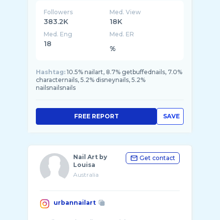
Followers
Med. View
383.2K
18K
Med. Eng
Med. ER
18
%
Hashtag:
10.5% nailart, 8.7% getbuffednails, 7.0%
characternails, 5.2% disneynails, 5.2%
nailsnailsnails
FREE REPORT
SAVE
Nail Art by
Get contact
Louisa
Australia
urbannailart