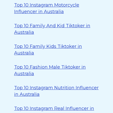
Top 10 Instagram Motorcycle
Influencer in Australia
Top 10 Family And Kid Tiktoker in
Australia
Top 10 Family Kids Tiktoker in
Australia
Top 10 Fashion Male Tiktoker in
Australia
Top 10 Instagram Nutrition Influencer
in Australia
Top 10 Instagram Real Influencer in