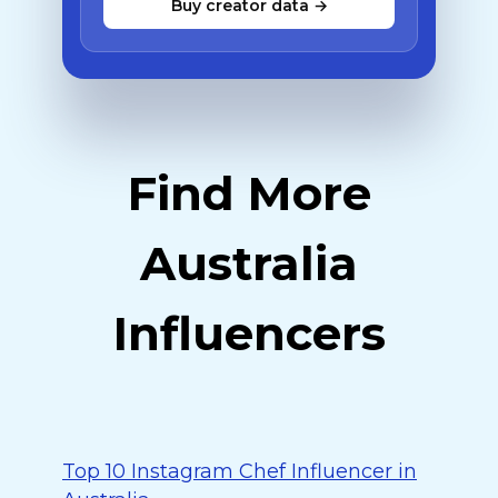
Buy creator data →
Find More
Australia
Influencers
Top 10 Instagram Chef Influencer in