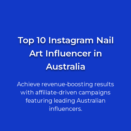
Top 10 Instagram Nail
Art Influencer in
Australia
Achieve revenue-boosting results
with affiliate-driven campaigns
featuring leading Australian
influencers.