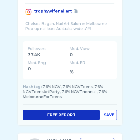
trophywifenailart
Chelsea Bagan. Nail Art Salon in Melbourne
Followers
Med. View
37.4K
0
Med. Eng
Med. ER
0
%
Hashtag:
7.6% NGV, 7.6% NGVTeens, 7.6%
NGVTeensArtParty, 7.6% NGVTriennial, 7.6%
MelbourneForTeens
FREE REPORT
SAVE