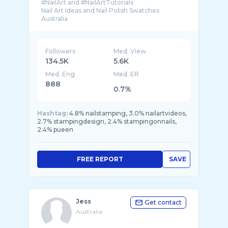
#NailArt and #NailArtTutorials
Nail Art Ideas and Nail Polish Swatches
Followers
Med. View
134.5K
5.6K
Med. Eng
Med. ER
888
0.7%
Hashtag:
4.8% nailstamping, 3.0% nailartvideos,
2.7% stampingdesign, 2.4% stampingonnails,
2.4% pueen
FREE REPORT
SAVE
Jess
Get contact
Australia