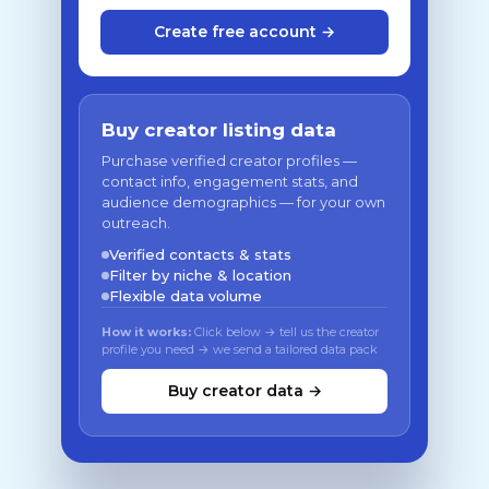
Create free account →
Buy creator listing data
Purchase verified creator profiles —
contact info, engagement stats, and
audience demographics — for your own
outreach.
Verified contacts & stats
Filter by niche & location
Flexible data volume
How it works:
Click below → tell us the creator
profile you need → we send a tailored data pack
Buy creator data →