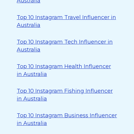
Australia
Top 10 Instagram Travel Influencer in
Australia
Top 10 Instagram Tech Influencer in
Australia
Top 10 Instagram Health Influencer
in Australia
Top 10 Instagram Fishing Influencer
in Australia
Top 10 Instagram Business Influencer
in Australia