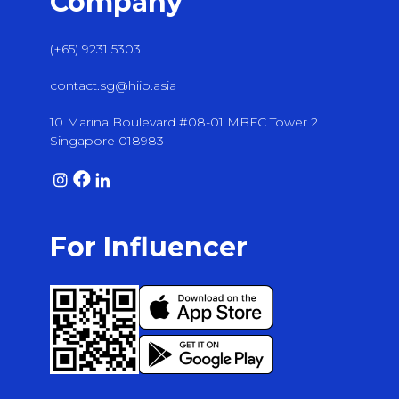
Company
(+65) 9231 5303
contact.sg@hiip.asia
10 Marina Boulevard #08-01 MBFC Tower 2
Singapore 018983
For Influencer