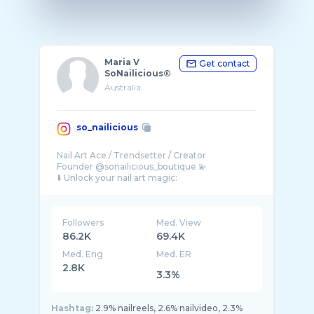
Maria V
Get contact
SoNailicious®
Australia
so_nailicious
Nail Art Ace / Trendsetter / Creator
Founder @sonailicious_boutique 💫
Followers
Med. View
86.2K
69.4K
Med. Eng
Med. ER
2.8K
3.3%
Hashtag:
2.9% nailreels, 2.6% nailvideo, 2.3%