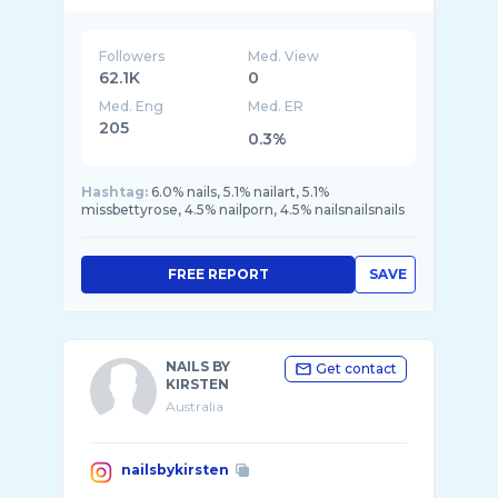
💅🏼 ⬇️BOOK NOW 💖
Followers
Med. View
62.1K
0
Med. Eng
Med. ER
205
0.3%
Hashtag:
6.0% nails, 5.1% nailart, 5.1%
missbettyrose, 4.5% nailporn, 4.5% nailsnailsnails
FREE REPORT
SAVE
NAILS BY
Get contact
KIRSTEN
Australia
nailsbykirsten