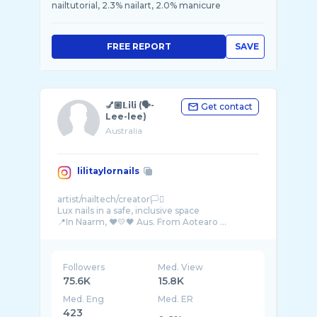
nailtutorial, 2.3% nailart, 2.0% manicure
FREE REPORT
SAVE
💅🏼𝗟𝗶𝗹𝗶 (🗣-
Get contact
Lee-lee)
Australia
lilitaylornails
artist/nailtech/creator🏳️‍⚧️
Lux nails in a safe, inclusive space
📍In Naarm, ❤💛🖤 Aus. From Aotearo ...
Followers
Med. View
75.6K
15.8K
Med. Eng
Med. ER
423