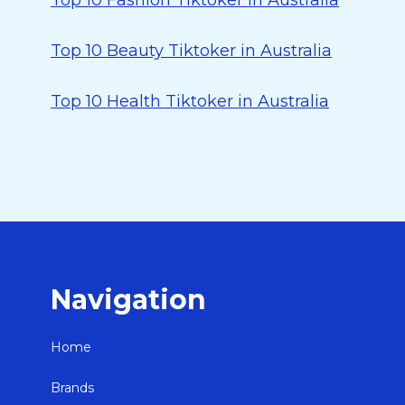
Top 10 Fashion Tiktoker in Australia
Top 10 Beauty Tiktoker in Australia
Top 10 Health Tiktoker in Australia
Navigation
Home
Brands