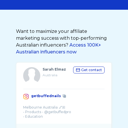
Want to maximize your affiliate
marketing success with top-performing
Australian influencers?
Access 100K+
Australian influencers now
Sarah Elmaz
Get contact
Australia
getbuffednails
Melbourne Australia 💅🏼
• Products - @getbuffedpro
• Education
• Nail art & inspiration