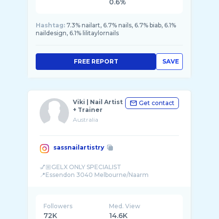
0.6%
Hashtag:
7.3% nailart, 6.7% nails, 6.7% biab, 6.1%
naildesign, 6.1% lilitaylornails
FREE REPORT
SAVE
Viki | Nail Artist
Get contact
+ Trainer
Australia
sassnailartistry
💅🏼GELX ONLY SPECIALIST
Followers
Med. View
72K
14.6K