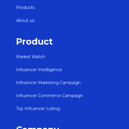
Products
About us
Product
Market Watch
Influencer Intelligence
Influencer Marketing Campaign
Influencer Commerce Campaign
Top Influencer Listing