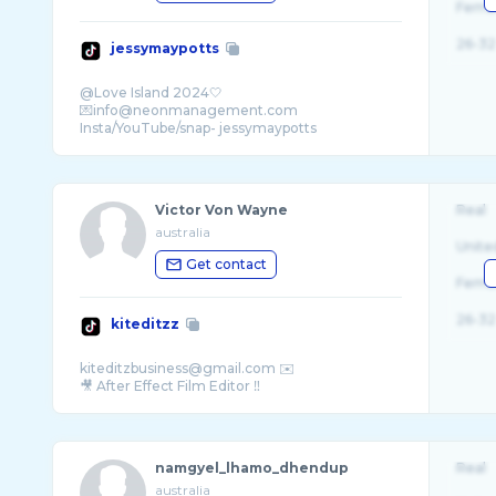
Fema
26-32
jessymaypotts
@Love Island 2024🤍
💌info@neonmanagement.com
Victor Von Wayne
Real
australia
Unite
Get contact
Fema
26-32
kiteditzz
kiteditzbusiness@gmail.com ✉️
namgyel_lhamo_dhendup
Real
australia