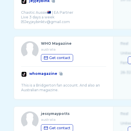
jeyjeybink
Chaotic Aussie
| EA Partner
Live 3 days a week
WHO Magazine
Real
australia
Unite
Get contact
Fema
26-32
whomagazine
This is a Bridgerton fan account. And also an
jessymaypotts
Real
australia
Unite
Get contact