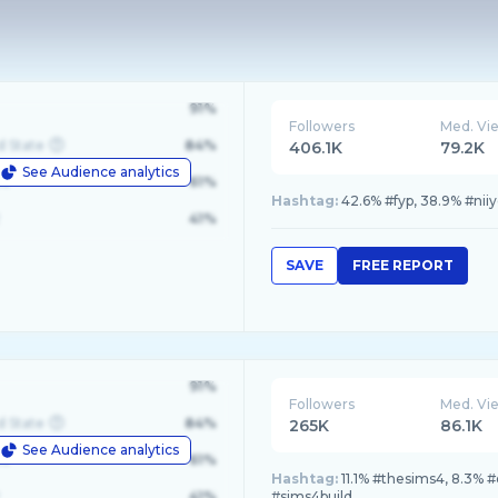
91%
Followers
Med. Vi
d State
84%
406.1K
79.2K
See Audience analytics
le
61%
Hashtag:
42.6% #fyp, 38.9% #niiy
41%
SAVE
FREE REPORT
91%
Followers
Med. Vi
d State
84%
265K
86.1K
See Audience analytics
le
61%
Hashtag:
11.1% #thesims4, 8.3% 
41%
#sims4build