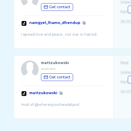
Unite
Get contact
Fema
26-32
namgyel_lhamo_dhendup
mattzukowski
Real
australia
Unite
Get contact
Fema
26-32
mattzukowski