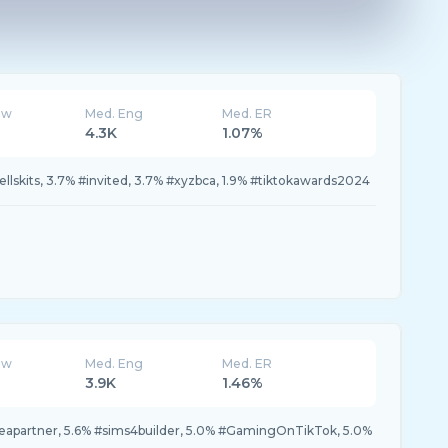
ew
Med. Eng
Med. ER
4.3K
1.07%
ellskits, 3.7% #invited, 3.7% #xyzbca, 1.9% #tiktokawards2024
ew
Med. Eng
Med. ER
3.9K
1.46%
#eapartner, 5.6% #sims4builder, 5.0% #GamingOnTikTok, 5.0%