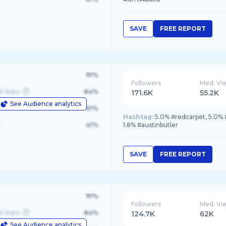
SAVE
FREE REPORT
91%
Followers
Med. Vi
d State
84%
171.6K
55.2K
See Audience analytics
le
61%
Hashtag:
5.0% #redcarpet, 5.0% 
41%
1.8% #austinbutler
SAVE
FREE REPORT
91%
Followers
Med. Vi
d State
84%
124.7K
62K
See Audience analytics