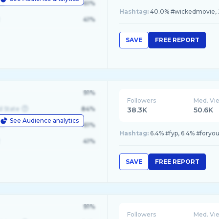
le
61%
Hashtag:
40.0% #wickedmovie, 2
41%
SAVE
FREE REPORT
91%
Followers
Med. Vi
d State
84%
38.3K
50.6K
See Audience analytics
le
61%
Hashtag:
6.4% #fyp, 6.4% #fory
41%
SAVE
FREE REPORT
91%
Followers
Med. Vi