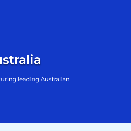
stralia
uring leading Australian