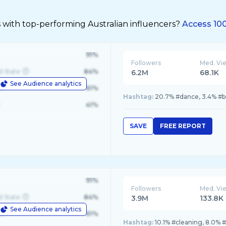
 with top-performing Australian influencers?
Access 100
91%
Followers
Med. Vi
d State
84%
6.2M
68.1K
See Audience analytics
le
61%
Hashtag:
20.7% #dance, 3.4% #bil
41%
SAVE
FREE REPORT
91%
Followers
Med. Vi
d State
84%
3.9M
133.8K
See Audience analytics
le
61%
Hashtag:
10.1% #cleaning, 8.0% 