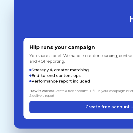
Hiip runs your campaign
You share a brief. We handle creator sourcing, contrac
and ROI reporting.
Strategy & creator matching
End-to-end content ops
Performance report included
How it works:
Create a free account → fill in your campaign brie
& delivers report
Create free account 