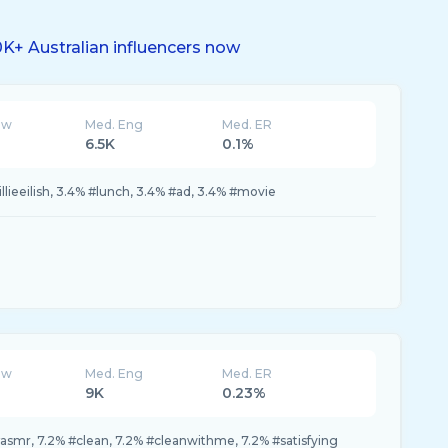
K+ Australian influencers now
ew
Med. Eng
Med. ER
6.5K
0.1%
lieeilish, 3.4% #lunch, 3.4% #ad, 3.4% #movie
ew
Med. Eng
Med. ER
9K
0.23%
#asmr, 7.2% #clean, 7.2% #cleanwithme, 7.2% #satisfying