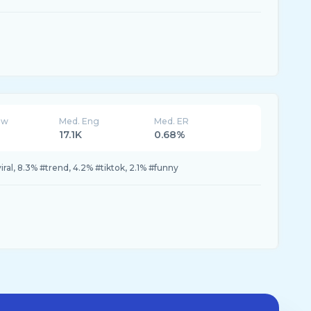
ew
Med. Eng
Med. ER
17.1K
0.68%
ral, 8.3% #trend, 4.2% #tiktok, 2.1% #funny