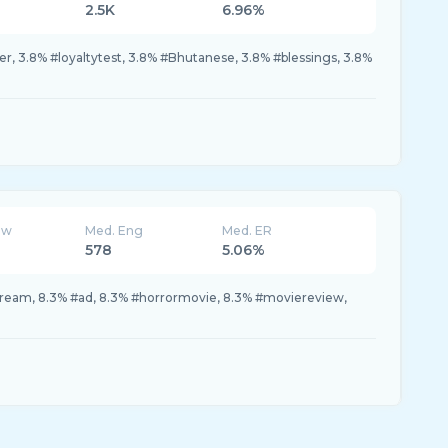
2.5K
6.96%
r, 3.8% #loyaltytest, 3.8% #Bhutanese, 3.8% #blessings, 3.8%
ew
Med. Eng
Med. ER
578
5.06%
eam, 8.3% #ad, 8.3% #horrormovie, 8.3% #moviereview,