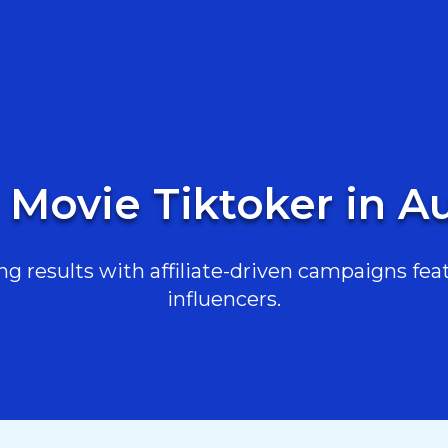
 Movie Tiktoker in Au
g results with affiliate-driven campaigns feat
influencers.