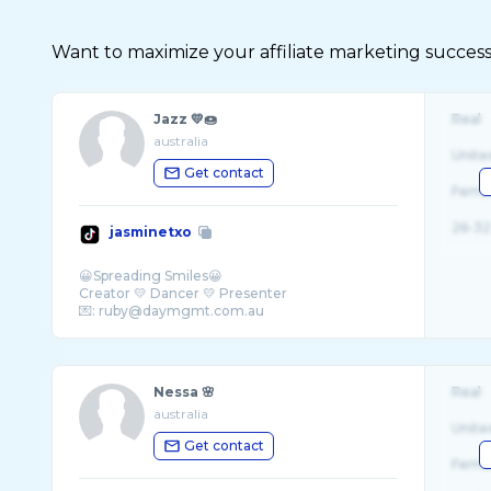
Want to maximize your affiliate marketing success
Jazz 💛🍩
Real
australia
Unite
Get contact
Fema
26-32
jasminetxo
😀Spreading Smiles😀
Creator 💛 Dancer 💛 Presenter
Nessa 🌸
Real
australia
Unite
Get contact
Fema