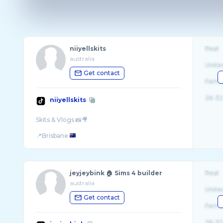
niiyellskits
Real
australia
Unite
Get contact
Fema
26-32
niiyellskits
Skits & Vlogs 📸🎥
📍Brisbane
jeyjeybink 🏠 Sims 4 builder
Real
australia
Unite
Get contact
Fema
26-32