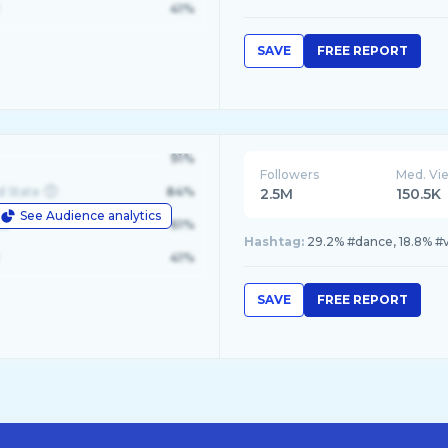
41%
SAVE
FREE REPORT
91%
Followers
Med. Vi
d State
84%
2.5M
150.5K
See Audience analytics
le
61%
Hashtag:
29.2% #dance, 18.8% #vi
41%
SAVE
FREE REPORT