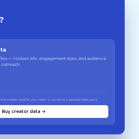
?
ata
files — contact info, engagement stats, and audience
 outreach.
 the creator profile you need → we send a tailored data pack
Buy creator data →