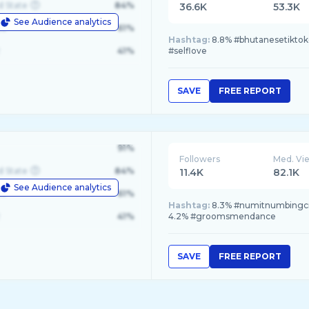
d State
84%
36.6K
53.3K
See Audience analytics
le
61%
Hashtag:
8.8% #bhutanesetiktoke
41%
#selflove
SAVE
FREE REPORT
91%
Followers
Med. Vi
d State
84%
11.4K
82.1K
See Audience analytics
le
61%
Hashtag:
8.3% #numitnumbingcr
41%
4.2% #groomsmendance
SAVE
FREE REPORT