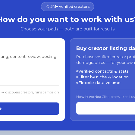
3M+ verified creators
How do you want to work with us
Choose your path — both are built for results
Buy creator listing d
ting, content review, posting
Purchase verified creator pro
demographics — for your own
Verified contacts & stats
Filter by niche & location
Flexible data volume
f → discovers creators, runs campaign
How it works:
Click below → tell us
→