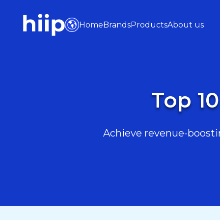
Home
Brands
Products
About us
Top 10
Achieve revenue-boostin