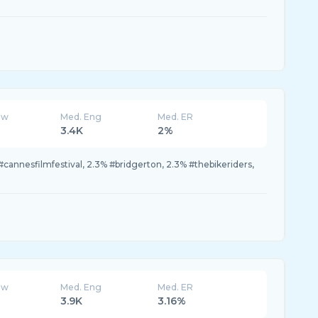
ew
Med. Eng
Med. ER
3.4K
2%
#cannesfilmfestival, 2.3% #bridgerton, 2.3% #thebikeriders,
ew
Med. Eng
Med. ER
3.9K
3.16%