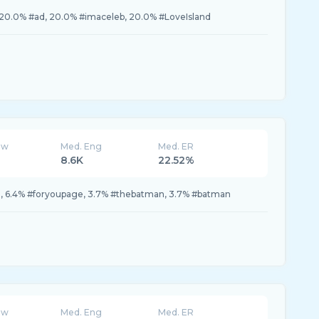
0.0% #ad, 20.0% #imaceleb, 20.0% #LoveIsland
ew
Med. Eng
Med. ER
8.6K
22.52%
ou, 6.4% #foryoupage, 3.7% #thebatman, 3.7% #batman
ew
Med. Eng
Med. ER