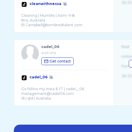
26-32
cleanwithnessa
Cleaning | Mumlife | Asmr 🫶🏽
Bris, Australia
cadel_06
Real
australia
Unite
Get contact
Fema
26-32
cadel_06
Go follow my Insta & YT | cadel__06
management@cadel06.com