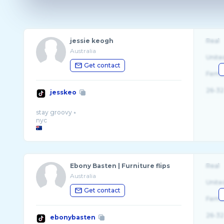
jessie keogh
Real
Australia
Unite
Get contact
Fema
26-32
jesskeo
stay groovy ⭑
Ebony Basten | Furniture flips
Real
Australia
Unite
Get contact
Fema
26-32
ebonybasten