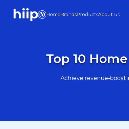
Home
Brands
Products
About us
Top 10 Home 
Achieve revenue-boostin