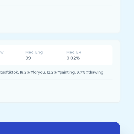
ew
Med. Eng
Med. ER
99
0.02%
stsoftiktok, 18.2% #foryou, 12.2% #painting, 9.7% #drawing