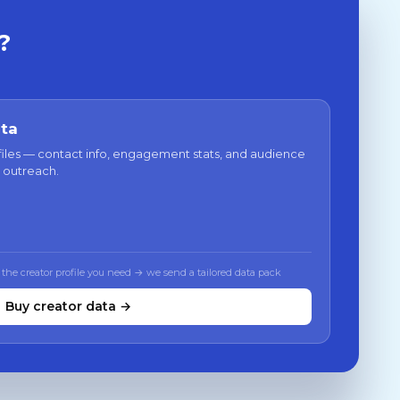
?
ata
files — contact info, engagement stats, and audience
 outreach.
 the creator profile you need → we send a tailored data pack
Buy creator data →