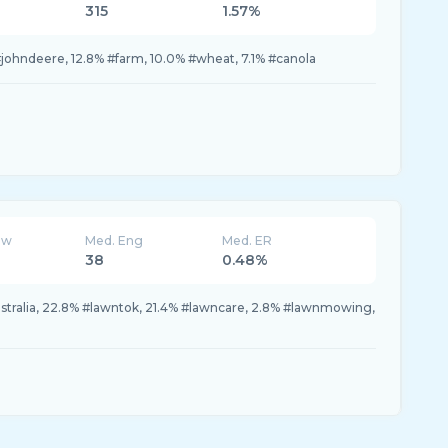
315
1.57%
#johndeere, 12.8% #farm, 10.0% #wheat, 7.1% #canola
ew
Med. Eng
Med. ER
38
0.48%
stralia, 22.8% #lawntok, 21.4% #lawncare, 2.8% #lawnmowing,