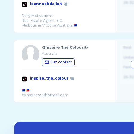
26-32
leanneabdallah
Daily Motivation✨
Real Estate Agent 👩‍💻
Melbourne.Victoria.Australia
🎨Inspire The Colour✍️
Real
Australia
Unite
Get contact
Fema
26-32
inspire_the_colour