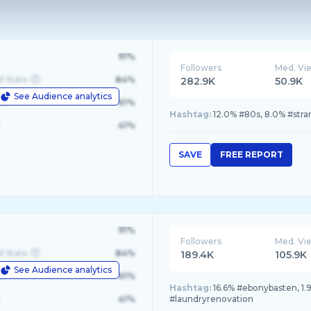
91%
Followers
Med. Vi
d State
84%
282.9K
50.9K
See Audience analytics
le
61%
Hashtag:
12.0% #80s, 8.0% #str
41%
SAVE
FREE REPORT
91%
Followers
Med. Vi
d State
84%
189.4K
105.9K
See Audience analytics
le
61%
Hashtag:
16.6% #ebonybasten, 1.9
41%
#laundryrenovation