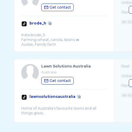
Unite
Get contact
Fema
26-32
brode_h
Insta brode_h
Farming wheat, canola, beans 🚜
Lawn Solutions Australia
Real
Australia
Unite
Get contact
Fema
26-32
lawnsolutionsaustralia
Home of Australia's favourite lawns and all