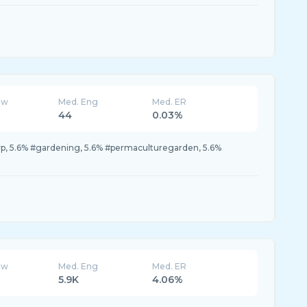
ew
Med. Eng
Med. ER
44
0.03%
yp, 5.6% #gardening, 5.6% #permaculturegarden, 5.6%
ew
Med. Eng
Med. ER
5.9K
4.06%