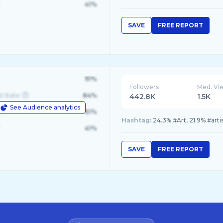
41%
SAVE
FREE REPORT
91%
Followers
Med. Vi
d State
84%
442.8K
1.5K
See Audience analytics
le
61%
Hashtag:
24.3% #Art, 21.9% #arti
41%
SAVE
FREE REPORT