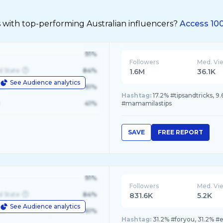
 with top-performing Australian influencers?
Access 100
91%
Followers
Med. Vi
d State
84%
1.6M
36.1K
See Audience analytics
le
61%
Hashtag:
17.2% #tipsandtricks, 
41%
#mamamilastips
SAVE
FREE REPORT
91%
Followers
Med. Vi
d State
84%
831.6K
5.2K
See Audience analytics
le
61%
Hashtag:
31.2% #foryou, 31.2% #e