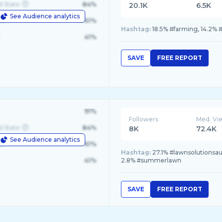
d State
84%
20.1K
6.5K
See Audience analytics
le
61%
Hashtag:
18.5% #farming, 14.2% 
41%
SAVE
FREE REPORT
91%
Followers
Med. Vi
d State
84%
8K
72.4K
See Audience analytics
le
61%
Hashtag:
27.1% #lawnsolutionsau
41%
2.8% #summerlawn
SAVE
FREE REPORT