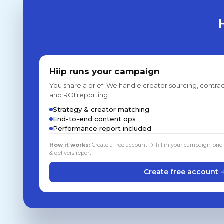
Hiip runs your campaign
You share a brief. We handle creator sourcing, contrac
and ROI reporting.
Strategy & creator matching
End-to-end content ops
Performance report included
How it works:
Create a free account → fill in your campaign brie
& delivers report
Create free account 