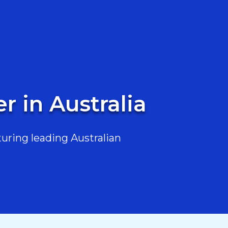
 in Australia
uring leading Australian