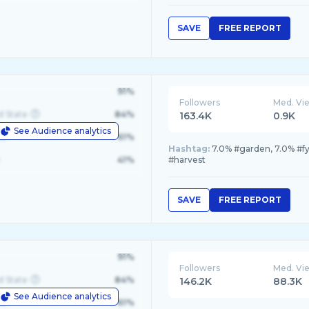
SAVE
FREE REPORT
91%
Followers
Med. Vi
d State
84%
163.4K
0.9K
See Audience analytics
le
61%
Hashtag:
7.0% #garden, 7.0% #f
41%
#harvest
SAVE
FREE REPORT
91%
Followers
Med. Vi
d State
84%
146.2K
88.3K
See Audience analytics
le
61%