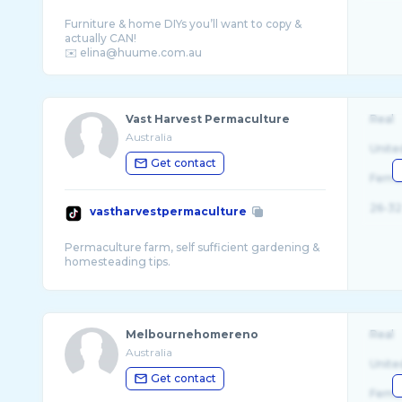
Furniture & home DIYs you’ll want to copy &
actually CAN!
Vast Harvest Permaculture
Real
Australia
Unite
Get contact
Fema
26-32
vastharvestpermaculture
Permaculture farm, self sufficient gardening &
Melbournehomereno
Real
Australia
Unite
Get contact
Fema