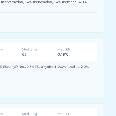
#construction, 6.4% #renovation, 6.4% #remodel, 4.8%
ew
Med. Eng
Med. ER
63
0.18%
% #SparkyDirect, 2.6% #Sparkydirect, 2.0% #tradies, 2.0%
ew
Med. Eng
Med. ER