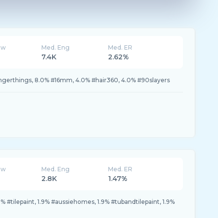
ew
Med. Eng
Med. ER
7.4K
2.62%
angerthings, 8.0% #16mm, 4.0% #hair360, 4.0% #90slayers
ew
Med. Eng
Med. ER
2.8K
1.47%
% #tilepaint, 1.9% #aussiehomes, 1.9% #tubandtilepaint, 1.9%