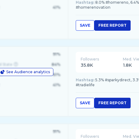
Hashtag:
8.0% #homereno, 6.4% 
41%
#homerenovation
SAVE
FREE REPORT
91%
Followers
Med. Vi
d State
84%
35.8K
1.8K
See Audience analytics
le
61%
Hashtag:
5.3% #sparkydirect, 3.3
41%
#tradielife
SAVE
FREE REPORT
91%
Followers
Med. Vi