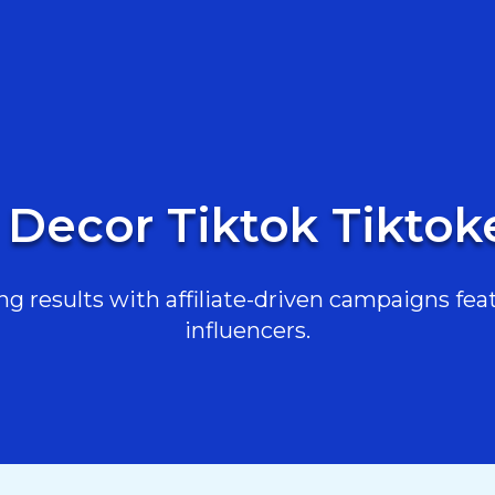
Decor Tiktok Tiktoker
g results with affiliate-driven campaigns feat
influencers.