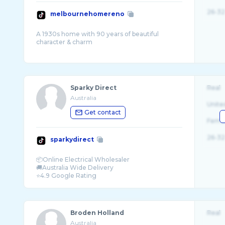
26-32
melbournehomereno
A 1930s home with 90 years of beautiful
character & charm
Sparky Direct
Real
Australia
Unite
Get contact
Fema
26-32
sparkydirect
📦Online Electrical Wholesaler
🚚Australia Wide Delivery
Broden Holland
Real
Australia