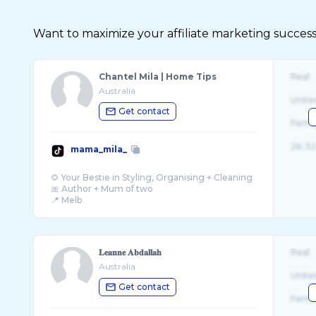
Want to maximize your affiliate marketing success
Chantel Mila | Home Tips
Real
Australia
Unite
Get contact
Fema
26-32
mama_mila_
🌻 Your Bestie in Styling, Organising + Cleaning
🎀 Author + Mum of two
𝐋𝐞𝐚𝐧𝐧𝐞 𝐀𝐛𝐝𝐚𝐥𝐥𝐚𝐡
Real
Australia
Unite
Get contact
Fema