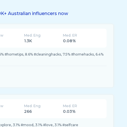
K+ Australian influencers now
ew
Med. Eng
Med. ER
1.3K
0.08%
9.6% #hometips, 8.6% #cleaninghacks, 7.5% #homehacks, 6.4%
ew
Med. Eng
Med. ER
266
0.03%
xplore, 3.1% #mood, 3.1% #love, 3.1% #selfcare