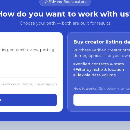
3M+ verified creators
How do you want to work with us
Choose your path — both are built for results
Buy creator listing d
ting, content review, posting
Purchase verified creator pro
demographics — for your own
Verified contacts & stats
Filter by niche & location
Flexible data volume
f → discovers creators, runs campaign
How it works:
Click below → tell us
→