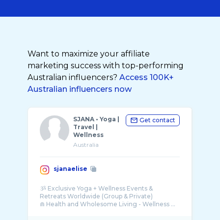
Want to maximize your affiliate
marketing success with top-performing
Australian influencers?
Access 100K+
Australian influencers now
SJANA • Yoga |
Get contact
Travel |
Wellness
Australia
sjanaelise
ૐ Exclusive Yoga + Wellness Events &
Retreats Worldwide (Group & Private)