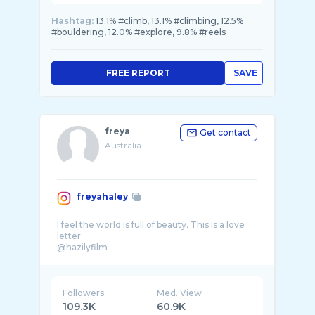
Hashtag:
13.1% #climb, 13.1% #climbing, 12.5%
#bouldering, 12.0% #explore, 9.8% #reels
FREE REPORT
SAVE
freya
Get contact
Australia
freyahaley
I feel the world is full of beauty. This is a love
letter
@hazilyfilm
Followers
Med. View
109.3K
60.9K