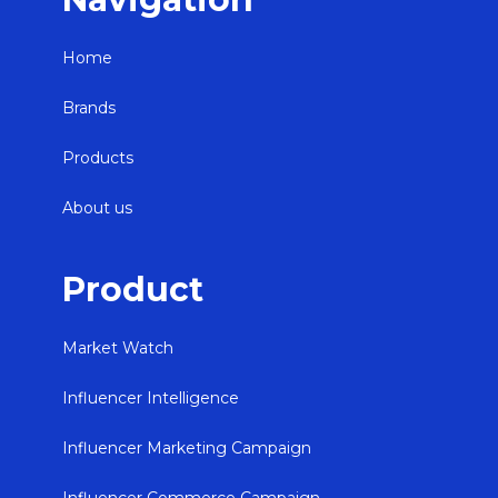
Home
Brands
Products
About us
Product
Market Watch
Influencer Intelligence
Influencer Marketing Campaign