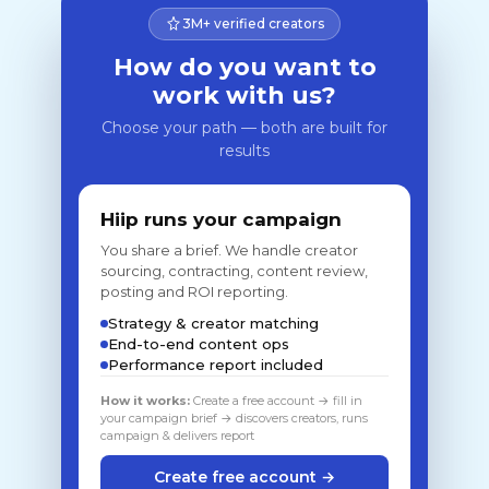
3M+ verified creators
How do you want to
work with us?
Choose your path — both are built for
results
Hiip runs your campaign
You share a brief. We handle creator
sourcing, contracting, content review,
posting and ROI reporting.
Strategy & creator matching
End-to-end content ops
Performance report included
How it works:
Create a free account → fill in
your campaign brief → discovers creators, runs
campaign & delivers report
Create free account →