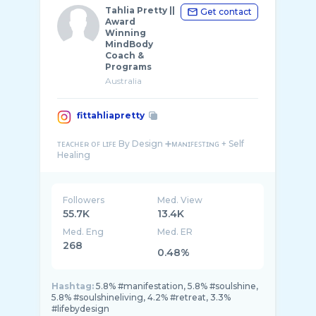
Tahlia Pretty ||
Get contact
Award
Winning
MindBody
Coach &
Programs
Australia
fittahliapretty
ᴛᴇᴀᴄʜᴇʀ ᴏꜰ ʟɪꜰᴇ By Design ➕ᴍᴀɴɪꜰᴇꜱᴛɪɴɢ + Self
Followers
Med. View
55.7K
13.4K
Med. Eng
Med. ER
268
0.48%
Hashtag:
5.8% #manifestation, 5.8% #soulshine,
5.8% #soulshineliving, 4.2% #retreat, 3.3%
#lifebydesign