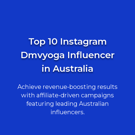
Top 10 Instagram
Dmvyoga Influencer
in Australia
Achieve revenue-boosting results
with affiliate-driven campaigns
featuring leading Australian
influencers.