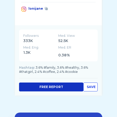
lonijane
Followers
Med. View
333K
52.5K
Med. Eng
Med. ER
1.3K
0.38%
Hashtag:
3.6% #family, 3.6% #healthy, 3.6%
#thatgirl, 2.4% #coffee, 2.4% #cookie
FREE REPORT
SAVE