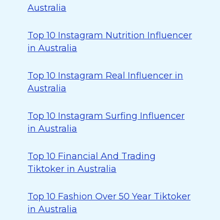
Australia
Top 10 Instagram Nutrition Influencer
in Australia
Top 10 Instagram Real Influencer in
Australia
Top 10 Instagram Surfing Influencer
in Australia
Top 10 Financial And Trading
Tiktoker in Australia
Top 10 Fashion Over 50 Year Tiktoker
in Australia