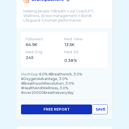
Helping people 🫶Breath n ice Coach,PT,
Wellness, Stress management n Bondi
Lifeguard 💪human performance
Followers
Med. View
64.9K
13.5K
Med. Eng
Med. ER
245
0.38%
Hashtag:
6.0% #Breathwork, 3.0%
#OxygenAdvantage, 3.0%
#BreathworkRevolution, 3.0%
#HealthAndWellness, 3.0%
#over20000breathseveryday
FREE REPORT
SAVE