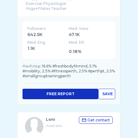
•Exercise Physiologist
•Yoga+Pilates Teacher
•Former Elite Pole Vaulter
Followers
Med. View
642.5K
47.1K
Med. Eng
Med. ER
1.1K
0.18%
Hashtag:
16.6% #freshbodyfitmind, 5.1%
#mobility, 2.5% #fitnessperth, 2.5% #perthpt, 2.5%
#smallgrouptrainingperth
FREE REPORT
SAVE
Loni
Get contact
Australia