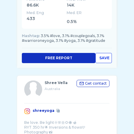
86.6K
14K
Med. Eng
Med. ER
433
0.5%
Hashtag:
3.5% #love, 3.1% #couplegoals, 3.1%
#warrioroneyoga, 3.1% #yoga, 3.1% #gratitude
FREE REPORT
SAVE
Shree Vella
Get contact
Australia
shreeyoga
Be love. Be light🌞🌸🌼🌻🐝 🍯
RYT 350 hr🌟 Inversions & flows🩷
Photography 📸