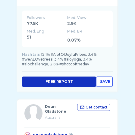
Designer🩵
Followers
Med. View
77.5K
2.9K
Med. Eng
Med. ER
51
0.07%
Hashtag:
12.1% #AlotOfJoyfulVibes, 3.4%
#weALOvetrees, 3.4% #aloyoga, 3.4%
#alochallenge, 2.6% #photooftheday
FREE REPORT
SAVE
Dean
Get contact
Gladstone
Australia
deanogladstone