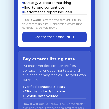
Strategy & creator matching
End-to-end content ops
Performance report included
How it works:
Create a free account → fill in
your campaign brief → discovers creators, runs
campaign & delivers report
Create free account →
Buy creator listing data
Purchase verified creator profiles —
contact info, engagement stats, and
audience demographics — for your own
outreach.
Verified contacts & stats
Filter by niche & location
Flexible data volume
How it works:
Click below → tell us the creator
profile you need → we send a tailored data pack