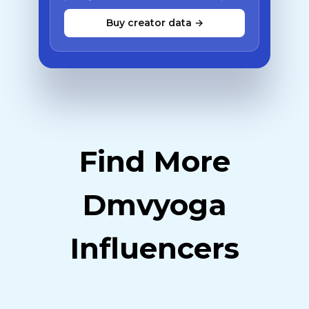
Buy creator data →
Find More
Dmvyoga
Influencers