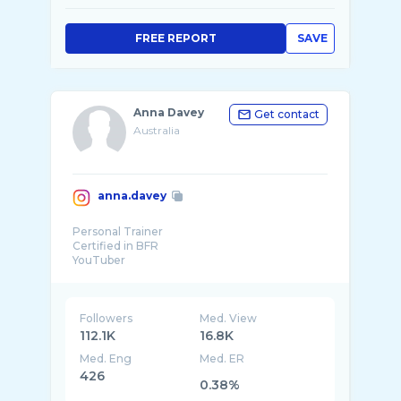
FREE REPORT
SAVE
Anna Davey
Get contact
Australia
anna.davey
Personal Trainer
Certified in BFR
YouTuber
Online Climbing Coach
@myproteinau
Code ANNADAVEY
@scarpa_australia @rocktapeaustralia
Followers
Med. View
@monke ...
112.1K
16.8K
Med. Eng
Med. ER
426
0.38%