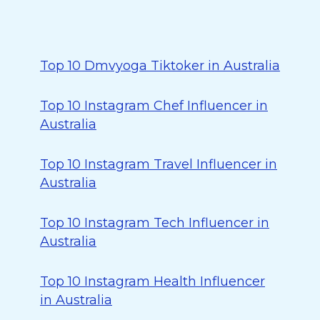
Top 10 Dmvyoga Tiktoker in Australia
Top 10 Instagram Chef Influencer in
Australia
Top 10 Instagram Travel Influencer in
Australia
Top 10 Instagram Tech Influencer in
Australia
Top 10 Instagram Health Influencer
in Australia