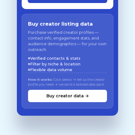
Buy creator listing data
Purchase verified creator profiles —
contact info, engagement stats, and
audience demographics — for your own
outreach.
Verified contacts & stats
Filter by niche & location
Flexible data volume
How it works:
Click below → tell us the creator
profile you need → we send a tailored data pack
Buy creator data →