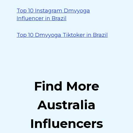
Top 10 Instagram Dmvyoga
Influencer in Brazil
Top 10 Dmvyoga Tiktoker in Brazil
Find More
Australia
Influencers