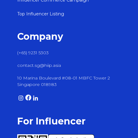
Influencer Commerce Campaign
Top Influencer Listing
Company
(+65) 9231 5303
contact.sg@hiip.asia
10 Marina Boulevard #08-01 MBFC Tower 2
Singapore 018983
For Influencer