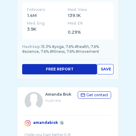
Followers
Med. View
1.4M
139.1K
Med. Eng
Med. ER
3.9K
0.29%
Hashtag:
15.3% #yoga, 7.6% #health, 7.6%
#science, 7.6% #fitness, 7.6% #movement
FREE REPORT
SAVE
Amanda Bisk
Get contact
Australia
amandabisk
I help you train better💪🏼