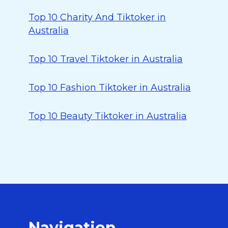
Top 10 Charity And Tiktoker in
Australia
Top 10 Travel Tiktoker in Australia
Top 10 Fashion Tiktoker in Australia
Top 10 Beauty Tiktoker in Australia
Navigation