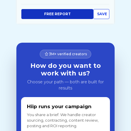
FREE REPORT
SAVE
3M+ verified creators
How do you want to
work with us?
Choose your path — both are built for
results
Hiip runs your campaign
You share a brief. We handle creator
sourcing, contracting, content review,
posting and ROI reporting.