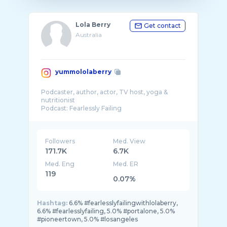
Lola Berry
Get contact
Australia
yummololaberry
Podcaster, author, actor, TV host, yoga &
nutritionist
Podcast: Fearlessly Failing
Location: LA
Followers
Med. View
171.7K
6.7K
Med. Eng
Med. ER
119
0.07%
Hashtag:
6.6% #fearlesslyfailingwithlolaberry,
6.6% #fearlesslyfailing, 5.0% #portalone, 5.0%
#pioneertown, 5.0% #losangeles