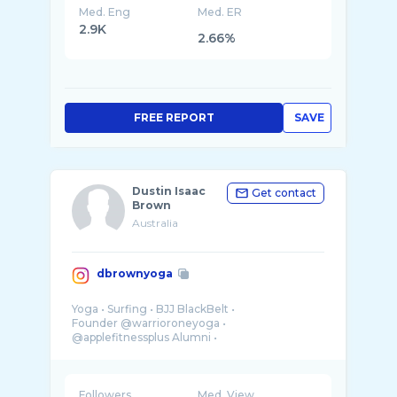
Med. Eng
Med. ER
2.9K
2.66%
FREE REPORT
SAVE
Dustin Isaac
Get contact
Brown
Australia
dbrownyoga
Yoga • Surfing • BJJ BlackBelt •
Founder @warrioroneyoga •
@applefitnessplus Alumni •
Let’s practice 🤸🏽🙏🏽⚡️
Followers
Med. View