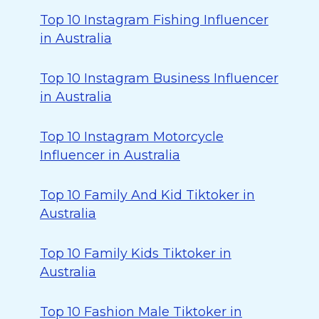
Top 10 Instagram Fishing Influencer
in Australia
Top 10 Instagram Business Influencer
in Australia
Top 10 Instagram Motorcycle
Influencer in Australia
Top 10 Family And Kid Tiktoker in
Australia
Top 10 Family Kids Tiktoker in
Australia
Top 10 Fashion Male Tiktoker in