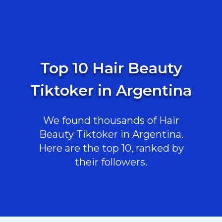
Top 10 Hair Beauty
Tiktoker in Argentina
We found thousands of Hair
Beauty Tiktoker in Argentina.
Here are the top 10, ranked by
their followers.