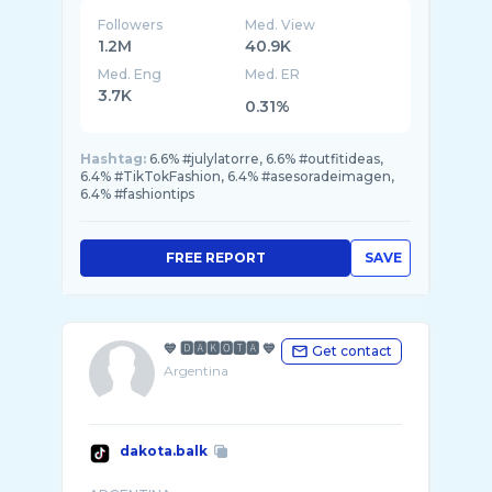
Followers
Med. View
1.2M
40.9K
Med. Eng
Med. ER
3.7K
0.31%
Hashtag:
6.6% #julylatorre, 6.6% #outfitideas,
6.4% #TikTokFashion, 6.4% #asesoradeimagen,
6.4% #fashiontips
FREE REPORT
SAVE
💙 🅳🅰🅺🅾🆃🅰 💙
Get contact
Argentina
dakota.balk