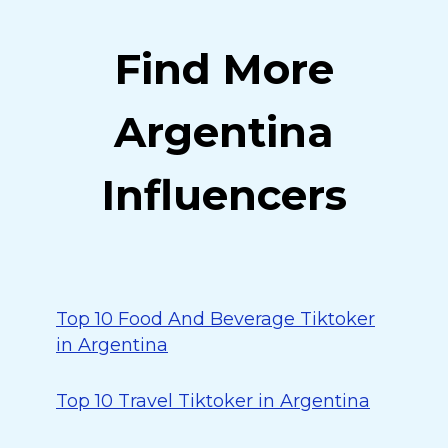
Find More
Argentina
Influencers
Top 10 Food And Beverage Tiktoker
in Argentina
Top 10 Travel Tiktoker in Argentina