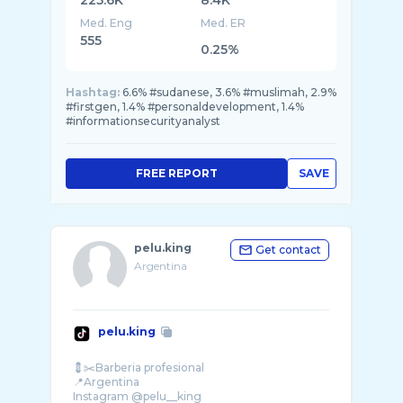
225.6K
8.4K
Med. Eng
Med. ER
555
0.25%
Hashtag:
6.6% #sudanese, 3.6% #muslimah, 2.9%
#firstgen, 1.4% #personaldevelopment, 1.4%
#informationsecurityanalyst
FREE REPORT
SAVE
pelu.king
Get contact
Argentina
pelu.king
💈✂️Barberia profesional
📍Argentina