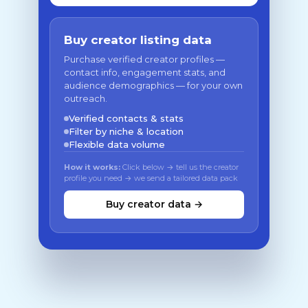
Buy creator listing data
Purchase verified creator profiles —
contact info, engagement stats, and
audience demographics — for your own
outreach.
Verified contacts & stats
Filter by niche & location
Flexible data volume
How it works:
Click below → tell us the creator
profile you need → we send a tailored data pack
Buy creator data →