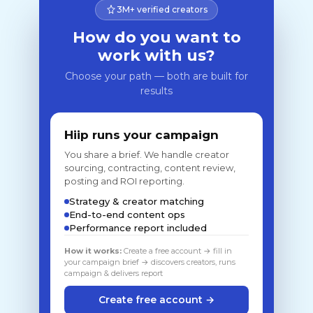
3M+ verified creators
How do you want to
work with us?
Choose your path — both are built for
results
Hiip runs your campaign
You share a brief. We handle creator
sourcing, contracting, content review,
posting and ROI reporting.
Strategy & creator matching
End-to-end content ops
Performance report included
How it works:
Create a free account → fill in
your campaign brief → discovers creators, runs
campaign & delivers report
Create free account →