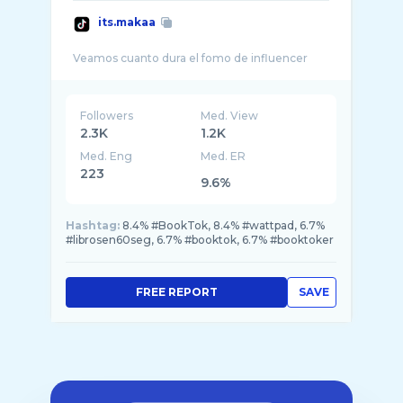
its.makaa
Followers
Med. View
2.3K
1.2K
Med. Eng
Med. ER
223
9.6%
Hashtag:
8.4% #BookTok, 8.4% #wattpad, 6.7%
#librosen60seg, 6.7% #booktok, 6.7% #booktoker
FREE REPORT
SAVE