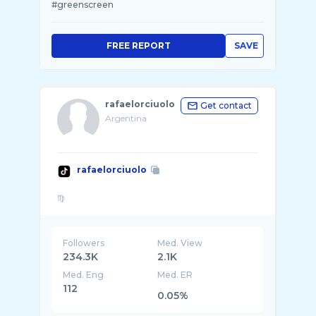
#greenscreen
FREE REPORT
SAVE
rafaelorciuolo
Get contact
Argentina
rafaelorciuolo
Followers
Med. View
234.3K
2.1K
Med. Eng
Med. ER
112
0.05%