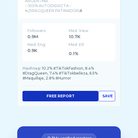
ARGENTINA
✨️100% AUTODIDACTA✨️
👠DRAGQUEEN PATINADOR⛸️
Followers
Med. View
0.9M
10.7K
Med. Eng
Med. ER
0.9K
0.1%
Hashtag:
10.2% #TikTokFashion, 8.4%
#DragQueen, 7.4% #TikTokbelleza, 6.5%
#Maquillaje, 2.8% #Humor
FREE REPORT
SAVE