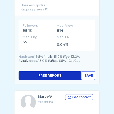
Uñas esculpidas
Followers
Med. View
98.1K
814
Med. Eng
Med. ER
35
0.04%
Hashtag:
19.5% #nails, 15.2% #fyp, 13.0%
#viralvideos, 13.0% #uñas, 6.5% #CapCut
FREE REPORT
SAVE
Mary✨🩷
Get contact
Argentina