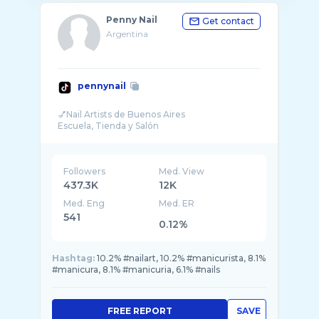
Penny Nail
Get contact
Argentina
pennynail
💅Nail Artists de Buenos Aires
Followers
Med. View
437.3K
12K
Med. Eng
Med. ER
541
0.12%
Hashtag:
10.2% #nailart, 10.2% #manicurista, 8.1%
#manicura, 8.1% #manicuria, 6.1% #nails
FREE REPORT
SAVE