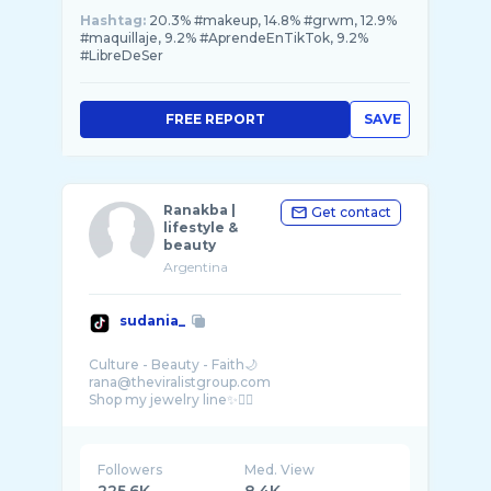
Hashtag:
20.3% #makeup, 14.8% #grwm, 12.9%
#maquillaje, 9.2% #AprendeEnTikTok, 9.2%
#LibreDeSer
FREE REPORT
SAVE
Ranakba |
Get contact
lifestyle &
beauty
Argentina
sudania_
Culture - Beauty - Faith🌙
rana@theviralistgroup.com
Followers
Med. View