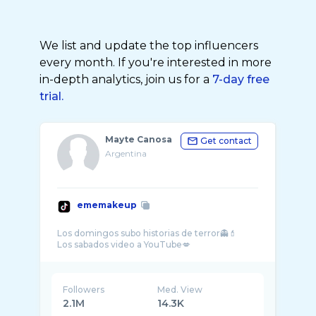
We list and update the top influencers
every month. If you're interested in more
in-depth analytics, join us for a
7-day free
trial.
Mayte Canosa
Get contact
Argentina
ememakeup
Los domingos subo historias de terror👻💄
Followers
Med. View
2.1M
14.3K