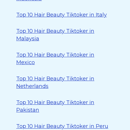
Top 10 Hair Beauty Tiktoker in Italy
Top 10 Hair Beauty Tiktoker in
Malaysia
Top 10 Hair Beauty Tiktoker in
Mexico
Top 10 Hair Beauty Tiktoker in
Netherlands
Top 10 Hair Beauty Tiktoker in
Pakistan
Top 10 Hair Beauty Tiktoker in Peru