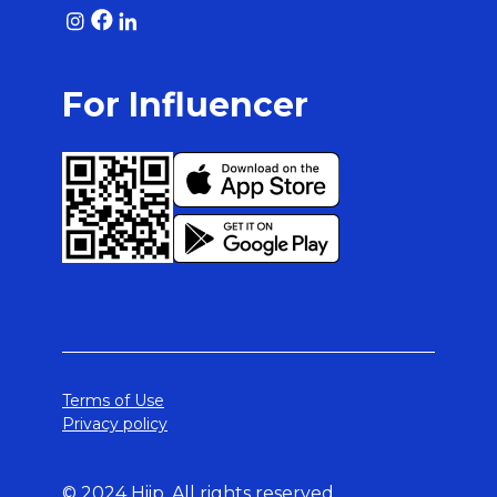
For Influencer
Terms of Use
Privacy policy
© 2024 Hiip. All rights reserved.