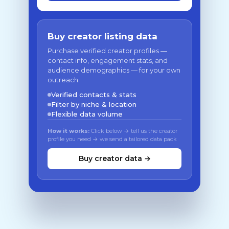
Buy creator listing data
Purchase verified creator profiles —
contact info, engagement stats, and
audience demographics — for your own
outreach.
Verified contacts & stats
Filter by niche & location
Flexible data volume
How it works:
Click below → tell us the creator
profile you need → we send a tailored data pack
Buy creator data →