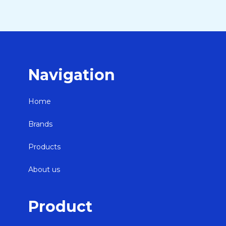
Navigation
Home
Brands
Products
About us
Product