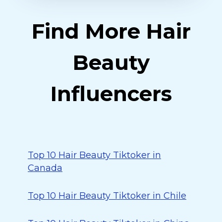
Find More Hair
Beauty
Influencers
Top 10 Hair Beauty Tiktoker in
Canada
Top 10 Hair Beauty Tiktoker in Chile