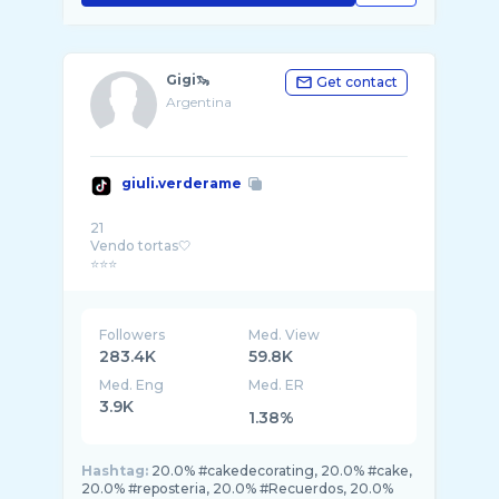
Gigi🦦
Get contact
Argentina
giuli.verderame
21
Vendo tortas🤍
Followers
Med. View
283.4K
59.8K
Med. Eng
Med. ER
3.9K
1.38%
Hashtag:
20.0% #cakedecorating, 20.0% #cake,
20.0% #reposteria, 20.0% #Recuerdos, 20.0%