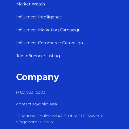
Market Watch
Influencer Intelligence
Influencer Marketing Campaign
Influencer Commerce Campaign
Top Influencer Listing
Company
(+65) 9231 5303
contact.sg@hiip.asia
10 Marina Boulevard #08-01 MBFC Tower 2
Singapore 018983