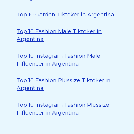
Top 10 Garden Tiktoker in Argentina
Top 10 Fashion Male Tiktoker in
Argentina
Top 10 Instagram Fashion Male
Influencer in Argentina
Top 10 Fashion Plussize Tiktoker in
Argentina
Top 10 Instagram Fashion Plussize
Influencer in Argentina