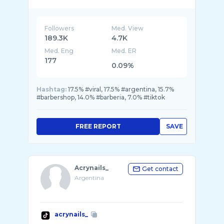
Followers
Med. View
189.3K
4.7K
Med. Eng
Med. ER
177
0.09%
Hashtag:
17.5% #viral, 17.5% #argentina, 15.7%
#barbershop, 14.0% #barberia, 7.0% #tiktok
FREE REPORT
SAVE
Acrynails_
Get contact
Argentina
acrynails_