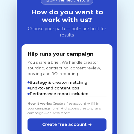
3M+ verified creators
How do you want to
work with us?
Choose your path — both are built for
results
Hiip runs your campaign
You share a brief. We handle creator
sourcing, contracting, content review,
posting and ROI reporting.
Strategy & creator matching
End-to-end content ops
Performance report included
How it works:
Create a free account → fill in
your campaign brief → discovers creators, runs
campaign & delivers report
Create free account →