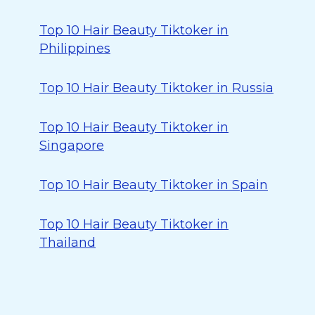
Top 10 Hair Beauty Tiktoker in
Philippines
Top 10 Hair Beauty Tiktoker in Russia
Top 10 Hair Beauty Tiktoker in
Singapore
Top 10 Hair Beauty Tiktoker in Spain
Top 10 Hair Beauty Tiktoker in
Thailand