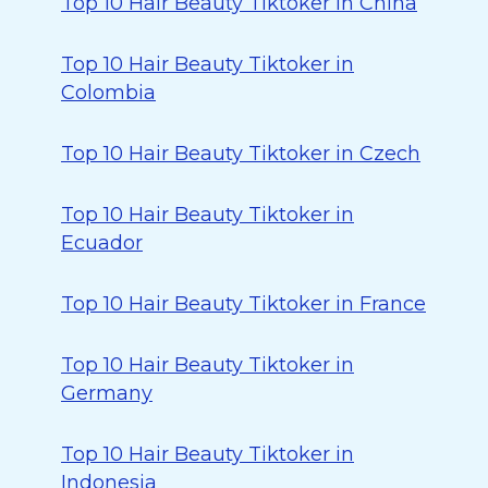
Top 10 Hair Beauty Tiktoker in China
Top 10 Hair Beauty Tiktoker in
Colombia
Top 10 Hair Beauty Tiktoker in Czech
Top 10 Hair Beauty Tiktoker in
Ecuador
Top 10 Hair Beauty Tiktoker in France
Top 10 Hair Beauty Tiktoker in
Germany
Top 10 Hair Beauty Tiktoker in
Indonesia