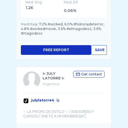
Med. Eng
Med. ER
1.2K
0.06%
Hashtag:
7.2% #wicked, 6.0% #historiadeterror,
4.8% #wickedmovie, 3.6% #elmagodeoz, 3.6%
#magodeoz
FREE REPORT
SAVE
✨ JULY
Get contact
LATORRE ✨
Argentina
julylatorre4
✨ LA PROFE DE ESTILO ✨ / ASESORÍAS Y