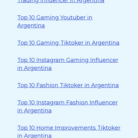
Trading Influencer in Argentina
Top 10 Gaming Youtuber in
Argentina
Top 10 Gaming Tiktoker in Argentina
Top 10 Instagram Gaming Influencer
in Argentina
Top 10 Fashion Tiktoker in Argentina
Top 10 Instagram Fashion Influencer
in Argentina
Top 10 Home Improvements Tiktoker
in Argentina