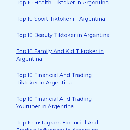
Top 10 Health Tiktoker in Argentina
Top 10 Sport Tiktoker in Argentina
Top 10 Beauty Tiktoker in Argentina
Top 10 Family And Kid Tiktoker in
Argentina
Top 10 Financial And Trading
Tiktoker in Argentina
Top 10 Financial And Trading
Youtuber in Argentina
Top 10 Instagram Financial And