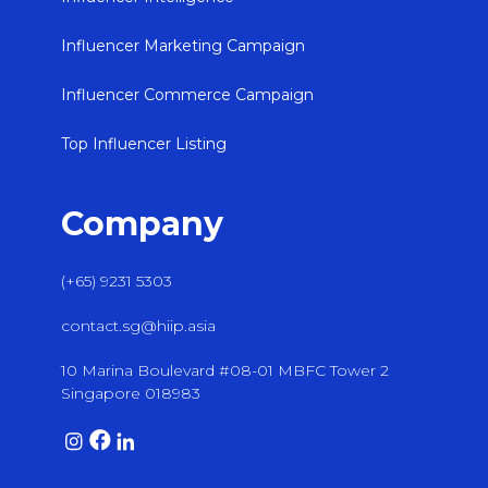
Influencer Marketing Campaign
Influencer Commerce Campaign
Top Influencer Listing
Company
(+65) 9231 5303
contact.sg@hiip.asia
10 Marina Boulevard #08-01 MBFC Tower 2
Singapore 018983