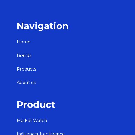
Navigation
Home
Brands
Products
About us
Product
Market Watch
Influencer Intelligence