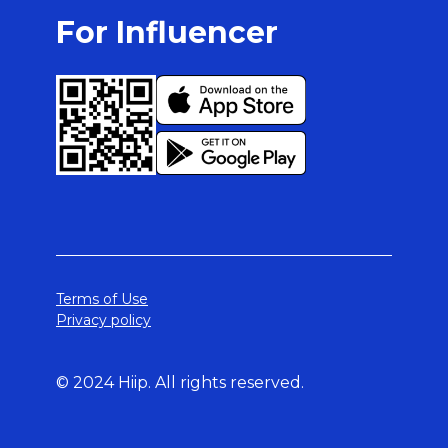
For Influencer
Terms of Use
Privacy policy
© 2024 Hiip. All rights reserved.