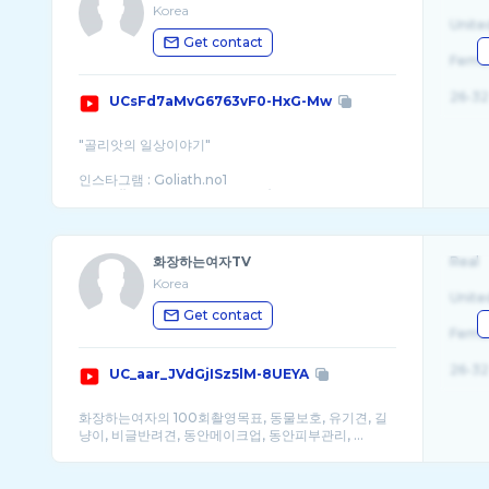
Korea
Unite
Get contact
Fema
26-32
UCsFd7aMvG6763vF0-HxG-Mw
"골리앗의 일상이야기"
인스타그램 : Goliath.no1
https://www.instagram.com/goliath.no1
신상정보 : yeori_mans
https://smartstore.naver.com/yeori_mans?
NaPm=ct%3Dlvciya14%7Cci%3Dcheckout%7Ctr%3Dds%7Ctrx
화장하는여자TV
Real
Korea
Unite
Get contact
Fema
26-32
UC_aar_JVdGjISz5lM-8UEYA
화장하는여자의 100회촬영목표, 동물보호, 유기견, 길