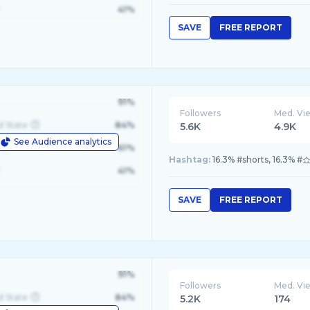
41%
SAVE
FREE REPORT
91%
Followers
Med. Vi
d State
84%
5.6K
4.9K
See Audience analytics
le
61%
Hashtag:
16.3% #shorts, 16.3% 
41%
SAVE
FREE REPORT
91%
Followers
Med. Vi
d State
84%
5.2K
174