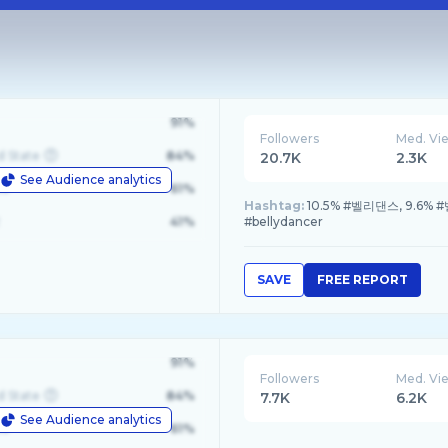
91%
Followers
Med. Vi
d State
84%
20.7K
2.3K
See Audience analytics
le
61%
Hashtag:
10.5% #벨리댄스, 9.6% #
41%
#bellydancer
SAVE
FREE REPORT
91%
Followers
Med. Vi
d State
84%
7.7K
6.2K
See Audience analytics
le
61%