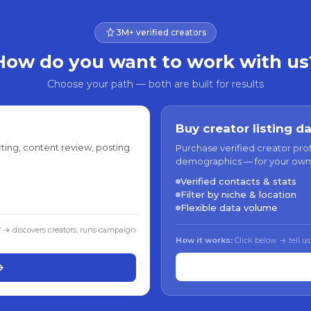
3M+ verified creators
How do you want to work with us
Choose your path — both are built for results
Buy creator listing d
ting, content review, posting
Purchase verified creator pro
demographics — for your own
Verified contacts & stats
Filter by niche & location
Flexible data volume
f → discovers creators, runs campaign
How it works:
Click below → tell us
→