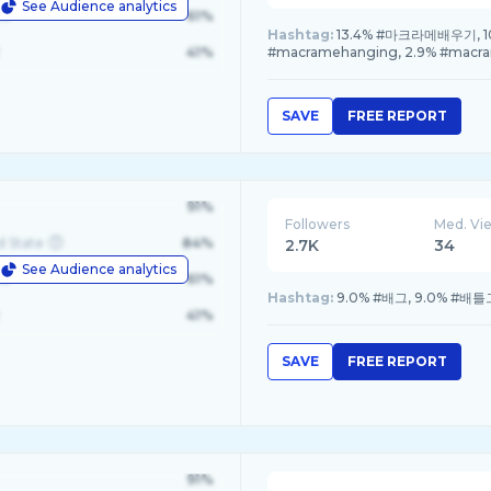
See Audience analytics
le
61%
Hashtag:
13.4% #마크라메배우기, 10.
41%
#macramehanging, 2.9% #macr
SAVE
FREE REPORT
91%
Followers
Med. Vi
d State
84%
2.7K
34
See Audience analytics
le
61%
Hashtag:
9.0% #배그, 9.0% #배
41%
SAVE
FREE REPORT
91%