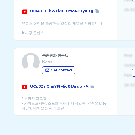
26-32
UCIA3-TFbWEk0EOtM4ZTyuHg
유튜브 정책을 존중하는 건전한 채널을 지향합니다.
▶제공 콘텐츠
1. 요가 / 필라테스 영상 : 필라테 ...
통증완화 한몸tv
Real
Korea
Unite
Get contact
Fema
26-32
UCp3ZnGimYFlMjo8fAruof-A
* 운영자 프로필 :
- 카이로프랙틱, 스포츠마사지, 태극압봉, 약손요법 등