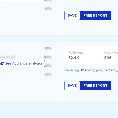
41%
SAVE
FREE REPORT
91%
Followers
Med. Vi
d State
84%
52.4K
506
See Audience analytics
le
61%
Hashtag:
10.6% #한몸tv, 10.2% 
41%
SAVE
FREE REPORT