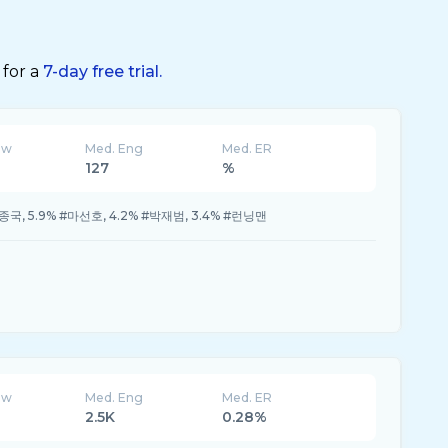
 for a
7-day free trial.
ew
Med. Eng
Med. ER
127
%
짐종국, 5.9% #마선호, 4.2% #박재범, 3.4% #런닝맨
ew
Med. Eng
Med. ER
2.5K
0.28%