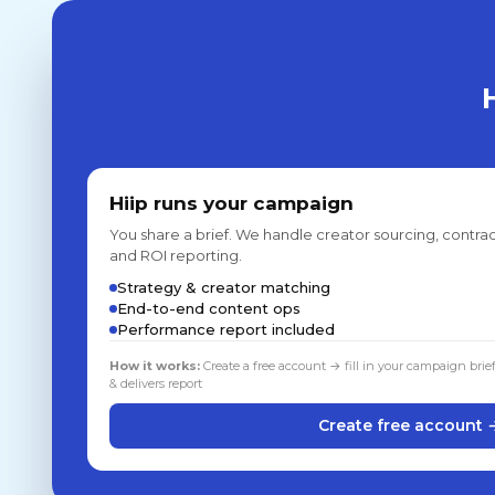
Hiip runs your campaign
You share a brief. We handle creator sourcing, contrac
and ROI reporting.
Strategy & creator matching
End-to-end content ops
Performance report included
How it works:
Create a free account → fill in your campaign brie
& delivers report
Create free account 