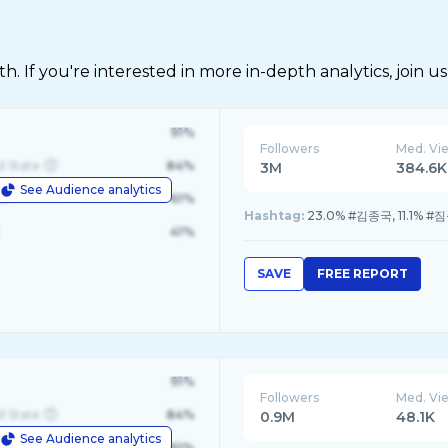
 If you're interested in more in-depth analytics, join us
91%
Followers
Med. Vi
d State
84%
3M
384.6K
See Audience analytics
le
61%
Hashtag:
23.0% #김종국, 11.1% #
41%
SAVE
FREE REPORT
91%
Followers
Med. Vi
d State
84%
0.9M
48.1K
See Audience analytics
le
61%