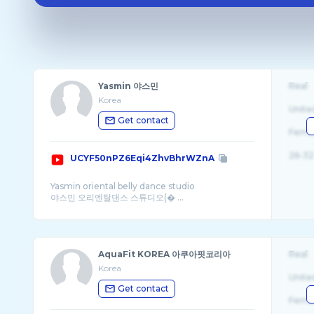
Yasmin 야스민
Real
Korea
Unite
Get contact
Fema
26-32
UCYF50nPZ6Eqi4ZhvBhrWZnA
Yasmin oriental belly dance studio
야스민 오리엔탈댄스 스튜디오(� ...
AquaFit KOREA 아쿠아핏코리아
Real
Korea
Unite
Get contact
Fema