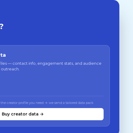
?
ata
files — contact info, engagement stats, and audience
 outreach.
 the creator profile you need → we send a tailored data pack
Buy creator data →