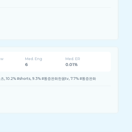
ew
Med. Eng
Med. ER
6
0.01%
#쇼츠, 10.2% #shorts, 9.3% #통증완화한몸tv, 7.7% #통증완화