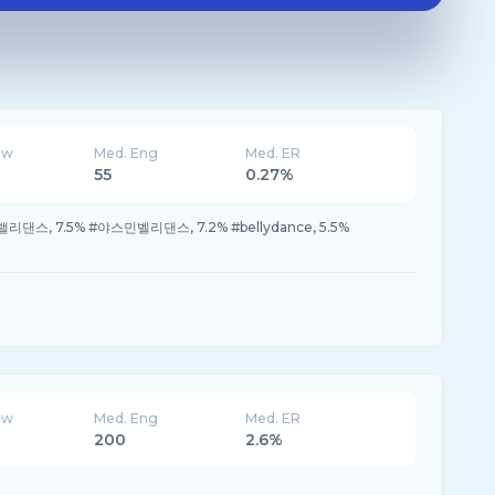
ew
Med. Eng
Med. ER
55
0.27%
밸리댄스, 7.5% #야스민벨리댄스, 7.2% #bellydance, 5.5%
ew
Med. Eng
Med. ER
200
2.6%