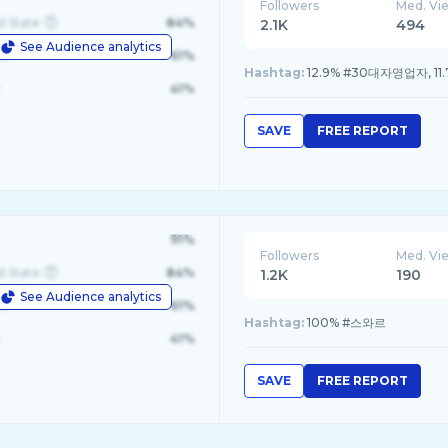
Followers
Med. Vi
d State
84%
2.1K
494
See Audience analytics
le
61%
Hashtag:
12.9% #30대자영업자, 11
41%
SAVE
FREE REPORT
%3Dnull%7Chk%3D9ddf0ff51b740a6df77995df596ef
91%
Followers
Med. Vi
d State
84%
1.2K
190
See Audience analytics
le
61%
Hashtag:
100% #스와르
41%
SAVE
FREE REPORT