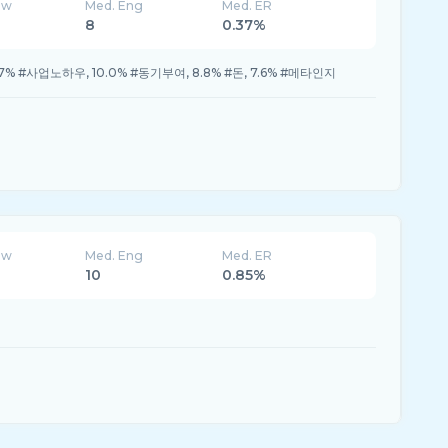
ew
Med. Eng
Med. ER
8
0.37%
.7% #사업노하우, 10.0% #동기부여, 8.8% #돈, 7.6% #메타인지
ew
Med. Eng
Med. ER
10
0.85%