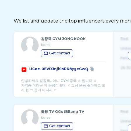
We list and update the top influencers every month.
김종국 GYM JONG KOOK
Real
Korea
Unite
Get contact
Fema
26-32
UCoe-0EVDJnjlSoPK8ygcGwQ
안녕하세요 김종국.. 아니 GYM 종국 ㅎ 입니다 ㅎ
자격증 이라곤 이 몸땡이 뿐인 ㅎ그냥 운동 좋아하고 오
꽃빵 TV GGotBBang TV
Real
Korea
Unite
Get contact
Fema