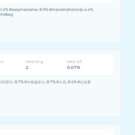
4% #easymacrame, 8.9% #macrametutorial, 4.4%
amebag
ew
Med. Eng
Med. ER
2
0.07%
틀그라운드, 8.7% #스페셜포스, 8.7% #스포, 8.4% #신승원