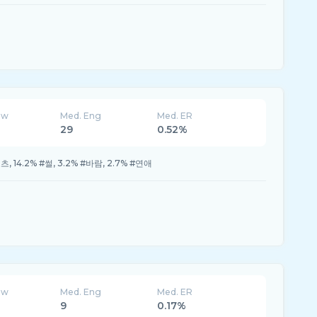
ew
Med. Eng
Med. ER
29
0.52%
#쇼츠, 14.2% #썰, 3.2% #바람, 2.7% #연애
ew
Med. Eng
Med. ER
9
0.17%