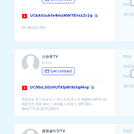
Fema
26-32
UCkAtUukfe8mzNW7EVxzZr2g
신승원TV
Real
Korea
Unite
Get contact
Fema
26-32
UC95sLS0zHUfX5j6h9z5gMvg
#생방송 #스페셜포스 #신승원 #스포 #SpecialForce
#클랜전 #SF #배그 #배틀그라운드 #PUBG
몸짱골리앗TV
Real