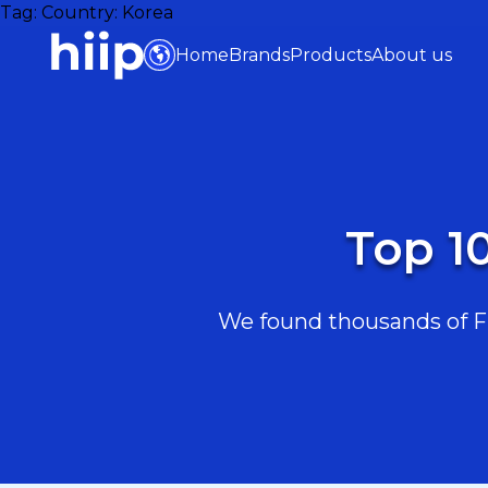
Tag:
Country: Korea
Home
Brands
Products
About us
Top 1
We found thousands of Fit