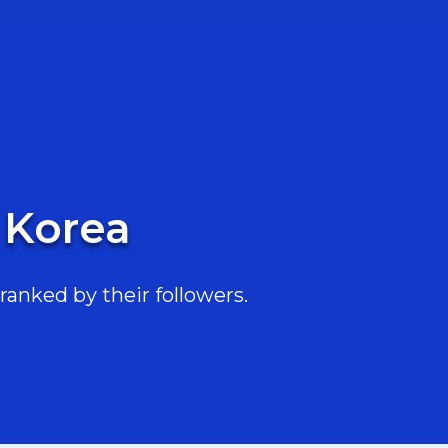
 Korea
ranked by their followers.