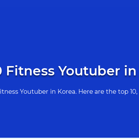
0 Fitness Youtuber in
ness Youtuber in Korea. Here are the top 10, 