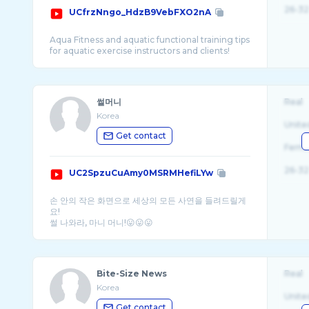
26-32
UCfrzNngo_HdzB9VebFXO2nA
Aqua Fitness and aquatic functional training tips
썰머니
Real
Korea
Unite
Get contact
Fema
26-32
UC2SpzuCuAmy0MSRMHefiLYw
손 안의 작은 화면으로 세상의 모든 사연을 들려드릴게
요!
Bite-Size News
Real
Korea
Unite
Get contact